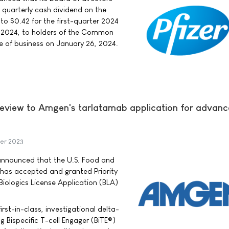
e quarterly cash dividend on the
 $0.42 for the first-quarter 2024
, 2024, to holders of the Common
se of business on January 26, 2024.
Review to Amgen's tarlatamab application for advan
er 2023
ounced that the U.S. Food and
 has accepted and granted Priority
iologics License Application (BLA)
irst-in-class, investigational delta-
ng Bispecific T-cell Engager (BiTE®)