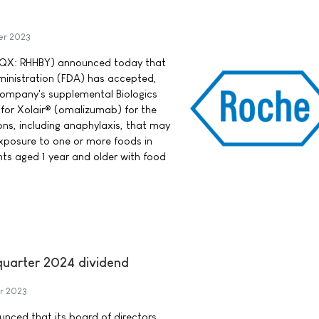
er 2023
QX: RHHBY) announced today that
ministration (FDA) has accepted,
 company's supplemental Biologics
 for Xolair® (omalizumab) for the
ions, including anaphylaxis, that may
xposure to one or more foods in
nts aged 1 year and older with food
-quarter 2024 dividend
r 2023
ounced that its board of directors