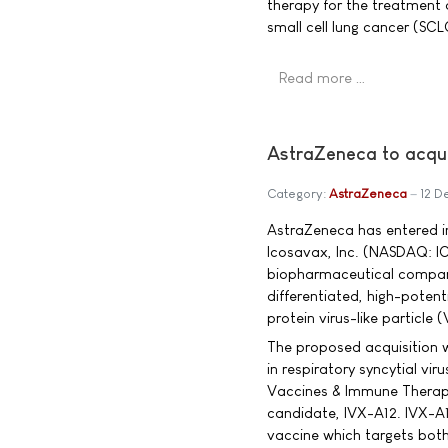
therapy for the treatment 
small cell lung cancer (SC
Read more …
AstraZeneca to acqu
Category:
AstraZeneca
12 D
AstraZeneca has entered in
Icosavax, Inc. (NASDAQ: I
biopharmaceutical compan
differentiated, high-potent
protein virus-like particle 
The proposed acquisition w
in respiratory syncytial vi
Vaccines & Immune Therapie
candidate, IVX-A12. IVX-A12
vaccine which targets bo