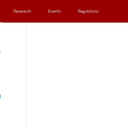
Research
Events
Regulatory
y