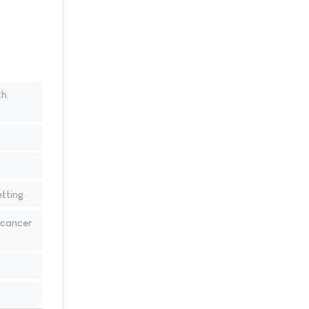
th
tting
 cancer