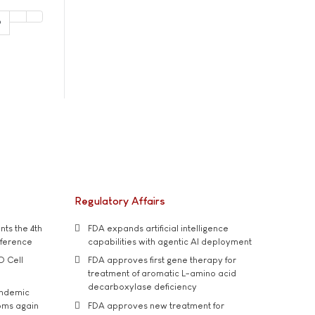
9
Regulatory Affairs
ts the 4th
FDA expands artificial intelligence
nference
capabilities with agentic AI deployment
D Cell
FDA approves first gene therapy for
treatment of aromatic L-amino acid
decarboxylase deficiency
andemic
oms again
FDA approves new treatment for