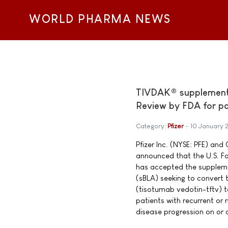
WORLD PHARMA NEWS
TIVDAK® supplemental
Review by FDA for pat
Category:
Pfizer
10 January 
Pfizer Inc. (NYSE: PFE) a
announced that the U.S. F
has accepted the supplemen
(sBLA) seeking to convert
(tisotumab vedotin-tftv) to
patients with recurrent or 
disease progression on or af