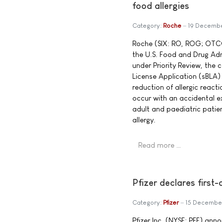
food allergies
Category:
Roche
19 Decemb
Roche (SIX: RO, ROG; OTC
the U.S. Food and Drug Ad
under Priority Review, the
License Application (sBLA)
reduction of allergic react
occur with an accidental e
adult and paediatric patie
allergy.
Read more …
Pfizer declares first
Category:
Pfizer
15 Decembe
Pfizer Inc. (NYSE: PFE) ann