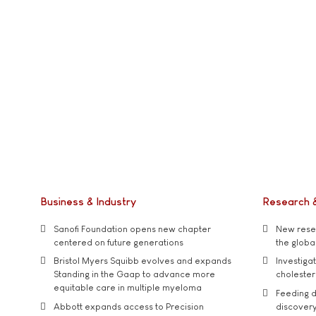
Business & Industry
Research 
Sanofi Foundation opens new chapter
New resea
centered on future generations
the global
Bristol Myers Squibb evolves and expands
Investiga
Standing in the Gaap to advance more
cholester
equitable care in multiple myeloma
Feeding d
Abbott expands access to Precision
discover