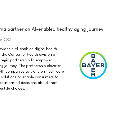
ma partner on AI-enabled healthy aging journey
er 2023
vider in AI-enabled digital health
d the Consumer Health division of
ategic partnership to empower
ng journey. The partnership elevates
oth companies to transform self-care
th solutions to enable consumers to
e informed decisions about their
estyle choices.