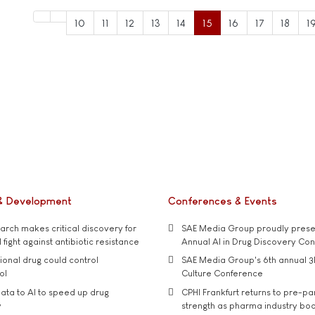
10
11
12
13
14
15
16
17
18
1
& Development
Conferences & Events
rch makes critical discovery for
SAE Media Group proudly presen
 fight against antibiotic resistance
Annual AI in Drug Discovery Co
tional drug could control
SAE Media Group's 6th annual 3
ol
Culture Conference
ata to AI to speed up drug
CPHI Frankfurt returns to pre-p
y
strength as pharma industry bo