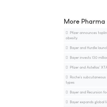
More Pharma N
Pfizer announces topline
obesity
Bayer and Hurdle launch
Bayer invests 130 millio
Pfizer and Astellas' XT
Roche's subcutaneous i
types
Bayer and Recursion fo
Bayer expands global li