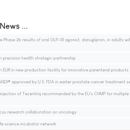
ews ...
 Phase 2b results of oral GLP-1R agonist, danuglipron, in adults wi
 precision health strategic partnership
n EUR in new production facility for innovative parenteral products
ANDI® approved by U.S. FDA in earlier prostate cancer treatment se
njection of Tecentriq recommended by the EU's CHMP for multiple
cus research collaboration on oncology
fe science incubator network