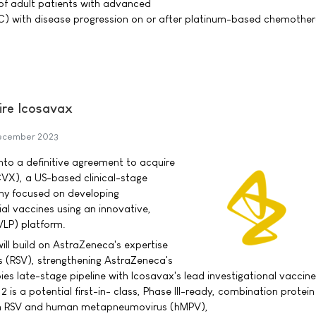
of adult patients with advanced
LC) with disease progression on or after platinum-based chemothe
ire Icosavax
ecember 2023
to a definitive agreement to acquire
CVX), a US-based clinical-stage
y focused on developing
ial vaccines using an innovative,
(VLP) platform.
ill build on AstraZeneca's expertise
rus (RSV), strengthening AstraZeneca's
s late-stage pipeline with Icosavax's lead investigational vaccine
 is a potential first-in- class, Phase III-ready, combination protei
th RSV and human metapneumovirus (hMPV),