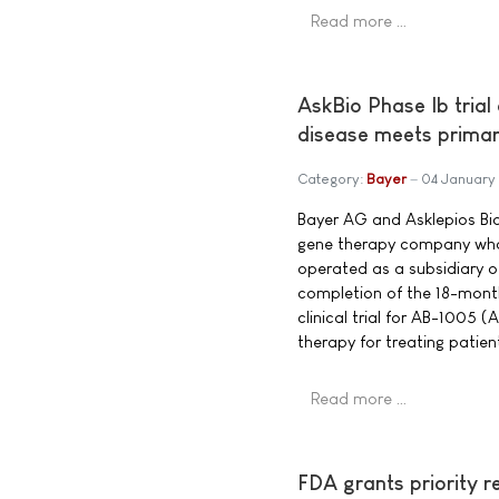
Read more …
AskBio Phase Ib trial
disease meets primar
Category:
Bayer
04 January
Bayer AG and Asklepios Bio
gene therapy company who
operated as a subsidiary 
completion of the 18-month
clinical trial for AB-1005
therapy for treating patien
Read more …
FDA grants priority r