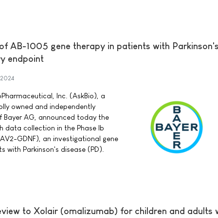
 of AB-1005 gene therapy in patients with Parkinson'
y endpoint
 2024
Pharmaceutical, Inc. (AskBio), a
lly owned and independently
of Bayer AG, announced today the
 data collection in the Phase Ib
 (AAV2-GDNF), an investigational gene
ts with Parkinson's disease (PD).
eview to Xolair (omalizumab) for children and adults 