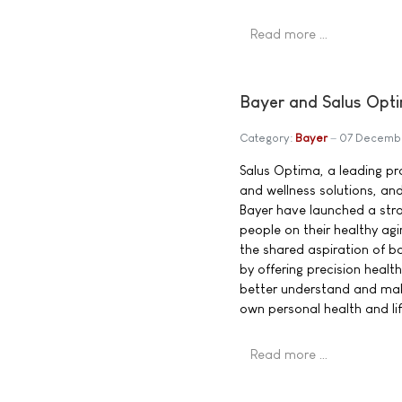
Read more …
Bayer and Salus Opti
Category:
Bayer
07 Decemb
Salus Optima, a leading pro
and wellness solutions, an
Bayer have launched a str
people on their healthy agi
the shared aspiration of b
by offering precision heal
better understand and mak
own personal health and lif
Read more …