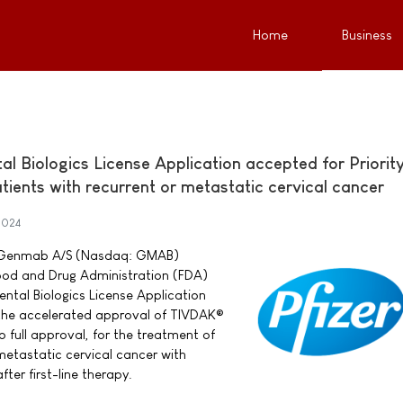
Home
Business
 Biologics License Application accepted for Priorit
ients with recurrent or metastatic cervical cancer
2024
nd Genmab A/S (Nasdaq: GMAB)
ood and Drug Administration (FDA)
tal Biologics License Application
 the accelerated approval of TIVDAK®
 full approval, for the treatment of
metastatic cervical cancer with
ter first-line therapy.