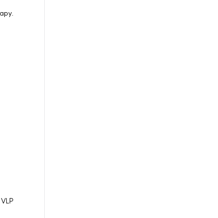
rapy.
n VLP