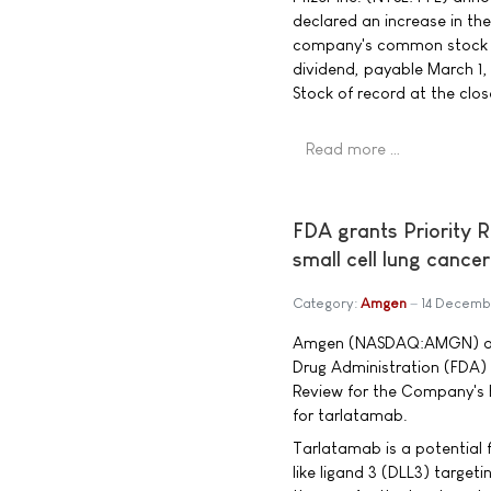
declared an increase in th
company's common stock to
dividend, payable March 1
Stock of record at the clo
Read more …
FDA grants Priority 
small cell lung cancer
Category:
Amgen
14 Decemb
Amgen (NASDAQ:AMGN) ann
Drug Administration (FDA)
Review for the Company's B
for tarlatamab.
Tarlatamab is a potential f
like ligand 3 (DLL3) targeti