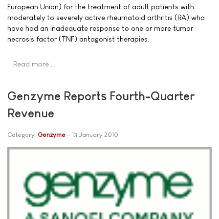
European Union) for the treatment of adult patients with
moderately to severely active rheumatoid arthritis (RA) who
have had an inadequate response to one or more tumor
necrosis factor (TNF) antagonist therapies.
Read more …
Genzyme Reports Fourth-Quarter
Revenue
Category:
Genzyme
13 January 2010