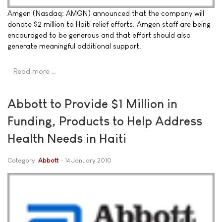
Amgen (Nasdaq: AMGN) announced that the company will
donate $2 million to Haiti relief efforts. Amgen staff are being
encouraged to be generous and that effort should also
generate meaningful additional support.
Read more …
Abbott to Provide $1 Million in
Funding, Products to Help Address
Health Needs in Haiti
Category:
Abbott
14 January 2010