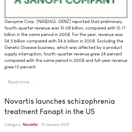
Genzyme Corp. (NASDAQ: GENZ) reported that preliminary
fourth-quarter revenue was $1.08 billion, compared with $1.17
billion in the same period in 2008. For the year, revenue was
$4.5 billion compared with $4.6 billion in 2008. Excluding the
Genetic Disease business, which was affected by a product
supply interruption, fourth-quarter revenue grew 24 percent
compared with the same period in 2008 and full-year revenue
grew 15 percent.
Read more …
Novartis launches schizophrenia
treatment Fanapt in the US
Category:
Novartis
12 January 2010