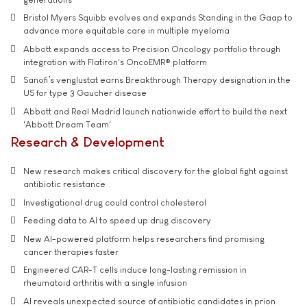
Bristol Myers Squibb evolves and expands Standing in the Gaap to
advance more equitable care in multiple myeloma
Abbott expands access to Precision Oncology portfolio through
integration with Flatiron's OncoEMR® platform
Sanofi’s venglustat earns Breakthrough Therapy designation in the
US for type 3 Gaucher disease
Abbott and Real Madrid launch nationwide effort to build the next
'Abbott Dream Team'
Research & Development
New research makes critical discovery for the global fight against
antibiotic resistance
Investigational drug could control cholesterol
Feeding data to AI to speed up drug discovery
New AI-powered platform helps researchers find promising
cancer therapies faster
Engineered CAR-T cells induce long-lasting remission in
rheumatoid arthritis with a single infusion
AI reveals unexpected source of antibiotic candidates in prion