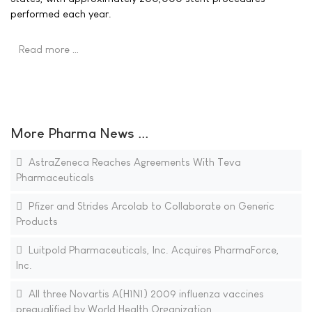
performed each year.
Read more …
More Pharma News ...
AstraZeneca Reaches Agreements With Teva
Pharmaceuticals
Pfizer and Strides Arcolab to Collaborate on Generic
Products
Luitpold Pharmaceuticals, Inc. Acquires PharmaForce,
Inc.
All three Novartis A(H1N1) 2009 influenza vaccines
prequalified by World Health Organization