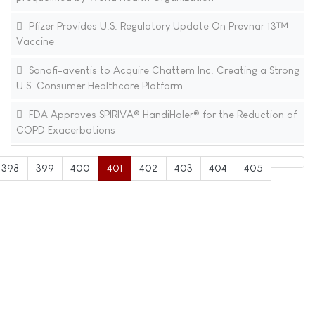
Pfizer Provides U.S. Regulatory Update On Prevnar 13™
Vaccine
Sanofi-aventis to Acquire Chattem Inc. Creating a Strong
U.S. Consumer Healthcare Platform
FDA Approves SPIRIVA® HandiHaler® for the Reduction of
COPD Exacerbations
398
399
400
401
402
403
404
405