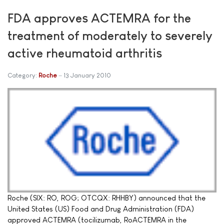
FDA approves ACTEMRA for the
treatment of moderately to severely
active rheumatoid arthritis
Category:
Roche
13 January 2010
Roche (SIX: RO, ROG; OTCQX: RHHBY) announced that the
United States (US) Food and Drug Administration (FDA)
approved ACTEMRA (tocilizumab, RoACTEMRA in the