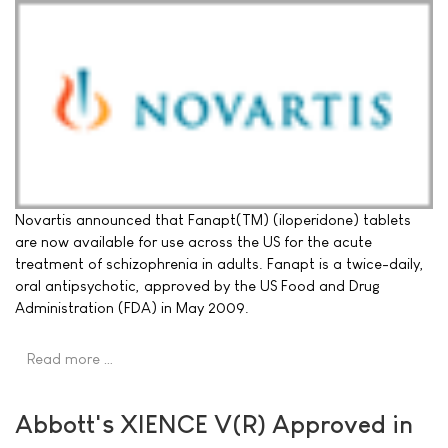
Novartis announced that Fanapt(TM) (iloperidone) tablets
are now available for use across the US for the acute
treatment of schizophrenia in adults. Fanapt is a twice-daily,
oral antipsychotic, approved by the US Food and Drug
Administration (FDA) in May 2009.
Read more …
Abbott's XIENCE V(R) Approved in