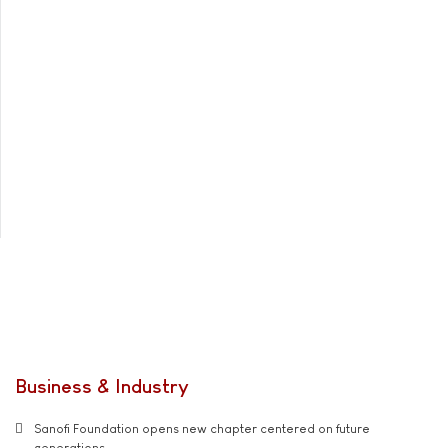
Business & Industry
Sanofi Foundation opens new chapter centered on future
generations