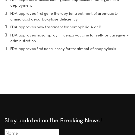
deployment
FDA approves first gene therapy for treatment of aromatic L-
amino acid decarboxylase deficiency
FDA approves new treatment for hemophilia A or B
FDA approves nasal spray influenza vaccine for self- or caregiver-
administration
FDA approves first nasal spray for treatment of anaphylaxis
Stay updated on the Breaking News!