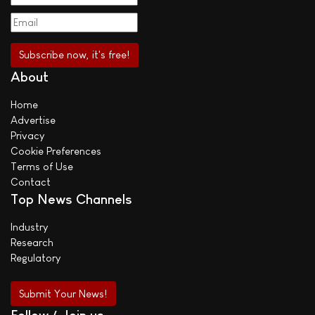
About
Home
Advertise
Privacy
Cookie Preferences
Terms of Use
Contact
Top News Channels
Industry
Research
Regulatory
Submit Your News!