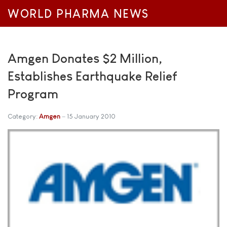
WORLD PHARMA NEWS
Amgen Donates $2 Million,
Establishes Earthquake Relief
Program
Category:
Amgen
15 January 2010