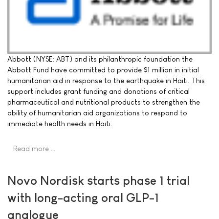
Abbott (NYSE: ABT) and its philanthropic foundation the
Abbott Fund have committed to provide $1 million in initial
humanitarian aid in response to the earthquake in Haiti. This
support includes grant funding and donations of critical
pharmaceutical and nutritional products to strengthen the
ability of humanitarian aid organizations to respond to
immediate health needs in Haiti.
Read more …
Novo Nordisk starts phase 1 trial
with long-acting oral GLP-1
analogue