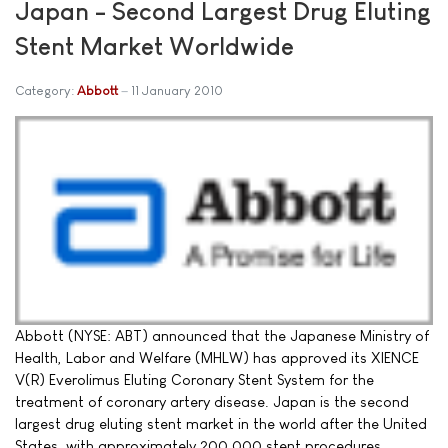
Japan - Second Largest Drug Eluting
Stent Market Worldwide
Category:
Abbott
11 January 2010
Abbott (NYSE: ABT) announced that the Japanese Ministry of
Health, Labor and Welfare (MHLW) has approved its XIENCE
V(R) Everolimus Eluting Coronary Stent System for the
treatment of coronary artery disease. Japan is the second
largest drug eluting stent market in the world after the United
States, with approximately 200,000 stent procedures