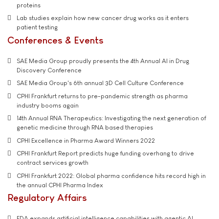
proteins
Lab studies explain how new cancer drug works as it enters
patient testing
Conferences & Events
SAE Media Group proudly presents the 4th Annual AI in Drug
Discovery Conference
SAE Media Group's 6th annual 3D Cell Culture Conference
CPHI Frankfurt returns to pre-pandemic strength as pharma
industry booms again
14th Annual RNA Therapeutics: Investigating the next generation of
genetic medicine through RNA based therapies
CPHI Excellence in Pharma Award Winners 2022
CPHI Frankfurt Report predicts huge funding overhang to drive
contract services growth
CPHI Frankfurt 2022: Global pharma confidence hits record high in
the annual CPHI Pharma Index
Regulatory Affairs
FDA expands artificial intelligence capabilities with agentic AI