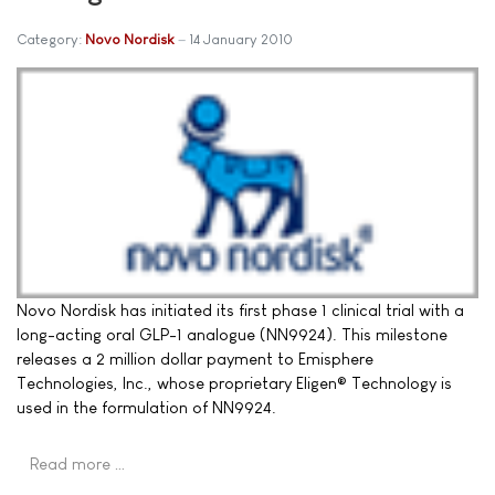
Category:
Novo Nordisk
14 January 2010
Novo Nordisk has initiated its first phase 1 clinical trial with a
long-acting oral GLP-1 analogue (NN9924). This milestone
releases a 2 million dollar payment to Emisphere
Technologies, Inc., whose proprietary Eligen® Technology is
used in the formulation of NN9924.
Read more …