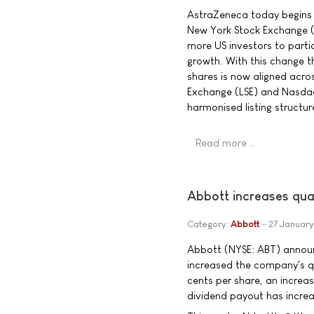
AstraZeneca today begins t
New York Stock Exchange (N
more US investors to parti
growth. With this change t
shares is now aligned acro
Exchange (LSE) and Nasda
harmonised listing structur
Read more …
Abbott increases qua
Category:
Abbott
27 Januar
Abbott (NYSE: ABT) announ
increased the company's q
cents per share, an increa
dividend payout has incre