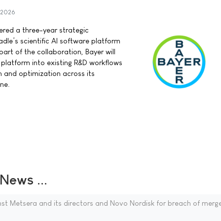
 2026
red a three-year strategic
dle’s scientific AI software platform
part of the collaboration, Bayer will
 platform into existing R&D workflows
 and optimization across its
ne.
ews ...
ainst Metsera and its directors and Novo Nordisk for breach of merg