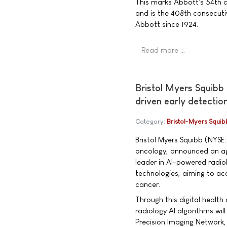
This marks Abbott's 54th 
and is the 408th consecuti
Abbott since 1924.
Read more …
Bristol Myers Squibb
driven early detectio
Category:
Bristol-Myers Squib
Bristol Myers Squibb (NYSE:
oncology, announced an ag
leader in AI-powered radio
technologies, aiming to acc
cancer.
Through this digital health
radiology AI algorithms wil
Precision Imaging Network, 