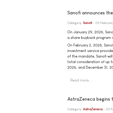
Sanofi announces the 
Category:
Sanofi
05 Februar
On January 29, 2026, Sanof
a share buyback program in
On February 2, 2026, Sano
investment service provide
of the mandate, Sanofi will
total consideration of up t
2026, and December 31, 202
Read more …
AstraZeneca begins 
Category:
AstraZeneca
02 F