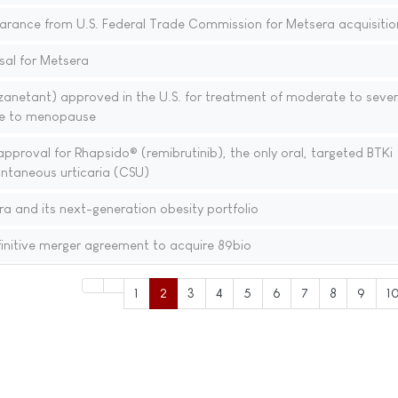
learance from U.S. Federal Trade Commission for Metsera acquisitio
sal for Metsera
zanetant) approved in the U.S. for treatment of moderate to seve
e to menopause
pproval for Rhapsido® (remibrutinib), the only oral, targeted BTKi
ontaneous urticaria (CSU)
ra and its next-generation obesity portfolio
initive merger agreement to acquire 89bio
1
2
3
4
5
6
7
8
9
1