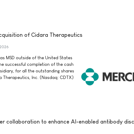
quisition of Cidara Therapeutics
 2026
as MSD outside of the United States
 successful completion of the cash
sidiary, for all the outstanding shares
 Therapeutics, Inc. (Nasdaq: CDTX)
er collaboration to enhance AI-enabled antibody dis