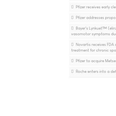
Pfizer receives early c
Pfizer addresses propo
Bayer's Lynkuet™ (elin
vasomotor symptoms du
Novartis receives FDA a
treatment for chronic sp
Pfizer to acquire Metse
Roche enters into a def