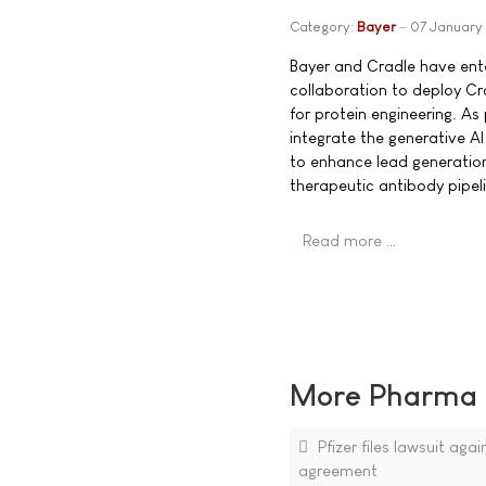
Category:
Bayer
07 January
Bayer and Cradle have ente
collaboration to deploy Cra
for protein engineering. As 
integrate the generative AI
to enhance lead generation
therapeutic antibody pipeli
Read more …
More Pharma N
Pfizer files lawsuit ag
agreement