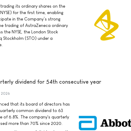
rading its ordinary shares on the
YSE) for the first time, enabling
cipate in the Company’s strong
he trading of AstraZeneca ordinary
ss the NYSE, the London Stock
q Stockholm (STO) under a
e.
rterly dividend for 54th consecutive year
y 2026
ced that its board of directors has
uarterly common dividend to 63
se of 6.8%. The company's quarterly
ased more than 70% since 2020.