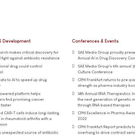
& Development
Conferences & Events
rch makes critical discovery for
SAE Media Group proudly presen
 fight against antibiotic resistance
Annual AI in Drug Discovery Co
tional drug could control
SAE Media Group's 6th annual 3
ol
Culture Conference
ata to AI to speed up drug
CPHI Frankfurt returns to pre-p
y
strength as pharma industry bo
owered platform helps
14th Annual RNA Therapeutics: In
rs find promising cancer
the next generation of genetic 
 faster
through RNA based therapies
d CAR-T cells induce long-lasting
CPHI Excellence in Pharma Awa
in rheumatoid arthritis with a
2022
usion
CPHI Frankfurt Report predicts h
s unexpected source of antibiotic
overhang to drive contract serv