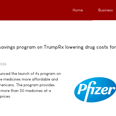
Home
Business
 savings program on TrumpRx lowering drug costs for
 2026
nounced the launch of its program on
e medicines more affordable and
Americans. The program provides
 more than 30 medicines at a
 prices.