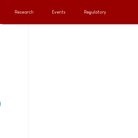
Research
Events
Regulatory