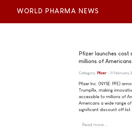
WORLD PHARMA NEWS
Pfizer launches cost
millions of Americans
Category:
Pfizer
11 February
Pfizer Inc. (NYSE: PFE) an
TrumpRx, making innovativ
accessible to millions of 
Americans a wide range of
significant discount off list
Read more …