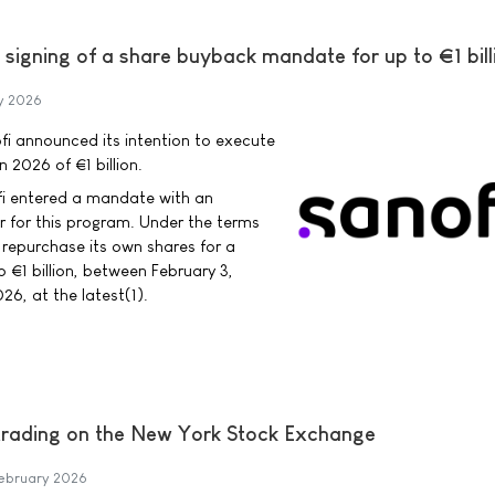
signing of a share buyback mandate for up to €1 bill
y 2026
i announced its intention to execute
 2026 of €1 billion.
fi entered a mandate with an
r for this program. Under the terms
 repurchase its own shares for a
o €1 billion, between February 3,
6, at the latest(1).
trading on the New York Stock Exchange
ebruary 2026