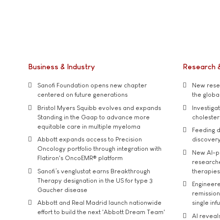
Business & Industry
Research 
Sanofi Foundation opens new chapter
New resea
centered on future generations
the global
Bristol Myers Squibb evolves and expands
Investiga
Standing in the Gaap to advance more
cholester
equitable care in multiple myeloma
Feeding d
Abbott expands access to Precision
discover
Oncology portfolio through integration with
New AI-p
Flatiron's OncoEMR® platform
researche
Sanofi’s venglustat earns Breakthrough
therapies
Therapy designation in the US for type 3
Engineere
Gaucher disease
remission 
Abbott and Real Madrid launch nationwide
single inf
effort to build the next 'Abbott Dream Team'
AI reveal