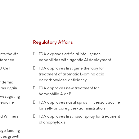
Regulatory Affairs
ts the 4th
FDA expands artificial intelligence
nference
capabilities with agentic AI deployment
D Cell
FDA approves first gene therapy for
treatment of aromatic L-amino acid
decarboxylase deficiency
andemic
oms again
FDA approves new treatment for
hemophilia A or B
vestigating
medicine
FDA approves nasal spray influenza vaccine
for self- or caregiver-administration
rd Winners
FDA approves first nasal spray for treatment
of anaphylaxis
uge funding
ices growth