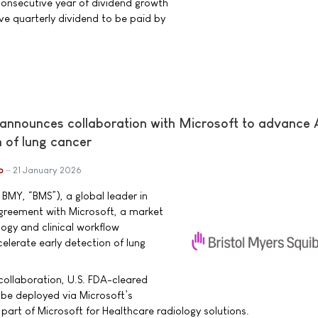
consecutive year of dividend growth
ve quarterly dividend to be paid by
 announces collaboration with Microsoft to advance 
n of lung cancer
b
21 January 2026
 BMY, “BMS”), a global leader in
reement with Microsoft, a market
logy and clinical workflow
elerate early detection of lung
 collaboration, U.S. FDA-cleared
l be deployed via Microsoft’s
part of Microsoft for Healthcare radiology solutions.