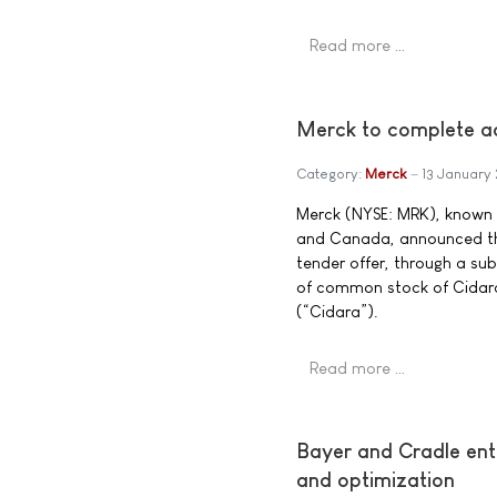
Read more …
Merck to complete ac
Category:
Merck
13 January
Merck (NYSE: MRK), known 
and Canada, announced the
tender offer, through a sub
of common stock of Cidara
(“Cidara”).
Read more …
Bayer and Cradle ent
and optimization