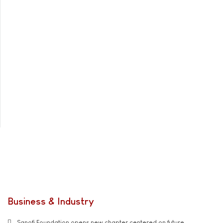
Business & Industry
Sanofi Foundation opens new chapter centered on future