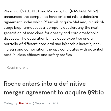
Pfizer Inc. (NYSE: PFE) and Metsera, Inc. (NASDAQ: MTSR)
announced the companies have entered into a definitive
agreement under which Pfizer will acquire Metsera, a clinical-
stage biopharmaceutical company accelerating the next
generation of medicines for obesity and cardiometabolic
diseases. The acquisition brings deep expertise and a
portfolio of differentiated oral and injectable incretin, non-
incretin and combination therapy candidates with potential
best-in-class efficacy and safety profiles.
Read more …
Roche enters into a definitive
merger agreement to acquire 89bio
Category:
Roche
18 September 2025