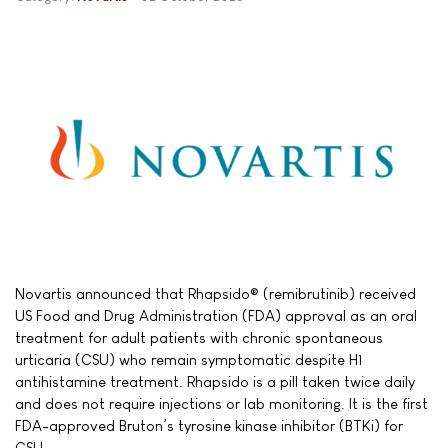
Novartis announced that Rhapsido® (remibrutinib) received
US Food and Drug Administration (FDA) approval as an oral
treatment for adult patients with chronic spontaneous
urticaria (CSU) who remain symptomatic despite H1
antihistamine treatment. Rhapsido is a pill taken twice daily
and does not require injections or lab monitoring. It is the first
FDA-approved Bruton’s tyrosine kinase inhibitor (BTKi) for
CSU.