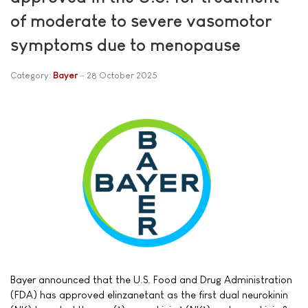
of moderate to severe vasomotor
symptoms due to menopause
Category:
Bayer
28 October 2025
Bayer announced that the U.S. Food and Drug Administration
(FDA) has approved elinzanetant as the first dual neurokinin