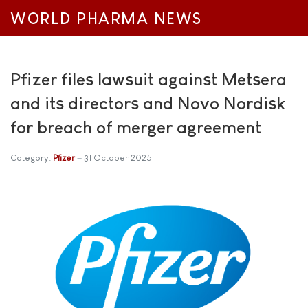
WORLD PHARMA NEWS
Pfizer files lawsuit against Metsera
and its directors and Novo Nordisk
for breach of merger agreement
Category:
Pfizer
31 October 2025