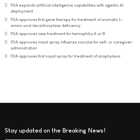
FDA expands artificial intelligence capabilities with agentic AI
deployment
FDA approves first gene therapy for treatment of aromatic L-
amino acid decarboxylase deficiency
FDA approves new treatment for hemophilia A or B
FDA approves nasal spray influenza vaccine for self- or caregiver-
administration
FDA approves first nasal spray for treatment of anaphylaxis
Stay updated on the Breaking News!