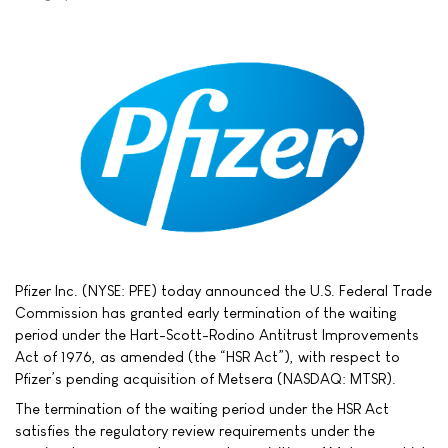
Pfizer Inc. (NYSE: PFE) today announced the U.S. Federal Trade
Commission has granted early termination of the waiting
period under the Hart-Scott-Rodino Antitrust Improvements
Act of 1976, as amended (the “HSR Act”), with respect to
Pfizer’s pending acquisition of Metsera (NASDAQ: MTSR).
The termination of the waiting period under the HSR Act
satisfies the regulatory review requirements under the