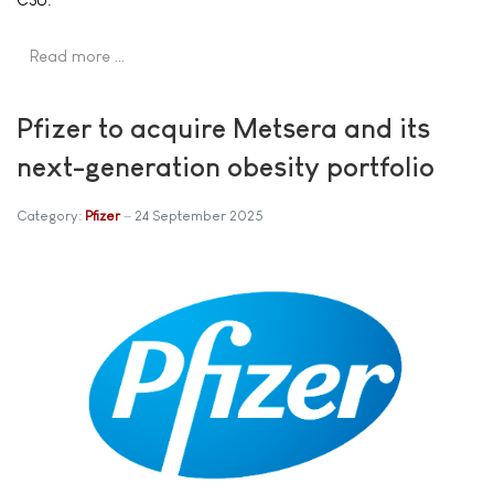
Read more …
Pfizer to acquire Metsera and its
next-generation obesity portfolio
Category:
Pfizer
24 September 2025