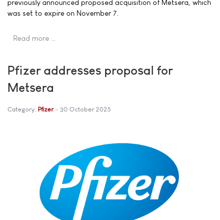
previously announced proposed acquisition of Metsera, which
was set to expire on November 7.
Read more …
Pfizer addresses proposal for
Metsera
Category:
Pfizer
30 October 2025