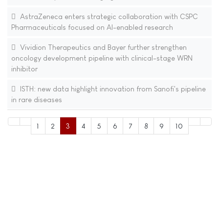
AstraZeneca enters strategic collaboration with CSPC
Pharmaceuticals focused on AI-enabled research
Vividion Therapeutics and Bayer further strengthen
oncology development pipeline with clinical-stage WRN
inhibitor
ISTH: new data highlight innovation from Sanofi's pipeline
in rare diseases
1
2
3
4
5
6
7
8
9
10