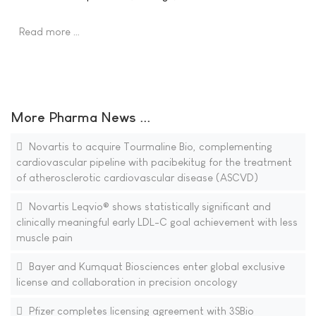
Read more …
More Pharma News ...
Novartis to acquire Tourmaline Bio, complementing
cardiovascular pipeline with pacibekitug for the treatment
of atherosclerotic cardiovascular disease (ASCVD)
Novartis Leqvio® shows statistically significant and
clinically meaningful early LDL-C goal achievement with less
muscle pain
Bayer and Kumquat Biosciences enter global exclusive
license and collaboration in precision oncology
Pfizer completes licensing agreement with 3SBio