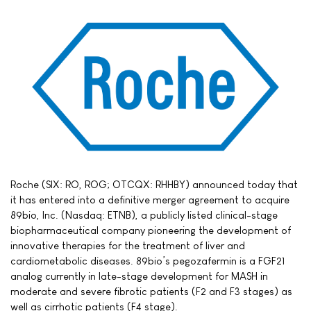
Roche (SIX: RO, ROG; OTCQX: RHHBY) announced today that
it has entered into a definitive merger agreement to acquire
89bio, Inc. (Nasdaq: ETNB), a publicly listed clinical-stage
biopharmaceutical company pioneering the development of
innovative therapies for the treatment of liver and
cardiometabolic diseases. 89bio’s pegozafermin is a FGF21
analog currently in late-stage development for MASH in
moderate and severe fibrotic patients (F2 and F3 stages) as
well as cirrhotic patients (F4 stage).