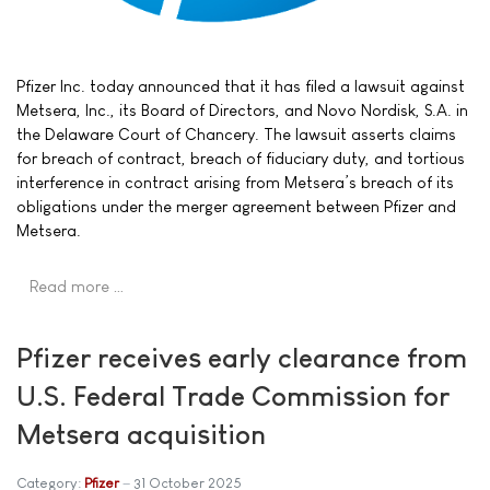
Pfizer Inc. today announced that it has filed a lawsuit against
Metsera, Inc., its Board of Directors, and Novo Nordisk, S.A. in
the Delaware Court of Chancery. The lawsuit asserts claims
for breach of contract, breach of fiduciary duty, and tortious
interference in contract arising from Metsera’s breach of its
obligations under the merger agreement between Pfizer and
Metsera.
Read more …
Pfizer receives early clearance from
U.S. Federal Trade Commission for
Metsera acquisition
Category:
Pfizer
31 October 2025