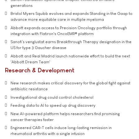
generations
Bristol Myers Squibb evolves and expands Standing in the Gaap to
advance more equitable care in multiple myeloma
Abbott expands access to Precision Oncology portfolio through
integration with Flatiron's OncoEMR® platform
Sanofi’s venglustat earns Breakthrough Therapy designation in the
US for type 3 Gaucher disease
Abbott and Real Madrid launch nationwide effort to build the next
'Abbott Dream Team'
Research & Development
New research makes critical discovery for the global fight against
antibiotic resistance
Investigational drug could control cholesterol
Feeding data to AI to speed up drug discovery
New AI-powered platform helps researchers find promising
cancer therapies faster
Engineered CAR-T cells induce long-lasting remission in
rheumatoid arthritis with a single infusion