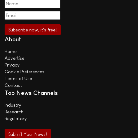
About
Home
Advertise
Privacy
Cookie Preferences
Terms of Use
Contact
Top News Channels
Industry
Research
Regulatory
Submit Your News!