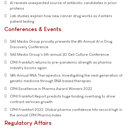
AI reveals unexpected source of antibiotic candidates in prion
proteins
Lab studies explain how new cancer drug works as it enters
patient testing
Conferences & Events
SAE Media Group proudly presents the 4th Annual AI in Drug
Discovery Conference
SAE Media Group's 6th annual 3D Cell Culture Conference
CPHI Frankfurt returns to pre-pandemic strength as pharma
industry booms again
14th Annual RNA Therapeutics: Investigating the next generation of
genetic medicine through RNA based therapies
CPHI Excellence in Pharma Award Winners 2022
CPHI Frankfurt Report predicts huge funding overhang to drive
contract services growth
CPHI Frankfurt 2022: Global pharma confidence hits record high in
the annual CPHI Pharma Index
Regulatory Affairs