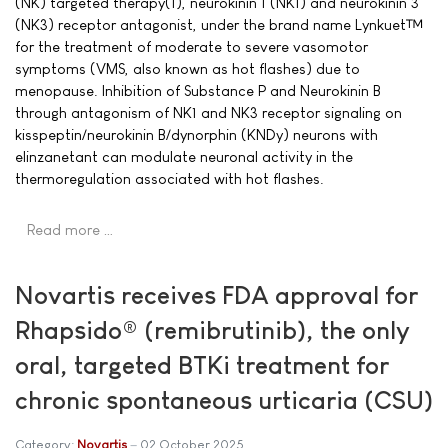
(NK) targeted therapy(1), neurokinin 1 (NK1) and neurokinin 3
(NK3) receptor antagonist, under the brand name Lynkuet™
for the treatment of moderate to severe vasomotor
symptoms (VMS, also known as hot flashes) due to
menopause. Inhibition of Substance P and Neurokinin B
through antagonism of NK1 and NK3 receptor signaling on
kisspeptin/neurokinin B/dynorphin (KNDy) neurons with
elinzanetant can modulate neuronal activity in the
thermoregulation associated with hot flashes.
Read more …
Novartis receives FDA approval for
Rhapsido® (remibrutinib), the only
oral, targeted BTKi treatment for
chronic spontaneous urticaria (CSU)
Category:
Novartis
02 October 2025