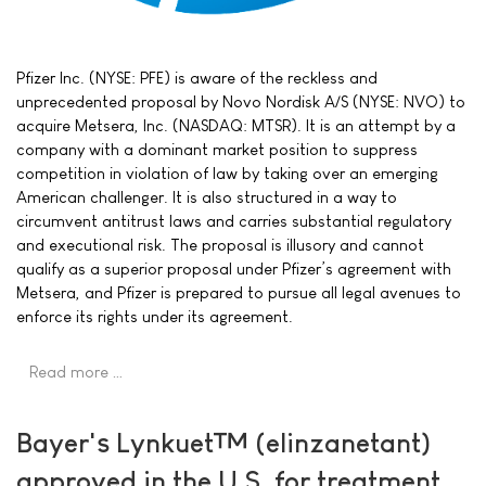
Pfizer Inc. (NYSE: PFE) is aware of the reckless and
unprecedented proposal by Novo Nordisk A/S (NYSE: NVO) to
acquire Metsera, Inc. (NASDAQ: MTSR). It is an attempt by a
company with a dominant market position to suppress
competition in violation of law by taking over an emerging
American challenger. It is also structured in a way to
circumvent antitrust laws and carries substantial regulatory
and executional risk. The proposal is illusory and cannot
qualify as a superior proposal under Pfizer’s agreement with
Metsera, and Pfizer is prepared to pursue all legal avenues to
enforce its rights under its agreement.
Read more …
Bayer's Lynkuet™ (elinzanetant)
approved in the U.S. for treatment