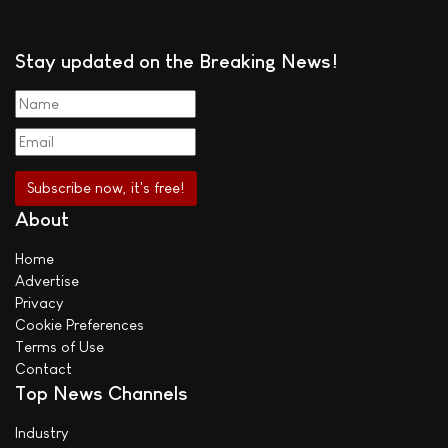
Stay updated on the Breaking News!
About
Home
Advertise
Privacy
Cookie Preferences
Terms of Use
Contact
Top News Channels
Industry