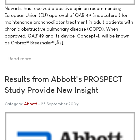
Novartis has received a positive opinion recommending
European Union (EU) approval of QAB149 (indacaterol) for
maintenance bronchodilator treatment in adult patients with
chronic obstructive pulmonary disease (COPD). When
approved, QAB149 and its device, Concept-1, will be known
as Onbrez® Breezhaler®[Â§].
Read more …
Results from Abbott's PROSPECT
Study Provide New Insight
Category:
Abbott
25 September 2009