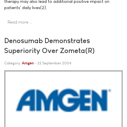
therapy may also lead to additional positive impact on
patients' daily lives(2).
Read more …
Denosumab Demonstrates
Superiority Over Zometa(R)
Category:
Amgen
22 September 2009