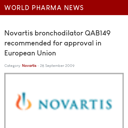
WORLD PHARMA NEWS
Novartis bronchodilator QAB149
recommended for approval in
European Union
Category:
Novartis
28 September 2009