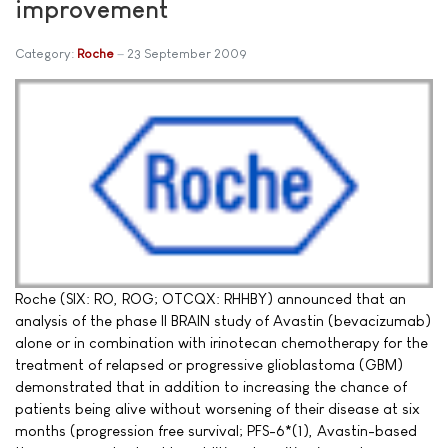
improvement
Category:
Roche
23 September 2009
Roche (SIX: RO, ROG; OTCQX: RHHBY) announced that an
analysis of the phase II BRAIN study of Avastin (bevacizumab)
alone or in combination with irinotecan chemotherapy for the
treatment of relapsed or progressive glioblastoma (GBM)
demonstrated that in addition to increasing the chance of
patients being alive without worsening of their disease at six
months (progression free survival; PFS-6*(1), Avastin-based