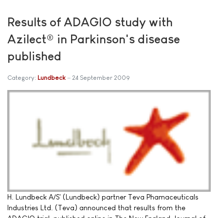
Results of ADAGIO study with
Azilect® in Parkinson's disease
published
Category:
Lundbeck
24 September 2009
H. Lundbeck A/S' (Lundbeck) partner Teva Phamaceuticals
Industries Ltd. (Teva) announced that results from the