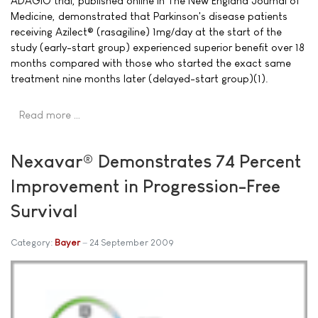
ADAGIO trial, published online in The New England Journal of
Medicine, demonstrated that Parkinson's disease patients
receiving Azilect® (rasagiline) 1mg/day at the start of the
study (early-start group) experienced superior benefit over 18
months compared with those who started the exact same
treatment nine months later (delayed-start group)(1).
Read more …
Nexavar® Demonstrates 74 Percent
Improvement in Progression-Free
Survival
Category:
Bayer
24 September 2009