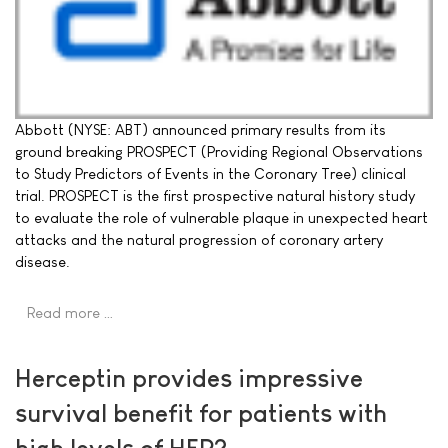
Abbott (NYSE: ABT) announced primary results from its
ground breaking PROSPECT (Providing Regional Observations
to Study Predictors of Events in the Coronary Tree) clinical
trial. PROSPECT is the first prospective natural history study
to evaluate the role of vulnerable plaque in unexpected heart
attacks and the natural progression of coronary artery
disease.
Read more …
Herceptin provides impressive
survival benefit for patients with
high levels of HER2