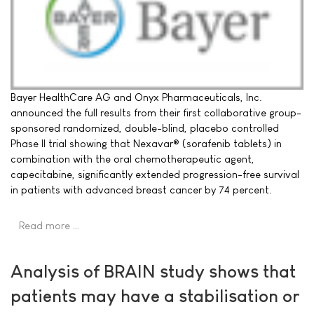
Bayer HealthCare AG and Onyx Pharmaceuticals, Inc.
announced the full results from their first collaborative group-
sponsored randomized, double-blind, placebo controlled
Phase II trial showing that Nexavar® (sorafenib tablets) in
combination with the oral chemotherapeutic agent,
capecitabine, significantly extended progression-free survival
in patients with advanced breast cancer by 74 percent.
Read more …
Analysis of BRAIN study shows that
patients may have a stabilisation or