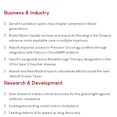
Business & Industry
Sanofi Foundation opens new chapter centered on future
generations
Bristol Myers Squibb evolves and expands Standing in the Gaap to
advance more equitable care in multiple myeloma
Abbott expands access to Precision Oncology portfolio through
integration with Flatiron's OncoEMR® platform
Sanofi’s venglustat earns Breakthrough Therapy designation in the
US for type 3 Gaucher disease
Abbott and Real Madrid launch nationwide effort to build the next
'Abbott Dream Team'
Research & Development
New research makes critical discovery for the global fight against
antibiotic resistance
Investigational drug could control cholesterol
Feeding data to AI to speed up drug discovery