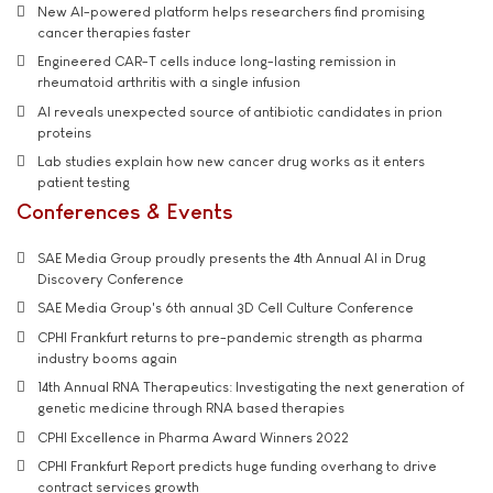
New AI-powered platform helps researchers find promising
cancer therapies faster
Engineered CAR-T cells induce long-lasting remission in
rheumatoid arthritis with a single infusion
AI reveals unexpected source of antibiotic candidates in prion
proteins
Lab studies explain how new cancer drug works as it enters
patient testing
Conferences & Events
SAE Media Group proudly presents the 4th Annual AI in Drug
Discovery Conference
SAE Media Group's 6th annual 3D Cell Culture Conference
CPHI Frankfurt returns to pre-pandemic strength as pharma
industry booms again
14th Annual RNA Therapeutics: Investigating the next generation of
genetic medicine through RNA based therapies
CPHI Excellence in Pharma Award Winners 2022
CPHI Frankfurt Report predicts huge funding overhang to drive
contract services growth