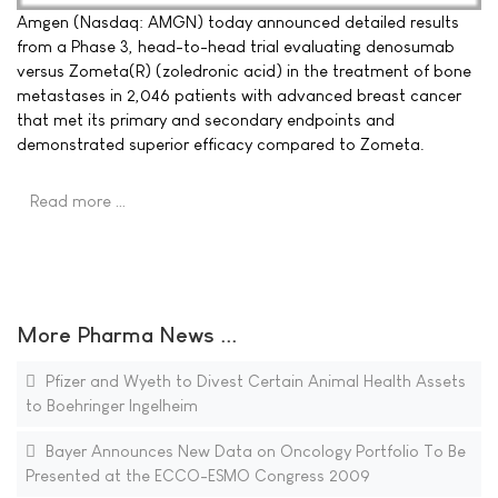
Amgen (Nasdaq: AMGN) today announced detailed results
from a Phase 3, head-to-head trial evaluating denosumab
versus Zometa(R) (zoledronic acid) in the treatment of bone
metastases in 2,046 patients with advanced breast cancer
that met its primary and secondary endpoints and
demonstrated superior efficacy compared to Zometa.
Read more …
More Pharma News ...
Pfizer and Wyeth to Divest Certain Animal Health Assets
to Boehringer Ingelheim
Bayer Announces New Data on Oncology Portfolio To Be
Presented at the ECCO-ESMO Congress 2009