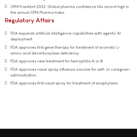
CPHI Frankfurt 2022: Global pharma confidence hits record high in
the annual CPHI Pharma Index
Regulatory Affairs
FDA expands artificial intelligence capabilities with agentic AI
deployment
FDA approves first gene therapy for treatment of aromatic L-
amino acid decarboxylase deficiency
FDA approves new treatment for hemophilia A or B
FDA approves nasal spray influenza vaccine for self- or caregiver-
administration
FDA approves first nasal spray for treatment of anaphylaxis