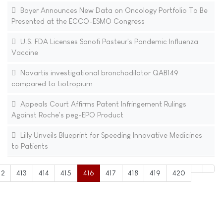
Bayer Announces New Data on Oncology Portfolio To Be
Presented at the ECCO-ESMO Congress
U.S. FDA Licenses Sanofi Pasteur's Pandemic Influenza
Vaccine
Novartis investigational bronchodilator QAB149
compared to tiotropium
Appeals Court Affirms Patent Infringement Rulings
Against Roche's peg-EPO Product
Lilly Unveils Blueprint for Speeding Innovative Medicines
to Patients
12
413
414
415
416
417
418
419
420