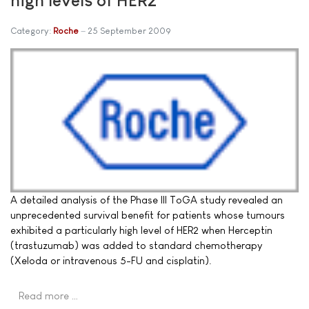
Category:
Roche
25 September 2009
A detailed analysis of the Phase III ToGA study revealed an
unprecedented survival benefit for patients whose tumours
exhibited a particularly high level of HER2 when Herceptin
(trastuzumab) was added to standard chemotherapy
(Xeloda or intravenous 5-FU and cisplatin).
Read more …