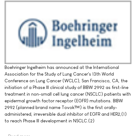
Boehringer Ingelheim has announced at the International
Association for the Study of Lung Cancer's 13th World
Conference on Lung Cancer (WCLC), San Francisco, CA, the
initiation of a Phase III clinical study of BIBW 2992 as first-line
treatment in non-small cell lung cancer (NSCLC) patients with
epidermal growth factor receptor (EGFR) mutations. BIBW
2992 (planned brand name Tovok™) is the first orally-
administered, irreversible dual inhibitor of EGFR and HER2,(1)
to reach Phase III development in NSCLC.(2)