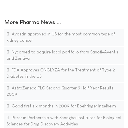
More Pharma News ...
Avastin approved in US for the most common type of
kidney cancer
Nycomed to acquire local portfolio from Sanofi-Aventis
and Zentiva
FDA Approves ONGLYZA for the Treatment of Type 2
Diabetes in the US
AstraZeneca PLC Second Quarter & Half Year Results
2009
Good first six months in 2009 for Boehringer Ingelheim
Pfizer in Partnership with Shanghai Institutes for Biological
Sciences for Drug Discovery Activities