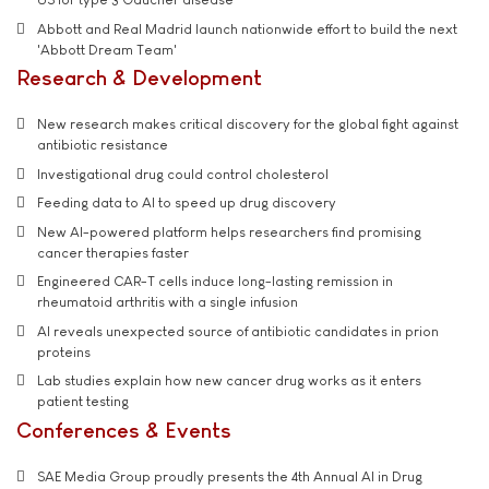
Abbott and Real Madrid launch nationwide effort to build the next
'Abbott Dream Team'
Research & Development
New research makes critical discovery for the global fight against
antibiotic resistance
Investigational drug could control cholesterol
Feeding data to AI to speed up drug discovery
New AI-powered platform helps researchers find promising
cancer therapies faster
Engineered CAR-T cells induce long-lasting remission in
rheumatoid arthritis with a single infusion
AI reveals unexpected source of antibiotic candidates in prion
proteins
Lab studies explain how new cancer drug works as it enters
patient testing
Conferences & Events
SAE Media Group proudly presents the 4th Annual AI in Drug