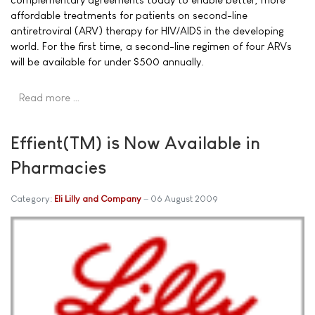
affordable treatments for patients on second-line
antiretroviral (ARV) therapy for HIV/AIDS in the developing
world. For the first time, a second-line regimen of four ARVs
will be available for under $500 annually.
Read more …
Effient(TM) is Now Available in
Pharmacies
Category:
Eli Lilly and Company
06 August 2009