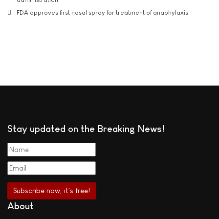
FDA approves first nasal spray for treatment of anaphylaxis
Stay updated on the Breaking News!
About