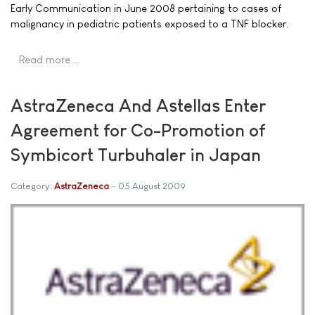
Early Communication in June 2008 pertaining to cases of
malignancy in pediatric patients exposed to a TNF blocker.
Read more …
AstraZeneca And Astellas Enter
Agreement for Co-Promotion of
Symbicort Turbuhaler in Japan
Category:
AstraZeneca
05 August 2009