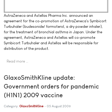
AstraZeneca and Astellas Pharma Inc. announced an
agreement for the co-promotion of AstraZeneca's Symbicort
Turbuhaler (budesonide/ formoterol, a dry powder inhaler),
for the treatment of bronchial asthma in Japan. Under the
agreement, AstraZeneca and Astellas will co-promote
Symbicort Turbuhaler and Astellas will be responsible for
distribution of the product.
Read more …
GlaxoSmithKline update:
Government orders for pandemic
(H1N1) 2009 vaccine
Category:
GlaxoSmithKline
05 August 2009