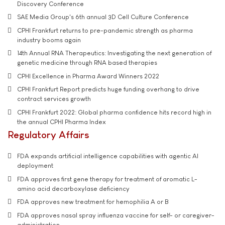
Discovery Conference
SAE Media Group's 6th annual 3D Cell Culture Conference
CPHI Frankfurt returns to pre-pandemic strength as pharma
industry booms again
14th Annual RNA Therapeutics: Investigating the next generation of
genetic medicine through RNA based therapies
CPHI Excellence in Pharma Award Winners 2022
CPHI Frankfurt Report predicts huge funding overhang to drive
contract services growth
CPHI Frankfurt 2022: Global pharma confidence hits record high in
the annual CPHI Pharma Index
Regulatory Affairs
FDA expands artificial intelligence capabilities with agentic AI
deployment
FDA approves first gene therapy for treatment of aromatic L-
amino acid decarboxylase deficiency
FDA approves new treatment for hemophilia A or B
FDA approves nasal spray influenza vaccine for self- or caregiver-
administration