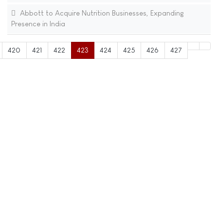
Abbott to Acquire Nutrition Businesses, Expanding
Presence in India
420
421
422
423
424
425
426
427