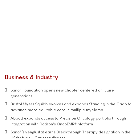
Business & Industry
Sanofi Foundation opens new chapter centered on future
generations
Bristol Myers Squibb evolves and expands Standing in the Gaap to
advance more equitable care in multiple myeloma
Abbott expands access to Precision Oncology portfolio through
integration with Flatiron's OncoEMR® platform
Sanofi’s venglustat earns Breakthrough Therapy designation in the
US for type 3 Gaucher disease