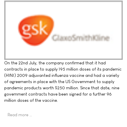
On the 22nd July, the company confirmed that it had
contracts in place to supply 195 million doses of its pandemic
(H1N1) 2009 adjuvanted influenza vaccine and had a variety
of agreements in place with the US Government to supply
pandemic products worth $250 million. Since that date, nine
government contracts have been signed for a further 96
million doses of the vaccine.
Read more …