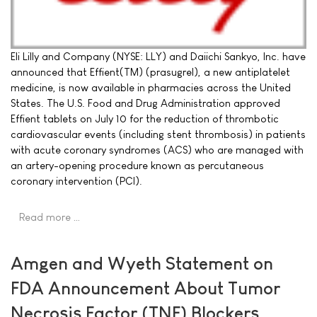
Eli Lilly and Company (NYSE: LLY) and Daiichi Sankyo, Inc. have
announced that Effient(TM) (prasugrel), a new antiplatelet
medicine, is now available in pharmacies across the United
States. The U.S. Food and Drug Administration approved
Effient tablets on July 10 for the reduction of thrombotic
cardiovascular events (including stent thrombosis) in patients
with acute coronary syndromes (ACS) who are managed with
an artery-opening procedure known as percutaneous
coronary intervention (PCI).
Read more …
Amgen and Wyeth Statement on
FDA Announcement About Tumor
Necrosis Factor (TNF) Blockers