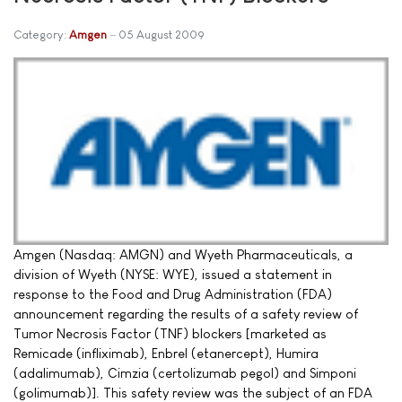
Category:
Amgen
05 August 2009
Amgen (Nasdaq: AMGN) and Wyeth Pharmaceuticals, a
division of Wyeth (NYSE: WYE), issued a statement in
response to the Food and Drug Administration (FDA)
announcement regarding the results of a safety review of
Tumor Necrosis Factor (TNF) blockers [marketed as
Remicade (infliximab), Enbrel (etanercept), Humira
(adalimumab), Cimzia (certolizumab pegol) and Simponi
(golimumab)]. This safety review was the subject of an FDA