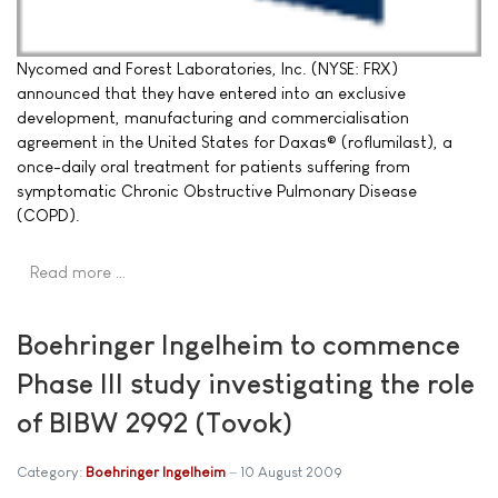
Nycomed and Forest Laboratories, Inc. (NYSE: FRX)
announced that they have entered into an exclusive
development, manufacturing and commercialisation
agreement in the United States for Daxas® (roflumilast), a
once-daily oral treatment for patients suffering from
symptomatic Chronic Obstructive Pulmonary Disease
(COPD).
Read more …
Boehringer Ingelheim to commence
Phase III study investigating the role
of BIBW 2992 (Tovok)
Category:
Boehringer Ingelheim
10 August 2009