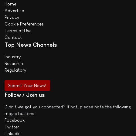
Home
Advertise
Privacy
Cookie Preferences
Terms of Use
Contact
Top News Channels
Industry
Research
Regulatory
Submit Your News!
Follow / Join us
Didn't we got you connected? If not, please note the following
magic buttons:
Facebook
Twitter
LinkedIn