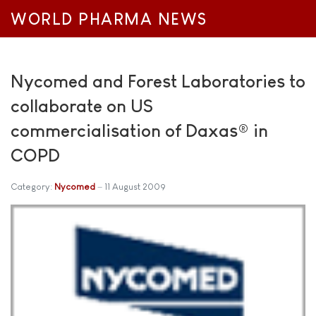
WORLD PHARMA NEWS
Nycomed and Forest Laboratories to
collaborate on US
commercialisation of Daxas® in
COPD
Category:
Nycomed
11 August 2009