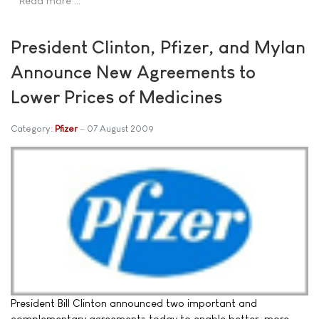
Read more …
President Clinton, Pfizer, and Mylan
Announce New Agreements to
Lower Prices of Medicines
Category:
Pfizer
07 August 2009
President Bill Clinton announced two important and
complementary agreements today to enable better, more