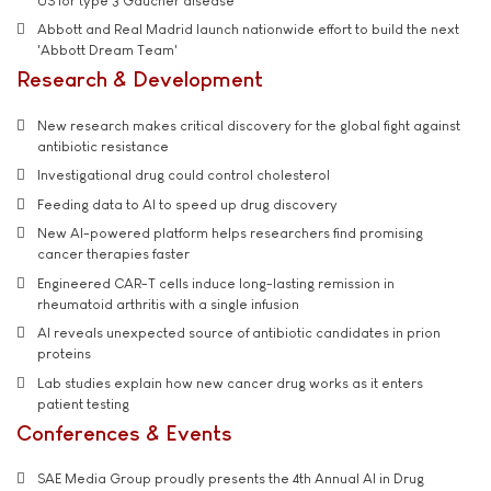
US for type 3 Gaucher disease
Abbott and Real Madrid launch nationwide effort to build the next
'Abbott Dream Team'
Research & Development
New research makes critical discovery for the global fight against
antibiotic resistance
Investigational drug could control cholesterol
Feeding data to AI to speed up drug discovery
New AI-powered platform helps researchers find promising
cancer therapies faster
Engineered CAR-T cells induce long-lasting remission in
rheumatoid arthritis with a single infusion
AI reveals unexpected source of antibiotic candidates in prion
proteins
Lab studies explain how new cancer drug works as it enters
patient testing
Conferences & Events
SAE Media Group proudly presents the 4th Annual AI in Drug