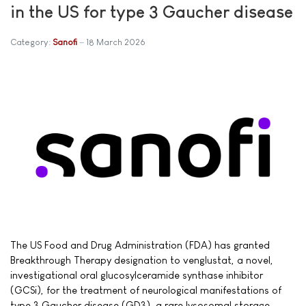
in the US for type 3 Gaucher disease
Category:
Sanofi
18 March 2026
The US Food and Drug Administration (FDA) has granted
Breakthrough Therapy designation to venglustat, a novel,
investigational oral glucosylceramide synthase inhibitor
(GCSi), for the treatment of neurological manifestations of
type 3 Gaucher disease (GD3), a rare lysosomal storage