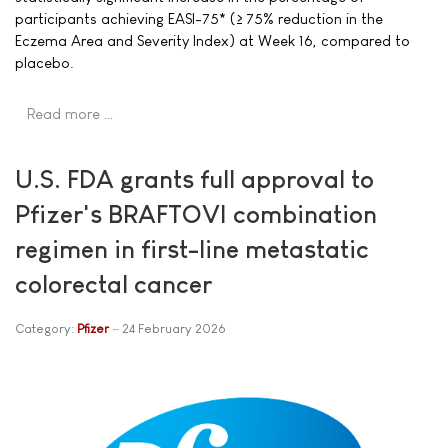
participants achieving EASI-75* (≥ 75% reduction in the
Eczema Area and Severity Index) at Week 16, compared to
placebo.
Read more …
U.S. FDA grants full approval to
Pfizer's BRAFTOVI combination
regimen in first-line metastatic
colorectal cancer
Category:
Pfizer
24 February 2026