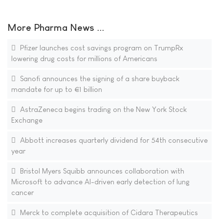
More Pharma News ...
Pfizer launches cost savings program on TrumpRx
lowering drug costs for millions of Americans
Sanofi announces the signing of a share buyback
mandate for up to €1 billion
AstraZeneca begins trading on the New York Stock
Exchange
Abbott increases quarterly dividend for 54th consecutive
year
Bristol Myers Squibb announces collaboration with
Microsoft to advance AI-driven early detection of lung
cancer
Merck to complete acquisition of Cidara Therapeutics