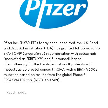
Pfizer Inc. (NYSE: PFE) today announced that the U.S. Food
and Drug Administration (FDA) has granted full approval to
BRAFTOVI® (encorafenib) in combination with cetuximab
(marketed as ERBITUX®) and fluorouracil-based
chemotherapy for the treatment of adult patients with
metastatic colorectal cancer (mCRC) with a BRAF V600E
mutation based on results from the global Phase 3
BREAKWATER trial (NCT04607421).
Read more …