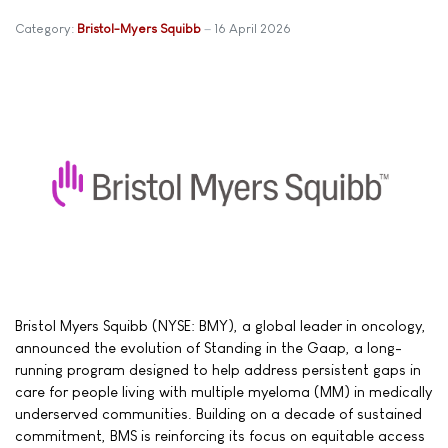
Category:
Bristol-Myers Squibb
16 April 2026
Bristol Myers Squibb (NYSE: BMY), a global leader in oncology,
announced the evolution of Standing in the Gaap, a long-
running program designed to help address persistent gaps in
care for people living with multiple myeloma (MM) in medically
underserved communities. Building on a decade of sustained
commitment, BMS is reinforcing its focus on equitable access