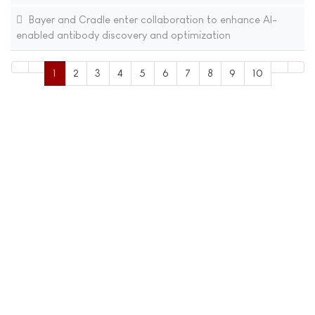
Bayer and Cradle enter collaboration to enhance AI-
enabled antibody discovery and optimization
1
2
3
4
5
6
7
8
9
10