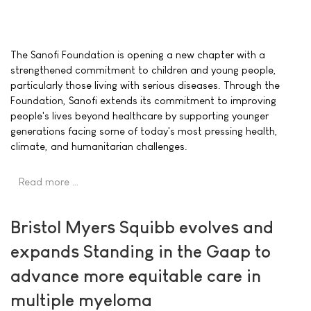
The Sanofi Foundation is opening a new chapter with a
strengthened commitment to children and young people,
particularly those living with serious diseases. Through the
Foundation, Sanofi extends its commitment to improving
people's lives beyond healthcare by supporting younger
generations facing some of today's most pressing health,
climate, and humanitarian challenges.
Read more …
Bristol Myers Squibb evolves and
expands Standing in the Gaap to
advance more equitable care in
multiple myeloma