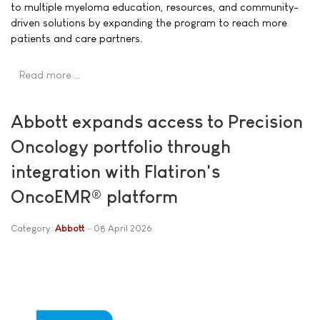
to multiple myeloma education, resources, and community-
driven solutions by expanding the program to reach more
patients and care partners.
Read more …
Abbott expands access to Precision
Oncology portfolio through
integration with Flatiron's
OncoEMR® platform
Category:
Abbott
08 April 2026