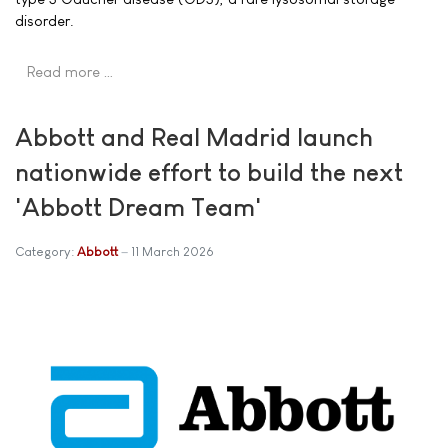
disorder.
Read more …
Abbott and Real Madrid launch
nationwide effort to build the next
'Abbott Dream Team'
Category:
Abbott
11 March 2026