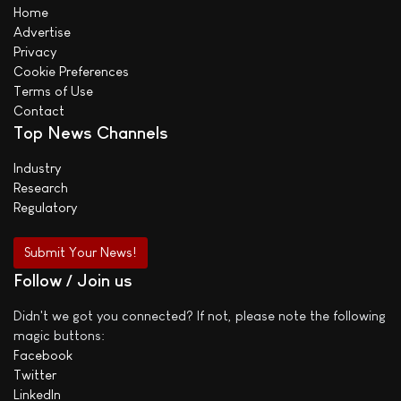
Home
Advertise
Privacy
Cookie Preferences
Terms of Use
Contact
Top News Channels
Industry
Research
Regulatory
Submit Your News!
Follow / Join us
Didn't we got you connected? If not, please note the following
magic buttons:
Facebook
Twitter
LinkedIn