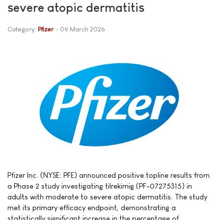
severe atopic dermatitis
Category:
Pfizer
09 March 2026
Pfizer Inc. (NYSE: PFE) announced positive topline results from
a Phase 2 study investigating tilrekimig (PF-07275315) in
adults with moderate to severe atopic dermatitis. The study
met its primary efficacy endpoint, demonstrating a
statistically significant increase in the percentage of