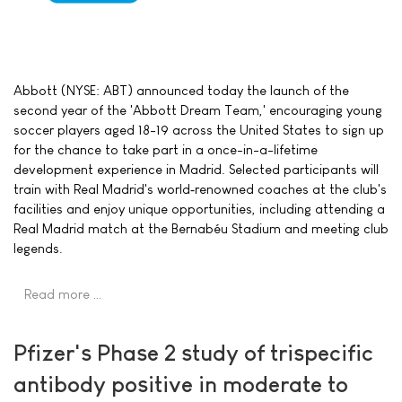
Abbott (NYSE: ABT) announced today the launch of the
second year of the 'Abbott Dream Team,' encouraging young
soccer players aged 18-19 across the United States to sign up
for the chance to take part in a once-in-a-lifetime
development experience in Madrid. Selected participants will
train with Real Madrid's world‑renowned coaches at the club's
facilities and enjoy unique opportunities, including attending a
Real Madrid match at the Bernabéu Stadium and meeting club
legends.
Read more …
Pfizer's Phase 2 study of trispecific
antibody positive in moderate to