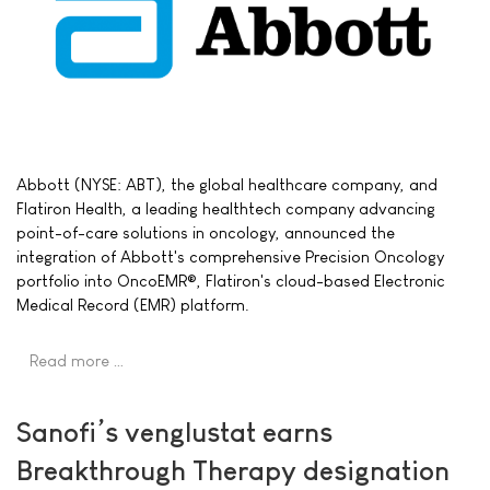
Abbott (NYSE: ABT), the global healthcare company, and
Flatiron Health, a leading healthtech company advancing
point-of-care solutions in oncology, announced the
integration of Abbott's comprehensive Precision Oncology
portfolio into OncoEMR®, Flatiron's cloud-based Electronic
Medical Record (EMR) platform.
Read more …
Sanofi’s venglustat earns
Breakthrough Therapy designation