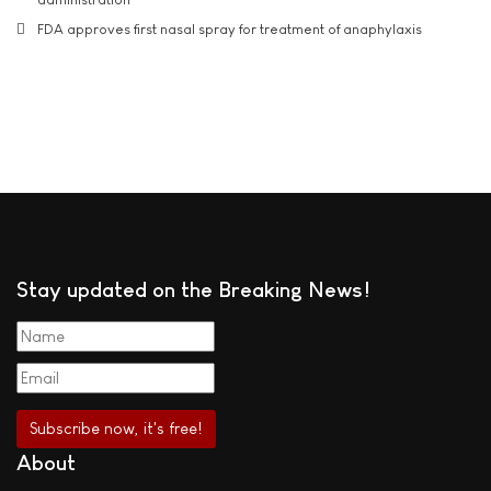
FDA approves first nasal spray for treatment of anaphylaxis
Stay updated on the Breaking News!
About