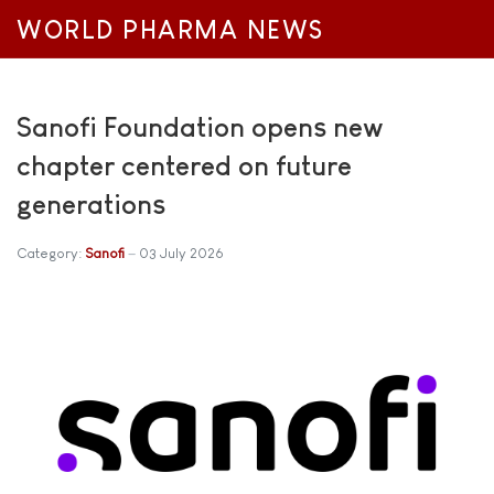
WORLD PHARMA NEWS
Sanofi Foundation opens new
chapter centered on future
generations
Category:
Sanofi
03 July 2026