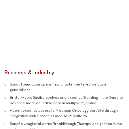
Business & Industry
Sanofi Foundation opens new chapter centered on future
generations
Bristol Myers Squibb evolves and expands Standing in the Gaap to
advance more equitable care in multiple myeloma
Abbott expands access to Precision Oncology portfolio through
integration with Flatiron's OncoEMR® platform
Sanofi’s venglustat earns Breakthrough Therapy designation in the