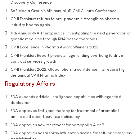
Discovery Conference
SAE Media Group's 6th annual 3D Cell Culture Conference
CPHI Frankfurt returns to pre-pandemic strength as pharma
industry booms again
14th Annual RNA Therapeutics: Investigating the next generation of
genetic medicine through RNA based therapies
CPHI Excellence in Pharma Award Winners 2022
CPHI Frankfurt Report predicts huge funding overhang to drive
contract services growth
CPHI Frankfurt 2022: Global pharma confidence hits record high in
the annual CPHI Pharma Index
Regulatory Affairs
FDA expands artificial intelligence capabilities with agentic AI
deployment
FDA approves first gene therapy for treatment of aromatic L-
amino acid decarboxylase deficiency
FDA approves new treatment for hemophilia A or B
FDA approves nasal spray influenza vaccine for self- or caregiver-
administration