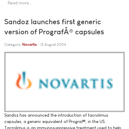
Read more …
Sandoz launches first generic
version of PrografÂ® capsules
Category:
Novartis
12 August 2009
Sandoz has announced the introduction of tacrolimus
capsules, a generic equivalent of Prograf®, in the US.
Tacrolimus is an immunosuppressive treatment used to help