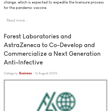
change, which is expected to expedite the licensure process
for the pandemic vaccine.
Read more …
Forest Laboratories and
AstraZeneca to Co-Develop and
Commercialize a Next Generation
Anti-Infective
Category:
Business
13 August 2009