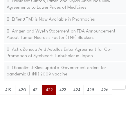
President Clinton, Pfizer, and Mylan Announce New
Agreements to Lower Prices of Medicines
Effient(TM) is Now Available in Pharmacies
Amgen and Wyeth Statement on FDA Announcement
About Tumor Necrosis Factor (TNF) Blockers
AstraZeneca And Astellas Enter Agreement for Co-
Promotion of Symbicort Turbuhaler in Japan
GlaxoSmithKline update: Government orders for
pandemic (H1N1) 2009 vaccine
419
420
421
422
423
424
425
426