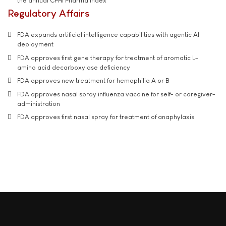
the annual CPHI Pharma Index
Regulatory Affairs
FDA expands artificial intelligence capabilities with agentic AI
deployment
FDA approves first gene therapy for treatment of aromatic L-
amino acid decarboxylase deficiency
FDA approves new treatment for hemophilia A or B
FDA approves nasal spray influenza vaccine for self- or caregiver-
administration
FDA approves first nasal spray for treatment of anaphylaxis