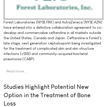
Forest Laboratories (NYSE:FRX) and AstraZeneca (NYSE:AZN)
have entered into a definitive collaboration agreement to co-
develop and commercialize ceftaroline in all markets outside
the United States, Canada and Japan. Ceftaroline is Forest's
late stage, next generation cephalosporin being investigated
for the treatment of complicated skin and skin structure
infections (cSSSI) and community-acquired bacterial
pneumonia (CABP).
Read more …
Studies Highlight Potential New
Option in the Treatment of Bone
Loss