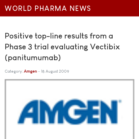
WORLD PHARMA NEWS
Positive top-line results from a
Phase 3 trial evaluating Vectibix
(panitumumab)
Category:
Amgen
18 August 2009