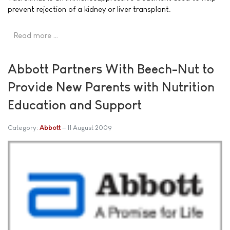
prevent rejection of a kidney or liver transplant.
Read more …
Abbott Partners With Beech-Nut to
Provide New Parents with Nutrition
Education and Support
Category:
Abbott
11 August 2009