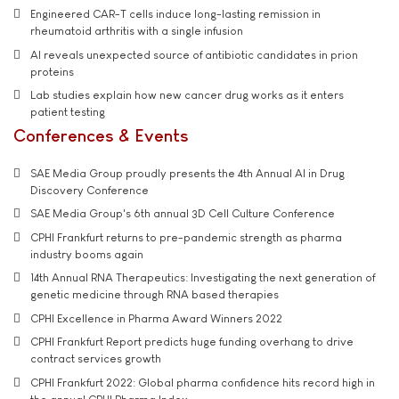
Engineered CAR-T cells induce long-lasting remission in
rheumatoid arthritis with a single infusion
AI reveals unexpected source of antibiotic candidates in prion
proteins
Lab studies explain how new cancer drug works as it enters
patient testing
Conferences & Events
SAE Media Group proudly presents the 4th Annual AI in Drug
Discovery Conference
SAE Media Group's 6th annual 3D Cell Culture Conference
CPHI Frankfurt returns to pre-pandemic strength as pharma
industry booms again
14th Annual RNA Therapeutics: Investigating the next generation of
genetic medicine through RNA based therapies
CPHI Excellence in Pharma Award Winners 2022
CPHI Frankfurt Report predicts huge funding overhang to drive
contract services growth
CPHI Frankfurt 2022: Global pharma confidence hits record high in