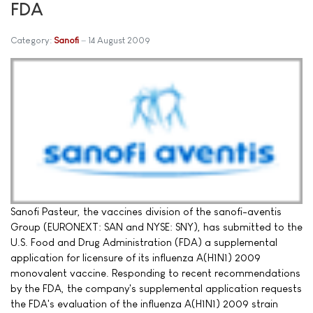
FDA
Category:
Sanofi
14 August 2009
Sanofi Pasteur, the vaccines division of the sanofi-aventis
Group (EURONEXT: SAN and NYSE: SNY), has submitted to the
U.S. Food and Drug Administration (FDA) a supplemental
application for licensure of its influenza A(H1N1) 2009
monovalent vaccine. Responding to recent recommendations
by the FDA, the company's supplemental application requests
the FDA's evaluation of the influenza A(H1N1) 2009 strain