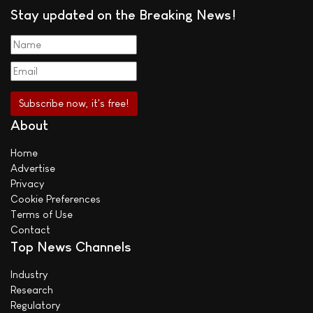
Stay updated on the Breaking News!
About
Home
Advertise
Privacy
Cookie Preferences
Terms of Use
Contact
Top News Channels
Industry
Research
Regulatory