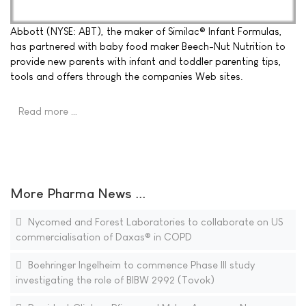
Abbott (NYSE: ABT), the maker of Similac® Infant Formulas,
has partnered with baby food maker Beech-Nut Nutrition to
provide new parents with infant and toddler parenting tips,
tools and offers through the companies Web sites.
Read more …
More Pharma News ...
Nycomed and Forest Laboratories to collaborate on US
commercialisation of Daxas® in COPD
Boehringer Ingelheim to commence Phase III study
investigating the role of BIBW 2992 (Tovok)