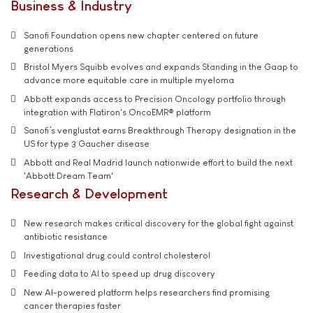
Business & Industry
Sanofi Foundation opens new chapter centered on future
generations
Bristol Myers Squibb evolves and expands Standing in the Gaap to
advance more equitable care in multiple myeloma
Abbott expands access to Precision Oncology portfolio through
integration with Flatiron's OncoEMR® platform
Sanofi’s venglustat earns Breakthrough Therapy designation in the
US for type 3 Gaucher disease
Abbott and Real Madrid launch nationwide effort to build the next
'Abbott Dream Team'
Research & Development
New research makes critical discovery for the global fight against
antibiotic resistance
Investigational drug could control cholesterol
Feeding data to AI to speed up drug discovery
New AI-powered platform helps researchers find promising
cancer therapies faster