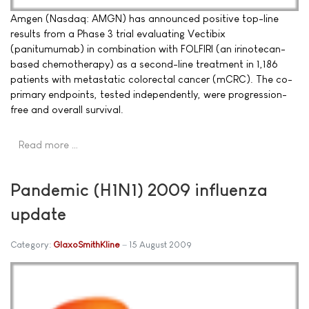
Amgen (Nasdaq: AMGN) has announced positive top-line
results from a Phase 3 trial evaluating Vectibix
(panitumumab) in combination with FOLFIRI (an irinotecan-
based chemotherapy) as a second-line treatment in 1,186
patients with metastatic colorectal cancer (mCRC). The co-
primary endpoints, tested independently, were progression-
free and overall survival.
Read more …
Pandemic (H1N1) 2009 influenza
update
Category:
GlaxoSmithKline
15 August 2009