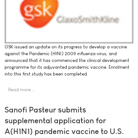
GSK issued an update on its progress to develop a vaccine
against the Pandemic (H1N1) 2009 influenza virus, and
announced that it has commenced the clinical development
programme for its adjuvanted pandemic vaccine. Enrolment
into this first study has been completed.
Read more …
Sanofi Pasteur submits
supplemental application for
A(H1N1) pandemic vaccine to U.S.