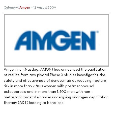
Category:
Amgen
12 August 2009
Amgen Inc. (Nasdaq: AMGN) has announced the publication
of results from two pivotal Phase 3 studies investigating the
safety and effectiveness of denosumab at reducing fracture
risk in more than 7,800 women with postmenopausal
osteoporosis and in more than 1,400 men with non-
metastatic prostate cancer undergoing androgen deprivation
therapy (ADT) leading to bone loss.