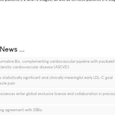
ews ...
rmaline Bio, complementing cardiovascular pipeline with pacibekit
clerotic cardiovascular disease (ASCVD)
tatistically significant and clinically meaningful early LDL-C goal
scle pain
iences enter global exclusive license and collaboration in precisi
ing agreement with 3SBio