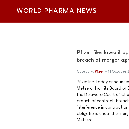
WORLD PHARMA NEWS
Pfizer files lawsuit 
breach of merger ag
Category:
Pfizer
31 October 
Pfizer Inc. today announced
Metsera, Inc., its Board of 
the Delaware Court of Chan
breach of contract, breach 
interference in contract ar
obligations under the mer
Metsera.