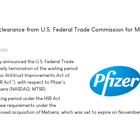
y clearance from U.S. Federal Trade Commission for 
2025
day announced the U.S. Federal Trade
ly termination of the waiting period
no Antitrust Improvements Act of
 Act”), with respect to Pfizer’s
tsera (NASDAQ: MTSR).
ting period under the HSR Act
view requirements under the
osed acquisition of Metsera, which was set to expire on November