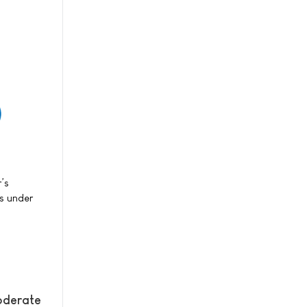
r’s
ts under
oderate