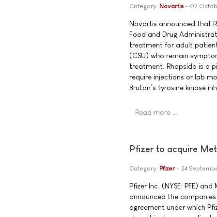
Category:
Novartis
02 Octob
Novartis announced that R
Food and Drug Administrat
treatment for adult patien
(CSU) who remain symptoma
treatment. Rhapsido is a pi
require injections or lab mo
Bruton’s tyrosine kinase inh
Read more …
Pfizer to acquire Met
Category:
Pfizer
24 Septemb
Pfizer Inc. (NYSE: PFE) an
announced the companies h
agreement under which Pfize