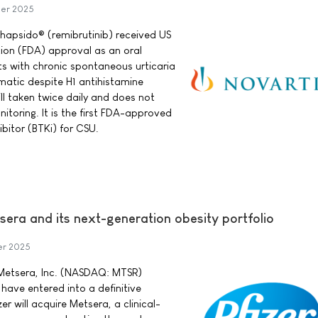
er 2025
hapsido® (remibrutinib) received US
ion (FDA) approval as an oral
ts with chronic spontaneous urticaria
tic despite H1 antihistamine
ll taken twice daily and does not
nitoring. It is the first FDA-approved
ibitor (BTKi) for CSU.
sera and its next-generation obesity portfolio
er 2025
d Metsera, Inc. (NASDAQ: MTSR)
ave entered into a definitive
r will acquire Metsera, a clinical-