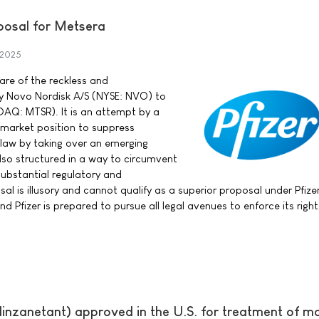
posal for Metsera
 2025
ware of the reckless and
y Novo Nordisk A/S (NYSE: NVO) to
DAQ: MTSR). It is an attempt by a
market position to suppress
f law by taking over an emerging
also structured in a way to circumvent
substantial regulatory and
sal is illusory and cannot qualify as a superior proposal under Pfize
 Pfizer is prepared to pursue all legal avenues to enforce its righ
inzanetant) approved in the U.S. for treatment of m