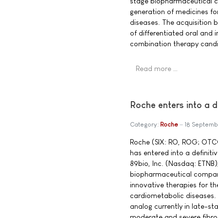
stage biopharmaceutical c
generation of medicines fo
diseases. The acquisition b
of differentiated oral and i
combination therapy candid
Read more …
Roche enters into a 
Category:
Roche
18 Septemb
Roche (SIX: RO, ROG; OTC
has entered into a definit
89bio, Inc. (Nasdaq: ETNB), 
biopharmaceutical compan
innovative therapies for th
cardiometabolic diseases. 
analog currently in late-s
moderate and severe fibroti