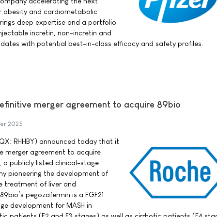
ompany accelerating the next
r obesity and cardiometabolic
rings deep expertise and a portfolio
njectable incretin, non-incretin and
ates with potential best-in-class efficacy and safety profiles.
definitive merger agreement to acquire 89bio
er 2025
QX: RHHBY) announced today that it
ive merger agreement to acquire
a publicly listed clinical-stage
y pioneering the development of
e treatment of liver and
89bio’s pegozafermin is a FGF21
tage development for MASH in
c patients (F2 and F3 stages) as well as cirrhotic patients (F4 sta