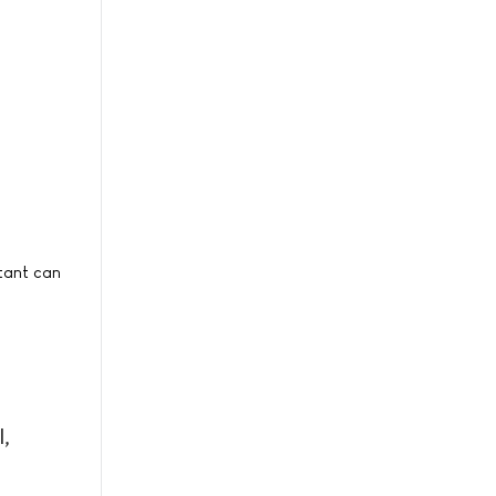
etant can
l,