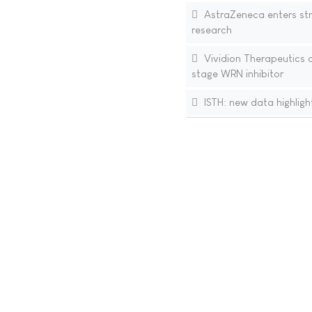
AstraZeneca enters str
research
Vividion Therapeutics a
stage WRN inhibitor
ISTH: new data highlight