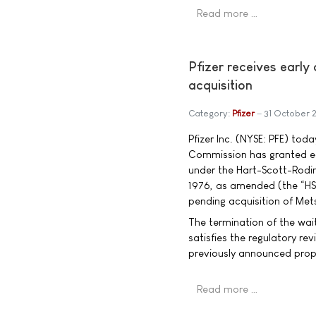
Read more …
Pfizer receives earl
acquisition
Category:
Pfizer
31 October 
Pfizer Inc. (NYSE: PFE) to
Commission has granted ear
under the Hart-Scott-Rodi
1976, as amended (the “HSR
pending acquisition of Me
The termination of the wai
satisfies the regulatory re
previously announced prop
Read more …