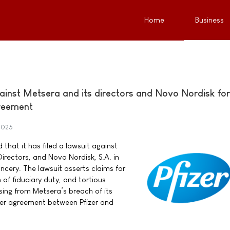
Home
Business
against Metsera and its directors and Novo Nordisk for
reement
2025
 that it has filed a lawsuit against
Directors, and Novo Nordisk, S.A. in
cery. The lawsuit asserts claims for
of fiduciary duty, and tortious
ising from Metsera’s breach of its
ger agreement between Pfizer and