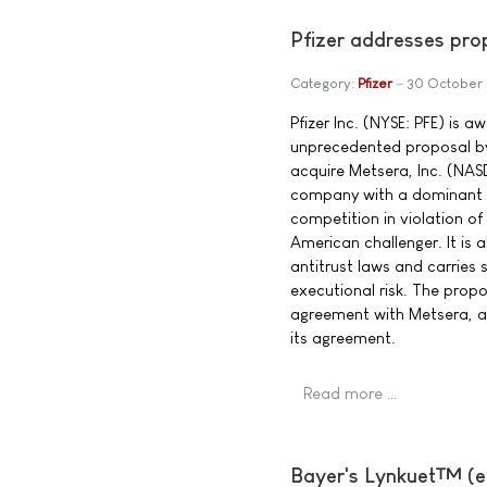
Pfizer addresses pro
Category:
Pfizer
30 October
Pfizer Inc. (NYSE: PFE) is a
unprecedented proposal b
acquire Metsera, Inc. (NAS
company with a dominant 
competition in violation o
American challenger. It is 
antitrust laws and carries 
executional risk. The propo
agreement with Metsera, and
its agreement.
Read more …
Bayer's Lynkuet™ (el