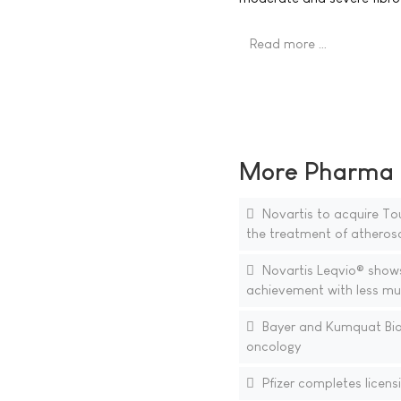
Read more …
More Pharma N
Novartis to acquire Tou
the treatment of atheros
Novartis Leqvio® shows s
achievement with less mu
Bayer and Kumquat Biosc
oncology
Pfizer completes licens