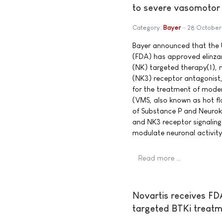
to severe vasomoto
Category:
Bayer
28 October
Bayer announced that the 
(FDA) has approved elinzan
(NK) targeted therapy(1), n
(NK3) receptor antagonis
for the treatment of mod
(VMS, also known as hot fl
of Substance P and Neurok
and NK3 receptor signaling
modulate neuronal activity
Read more …
Novartis receives FDA
targeted BTKi treatm