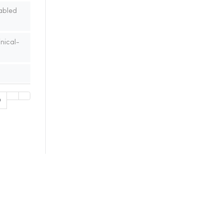
abled
nical-
0