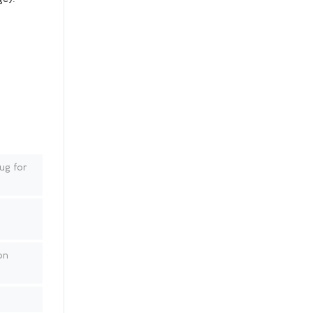
ug for
on