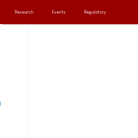
Research
Events
Regulatory