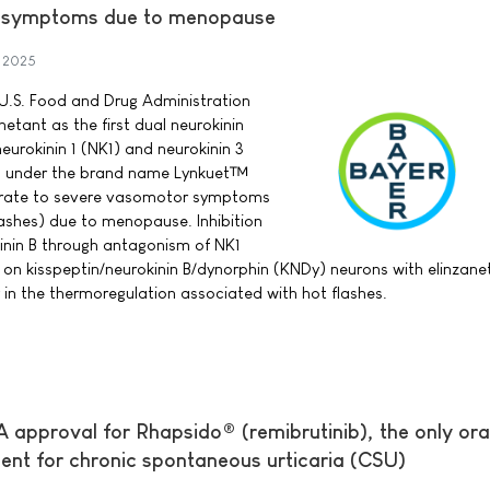
r symptoms due to menopause
 2025
U.S. Food and Drug Administration
etant as the first dual neurokinin
eurokinin 1 (NK1) and neurokinin 3
t, under the brand name Lynkuet™
erate to severe vasomotor symptoms
ashes) due to menopause. Inhibition
inin B through antagonism of NK1
 on kisspeptin/neurokinin B/dynorphin (KNDy) neurons with elinzan
 in the thermoregulation associated with hot flashes.
 approval for Rhapsido® (remibrutinib), the only ora
ent for chronic spontaneous urticaria (CSU)