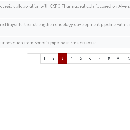
ategic collaboration with CSPC Pharmaceuticals focused on AI-en
nd Bayer further strengthen oncology development pipeline with cli
 innovation from Sanofi's pipeline in rare diseases
1
2
3
4
5
6
7
8
9
1