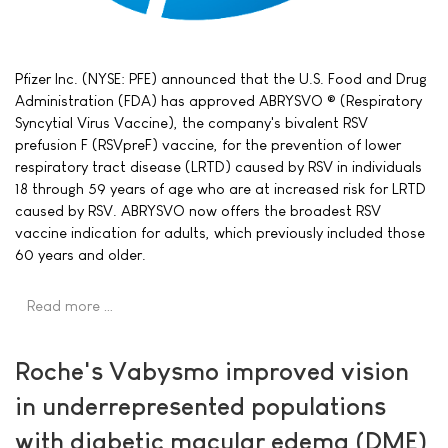
Pfizer Inc. (NYSE: PFE) announced that the U.S. Food and Drug
Administration (FDA) has approved ABRYSVO ® (Respiratory
Syncytial Virus Vaccine), the company's bivalent RSV
prefusion F (RSVpreF) vaccine, for the prevention of lower
respiratory tract disease (LRTD) caused by RSV in individuals
18 through 59 years of age who are at increased risk for LRTD
caused by RSV. ABRYSVO now offers the broadest RSV
vaccine indication for adults, which previously included those
60 years and older.
Read more …
Roche's Vabysmo improved vision
in underrepresented populations
with diabetic macular edema (DME)