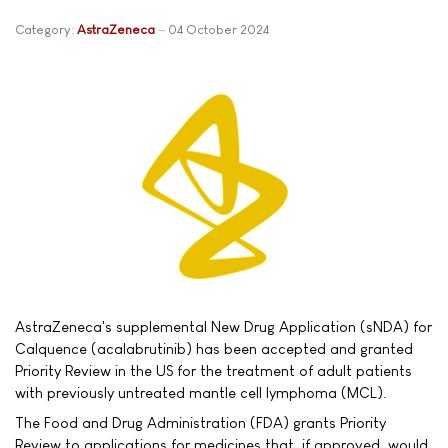
Category:
AstraZeneca
04 October 2024
AstraZeneca's supplemental New Drug Application (sNDA) for
Calquence (acalabrutinib) has been accepted and granted
Priority Review in the US for the treatment of adult patients
with previously untreated mantle cell lymphoma (MCL).
The Food and Drug Administration (FDA) grants Priority
Review to applications for medicines that, if approved, would