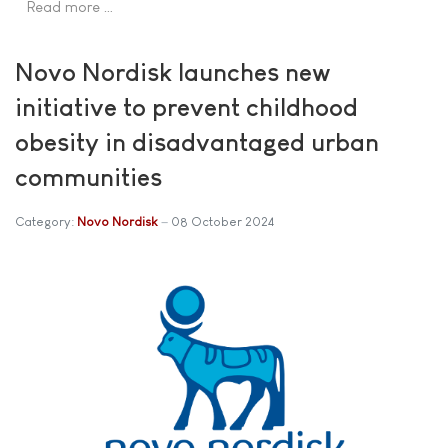
Read more …
Novo Nordisk launches new
initiative to prevent childhood
obesity in disadvantaged urban
communities
Category:
Novo Nordisk
08 October 2024