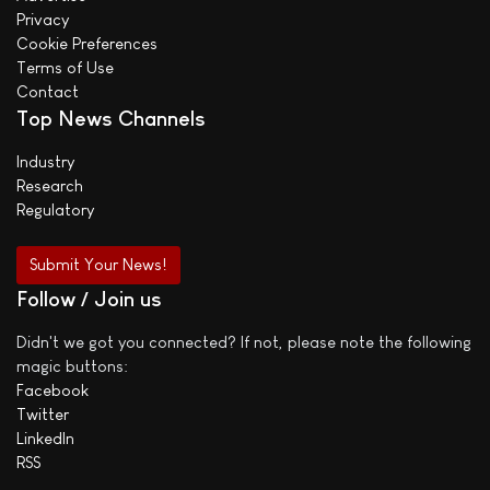
Privacy
Cookie Preferences
Terms of Use
Contact
Top News Channels
Industry
Research
Regulatory
Submit Your News!
Follow / Join us
Didn't we got you connected? If not, please note the following
magic buttons:
Facebook
Twitter
LinkedIn
RSS