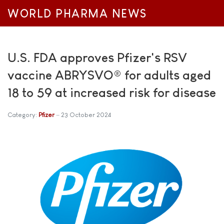
WORLD PHARMA NEWS
U.S. FDA approves Pfizer's RSV
vaccine ABRYSVO® for adults aged
18 to 59 at increased risk for disease
Category:
Pfizer
23 October 2024