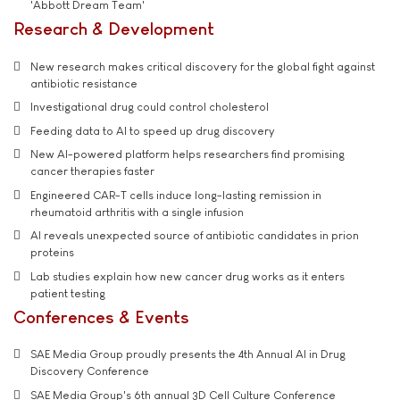
'Abbott Dream Team'
Research & Development
New research makes critical discovery for the global fight against
antibiotic resistance
Investigational drug could control cholesterol
Feeding data to AI to speed up drug discovery
New AI-powered platform helps researchers find promising
cancer therapies faster
Engineered CAR-T cells induce long-lasting remission in
rheumatoid arthritis with a single infusion
AI reveals unexpected source of antibiotic candidates in prion
proteins
Lab studies explain how new cancer drug works as it enters
patient testing
Conferences & Events
SAE Media Group proudly presents the 4th Annual AI in Drug
Discovery Conference
SAE Media Group's 6th annual 3D Cell Culture Conference