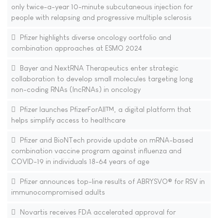
only twice-a-year 10-minute subcutaneous injection for
people with relapsing and progressive multiple sclerosis
Pfizer highlights diverse oncology oortfolio and
combination approaches at ESMO 2024
Bayer and NextRNA Therapeutics enter strategic
collaboration to develop small molecules targeting long
non-coding RNAs (lncRNAs) in oncology
Pfizer launches PfizerForAll™, a digital platform that
helps simplify access to healthcare
Pfizer and BioNTech provide update on mRNA-based
combination vaccine program against influenza and
COVID-19 in individuals 18-64 years of age
Pfizer announces top-line results of ABRYSVO® for RSV in
immunocompromised adults
Novartis receives FDA accelerated approval for