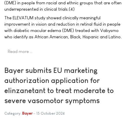
(DME) in people from racial and ethnic groups that are often
underrepresented in clinical trials.(4)
The ELEVATUM study showed clinically meaningful
improvement in vision and reduction in retinal fluid in people
with diabetic macular edema (DME) treated with Vabysmo
who identify as African American, Black, Hispanic and Latino.
Read more …
Bayer submits EU marketing
authorization application for
elinzanetant to treat moderate to
severe vasomotor symptoms
Category:
Bayer
15 October 2024