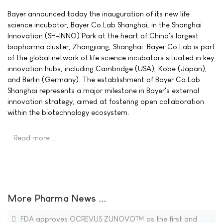
Bayer announced today the inauguration of its new life
science incubator, Bayer Co.Lab Shanghai, in the Shanghai
Innovation (SH-INNO) Park at the heart of China's largest
biopharma cluster, Zhangjiang, Shanghai. Bayer Co.Lab is part
of the global network of life science incubators situated in key
innovation hubs, including Cambridge (USA), Kobe (Japan),
and Berlin (Germany). The establishment of Bayer Co.Lab
Shanghai represents a major milestone in Bayer's external
innovation strategy, aimed at fostering open collaboration
within the biotechnology ecosystem.
Read more …
More Pharma News ...
FDA approves OCREVUS ZUNOVO™ as the first and