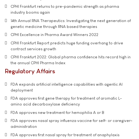
CPHI Frankfurt returns to pre-pandemic strength as pharma
industry booms again
14th Annual RNA Therapeutics: Investigating the next generation of
genetic medicine through RNA based therapies
CPHI Excellence in Pharma Award Winners 2022
CPHI Frankfurt Report predicts huge funding overhang to drive
contract services growth
CPHI Frankfurt 2022: Global pharma confidence hits record high in
the annual CPHI Pharma Index
Regulatory Affairs
FDA expands artificial intelligence capabilities with agentic AI
deployment
FDA approves first gene therapy for treatment of aromatic L-
amino acid decarboxylase deficiency
FDA approves new treatment for hemophilia A or B
FDA approves nasal spray influenza vaccine for self- or caregiver-
administration
FDA approves first nasal spray for treatment of anaphylaxis