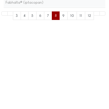
Fabhalta® (iptacopan)
3
4
5
6
7
8
9
10
11
12