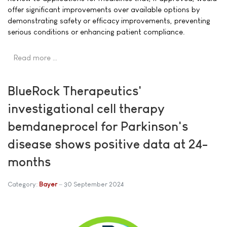
offer significant improvements over available options by
demonstrating safety or efficacy improvements, preventing
serious conditions or enhancing patient compliance.
Read more …
BlueRock Therapeutics'
investigational cell therapy
bemdaneprocel for Parkinson's
disease shows positive data at 24-
months
Category:
Bayer
30 September 2024