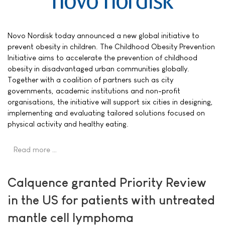
Novo Nordisk today announced a new global initiative to
prevent obesity in children. The Childhood Obesity Prevention
Initiative aims to accelerate the prevention of childhood
obesity in disadvantaged urban communities globally.
Together with a coalition of partners such as city
governments, academic institutions and non-profit
organisations, the initiative will support six cities in designing,
implementing and evaluating tailored solutions focused on
physical activity and healthy eating.
Read more …
Calquence granted Priority Review
in the US for patients with untreated
mantle cell lymphoma