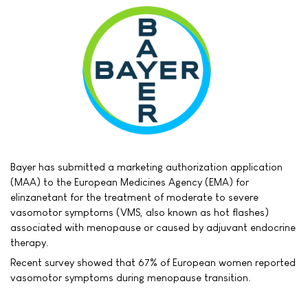
Bayer has submitted a marketing authorization application
(MAA) to the European Medicines Agency (EMA) for
elinzanetant for the treatment of moderate to severe
vasomotor symptoms (VMS, also known as hot flashes)
associated with menopause or caused by adjuvant endocrine
therapy.
Recent survey showed that 67% of European women reported
vasomotor symptoms during menopause transition.