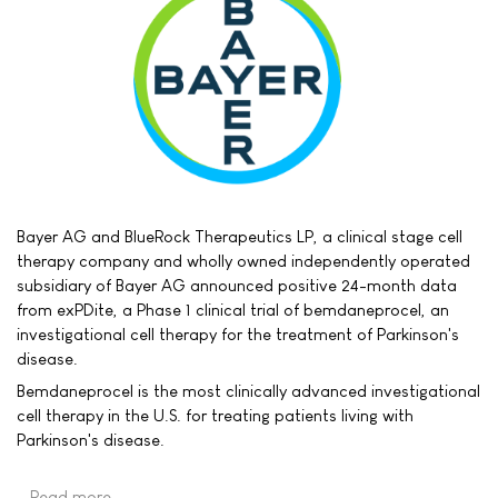
Bayer AG and BlueRock Therapeutics LP, a clinical stage cell
therapy company and wholly owned independently operated
subsidiary of Bayer AG announced positive 24-month data
from exPDite, a Phase 1 clinical trial of bemdaneprocel, an
investigational cell therapy for the treatment of Parkinson's
disease.
Bemdaneprocel is the most clinically advanced investigational
cell therapy in the U.S. for treating patients living with
Parkinson's disease.
Read more …