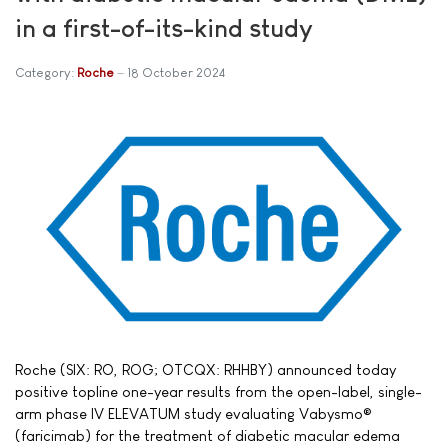
in a first-of-its-kind study
Category:
Roche
18 October 2024
Roche (SIX: RO, ROG; OTCQX: RHHBY) announced today
positive topline one-year results from the open-label, single-
arm phase IV ELEVATUM study evaluating Vabysmo®
(faricimab) for the treatment of diabetic macular edema