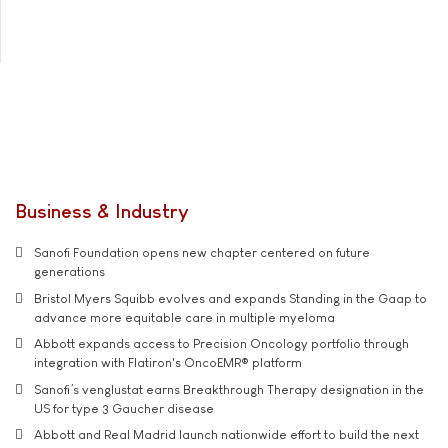
Business & Industry
Sanofi Foundation opens new chapter centered on future
generations
Bristol Myers Squibb evolves and expands Standing in the Gaap to
advance more equitable care in multiple myeloma
Abbott expands access to Precision Oncology portfolio through
integration with Flatiron's OncoEMR® platform
Sanofi’s venglustat earns Breakthrough Therapy designation in the
US for type 3 Gaucher disease
Abbott and Real Madrid launch nationwide effort to build the next