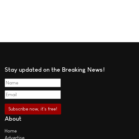
Stay updated on the Breaking News!
About
Home
Advertise