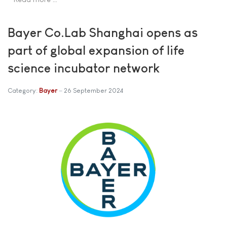
Bayer Co.Lab Shanghai opens as
part of global expansion of life
science incubator network
Category:
Bayer
26 September 2024