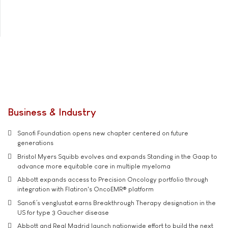
Business & Industry
Sanofi Foundation opens new chapter centered on future
generations
Bristol Myers Squibb evolves and expands Standing in the Gaap to
advance more equitable care in multiple myeloma
Abbott expands access to Precision Oncology portfolio through
integration with Flatiron's OncoEMR® platform
Sanofi’s venglustat earns Breakthrough Therapy designation in the
US for type 3 Gaucher disease
Abbott and Real Madrid launch nationwide effort to build the next