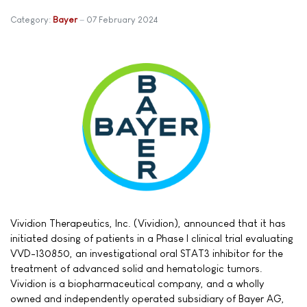
Category:
Bayer
07 February 2024
Vividion Therapeutics, Inc. (Vividion), announced that it has
initiated dosing of patients in a Phase I clinical trial evaluating
VVD-130850, an investigational oral STAT3 inhibitor for the
treatment of advanced solid and hematologic tumors.
Vividion is a biopharmaceutical company, and a wholly
owned and independently operated subsidiary of Bayer AG,