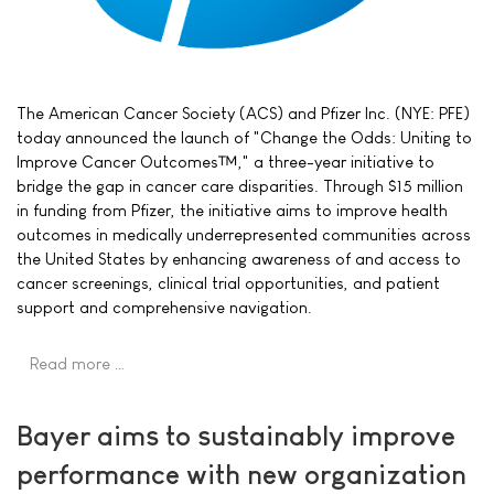
The American Cancer Society (ACS) and Pfizer Inc. (NYE: PFE)
today announced the launch of "Change the Odds: Uniting to
Improve Cancer Outcomes™," a three-year initiative to
bridge the gap in cancer care disparities. Through $15 million
in funding from Pfizer, the initiative aims to improve health
outcomes in medically underrepresented communities across
the United States by enhancing awareness of and access to
cancer screenings, clinical trial opportunities, and patient
support and comprehensive navigation.
Read more …
Bayer aims to sustainably improve
performance with new organization