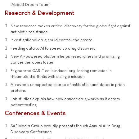
'Abbott Dream Team'
Research & Development
New research makes critical discovery for the global fight against
antibiotic resistance
Investigational drug could control cholesterol
Feeding data to AI to speed up drug discovery
New AI-powered platform helps researchers find promising
cancer therapies faster
Engineered CAR-T cells induce long-lasting remission in
rheumatoid arthritis with a single infusion
AI reveals unexpected source of antibiotic candidates in prion
proteins
Lab studies explain how new cancer drug works as it enters
patient testing
Conferences & Events
SAE Media Group proudly presents the 4th Annual AI in Drug
Discovery Conference