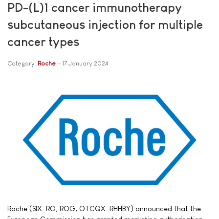
PD-(L)1 cancer immunotherapy
subcutaneous injection for multiple
cancer types
Category:
Roche
17 January 2024
Roche (SIX: RO, ROG; OTCQX: RHHBY) announced that the