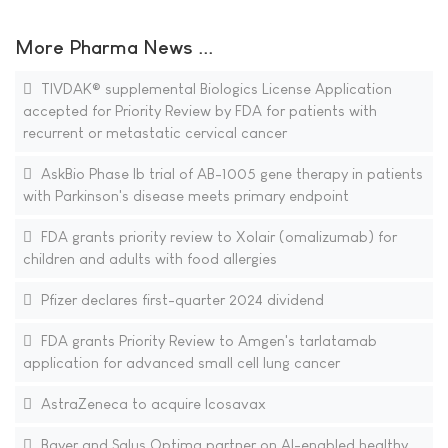
More Pharma News ...
TIVDAK® supplemental Biologics License Application
accepted for Priority Review by FDA for patients with
recurrent or metastatic cervical cancer
AskBio Phase Ib trial of AB-1005 gene therapy in patients
with Parkinson's disease meets primary endpoint
FDA grants priority review to Xolair (omalizumab) for
children and adults with food allergies
Pfizer declares first-quarter 2024 dividend
FDA grants Priority Review to Amgen's tarlatamab
application for advanced small cell lung cancer
AstraZeneca to acquire Icosavax
Bayer and Salus Optima partner on AI-enabled healthy