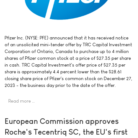
Pfizer Inc. (NYSE: PFE) announced that it has received notice
of an unsolicited mini-tender offer by TRC Capital Investment
Corporation of Ontario, Canada to purchase up to 4 million
shares of Pfizer common stock at a price of $27.35 per share
in cash. TRC Capital Investment's offer price of $27.35 per
share is approximately 4.4 percent lower than the $28.61
closing share price of Pfizer's common stock on December 27,
2023 - the business day prior to the date of the offer.
Read more …
European Commission approves
Roche's Tecentriq SC, the EU's first