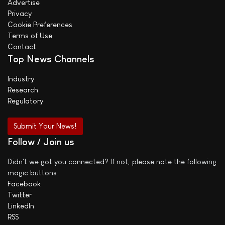
Advertise
Privacy
Cookie Preferences
Terms of Use
Contact
Top News Channels
Industry
Research
Regulatory
Submit Your News!
Follow / Join us
Didn't we got you connected? If not, please note the following
magic buttons:
Facebook
Twitter
LinkedIn
RSS