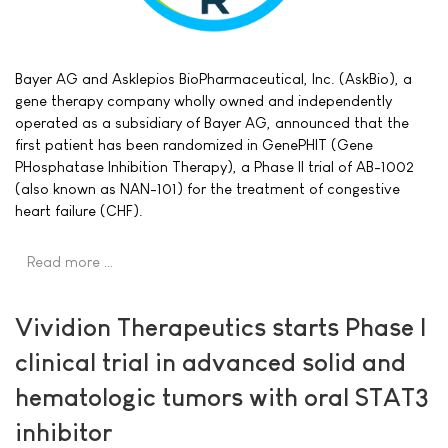
Bayer AG and Asklepios BioPharmaceutical, Inc. (AskBio), a
gene therapy company wholly owned and independently
operated as a subsidiary of Bayer AG, announced that the
first patient has been randomized in GenePHIT (Gene
PHosphatase Inhibition Therapy), a Phase II trial of AB-1002
(also known as NAN-101) for the treatment of congestive
heart failure (CHF).
Read more …
Vividion Therapeutics starts Phase I
clinical trial in advanced solid and
hematologic tumors with oral STAT3
inhibitor