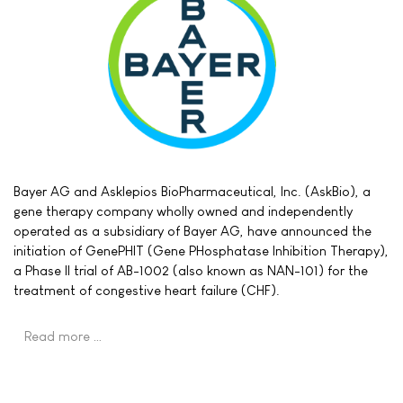
Bayer AG and Asklepios BioPharmaceutical, Inc. (AskBio), a
gene therapy company wholly owned and independently
operated as a subsidiary of Bayer AG, have announced the
initiation of GenePHIT (Gene PHosphatase Inhibition Therapy),
a Phase II trial of AB-1002 (also known as NAN-101) for the
treatment of congestive heart failure (CHF).
Read more …