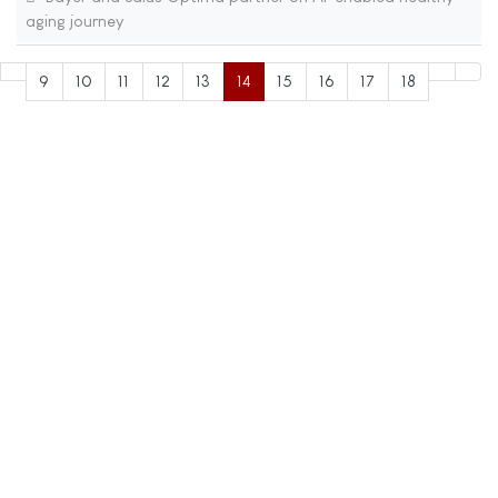
aging journey
9
10
11
12
13
14
15
16
17
18