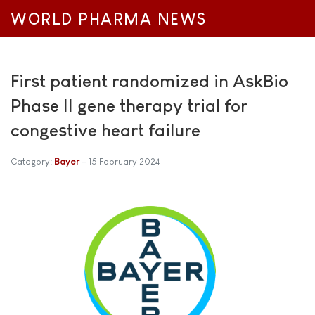
WORLD PHARMA NEWS
First patient randomized in AskBio
Phase II gene therapy trial for
congestive heart failure
Category:
Bayer
15 February 2024