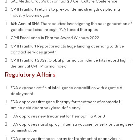
SAE Media Group's 6th annual 3D Cell Culture Conference
CPHI Frankfurt returns to pre-pandemic strength as pharma
industry booms again
14th Annual RNA Therapeutics: Investigating the next generation of
genetic medicine through RNA based therapies
CPHI Excellence in Pharma Award Winners 2022
CPHI Frankfurt Report predicts huge funding overhang to drive
contract services growth
CPHI Frankfurt 2022: Global pharma confidence hits record high in
the annual CPHI Pharma Index
Regulatory Affairs
FDA expands artificial intelligence capabilities with agentic AI
deployment
FDA approves first gene therapy for treatment of aromatic L-
amino acid decarboxylase deficiency
FDA approves new treatment for hemophilia A or B
FDA approves nasal spray influenza vaccine for self- or caregiver-
administration
FDA approves first nasal spray for treatment of anaphylaxis