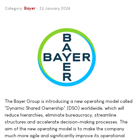
Category:
Bayer
23 January 2024
The Bayer Group is introducing a new operating model called
"Dynamic Shared Ownership" (DSO) worldwide, which will
reduce hierarchies, eliminate bureaucracy, streamline
structures and accelerate decision-making processes. The
aim of the new operating model is to make the company
much more agile and significantly improve its operational