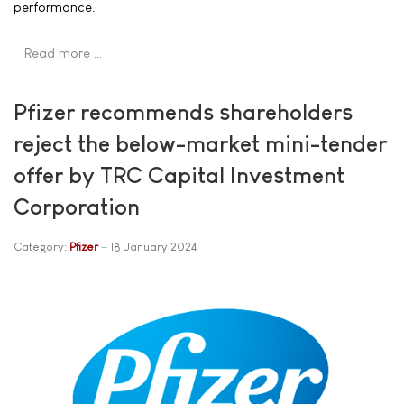
performance.
Read more …
Pfizer recommends shareholders
reject the below-market mini-tender
offer by TRC Capital Investment
Corporation
Category:
Pfizer
18 January 2024