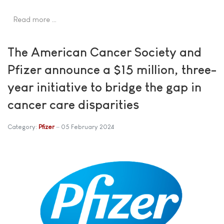
Read more …
The American Cancer Society and
Pfizer announce a $15 million, three-
year initiative to bridge the gap in
cancer care disparities
Category:
Pfizer
05 February 2024