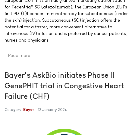
European Commission has granted marketing authorisation
for Tecentriq® SC (atezolizumab), the European Union (EU)'s
first PD-(L)1 cancer immunotherapy for subcutaneous (under
the skin) injection. Subcutaneous (SC) injection offers the
potential for a faster, more convenient alternative to
intravenous (IV) infusion and is preferred by cancer patients,
nurses and physicians
Read more …
Bayer's AskBio initiates Phase II
GenePHIT trial in Congestive Heart
Failure (CHF)
Category:
Bayer
12 January 2024