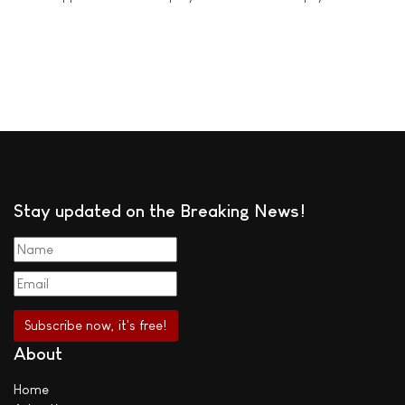
Stay updated on the Breaking News!
About
Home