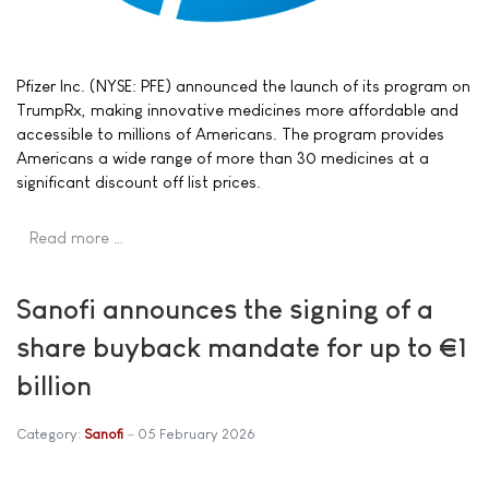
Pfizer Inc. (NYSE: PFE) announced the launch of its program on
TrumpRx, making innovative medicines more affordable and
accessible to millions of Americans. The program provides
Americans a wide range of more than 30 medicines at a
significant discount off list prices.
Read more …
Sanofi announces the signing of a
share buyback mandate for up to €1
billion
Category:
Sanofi
05 February 2026