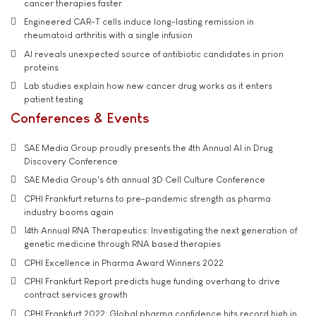
cancer therapies faster
Engineered CAR-T cells induce long-lasting remission in
rheumatoid arthritis with a single infusion
AI reveals unexpected source of antibiotic candidates in prion
proteins
Lab studies explain how new cancer drug works as it enters
patient testing
Conferences & Events
SAE Media Group proudly presents the 4th Annual AI in Drug
Discovery Conference
SAE Media Group's 6th annual 3D Cell Culture Conference
CPHI Frankfurt returns to pre-pandemic strength as pharma
industry booms again
14th Annual RNA Therapeutics: Investigating the next generation of
genetic medicine through RNA based therapies
CPHI Excellence in Pharma Award Winners 2022
CPHI Frankfurt Report predicts huge funding overhang to drive
contract services growth
CPHI Frankfurt 2022: Global pharma confidence hits record high in