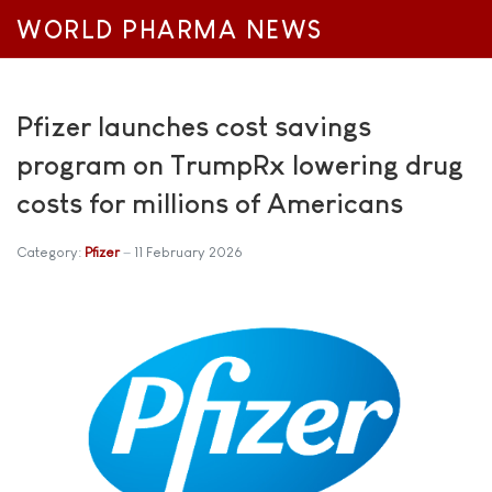
WORLD PHARMA NEWS
Pfizer launches cost savings
program on TrumpRx lowering drug
costs for millions of Americans
Category:
Pfizer
11 February 2026