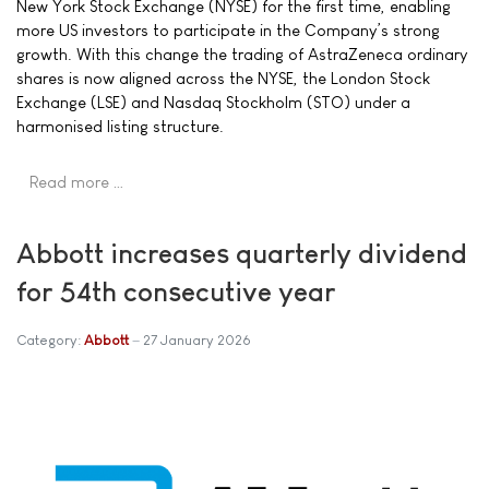
New York Stock Exchange (NYSE) for the first time, enabling
more US investors to participate in the Company’s strong
growth. With this change the trading of AstraZeneca ordinary
shares is now aligned across the NYSE, the London Stock
Exchange (LSE) and Nasdaq Stockholm (STO) under a
harmonised listing structure.
Read more …
Abbott increases quarterly dividend
for 54th consecutive year
Category:
Abbott
27 January 2026