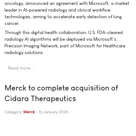
oncology, announced an agreement with Microsoft, a market
leader in AI-powered radiology and clinical workflow
technologies, aiming to accelerate early detection of lung
cancer.
Through this digital health collaboration, U.S. FDA-cleared
radiology AI algorithms will be deployed via Microsoft’s
Precision Imaging Network, part of Microsoft for Healthcare
radiology solutions.
Read more …
Merck to complete acquisition of
Cidara Therapeutics
Category:
Merck
13 January 2026