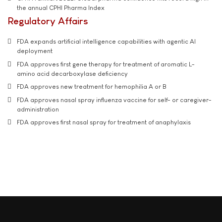
the annual CPHI Pharma Index
Regulatory Affairs
FDA expands artificial intelligence capabilities with agentic AI
deployment
FDA approves first gene therapy for treatment of aromatic L-
amino acid decarboxylase deficiency
FDA approves new treatment for hemophilia A or B
FDA approves nasal spray influenza vaccine for self- or caregiver-
administration
FDA approves first nasal spray for treatment of anaphylaxis