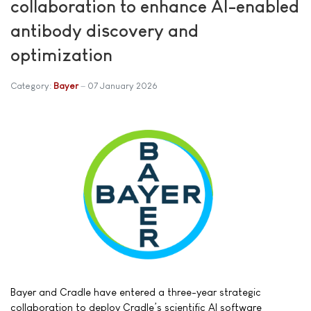
collaboration to enhance AI-enabled
antibody discovery and
optimization
Category:
Bayer
07 January 2026
Bayer and Cradle have entered a three-year strategic
collaboration to deploy Cradle’s scientific AI software