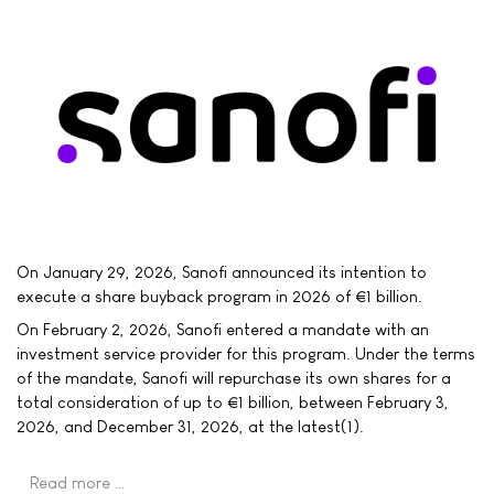
On January 29, 2026, Sanofi announced its intention to
execute a share buyback program in 2026 of €1 billion.
On February 2, 2026, Sanofi entered a mandate with an
investment service provider for this program. Under the terms
of the mandate, Sanofi will repurchase its own shares for a
total consideration of up to €1 billion, between February 3,
2026, and December 31, 2026, at the latest(1).
Read more …