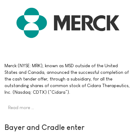
Merck (NYSE: MRK), known as MSD outside of the United
States and Canada, announced the successful completion of
the cash tender offer, through a subsidiary, for all the
outstanding shares of common stock of Cidara Therapeutics,
Inc. (Nasdaq: CDTX) (“Cidara”).
Read more …
Bayer and Cradle enter