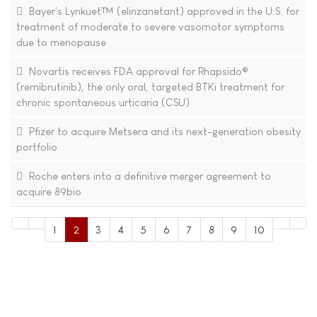
Bayer's Lynkuet™ (elinzanetant) approved in the U.S. for
treatment of moderate to severe vasomotor symptoms
due to menopause
Novartis receives FDA approval for Rhapsido®
(remibrutinib), the only oral, targeted BTKi treatment for
chronic spontaneous urticaria (CSU)
Pfizer to acquire Metsera and its next-generation obesity
portfolio
Roche enters into a definitive merger agreement to
acquire 89bio
1
2
3
4
5
6
7
8
9
10