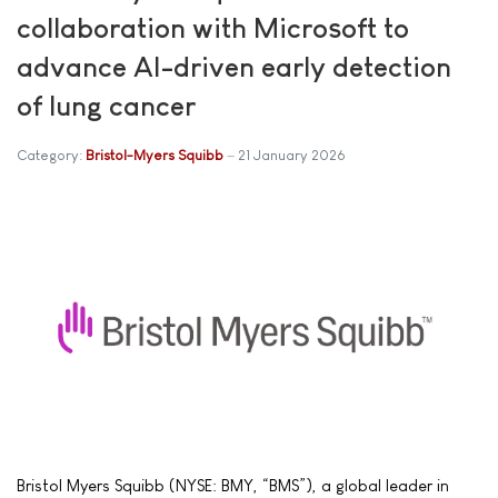
collaboration with Microsoft to
advance AI-driven early detection
of lung cancer
Category:
Bristol-Myers Squibb
21 January 2026
Bristol Myers Squibb (NYSE: BMY, “BMS”), a global leader in