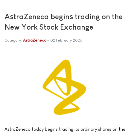
AstraZeneca begins trading on the
New York Stock Exchange
Category:
AstraZeneca
02 February 2026
AstraZeneca today begins trading its ordinary shares on the