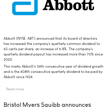
Abbott (NYSE: ABT) announced that its board of directors
has increased the company's quarterly common dividend to
63 cents per share, an increase of 6.8%. The company's
quarterly dividend payout has increased more than 70% since
2020.
This marks Abbott's 54th consecutive year of dividend growth
and is the 408th consecutive quarterly dividend to be paid by
Abbott since 1924.
Read more …
Bristol Myers Squibb announces