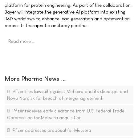
platform for protein engineering. As part of the collaboration,
Bayer will integrate the generative AI platform into existing
R&D workflows to enhance lead generation and optimization
across its therapeutic antibody pipeline.
Read more …
More Pharma News ...
Pfizer files lawsuit against Metsera and its directors and
Novo Nordisk for breach of merger agreement
Pfizer receives early clearance from U.S. Federal Trade
Commission for Metsera acquisition
Pfizer addresses proposal for Metsera