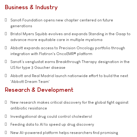
Business & Industry
Sanofi Foundation opens new chapter centered on future
generations
Bristol Myers Squibb evolves and expands Standing in the Gaap to
advance more equitable care in multiple myeloma
Abbott expands access to Precision Oncology portfolio through
integration with Flatiron's OncoEMR® platform
Sanofi’s venglustat earns Breakthrough Therapy designation in the
US for type 3 Gaucher disease
Abbott and Real Madrid launch nationwide effort to build the next
'Abbott Dream Team'
Research & Development
New research makes critical discovery for the global fight against
antibiotic resistance
Investigational drug could control cholesterol
Feeding data to AI to speed up drug discovery
New AI-powered platform helps researchers find promising