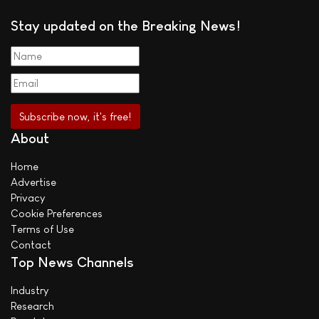
Stay updated on the Breaking News!
About
Home
Advertise
Privacy
Cookie Preferences
Terms of Use
Contact
Top News Channels
Industry
Research