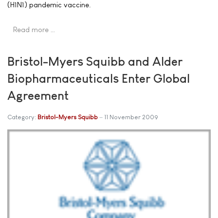
(H1N1) pandemic vaccine.
Read more …
Bristol-Myers Squibb and Alder
Biopharmaceuticals Enter Global
Agreement
Category:
Bristol-Myers Squibb
11 November 2009