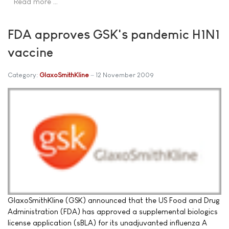
Read more …
FDA approves GSK's pandemic H1N1
vaccine
Category:
GlaxoSmithKline
12 November 2009
GlaxoSmithKline (GSK) announced that the US Food and Drug
Administration (FDA) has approved a supplemental biologics
license application (sBLA) for its unadjuvanted influenza A