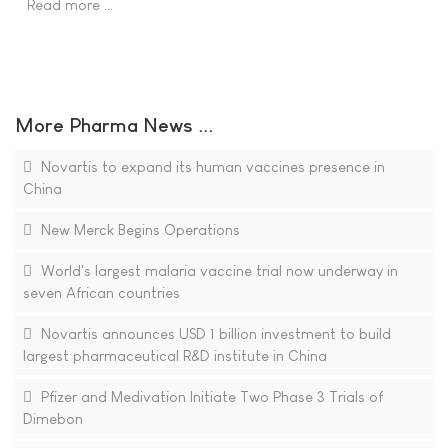
Read more …
More Pharma News ...
Novartis to expand its human vaccines presence in
China
New Merck Begins Operations
World's largest malaria vaccine trial now underway in
seven African countries
Novartis announces USD 1 billion investment to build
largest pharmaceutical R&D institute in China
Pfizer and Medivation Initiate Two Phase 3 Trials of
Dimebon