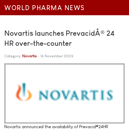
WORLD PHARMA NEWS
Novartis launches PrevacidÂ® 24
HR over-the-counter
Category:
Novartis
16 November 2009
Novartis announced the availability of Prevacid®24HR