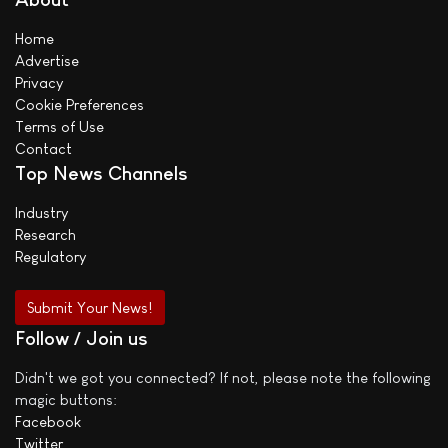
Home
Advertise
Privacy
Cookie Preferences
Terms of Use
Contact
Top News Channels
Industry
Research
Regulatory
Submit Your News!
Follow / Join us
Didn't we got you connected? If not, please note the following
magic buttons:
Facebook
Twitter