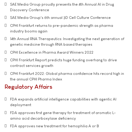
SAE Media Group proudly presents the 4th Annual AI in Drug
Discovery Conference
SAE Media Group's 6th annual 3D Cell Culture Conference
CPHI Frankfurt returns to pre-pandemic strength as pharma
industry booms again
14th Annual RNA Therapeutics: Investigating the next generation of
genetic medicine through RNA based therapies
CPHI Excellence in Pharma Award Winners 2022
CPHI Frankfurt Report predicts huge funding overhang to drive
contract services growth
CPHI Frankfurt 2022: Global pharma confidence hits record high in
the annual CPHI Pharma Index
Regulatory Affairs
FDA expands artificial intelligence capabilities with agentic AI
deployment
FDA approves first gene therapy for treatment of aromatic L-
amino acid decarboxylase deficiency
FDA approves new treatment for hemophilia A or B