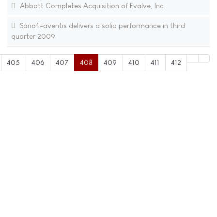
Abbott Completes Acquisition of Evalve, Inc.
Sanofi-aventis delivers a solid performance in third
quarter 2009
405
406
407
408
409
410
411
412