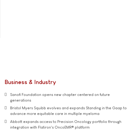
Business & Industry
Sanofi Foundation opens new chapter centered on future
generations
Bristol Myers Squibb evolves and expands Standing in the Gaap to
advance more equitable care in multiple myeloma
Abbott expands access to Precision Oncology portfolio through
integration with Flatiron's OncoEMR® platform