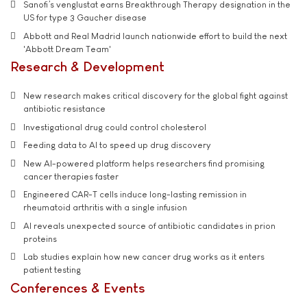
Sanofi’s venglustat earns Breakthrough Therapy designation in the
US for type 3 Gaucher disease
Abbott and Real Madrid launch nationwide effort to build the next
'Abbott Dream Team'
Research & Development
New research makes critical discovery for the global fight against
antibiotic resistance
Investigational drug could control cholesterol
Feeding data to AI to speed up drug discovery
New AI-powered platform helps researchers find promising
cancer therapies faster
Engineered CAR-T cells induce long-lasting remission in
rheumatoid arthritis with a single infusion
AI reveals unexpected source of antibiotic candidates in prion
proteins
Lab studies explain how new cancer drug works as it enters
patient testing
Conferences & Events