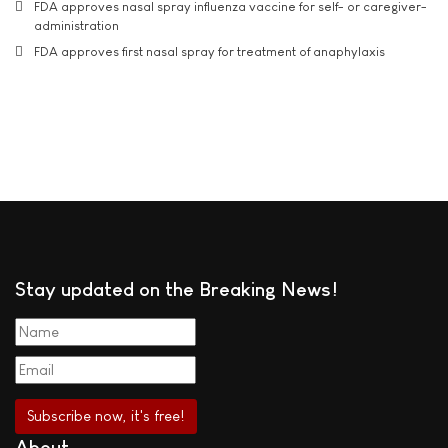
FDA approves nasal spray influenza vaccine for self- or caregiver-
administration
FDA approves first nasal spray for treatment of anaphylaxis
Stay updated on the Breaking News!
About