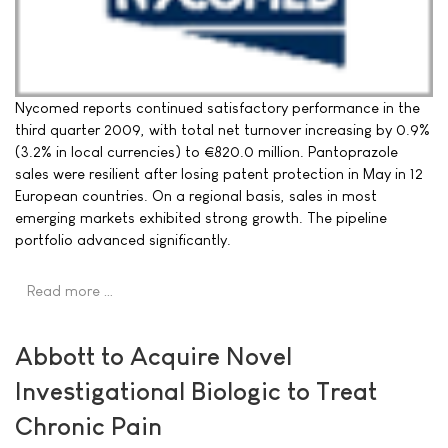
Nycomed reports continued satisfactory performance in the
third quarter 2009, with total net turnover increasing by 0.9%
(3.2% in local currencies) to €820.0 million. Pantoprazole
sales were resilient after losing patent protection in May in 12
European countries. On a regional basis, sales in most
emerging markets exhibited strong growth. The pipeline
portfolio advanced significantly.
Read more …
Abbott to Acquire Novel
Investigational Biologic to Treat
Chronic Pain