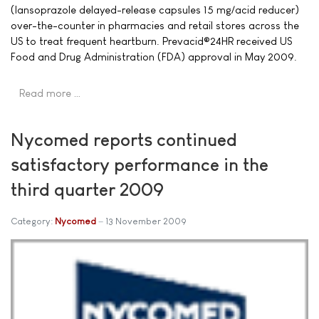
(lansoprazole delayed-release capsules 15 mg/acid reducer)
over-the-counter in pharmacies and retail stores across the
US to treat frequent heartburn. Prevacid®24HR received US
Food and Drug Administration (FDA) approval in May 2009.
Read more …
Nycomed reports continued
satisfactory performance in the
third quarter 2009
Category:
Nycomed
13 November 2009