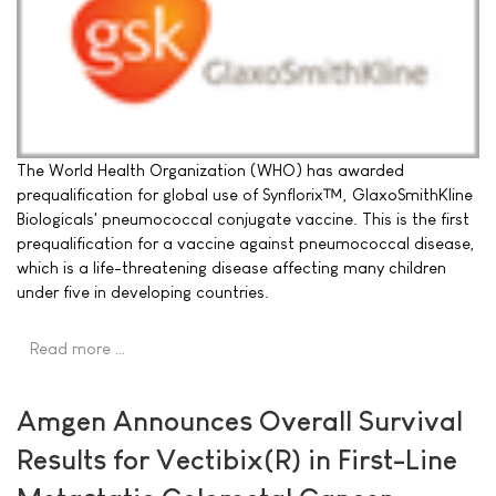
The World Health Organization (WHO) has awarded
prequalification for global use of Synflorix™, GlaxoSmithKline
Biologicals' pneumococcal conjugate vaccine. This is the first
prequalification for a vaccine against pneumococcal disease,
which is a life-threatening disease affecting many children
under five in developing countries.
Read more …
Amgen Announces Overall Survival
Results for Vectibix(R) in First-Line