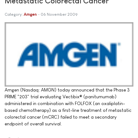
Metastatic Colorectal Cancer
Category:
Amgen
06 November 2009
Amgen (Nasdaq: AMGN) today announced that the Phase 3
PRIME "203" trial evaluating Vectibix® (panitumumab)
administered in combination with FOLFOX (an oxaliplatin-
based chemotherapy) as a first-line treatment of metastatic
colorectal cancer (mCRC) failed to meet a secondary
endpoint of overall survival.