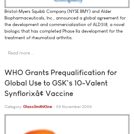
Bristol-Myers Squibb Company (NYSE:BMY) and Alder
Biopharmaceuticals, Inc., announced a global agreement for
the development and commercialization of ALD518, a novel
biologic that has completed Phase IIa development for the
treatment of rheumatoid arthritis.
Read more …
WHO Grants Prequalification for
Global Use to GSK's 10-Valent
Synflorixâ¢ Vaccine
Category:
GlaxoSmithKline
09 November 2009