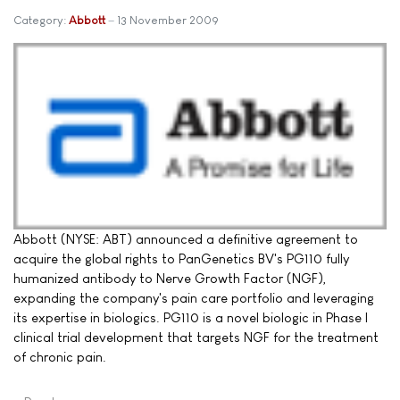
Category:
Abbott
13 November 2009
Abbott (NYSE: ABT) announced a definitive agreement to
acquire the global rights to PanGenetics BV's PG110 fully
humanized antibody to Nerve Growth Factor (NGF),
expanding the company's pain care portfolio and leveraging
its expertise in biologics. PG110 is a novel biologic in Phase I
clinical trial development that targets NGF for the treatment
of chronic pain.