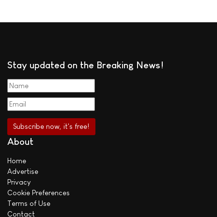
Stay updated on the Breaking News!
About
Home
Advertise
Privacy
Cookie Preferences
Terms of Use
Contact