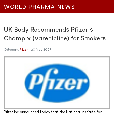
WORLD PHARMA NEWS
UK Body Recommends Pfizer's
Champix (varenicline) for Smokers
Category:
Pfizer
30 May 2007
Pfizer Inc announced today that the National Institute for