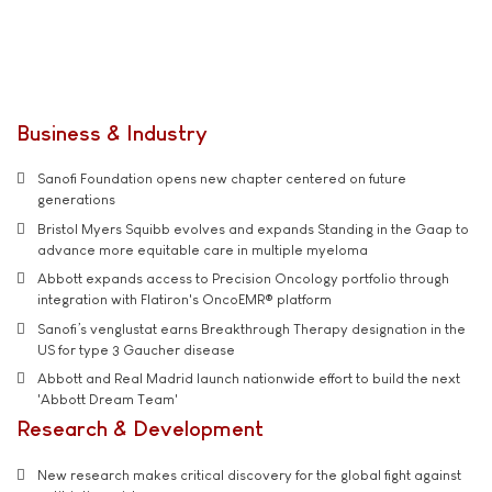
Business & Industry
Sanofi Foundation opens new chapter centered on future
generations
Bristol Myers Squibb evolves and expands Standing in the Gaap to
advance more equitable care in multiple myeloma
Abbott expands access to Precision Oncology portfolio through
integration with Flatiron's OncoEMR® platform
Sanofi’s venglustat earns Breakthrough Therapy designation in the
US for type 3 Gaucher disease
Abbott and Real Madrid launch nationwide effort to build the next
'Abbott Dream Team'
Research & Development
New research makes critical discovery for the global fight against