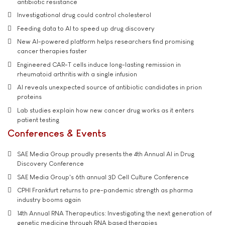
antibiotic resistance
Investigational drug could control cholesterol
Feeding data to AI to speed up drug discovery
New AI-powered platform helps researchers find promising
cancer therapies faster
Engineered CAR-T cells induce long-lasting remission in
rheumatoid arthritis with a single infusion
AI reveals unexpected source of antibiotic candidates in prion
proteins
Lab studies explain how new cancer drug works as it enters
patient testing
Conferences & Events
SAE Media Group proudly presents the 4th Annual AI in Drug
Discovery Conference
SAE Media Group's 6th annual 3D Cell Culture Conference
CPHI Frankfurt returns to pre-pandemic strength as pharma
industry booms again
14th Annual RNA Therapeutics: Investigating the next generation of
genetic medicine through RNA based therapies