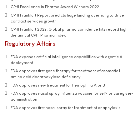
CPHI Excellence in Pharma Award Winners 2022
CPHI Frankfurt Report predicts huge funding overhang to drive
contract services growth
CPHI Frankfurt 2022: Global pharma confidence hits record high in
the annual CPHI Pharma Index
Regulatory Affairs
FDA expands artificial intelligence capabilities with agentic AI
deployment
FDA approves first gene therapy for treatment of aromatic L-
amino acid decarboxylase deficiency
FDA approves new treatment for hemophilia A or B
FDA approves nasal spray influenza vaccine for self- or caregiver-
administration
FDA approves first nasal spray for treatment of anaphylaxis