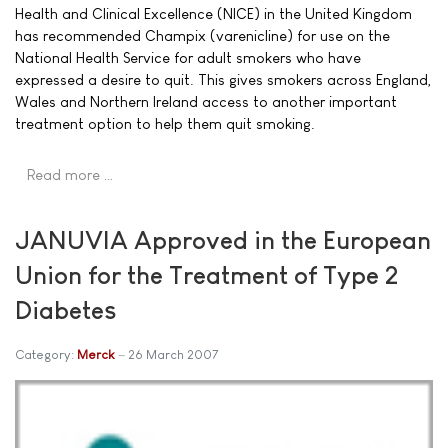
Health and Clinical Excellence (NICE) in the United Kingdom
has recommended Champix (varenicline) for use on the
National Health Service for adult smokers who have
expressed a desire to quit. This gives smokers across England,
Wales and Northern Ireland access to another important
treatment option to help them quit smoking.
Read more …
JANUVIA Approved in the European
Union for the Treatment of Type 2
Diabetes
Category:
Merck
26 March 2007