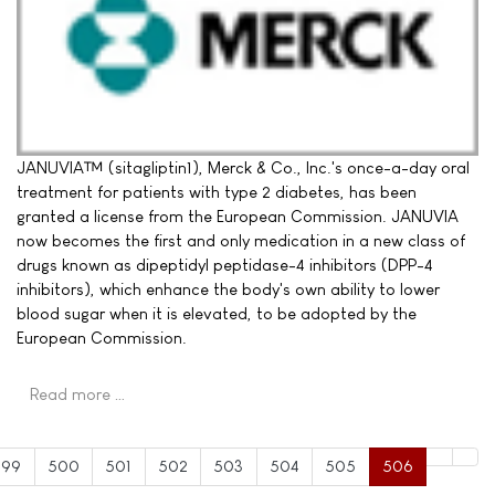
JANUVIA™ (sitagliptin1), Merck & Co., Inc.'s once-a-day oral
treatment for patients with type 2 diabetes, has been
granted a license from the European Commission. JANUVIA
now becomes the first and only medication in a new class of
drugs known as dipeptidyl peptidase-4 inhibitors (DPP-4
inhibitors), which enhance the body's own ability to lower
blood sugar when it is elevated, to be adopted by the
European Commission.
Read more …
499
500
501
502
503
504
505
506