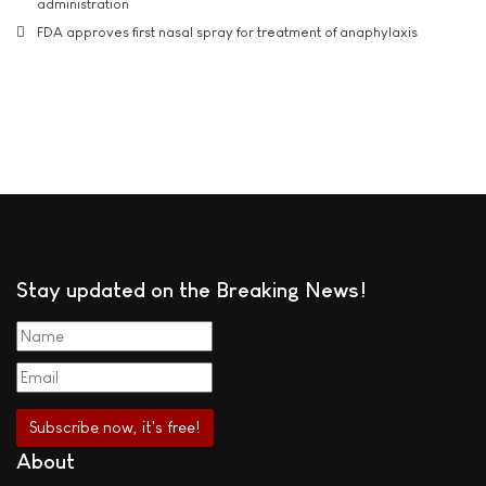
administration
FDA approves first nasal spray for treatment of anaphylaxis
Stay updated on the Breaking News!
About