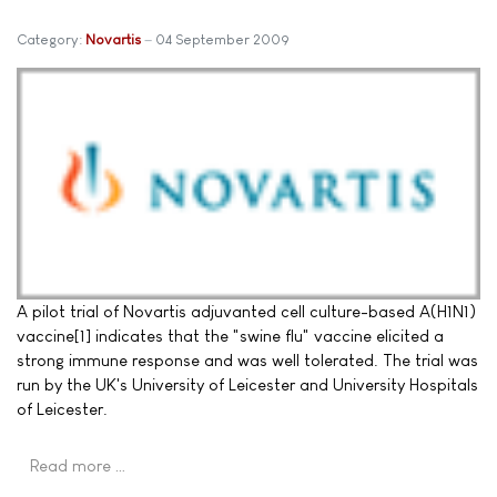
Category:
Novartis
04 September 2009
A pilot trial of Novartis adjuvanted cell culture-based A(H1N1)
vaccine[1] indicates that the "swine flu" vaccine elicited a
strong immune response and was well tolerated. The trial was
run by the UK's University of Leicester and University Hospitals
of Leicester.
Read more …