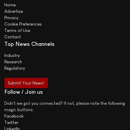
Home
Advertise
Privacy
Cookie Preferences
Terms of Use
Contact
Top News Channels
Industry
Research
Regulatory
Submit Your News!
Follow / Join us
Didn't we got you connected? If not, please note the following
magic buttons:
Facebook
Twitter
LinkedIn