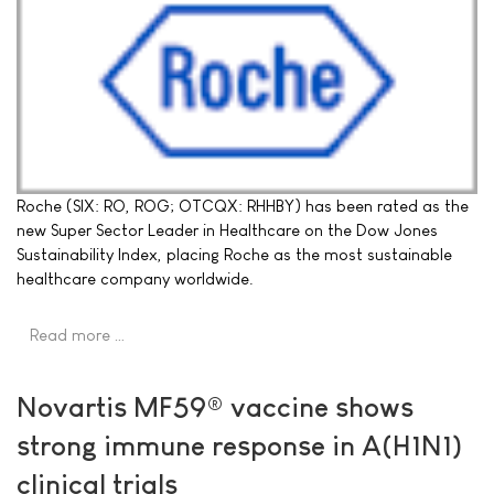
Roche (SIX: RO, ROG; OTCQX: RHHBY) has been rated as the
new Super Sector Leader in Healthcare on the Dow Jones
Sustainability Index, placing Roche as the most sustainable
healthcare company worldwide.
Read more …
Novartis MF59® vaccine shows
strong immune response in A(H1N1)
clinical trials