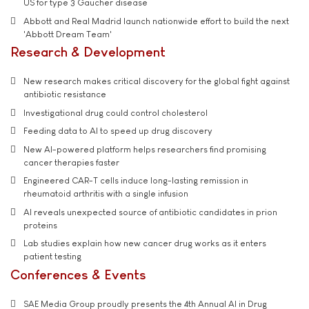
US for type 3 Gaucher disease
Abbott and Real Madrid launch nationwide effort to build the next
'Abbott Dream Team'
Research & Development
New research makes critical discovery for the global fight against
antibiotic resistance
Investigational drug could control cholesterol
Feeding data to AI to speed up drug discovery
New AI-powered platform helps researchers find promising
cancer therapies faster
Engineered CAR-T cells induce long-lasting remission in
rheumatoid arthritis with a single infusion
AI reveals unexpected source of antibiotic candidates in prion
proteins
Lab studies explain how new cancer drug works as it enters
patient testing
Conferences & Events
SAE Media Group proudly presents the 4th Annual AI in Drug