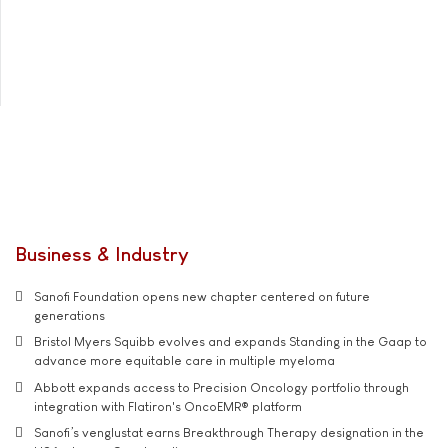
Business & Industry
Sanofi Foundation opens new chapter centered on future
generations
Bristol Myers Squibb evolves and expands Standing in the Gaap to
advance more equitable care in multiple myeloma
Abbott expands access to Precision Oncology portfolio through
integration with Flatiron's OncoEMR® platform
Sanofi’s venglustat earns Breakthrough Therapy designation in the