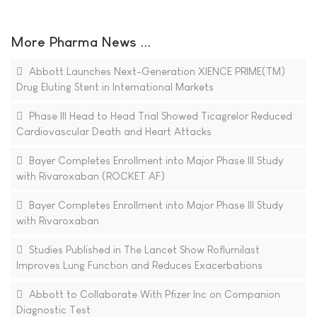
More Pharma News ...
Abbott Launches Next-Generation XIENCE PRIME(TM)
Drug Eluting Stent in International Markets
Phase III Head to Head Trial Showed Ticagrelor Reduced
Cardiovascular Death and Heart Attacks
Bayer Completes Enrollment into Major Phase III Study
with Rivaroxaban (ROCKET AF)
Bayer Completes Enrollment into Major Phase III Study
with Rivaroxaban
Studies Published in The Lancet Show Roflumilast
Improves Lung Function and Reduces Exacerbations
Abbott to Collaborate With Pfizer Inc on Companion
Diagnostic Test