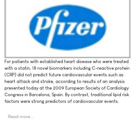
For patients with established heart disease who were treated
with a statin, 18 novel biomarkers including C-reactive protein
(CRP) did not predict future cardiovascular events such as
heart attack and stroke, according to results of an analysis
presented today at the 2009 European Society of Cardiology
Congress in Barcelona, Spain. By contrast, traditional lipid risk
factors were strong predictors of cardiovascular events.
Read more …