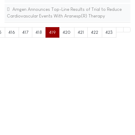
Amgen Announces Top-Line Results of Trial to Reduce
Cardiovascular Events With Aranesp(R) Therapy
5
416
417
418
419
420
421
422
423