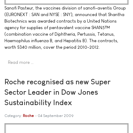
Sanofi Pasteur, the vaccines division of sanofi-aventis Group
(EURONEXT : SAN and NYSE : SNY), announced that Shantha
Biotechnics was awarded contracts by a United Nations
agency for supplies of pentavalent vaccine SHAN5™
(combination vaccine of Diphtheria, Pertussis, Tetanus,
Haemophilus influenza B, and Hepatitis B). The contracts,
worth $340 million, cover the period 2010-2012.
Read more …
Roche recognised as new Super
Sector Leader in Dow Jones
Sustainability Index
Category:
Roche
04 September 2009