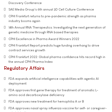
Discovery Conference
SAE Media Group's 6th annual 3D Cell Culture Conference
CPHI Frankfurt returns to pre-pandemic strength as pharma
industry booms again
14th Annual RNA Therapeutics: Investigating the next generation of
genetic medicine through RNA based therapies
CPHI Excellence in Pharma Award Winners 2022
CPHI Frankfurt Report predicts huge funding overhang to drive
contract services growth
CPHI Frankfurt 2022: Global pharma confidence hits record high in
the annual CPHI Pharma Index
Regulatory Affairs
FDA expands artificial intelligence capabilities with agentic AI
deployment
FDA approves first gene therapy for treatment of aromatic L-
amino acid decarboxylase deficiency
FDA approves new treatment for hemophilia A or B
FDA approves nasal spray influenza vaccine for self- or caregiver-