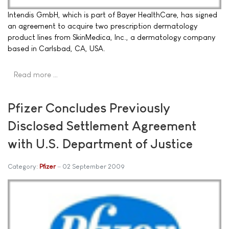
Intendis GmbH, which is part of Bayer HealthCare, has signed
an agreement to acquire two prescription dermatology
product lines from SkinMedica, Inc., a dermatology company
based in Carlsbad, CA, USA.
Read more …
Pfizer Concludes Previously
Disclosed Settlement Agreement
with U.S. Department of Justice
Category:
Pfizer
02 September 2009