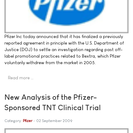
Pfizer Inc today announced that it has finalized a previously
reported agreement in principle with the U.S. Department of
Justice (DOJ) to settle an investigation regarding past off-
label promotional practices related to Bextra, which Pfizer
voluntarily withdrew from the market in 2005.
Read more …
New Analysis of the Pfizer-
Sponsored TNT Clinical Trial
Category:
Pfizer
02 September 2009