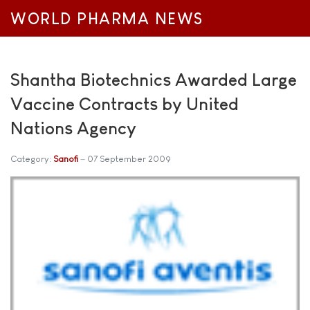
WORLD PHARMA NEWS
Shantha Biotechnics Awarded Large
Vaccine Contracts by United
Nations Agency
Category:
Sanofi
07 September 2009