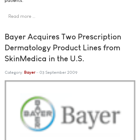
patients.
Read more …
Bayer Acquires Two Prescription
Dermatology Product Lines from
SkinMedica in the U.S.
Category:
Bayer
03 September 2009