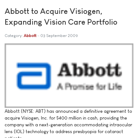
Abbott to Acquire Visiogen,
Expanding Vision Care Portfolio
Category:
Abbott
03 September 2009
Abbott (NYSE: ABT) has announced a definitive agreement to
acquire Visiogen, Inc. for $400 million in cash, providing the
company with a next-generation accommodating intraocular
lens (IOL) technology to address presbyopia for cataract