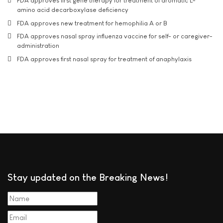
FDA approves first gene therapy for treatment of aromatic L-
amino acid decarboxylase deficiency
FDA approves new treatment for hemophilia A or B
FDA approves nasal spray influenza vaccine for self- or caregiver-
administration
FDA approves first nasal spray for treatment of anaphylaxis
Stay updated on the Breaking News!