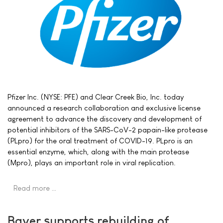
Pfizer Inc. (NYSE: PFE) and Clear Creek Bio, Inc. today
announced a research collaboration and exclusive license
agreement to advance the discovery and development of
potential inhibitors of the SARS-CoV-2 papain-like protease
(PLpro) for the oral treatment of COVID-19. PLpro is an
essential enzyme, which, along with the main protease
(Mpro), plays an important role in viral replication.
Read more …
Bayer supports rebuilding of