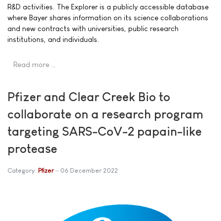
R&D activities. The Explorer is a publicly accessible database
where Bayer shares information on its science collaborations
and new contracts with universities, public research
institutions, and individuals.
Read more …
Pfizer and Clear Creek Bio to
collaborate on a research program
targeting SARS-CoV-2 papain-like
protease
Category:
Pfizer
06 December 2022