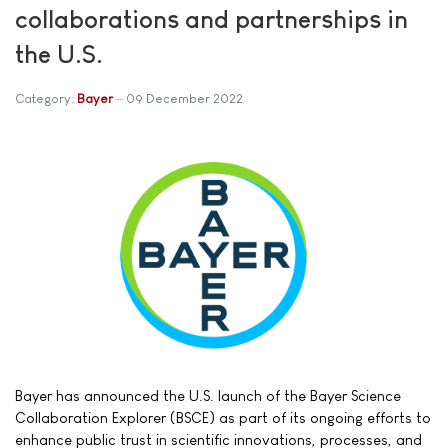
collaborations and partnerships in
the U.S.
Category:
Bayer
09 December 2022
Bayer has announced the U.S. launch of the Bayer Science
Collaboration Explorer (BSCE) as part of its ongoing efforts to
enhance public trust in scientific innovations, processes, and