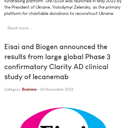
fundraising platform. UNITED24 was launched in May 2022 by
the President of Ukraine, Volodymyr Zelensky, as the primary
platform for charitable donations to reconstruct Ukraine.
Read more …
Eisai and Biogen announced the
results from large global Phase 3
confirmatory Clarity AD clinical
study of lecanemab
Category:
Business
30 November 2022