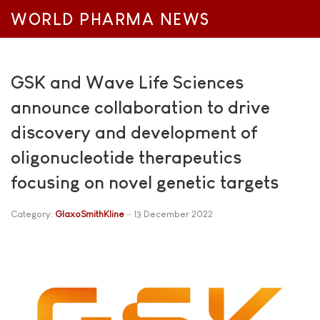
WORLD PHARMA NEWS
GSK and Wave Life Sciences
announce collaboration to drive
discovery and development of
oligonucleotide therapeutics
focusing on novel genetic targets
Category:
GlaxoSmithKline
13 December 2022