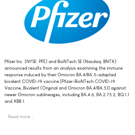
Pfizer Inc. (NYSE: PFE) and BioNTech SE (Nasdaq: BNTX)
announced results from an analysis examining the immune
response induced by their Omicron BA.4/BA.5-adapted
bivalent COVID-19 vaccine [Pfizer-BioNTech COVID-19
Vaccine, Bivalent (Original and Omicron BA.4/BA.5)] against
newer Omicron sublineages, including BA.4.6, BA.2.75.2, BQ.1.1
and XBB.1.
Read more …