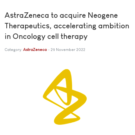
AstraZeneca to acquire Neogene
Therapeutics, accelerating ambition
in Oncology cell therapy
Category:
AstraZeneca
29 November 2022