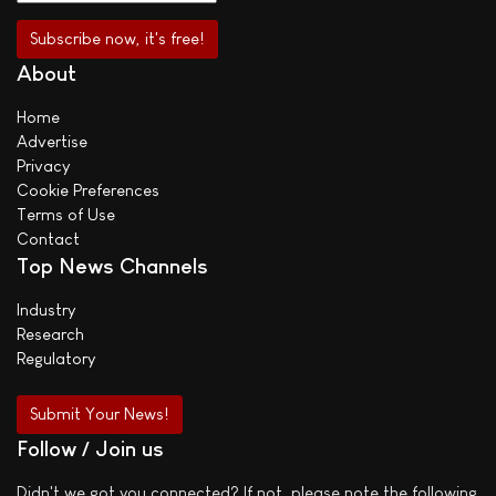
About
Home
Advertise
Privacy
Cookie Preferences
Terms of Use
Contact
Top News Channels
Industry
Research
Regulatory
Submit Your News!
Follow / Join us
Didn't we got you connected? If not, please note the following