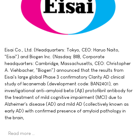
Eisai Co., Ltd. (Headquarters: Tokyo, CEO: Haruo Naito,
"Eisai") and Biogen Inc. (Nasdaq: BIIB, Corporate
headquarters: Cambridge, Massachusetts, CEO: Christopher
A. Viehbacher, "Biogen") announced that the results from
Eisai's large global Phase 3 confirmatory Clarity AD clinical
study of lecanemab (development code: BAN2401), an
investigational anti-amyloid beta (Aβ) protofibril antibody for
the treatment of mild cognitive impairment (MCI) due to
Alzheimer's disease (AD) and mild AD (collectively known as
early AD) with confirmed presence of amyloid pathology in
the brain,
Read more …