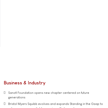
Business & Industry
Sanofi Foundation opens new chapter centered on future
generations
Bristol Myers Squibb evolves and expands Standing in the Gaap to