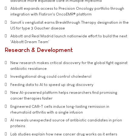
advance more equitable care in multiple myeloma
Abbott expands access to Precision Oncology portfolio through
integration with Flatiron's OncoEMR® platform
Sanofi’s venglustat earns Breakthrough Therapy designation in the
US for type 3 Gaucher disease
Abbott and Real Madrid launch nationwide effort to build the next
'Abbott Dream Team'
Research & Development
New research makes critical discovery for the global fight against
antibiotic resistance
Investigational drug could control cholesterol
Feeding data to AI to speed up drug discovery
New AI-powered platform helps researchers find promising
cancer therapies faster
Engineered CAR-T cells induce long-lasting remission in
rheumatoid arthritis with a single infusion
AI reveals unexpected source of antibiotic candidates in prion
proteins
Lab studies explain how new cancer drug works as it enters