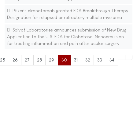
Pfizer's elranatamab granted FDA Breakthrough Therapy
Designation for relapsed or refractory multiple myeloma
Salvat Laboratories announces submission of New Drug
Application to the U.S. FDA for Clobetasol Nanoemulsion
for treating inflammation and pain after ocular surgery
25
26
27
28
29
30
31
32
33
34