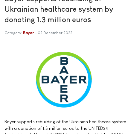
Ukrainian healthcare system by
donating 1.3 million euros
Category:
Bayer
02 December 2022
Bayer supports rebuilding of the Ukrainian healthcare system
with a donation of 1.3 million euros to the UNITED24