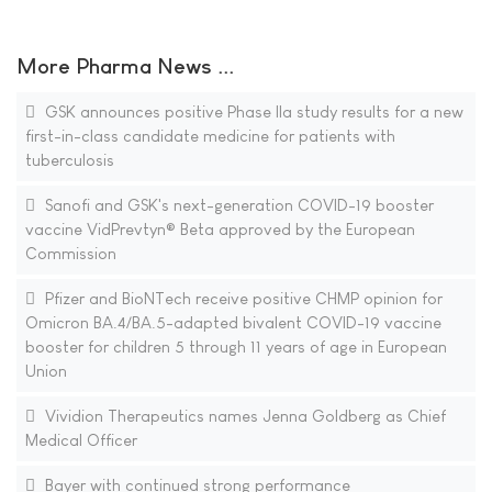
More Pharma News ...
GSK announces positive Phase IIa study results for a new
first-in-class candidate medicine for patients with
tuberculosis
Sanofi and GSK's next-generation COVID-19 booster
vaccine VidPrevtyn® Beta approved by the European
Commission
Pfizer and BioNTech receive positive CHMP opinion for
Omicron BA.4/BA.5-adapted bivalent COVID-19 vaccine
booster for children 5 through 11 years of age in European
Union
Vividion Therapeutics names Jenna Goldberg as Chief
Medical Officer
Bayer with continued strong performance