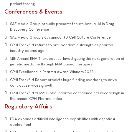
patient testing
Conferences & Events
SAE Media Group proudly presents the 4th Annual AI in Drug
Discovery Conference
SAE Media Group's 6th annual 3D Cell Culture Conference
CPHI Frankfurt returns to pre-pandemic strength as pharma
industry booms again
14th Annual RNA Therapeutics: Investigating the next generation of
genetic medicine through RNA based therapies
CPHI Excellence in Pharma Award Winners 2022
CPHI Frankfurt Report predicts huge funding overhang to drive
contract services growth
CPHI Frankfurt 2022: Global pharma confidence hits record high in
the annual CPHI Pharma Index
Regulatory Affairs
FDA expands artificial intelligence capabilities with agentic AI
deployment