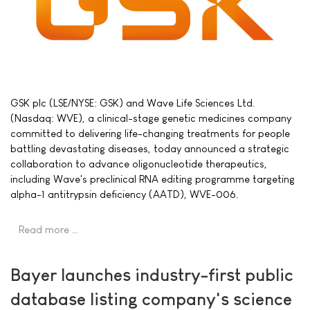
GSK plc (LSE/NYSE: GSK) and Wave Life Sciences Ltd.
(Nasdaq: WVE), a clinical-stage genetic medicines company
committed to delivering life-changing treatments for people
battling devastating diseases, today announced a strategic
collaboration to advance oligonucleotide therapeutics,
including Wave's preclinical RNA editing programme targeting
alpha-1 antitrypsin deficiency (AATD), WVE-006.
Read more …
Bayer launches industry-first public
database listing company's science