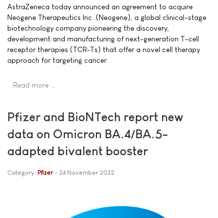
AstraZeneca today announced an agreement to acquire
Neogene Therapeutics Inc. (Neogene), a global clinical-stage
biotechnology company pioneering the discovery,
development and manufacturing of next-generation T-cell
receptor therapies (TCR-Ts) that offer a novel cell therapy
approach for targeting cancer.
Read more …
Pfizer and BioNTech report new
data on Omicron BA.4/BA.5-
adapted bivalent booster
Category:
Pfizer
24 November 2022