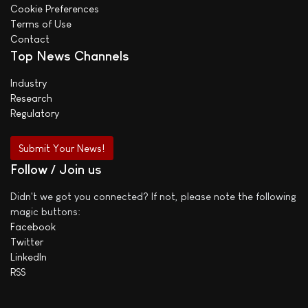
Cookie Preferences
Terms of Use
Contact
Top News Channels
Industry
Research
Regulatory
Submit Your News!
Follow / Join us
Didn't we got you connected? If not, please note the following
magic buttons:
Facebook
Twitter
LinkedIn
RSS