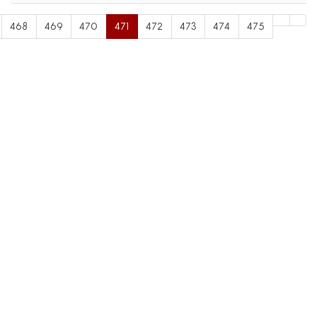
468
469
470
471
472
473
474
475