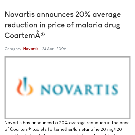
Novartis announces 20% average
reduction in price of malaria drug
CoartemÂ®
Category:
Novartis
24 April 2008
Novartis has announced a 20% average reduction in the price
of Coartem® tablets (artemether/lumefantrine 20 mg/120