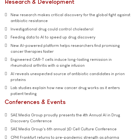
Research & Development
New research makes critical discovery for the global fight against
antibiotic resistance
Investigational drug could control cholesterol
Feeding data to AI to speed up drug discovery
New AI-powered platform helps researchers find promising
cancer therapies faster
Engineered CAR-T cells induce long-lasting remission in
rheumatoid arthritis with a single infusion
AI reveals unexpected source of antibiotic candidates in prion
proteins
Lab studies explain how new cancer drug works as it enters
patient testing
Conferences & Events
SAE Media Group proudly presents the 4th Annual AI in Drug
Discovery Conference
SAE Media Group's 6th annual 3D Cell Culture Conference
CPHI Frankfurt returns to pre-pandemic strength as pharma