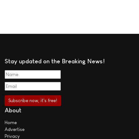
Stay updated on the Breaking News!
About
Home
Advertise
Privacy