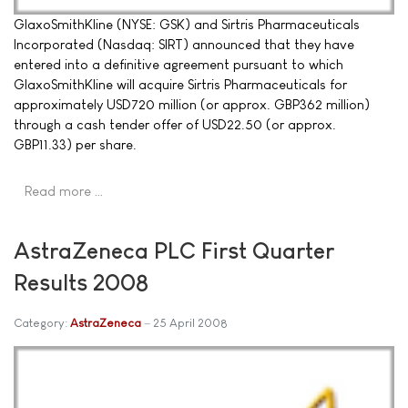
GlaxoSmithKline (NYSE: GSK) and Sirtris Pharmaceuticals
Incorporated (Nasdaq: SIRT) announced that they have
entered into a definitive agreement pursuant to which
GlaxoSmithKline will acquire Sirtris Pharmaceuticals for
approximately USD720 million (or approx. GBP362 million)
through a cash tender offer of USD22.50 (or approx.
GBP11.33) per share.
Read more …
AstraZeneca PLC First Quarter
Results 2008
Category:
AstraZeneca
25 April 2008