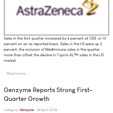
Sales in the first quarter increased by 4 percent at CER, or 10
percent on an as reported basis. Sales in the US were up 5
percent; the inclusion of MedImmune sales in the quarter
more than offset the decline in Toprol-XL™ sales in the US
market.
Read more …
Genzyme Reports Strong First-
Quarter Growth
Category:
Genzyme
24 April 2008