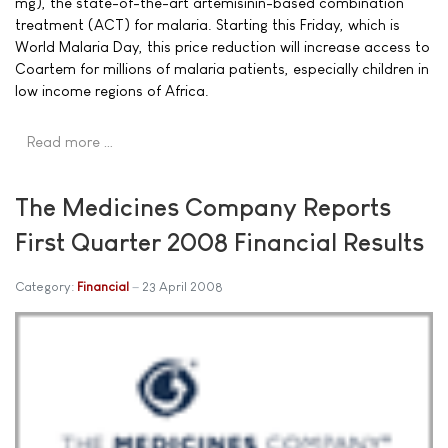
mg), the state-of-the-art artemisinin-based combination
treatment (ACT) for malaria. Starting this Friday, which is
World Malaria Day, this price reduction will increase access to
Coartem for millions of malaria patients, especially children in
low income regions of Africa.
Read more …
The Medicines Company Reports
First Quarter 2008 Financial Results
Category:
Financial
23 April 2008