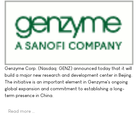
Genzyme Corp. (Nasdaq: GENZ) announced today that it will
build a major new research and development center in Beijing.
The initiative is an important element in Genzyme's ongoing
global expansion and commitment to establishing a long-
term presence in China.
Read more …