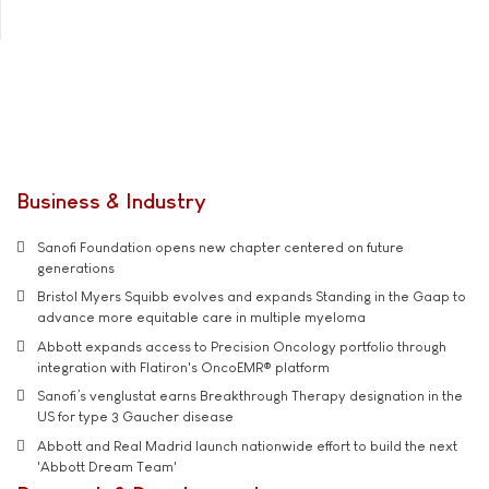
Business & Industry
Sanofi Foundation opens new chapter centered on future
generations
Bristol Myers Squibb evolves and expands Standing in the Gaap to
advance more equitable care in multiple myeloma
Abbott expands access to Precision Oncology portfolio through
integration with Flatiron's OncoEMR® platform
Sanofi’s venglustat earns Breakthrough Therapy designation in the
US for type 3 Gaucher disease
Abbott and Real Madrid launch nationwide effort to build the next
'Abbott Dream Team'