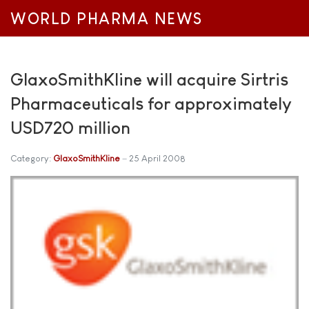
WORLD PHARMA NEWS
GlaxoSmithKline will acquire Sirtris
Pharmaceuticals for approximately
USD720 million
Category:
GlaxoSmithKline
25 April 2008