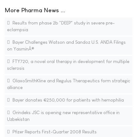
More Pharma News ...
Results from phase 2b "DEEP" study in severe pre-
eclampsia
Bayer Challenges Watson and Sandoz U.S. ANDA Filings
on YasminÂ®
FTY720, a novel oral therapy in development for multiple
sclerosis
GlaxoSmithKline and Regulus Therapeutics form strategic
alliance
Bayer donates €250,000 for patients with hemophilia
Grindeks JSC is opening new representative office in
Uzbekistan
Pfizer Reports First-Quarter 2008 Results