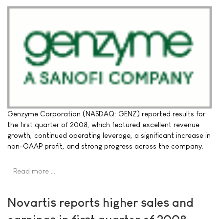
Genzyme Corporation (NASDAQ: GENZ) reported results for
the first quarter of 2008, which featured excellent revenue
growth, continued operating leverage, a significant increase in
non-GAAP profit, and strong progress across the company.
Read more …
Novartis reports higher sales and