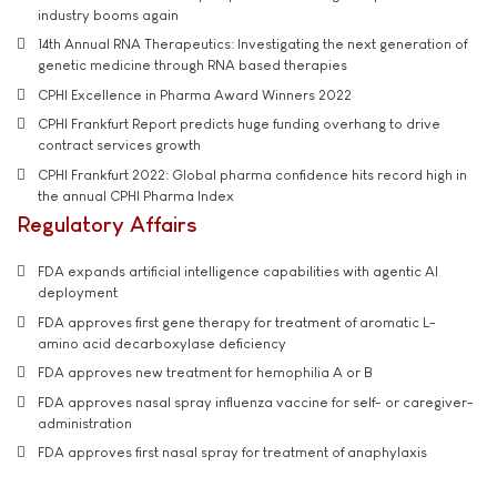
industry booms again
14th Annual RNA Therapeutics: Investigating the next generation of
genetic medicine through RNA based therapies
CPHI Excellence in Pharma Award Winners 2022
CPHI Frankfurt Report predicts huge funding overhang to drive
contract services growth
CPHI Frankfurt 2022: Global pharma confidence hits record high in
the annual CPHI Pharma Index
Regulatory Affairs
FDA expands artificial intelligence capabilities with agentic AI
deployment
FDA approves first gene therapy for treatment of aromatic L-
amino acid decarboxylase deficiency
FDA approves new treatment for hemophilia A or B
FDA approves nasal spray influenza vaccine for self- or caregiver-
administration
FDA approves first nasal spray for treatment of anaphylaxis