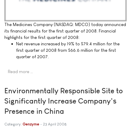
The Medicines Company (NASDAQ: MDCO) today announced
its financial results for the first quarter of 2008. Financial
highlights for the first quarter of 2008:
Net revenue increased by 19% to $79.4 million for the
first quarter of 2008 from $66.6 million for the first
quarter of 2007.
Read more …
Environmentally Responsible Site to
Significantly Increase Company's
Presence in China
Category:
Genzyme
23 April 2008