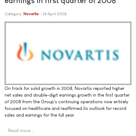
earnings in first quarter of 2008
Category:
Novartis
24 April 2008
On track for solid growth in 2008, Novartis reported higher
net sales and double-digit earnings growth in the first quarter
of 2008 from the Group's continuing operations now entirely
focused on healthcare and reaffirmed its outlook for record
sales and earnings for the full year.
Read more …