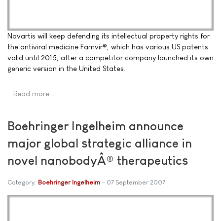
Novartis will keep defending its intellectual property rights for
the antiviral medicine Famvir®, which has various US patents
valid until 2015, after a competitor company launched its own
generic version in the United States.
Read more …
Boehringer Ingelheim announce
major global strategic alliance in
novel nanobodyÂ® therapeutics
Category:
Boehringer Ingelheim
07 September 2007