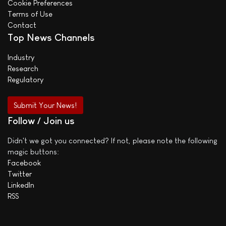
Cookie Preferences
Terms of Use
Contact
Top News Channels
Industry
Research
Regulatory
Submit Your News!
Follow / Join us
Didn't we got you connected? If not, please note the following
magic buttons:
Facebook
Twitter
LinkedIn
RSS