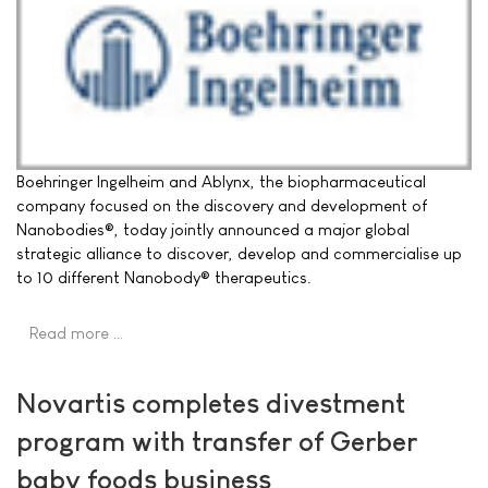
Boehringer Ingelheim and Ablynx, the biopharmaceutical
company focused on the discovery and development of
Nanobodies®, today jointly announced a major global
strategic alliance to discover, develop and commercialise up
to 10 different Nanobody® therapeutics.
Read more …
Novartis completes divestment
program with transfer of Gerber
baby foods business