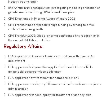
industry booms again
14th Annual RNA Therapeutics: Investigating the next generation of
genetic medicine through RNA based therapies
CPHI Excellence in Pharma Award Winners 2022
CPHI Frankfurt Report predicts huge funding overhang to drive
contract services growth
CPHI Frankfurt 2022: Global pharma confidence hits record high in
the annual CPHI Pharma Index
Regulatory Affairs
FDA expands artificial intelligence capabilities with agentic AI
deployment
FDA approves first gene therapy for treatment of aromatic L-
amino acid decarboxylase deficiency
FDA approves new treatment for hemophilia A or B
FDA approves nasal spray influenza vaccine for self- or caregiver-
administration
FDA approves first nasal spray for treatment of anaphylaxis