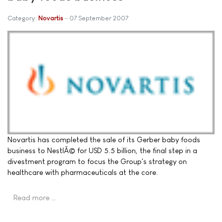
Category:
Novartis
07 September 2007
Novartis has completed the sale of its Gerber baby foods
business to NestlÃ© for USD 5.5 billion, the final step in a
divestment program to focus the Group's strategy on
healthcare with pharmaceuticals at the core.
Read more …