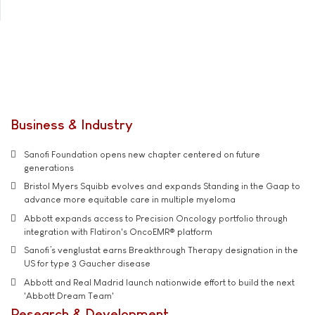
Business & Industry
Sanofi Foundation opens new chapter centered on future
generations
Bristol Myers Squibb evolves and expands Standing in the Gaap to
advance more equitable care in multiple myeloma
Abbott expands access to Precision Oncology portfolio through
integration with Flatiron's OncoEMR® platform
Sanofi’s venglustat earns Breakthrough Therapy designation in the
US for type 3 Gaucher disease
Abbott and Real Madrid launch nationwide effort to build the next
'Abbott Dream Team'
Research & Development