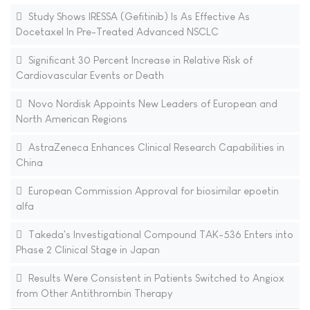
Study Shows IRESSA (Gefitinib) Is As Effective As
Docetaxel In Pre-Treated Advanced NSCLC
Significant 30 Percent Increase in Relative Risk of
Cardiovascular Events or Death
Novo Nordisk Appoints New Leaders of European and
North American Regions
AstraZeneca Enhances Clinical Research Capabilities in
China
European Commission Approval for biosimilar epoetin
alfa
Takeda's Investigational Compound TAK-536 Enters into
Phase 2 Clinical Stage in Japan
Results Were Consistent in Patients Switched to Angiox
from Other Antithrombin Therapy