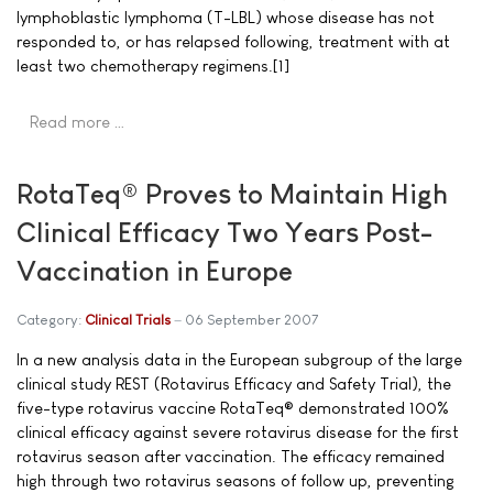
lymphoblastic lymphoma (T-LBL) whose disease has not
responded to, or has relapsed following, treatment with at
least two chemotherapy regimens.[1]
Read more …
RotaTeq® Proves to Maintain High
Clinical Efficacy Two Years Post-
Vaccination in Europe
Category:
Clinical Trials
06 September 2007
In a new analysis data in the European subgroup of the large
clinical study REST (Rotavirus Efficacy and Safety Trial), the
five-type rotavirus vaccine RotaTeq® demonstrated 100%
clinical efficacy against severe rotavirus disease for the first
rotavirus season after vaccination. The efficacy remained
high through two rotavirus seasons of follow up, preventing