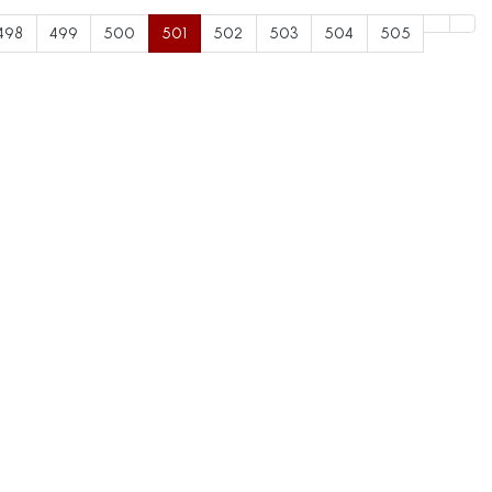
498
499
500
501
502
503
504
505