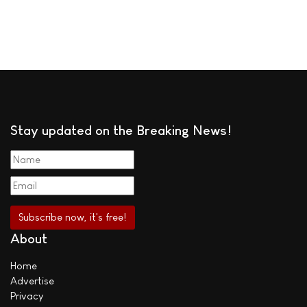
Stay updated on the Breaking News!
About
Home
Advertise
Privacy