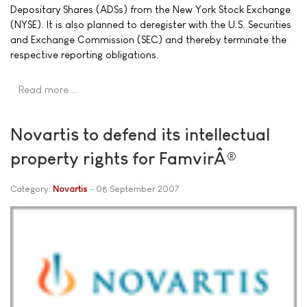
Depositary Shares (ADSs) from the New York Stock Exchange
(NYSE). It is also planned to deregister with the U.S. Securities
and Exchange Commission (SEC) and thereby terminate the
respective reporting obligations.
Read more …
Novartis to defend its intellectual
property rights for FamvirÂ®
Category:
Novartis
08 September 2007