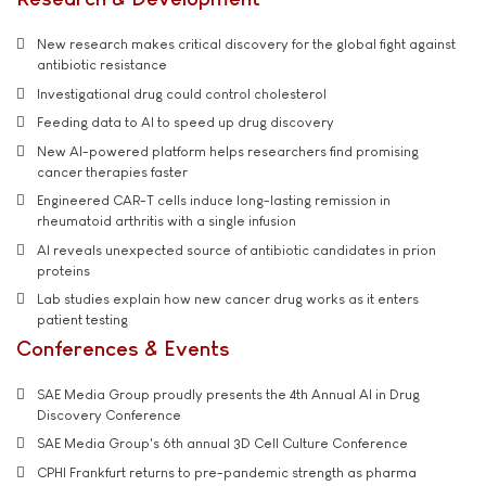
New research makes critical discovery for the global fight against
antibiotic resistance
Investigational drug could control cholesterol
Feeding data to AI to speed up drug discovery
New AI-powered platform helps researchers find promising
cancer therapies faster
Engineered CAR-T cells induce long-lasting remission in
rheumatoid arthritis with a single infusion
AI reveals unexpected source of antibiotic candidates in prion
proteins
Lab studies explain how new cancer drug works as it enters
patient testing
Conferences & Events
SAE Media Group proudly presents the 4th Annual AI in Drug
Discovery Conference
SAE Media Group's 6th annual 3D Cell Culture Conference
CPHI Frankfurt returns to pre-pandemic strength as pharma