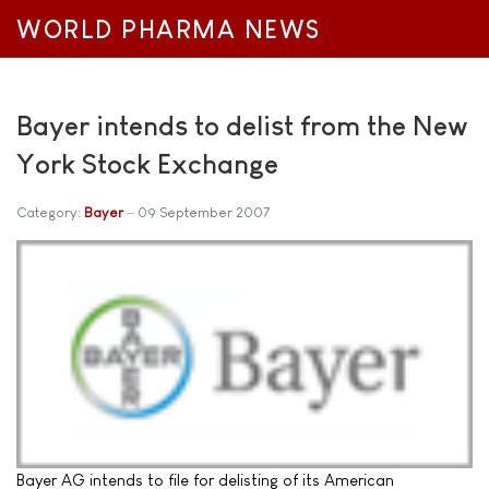
WORLD PHARMA NEWS
Bayer intends to delist from the New
York Stock Exchange
Category:
Bayer
09 September 2007
Bayer AG intends to file for delisting of its American