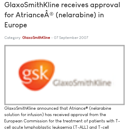
GlaxoSmithKline receives approval
for AtrianceÂ® (nelarabine) in
Europe
Category:
GlaxoSmithKline
07 September 2007
GlaxoSmithKline announced that Atriance® (nelarabine
solution for infusion) has received approval from the
European Commission for the treatment of patients with T-
cell acute lymphoblastic leukaemia (T-ALL) and T-cell