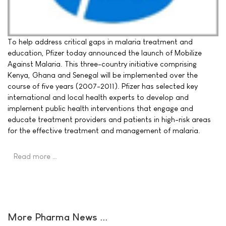
To help address critical gaps in malaria treatment and
education, Pfizer today announced the launch of Mobilize
Against Malaria. This three-country initiative comprising
Kenya, Ghana and Senegal will be implemented over the
course of five years (2007-2011). Pfizer has selected key
international and local health experts to develop and
implement public health interventions that engage and
educate treatment providers and patients in high-risk areas
for the effective treatment and management of malaria.
Read more …
More Pharma News ...