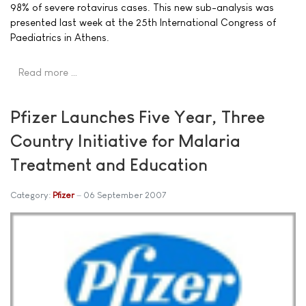
98% of severe rotavirus cases. This new sub-analysis was
presented last week at the 25th International Congress of
Paediatrics in Athens.
Read more …
Pfizer Launches Five Year, Three
Country Initiative for Malaria
Treatment and Education
Category:
Pfizer
06 September 2007