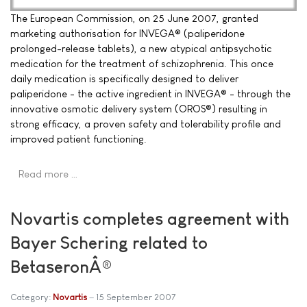
The European Commission, on 25 June 2007, granted
marketing authorisation for INVEGA® (paliperidone
prolonged-release tablets), a new atypical antipsychotic
medication for the treatment of schizophrenia. This once
daily medication is specifically designed to deliver
paliperidone - the active ingredient in INVEGA® - through the
innovative osmotic delivery system (OROS®) resulting in
strong efficacy, a proven safety and tolerability profile and
improved patient functioning.
Read more …
Novartis completes agreement with
Bayer Schering related to
BetaseronÂ®
Category:
Novartis
15 September 2007