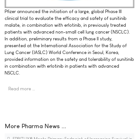
Pfizer announced the initiation of a large, global Phase III
clinical trial to evaluate the efficacy and safety of sunitinib
malate, in combination with erlotinib, in previously treated
patients with advanced non-small cell lung cancer (NSCLC).
In addition, preliminary results from a Phase II study,
presented at the International Association for the Study of
Lung Cancer (IASLC) World Conference in Seoul, Korea,
provided information on the safety and tolerability of sunitinib
in combination with erlotinib in patients with advanced
NSCLC.
Read more …
More Pharma News ...
ERBITUX® Meets Primary Endpoint of Increasing Survival in