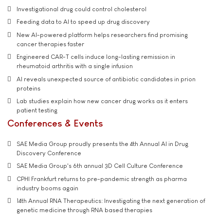
Investigational drug could control cholesterol
Feeding data to AI to speed up drug discovery
New AI-powered platform helps researchers find promising
cancer therapies faster
Engineered CAR-T cells induce long-lasting remission in
rheumatoid arthritis with a single infusion
AI reveals unexpected source of antibiotic candidates in prion
proteins
Lab studies explain how new cancer drug works as it enters
patient testing
Conferences & Events
SAE Media Group proudly presents the 4th Annual AI in Drug
Discovery Conference
SAE Media Group's 6th annual 3D Cell Culture Conference
CPHI Frankfurt returns to pre-pandemic strength as pharma
industry booms again
14th Annual RNA Therapeutics: Investigating the next generation of
genetic medicine through RNA based therapies