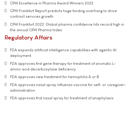
CPHI Excellence in Pharma Award Winners 2022
CPHI Frankfurt Report predicts huge funding overhang to drive
contract services growth
CPHI Frankfurt 2022: Global pharma confidence hits record high in
the annual CPHI Pharma Index
Regulatory Affairs
FDA expands artificial intelligence capabilities with agentic AI
deployment
FDA approves first gene therapy for treatment of aromatic L-
amino acid decarboxylase deficiency
FDA approves new treatment for hemophilia A or B
FDA approves nasal spray influenza vaccine for self- or caregiver-
administration
FDA approves first nasal spray for treatment of anaphylaxis