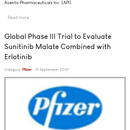
Aventis Pharmaceuticals Inc. (API).
Read more …
Global Phase III Trial to Evaluate
Sunitinib Malate Combined with
Erlotinib
Category:
Pfizer
12 September 2007