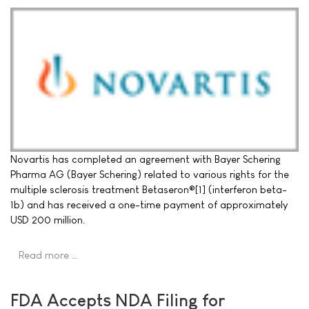
Novartis has completed an agreement with Bayer Schering
Pharma AG (Bayer Schering) related to various rights for the
multiple sclerosis treatment Betaseron®[1] (interferon beta-
1b) and has received a one-time payment of approximately
USD 200 million.
Read more …
FDA Accepts NDA Filing for