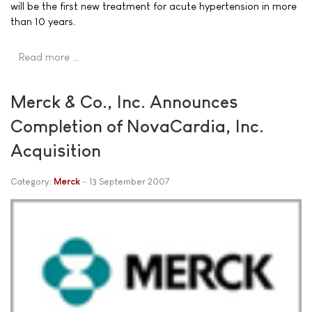
will be the first new treatment for acute hypertension in more
than 10 years.
Read more …
Merck & Co., Inc. Announces
Completion of NovaCardia, Inc.
Acquisition
Category:
Merck
13 September 2007