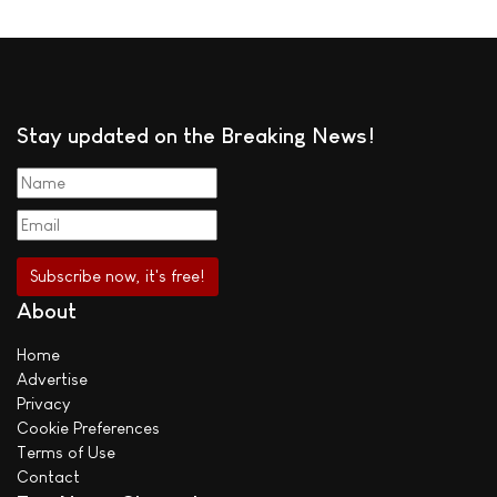
Stay updated on the Breaking News!
About
Home
Advertise
Privacy
Cookie Preferences
Terms of Use
Contact