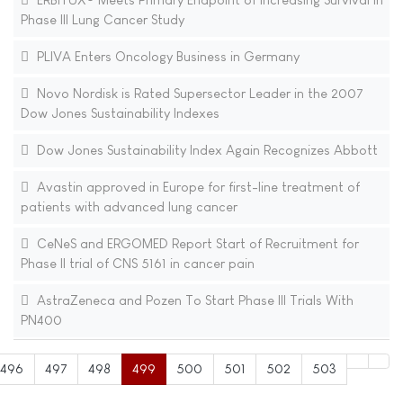
Phase III Lung Cancer Study
PLIVA Enters Oncology Business in Germany
Novo Nordisk is Rated Supersector Leader in the 2007
Dow Jones Sustainability Indexes
Dow Jones Sustainability Index Again Recognizes Abbott
Avastin approved in Europe for first-line treatment of
patients with advanced lung cancer
CeNeS and ERGOMED Report Start of Recruitment for
Phase II trial of CNS 5161 in cancer pain
AstraZeneca and Pozen To Start Phase III Trials With
PN400
496
497
498
499
500
501
502
503