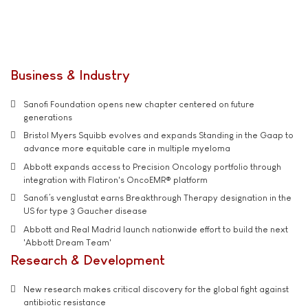
Business & Industry
Sanofi Foundation opens new chapter centered on future
generations
Bristol Myers Squibb evolves and expands Standing in the Gaap to
advance more equitable care in multiple myeloma
Abbott expands access to Precision Oncology portfolio through
integration with Flatiron's OncoEMR® platform
Sanofi’s venglustat earns Breakthrough Therapy designation in the
US for type 3 Gaucher disease
Abbott and Real Madrid launch nationwide effort to build the next
'Abbott Dream Team'
Research & Development
New research makes critical discovery for the global fight against
antibiotic resistance