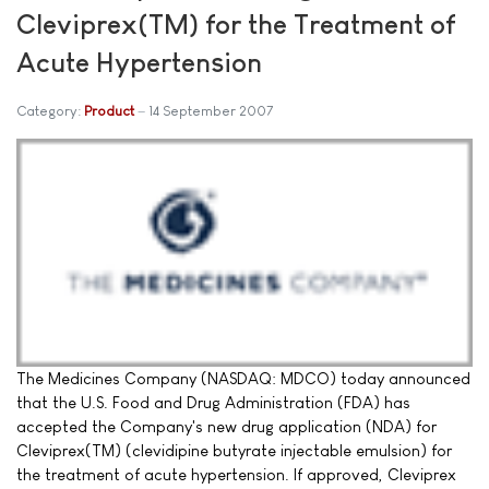
Cleviprex(TM) for the Treatment of
Acute Hypertension
Category:
Product
14 September 2007
The Medicines Company (NASDAQ: MDCO) today announced
that the U.S. Food and Drug Administration (FDA) has
accepted the Company's new drug application (NDA) for
Cleviprex(TM) (clevidipine butyrate injectable emulsion) for
the treatment of acute hypertension. If approved, Cleviprex