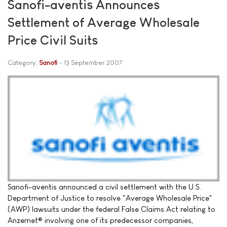
Sanofi-aventis Announces
Settlement of Average Wholesale
Price Civil Suits
Category:
Sanofi
13 September 2007
Sanofi-aventis announced a civil settlement with the U.S.
Department of Justice to resolve "Average Wholesale Price"
(AWP) lawsuits under the federal False Claims Act relating to
Anzemet® involving one of its predecessor companies,