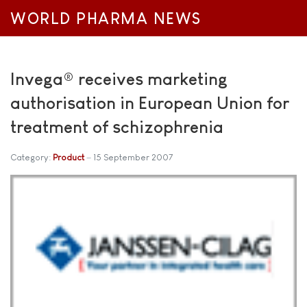
WORLD PHARMA NEWS
Invega® receives marketing
authorisation in European Union for
treatment of schizophrenia
Category:
Product
15 September 2007