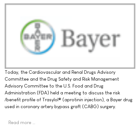
Today, the Cardiovascular and Renal Drugs Advisory
Committee and the Drug Safety and Risk Management
Advisory Committee to the U.S. Food and Drug
Administration (FDA) held a meeting to discuss the risk
/benefit profile of Trasylol® (aprotinin injection), a Bayer drug
used in coronary artery bypass graft (CABG) surgery.
Read more …