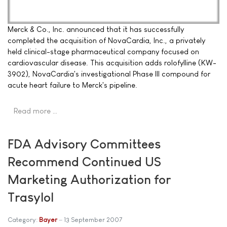
Merck & Co., Inc. announced that it has successfully
completed the acquisition of NovaCardia, Inc., a privately
held clinical-stage pharmaceutical company focused on
cardiovascular disease. This acquisition adds rolofylline (KW-
3902), NovaCardia's investigational Phase III compound for
acute heart failure to Merck's pipeline.
Read more …
FDA Advisory Committees
Recommend Continued US
Marketing Authorization for
Trasylol
Category:
Bayer
13 September 2007