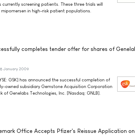
currently screening patients. These three trials will
 mipomersen in high-risk patient populations.
essfully completes tender offer for shares of Genela
8 January 2009
NYSE: GSK] has announced the successful completion of
olly-owned subsidiary Gemstone Acquisition Corporation
k of Genelabs Technologies, Inc. [Nasdaq: GNLB].
mark Office Accepts Pfizer's Reissue Application on 