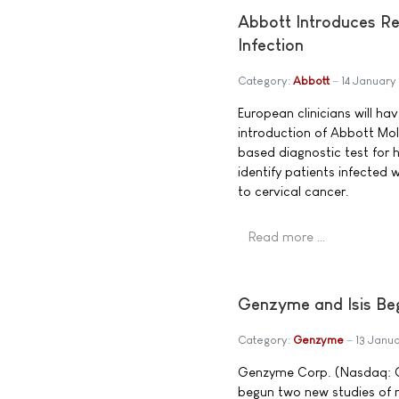
Abbott Introduces Re
Infection
Category:
Abbott
14 Januar
European clinicians will h
introduction of Abbott Mol
based diagnostic test for
identify patients infected 
to cervical cancer.
Read more …
Genzyme and Isis Beg
Category:
Genzyme
13 Janu
Genzyme Corp. (Nasdaq: GE
begun two new studies of m