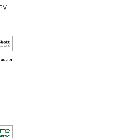
HPV
ression