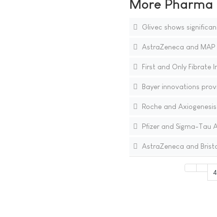
More Pharma N
Glivec shows significan
AstraZeneca and MAP P
First and Only Fibrate 
Bayer innovations provid
Roche and Axiogenesis
Pfizer and Sigma-Tau A
AstraZeneca and Bristo