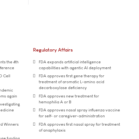
Regulatory Affairs
ts the 4th
FDA expands artificial intelligence
nference
capabilities with agentic AI deployment
D Cell
FDA approves first gene therapy for
treatment of aromatic L-amino acid
decarboxylase deficiency
andemic
oms again
FDA approves new treatment for
hemophilia A or B
vestigating
medicine
FDA approves nasal spray influenza vaccine
for self- or caregiver-administration
rd Winners
FDA approves first nasal spray for treatment
of anaphylaxis
uge funding