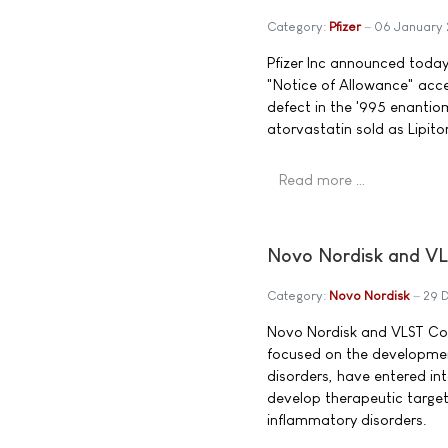
Category:
Pfizer
06 January
Pfizer Inc announced today
"Notice of Allowance" acce
defect in the '995 enantio
atorvastatin sold as Lipitor
Read more …
Novo Nordisk and VL
Category:
Novo Nordisk
29 
Novo Nordisk and VLST Co
focused on the developme
disorders, have entered in
develop therapeutic target
inflammatory disorders.