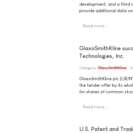
development, and a third is 
provide additional data on
Read more …
GlaxoSmithKline succ
Technologies, Inc.
Category:
GlaxoSmithKline
0
GlaxoSmithKline plc [LSE/
the tender offer by its wh
for shares of common stoc
Read more …
U.S. Patent and Trade