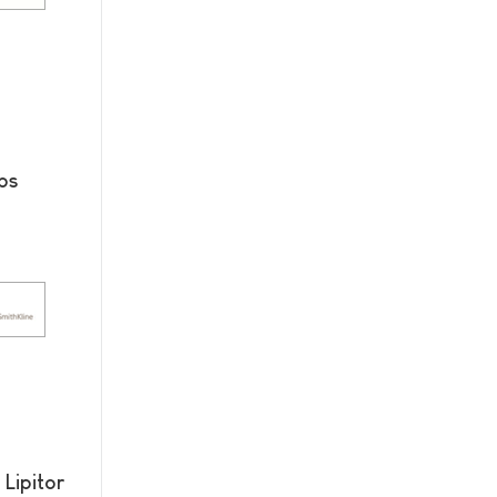
bs
Lipitor