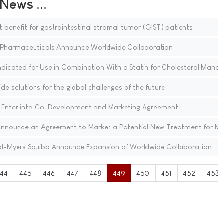
ews ...
t benefit for gastrointestinal stromal tumor (GIST) patients
harmaceuticals Announce Worldwide Collaboration
Indicated for Use in Combination With a Statin for Cholesterol Ma
e solutions for the global challenges of the future
 Enter into Co-Development and Marketing Agreement
nnounce an Agreement to Market a Potential New Treatment for M
l-Myers Squibb Announce Expansion of Worldwide Collaboration
444
445
446
447
448
449
450
451
452
45