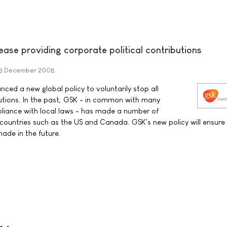
ase providing corporate political contributions
3 December 2008
ced a new global policy to voluntarily stop all
butions. In the past, GSK - in common with many
liance with local laws - has made a number of
 countries such as the US and Canada. GSK's new policy will ensure
made in the future.