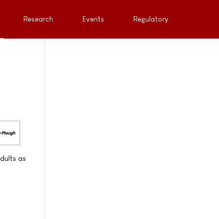
Research
Events
Regulatory
dults as