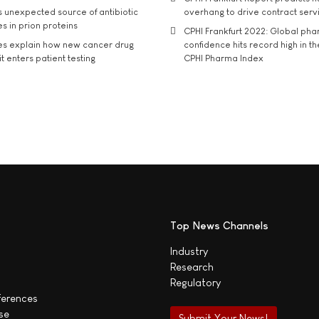
s unexpected source of antibiotic
overhang to drive contract serv
s in prion proteins
CPHI Frankfurt 2022: Global ph
es explain how new cancer drug
confidence hits record high in t
t enters patient testing
CPHI Pharma Index
Top News Channels
Industry
Research
Regulatory
ferences
se
Submit Your News!