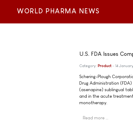
WORLD PHARMA NEWS
U.S. FDA Issues Com
Category:
Product
14 Januar
Schering-Plough Corporati
Drug Administration (FDA) 
(asenapine) sublingual tabl
and in the acute treatment
monotherapy.
Read more …