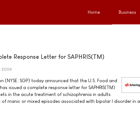
Home
Business
plete Response Letter for SAPHRIS(TM)
y 2009
on (NYSE: SGP) today announced that the U.S. Food and
has issued a complete response letter for SAPHRIS(TM)
ets in the acute treatment of schizophrenia in adults
 of manic or mixed episodes associated with bipolar I disorder in a