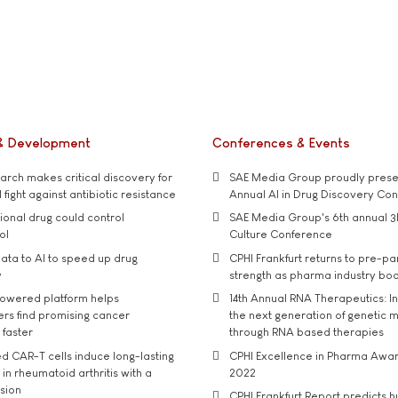
& Development
Conferences & Events
rch makes critical discovery for
SAE Media Group proudly presen
 fight against antibiotic resistance
Annual AI in Drug Discovery Co
tional drug could control
SAE Media Group's 6th annual 3
ol
Culture Conference
ata to AI to speed up drug
CPHI Frankfurt returns to pre-p
y
strength as pharma industry bo
owered platform helps
14th Annual RNA Therapeutics: In
rs find promising cancer
the next generation of genetic 
 faster
through RNA based therapies
d CAR-T cells induce long-lasting
CPHI Excellence in Pharma Awa
in rheumatoid arthritis with a
2022
usion
CPHI Frankfurt Report predicts h