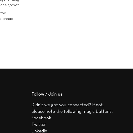
ices growth
arma
he annual
Follow / Join us
Didn't we got you connected? If not,
please note the following magic buttons:
Facebook
Twitter
LinkedIn