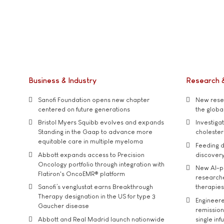
Business & Industry
Research 
Sanofi Foundation opens new chapter
New resea
centered on future generations
the global
Bristol Myers Squibb evolves and expands
Investiga
Standing in the Gaap to advance more
cholester
equitable care in multiple myeloma
Feeding d
Abbott expands access to Precision
discover
Oncology portfolio through integration with
New AI-p
Flatiron's OncoEMR® platform
researche
Sanofi’s venglustat earns Breakthrough
therapies
Therapy designation in the US for type 3
Engineere
Gaucher disease
remission 
Abbott and Real Madrid launch nationwide
single inf