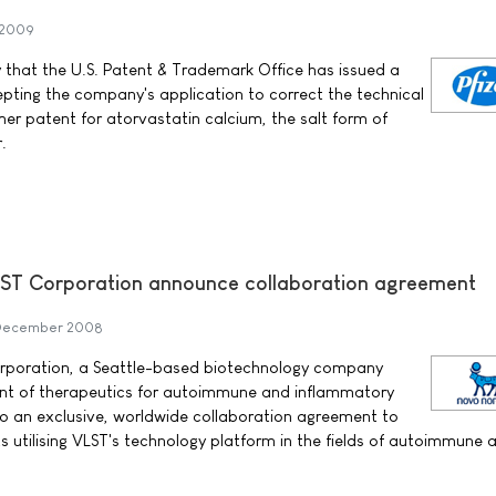
 2009
 that the U.S. Patent & Trademark Office has issued a
pting the company's application to correct the technical
mer patent for atorvastatin calcium, the salt form of
.
ST Corporation announce collaboration agreement
December 2008
rporation, a Seattle-based biotechnology company
nt of therapeutics for autoimmune and inflammatory
to an exclusive, worldwide collaboration agreement to
s utilising VLST's technology platform in the fields of autoimmune 