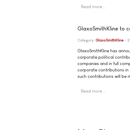
Read more …
GlaxoSmithKline to ce
Category:
GlaxoSmithKline
2
GlaxoSmithKline has announ
corporate political contri
companies and in full comp
corporate contributions in
such contributions will be 
Read more …