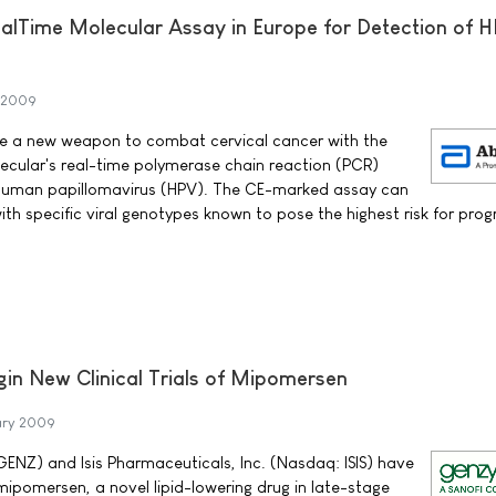
alTime Molecular Assay in Europe for Detection of 
y 2009
ave a new weapon to combat cervical cancer with the
ecular's real-time polymerase chain reaction (PCR)
 human papillomavirus (HPV). The CE-marked assay can
with specific viral genotypes known to pose the highest risk for prog
in New Clinical Trials of Mipomersen
ary 2009
NZ) and Isis Pharmaceuticals, Inc. (Nasdaq: ISIS) have
ipomersen, a novel lipid-lowering drug in late-stage