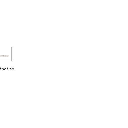
 that no