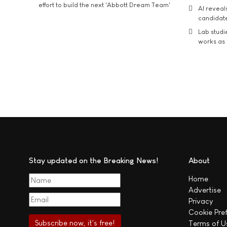
effort to build the next 'Abbott Dream Team'
AI reveal
candidate
Lab studi
works as i
Stay updated on the Breaking News!
About
Home
Advertise
Privacy
Cookie Pre
Terms of U