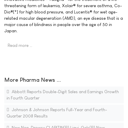
threatening form of leukemia, Xolair® for severe asthma, Co-
Dio®[*] for high blood pressure, and Lucentis® for wet age-
related macular degeneration (AMD), an eye disease that is a
major cause of blindness in people over the age of 50 in
Japan.
Read more …
More Pharma News ...
Abbott Reports Double-Digit Sales and Earnings Growth
in Fourth Quarter
Johnson & Johnson Reports Full-Year and Fourth-
Quarter 2008 Results
New Non-Drowsy CLARITIN(R) Liqui-Gels(R) Now