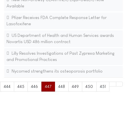
Available
Pfizer Receives FDA Complete Response Letter for
Lasofoxifene
US Department of Health and Human Services awards
Novartis USD 486 million contract
Lilly Resolves Investigations of Past Zyprexa Marketing
and Promotional Practices
Nycomed strengthens its osteoporosis portfolio
444
445
446
447
448
449
450
451