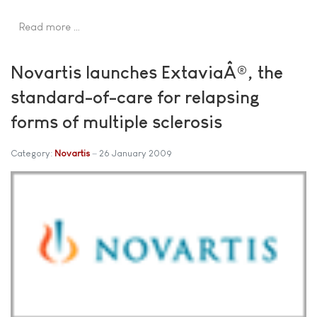
Read more …
Novartis launches ExtaviaÂ®, the
standard-of-care for relapsing
forms of multiple sclerosis
Category:
Novartis
26 January 2009