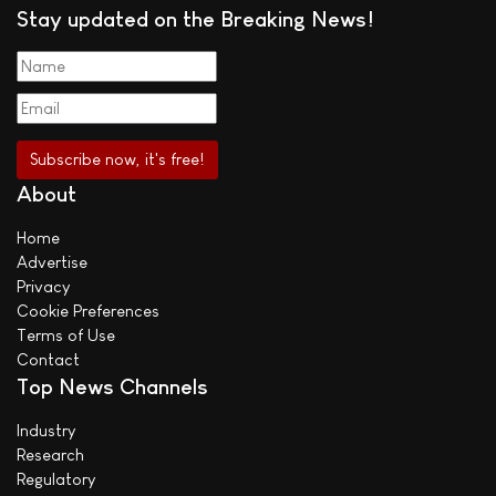
Stay updated on the Breaking News!
About
Home
Advertise
Privacy
Cookie Preferences
Terms of Use
Contact
Top News Channels
Industry
Research
Regulatory