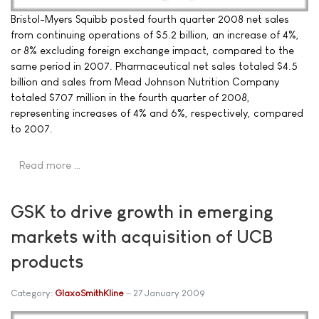
Bristol-Myers Squibb posted fourth quarter 2008 net sales
from continuing operations of $5.2 billion, an increase of 4%,
or 8% excluding foreign exchange impact, compared to the
same period in 2007. Pharmaceutical net sales totaled $4.5
billion and sales from Mead Johnson Nutrition Company
totaled $707 million in the fourth quarter of 2008,
representing increases of 4% and 6%, respectively, compared
to 2007.
Read more …
GSK to drive growth in emerging
markets with acquisition of UCB
products
Category:
GlaxoSmithKline
27 January 2009