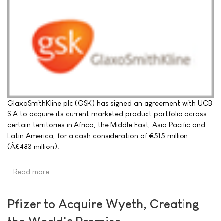
GlaxoSmithKline plc (GSK) has signed an agreement with UCB
S.A to acquire its current marketed product portfolio across
certain territories in Africa, the Middle East, Asia Pacific and
Latin America, for a cash consideration of €515 million
(Â£483 million).
Read more …
Pfizer to Acquire Wyeth, Creating
the World's Premier