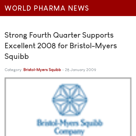
WORLD PHARMA NEWS
Strong Fourth Quarter Supports
Excellent 2008 for Bristol-Myers
Squibb
Category:
Bristol-Myers Squibb
28 January 2009