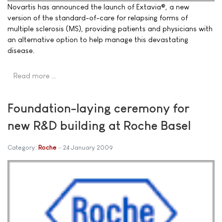
Novartis has announced the launch of Extavia®, a new
version of the standard-of-care for relapsing forms of
multiple sclerosis (MS), providing patients and physicians with
an alternative option to help manage this devastating
disease.
Read more …
Foundation-laying ceremony for
new R&D building at Roche Basel
Category:
Roche
24 January 2009