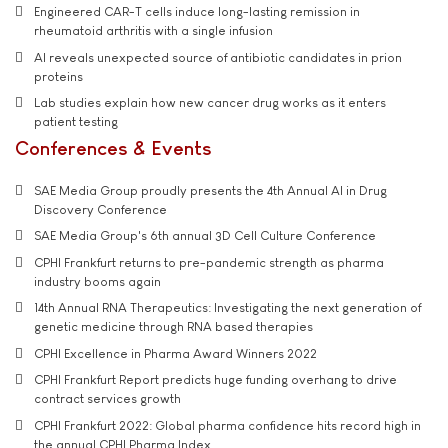
Engineered CAR-T cells induce long-lasting remission in
rheumatoid arthritis with a single infusion
AI reveals unexpected source of antibiotic candidates in prion
proteins
Lab studies explain how new cancer drug works as it enters
patient testing
Conferences & Events
SAE Media Group proudly presents the 4th Annual AI in Drug
Discovery Conference
SAE Media Group's 6th annual 3D Cell Culture Conference
CPHI Frankfurt returns to pre-pandemic strength as pharma
industry booms again
14th Annual RNA Therapeutics: Investigating the next generation of
genetic medicine through RNA based therapies
CPHI Excellence in Pharma Award Winners 2022
CPHI Frankfurt Report predicts huge funding overhang to drive
contract services growth
CPHI Frankfurt 2022: Global pharma confidence hits record high in
the annual CPHI Pharma Index