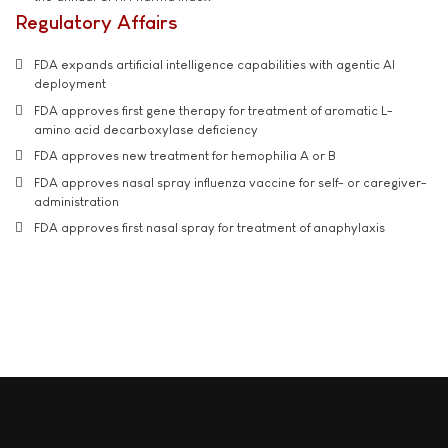
Regulatory Affairs
FDA expands artificial intelligence capabilities with agentic AI
deployment
FDA approves first gene therapy for treatment of aromatic L-
amino acid decarboxylase deficiency
FDA approves new treatment for hemophilia A or B
FDA approves nasal spray influenza vaccine for self- or caregiver-
administration
FDA approves first nasal spray for treatment of anaphylaxis