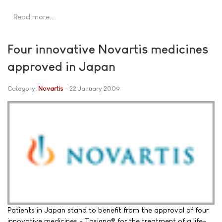
Read more …
Four innovative Novartis medicines
approved in Japan
Category:
Novartis
22 January 2009
Patients in Japan stand to benefit from the approval of four
innovative medicines - Tasigna® for the treatment of a life-