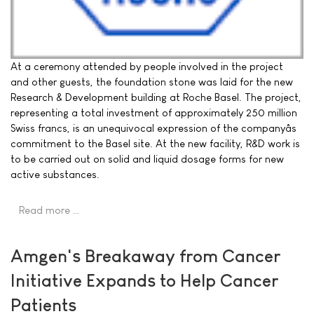
At a ceremony attended by people involved in the project
and other guests, the foundation stone was laid for the new
Research & Development building at Roche Basel. The project,
representing a total investment of approximately 250 million
Swiss francs, is an unequivocal expression of the companyâs
commitment to the Basel site. At the new facility, R&D work is
to be carried out on solid and liquid dosage forms for new
active substances.
Read more …
Amgen's Breakaway from Cancer
Initiative Expands to Help Cancer
Patients