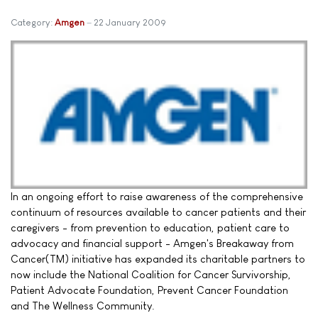
Category:
Amgen
22 January 2009
In an ongoing effort to raise awareness of the comprehensive
continuum of resources available to cancer patients and their
caregivers - from prevention to education, patient care to
advocacy and financial support - Amgen's Breakaway from
Cancer(TM) initiative has expanded its charitable partners to
now include the National Coalition for Cancer Survivorship,
Patient Advocate Foundation, Prevent Cancer Foundation
and The Wellness Community.