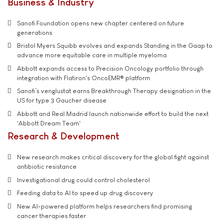
Business & Industry
Sanofi Foundation opens new chapter centered on future
generations
Bristol Myers Squibb evolves and expands Standing in the Gaap to
advance more equitable care in multiple myeloma
Abbott expands access to Precision Oncology portfolio through
integration with Flatiron's OncoEMR® platform
Sanofi’s venglustat earns Breakthrough Therapy designation in the
US for type 3 Gaucher disease
Abbott and Real Madrid launch nationwide effort to build the next
'Abbott Dream Team'
Research & Development
New research makes critical discovery for the global fight against
antibiotic resistance
Investigational drug could control cholesterol
Feeding data to AI to speed up drug discovery
New AI-powered platform helps researchers find promising
cancer therapies faster