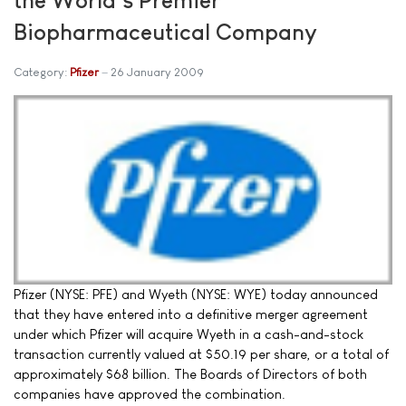
Biopharmaceutical Company
Category:
Pfizer
26 January 2009
Pfizer (NYSE: PFE) and Wyeth (NYSE: WYE) today announced
that they have entered into a definitive merger agreement
under which Pfizer will acquire Wyeth in a cash-and-stock
transaction currently valued at $50.19 per share, or a total of
approximately $68 billion. The Boards of Directors of both
companies have approved the combination.