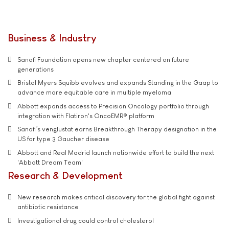
Business & Industry
Sanofi Foundation opens new chapter centered on future
generations
Bristol Myers Squibb evolves and expands Standing in the Gaap to
advance more equitable care in multiple myeloma
Abbott expands access to Precision Oncology portfolio through
integration with Flatiron's OncoEMR® platform
Sanofi’s venglustat earns Breakthrough Therapy designation in the
US for type 3 Gaucher disease
Abbott and Real Madrid launch nationwide effort to build the next
'Abbott Dream Team'
Research & Development
New research makes critical discovery for the global fight against
antibiotic resistance
Investigational drug could control cholesterol