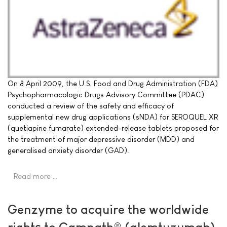
On 8 April 2009, the U.S. Food and Drug Administration (FDA)
Psychopharmacologic Drugs Advisory Committee (PDAC)
conducted a review of the safety and efficacy of
supplemental new drug applications (sNDA) for SEROQUEL XR
(quetiapine fumarate) extended-release tablets proposed for
the treatment of major depressive disorder (MDD) and
generalised anxiety disorder (GAD).
Read more …
Genzyme to acquire the worldwide
rights to Campath® (alemtuzumab)