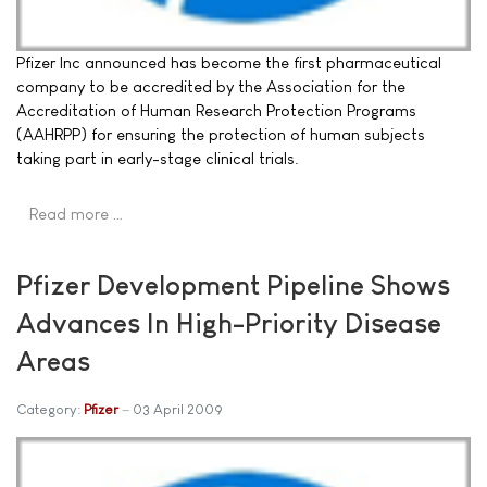
Pfizer Inc announced has become the first pharmaceutical
company to be accredited by the Association for the
Accreditation of Human Research Protection Programs
(AAHRPP) for ensuring the protection of human subjects
taking part in early-stage clinical trials.
Read more …
Pfizer Development Pipeline Shows
Advances In High-Priority Disease
Areas
Category:
Pfizer
03 April 2009