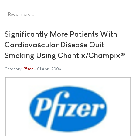
Read more …
Significantly More Patients With
Cardiovascular Disease Quit
Smoking Using Chantix/Champix®
Category:
Pfizer
01 April 2009