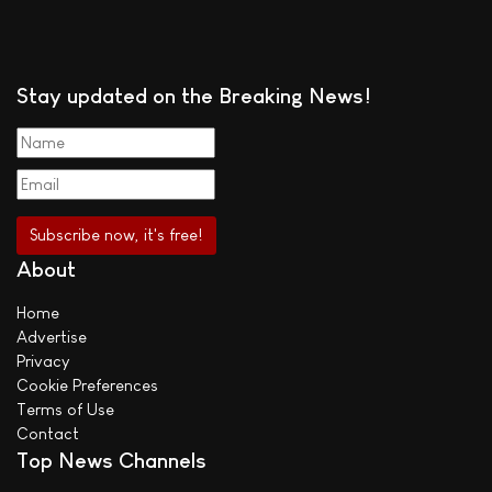
Stay updated on the Breaking News!
About
Home
Advertise
Privacy
Cookie Preferences
Terms of Use
Contact
Top News Channels