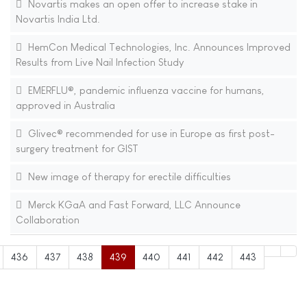
Novartis makes an open offer to increase stake in
Novartis India Ltd.
HemCon Medical Technologies, Inc. Announces Improved
Results from Live Nail Infection Study
EMERFLU®, pandemic influenza vaccine for humans,
approved in Australia
Glivec® recommended for use in Europe as first post-
surgery treatment for GIST
New image of therapy for erectile difficulties
Merck KGaA and Fast Forward, LLC Announce
Collaboration
436
437
438
439
440
441
442
443