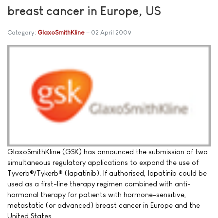
breast cancer in Europe, US
Category:
GlaxoSmithKline
02 April 2009
GlaxoSmithKline (GSK) has announced the submission of two
simultaneous regulatory applications to expand the use of
Tyverb®/Tykerb® (lapatinib). If authorised, lapatinib could be
used as a first-line therapy regimen combined with anti-
hormonal therapy for patients with hormone-sensitive,
metastatic (or advanced) breast cancer in Europe and the
United States.