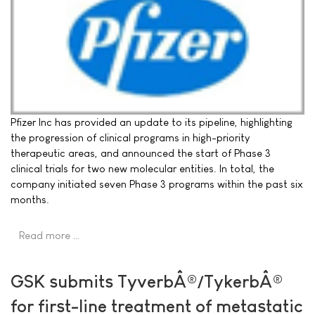
Pfizer Inc has provided an update to its pipeline, highlighting
the progression of clinical programs in high-priority
therapeutic areas, and announced the start of Phase 3
clinical trials for two new molecular entities. In total, the
company initiated seven Phase 3 programs within the past six
months.
Read more …
GSK submits TyverbÂ®/TykerbÂ®
for first-line treatment of metastatic