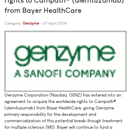
from Bayer HealthCare
Category:
Genzyme
07 April 2009
Genzyme Corporation (Nasdaq: GENZ) has entered into an
agreement to acquire the worldwide rights to Campath®
(alemtuzumab) from Bayer HealthCare, giving Genzyme
primary responsibility for the development and
commercialization of this potential break-though treatment
for multiple sclerosis (MS). Bayer will continue to fund a