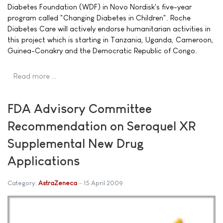
Diabetes Foundation (WDF) in Novo Nordisk's five-year
program called "Changing Diabetes in Children". Roche
Diabetes Care will actively endorse humanitarian activities in
this project which is starting in Tanzania, Uganda, Cameroon,
Guinea-Conakry and the Democratic Republic of Congo.
Read more …
FDA Advisory Committee
Recommendation on Seroquel XR
Supplemental New Drug
Applications
Category:
AstraZeneca
15 April 2009