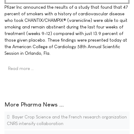
Pfizer Inc announced the results of a study that found that 47
percent of smokers with a history of cardiovascular disease
who took CHANTIX/CHAMPIX® (varenicline) were able to quit
smoking and remain abstinent during the last four weeks of
treatment (weeks 9-12) compared with just 13.9 percent of
those given placebo. These findings were presented today at
the American College of Cardiology 58th Annual Scientific
Session in Orlando, Fla.
Read more …
More Pharma News ...
Bayer Crop Science and the French research organization
CNRS intensify collaboration