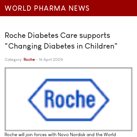
WORLD PHARMA NEWS
Roche Diabetes Care supports
"Changing Diabetes in Children"
Category:
Roche
16 April 2009
Roche will join forces with Novo Nordisk and the World