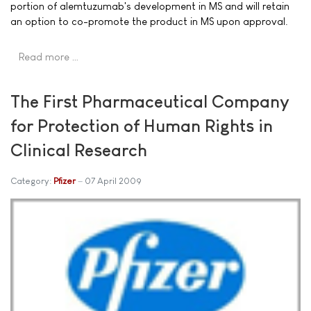
portion of alemtuzumab's development in MS and will retain
an option to co-promote the product in MS upon approval.
Read more …
The First Pharmaceutical Company
for Protection of Human Rights in
Clinical Research
Category:
Pfizer
07 April 2009