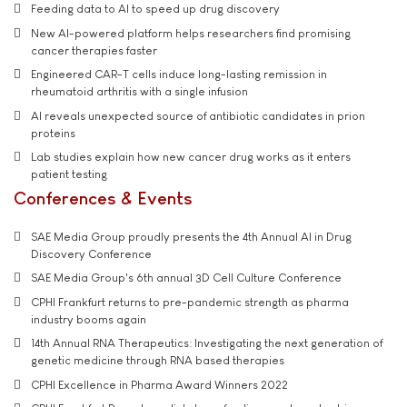
Feeding data to AI to speed up drug discovery
New AI-powered platform helps researchers find promising
cancer therapies faster
Engineered CAR-T cells induce long-lasting remission in
rheumatoid arthritis with a single infusion
AI reveals unexpected source of antibiotic candidates in prion
proteins
Lab studies explain how new cancer drug works as it enters
patient testing
Conferences & Events
SAE Media Group proudly presents the 4th Annual AI in Drug
Discovery Conference
SAE Media Group's 6th annual 3D Cell Culture Conference
CPHI Frankfurt returns to pre-pandemic strength as pharma
industry booms again
14th Annual RNA Therapeutics: Investigating the next generation of
genetic medicine through RNA based therapies
CPHI Excellence in Pharma Award Winners 2022