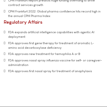
CPHI Frankfurt Report predicts huge funding overhang to drive
contract services growth
CPHI Frankfurt 2022: Global pharma confidence hits record high in
the annual CPHI Pharma Index
Regulatory Affairs
FDA expands artificial intelligence capabilities with agentic AI
deployment
FDA approves first gene therapy for treatment of aromatic L-
amino acid decarboxylase deficiency
FDA approves new treatment for hemophilia A or B
FDA approves nasal spray influenza vaccine for self- or caregiver-
administration
FDA approves first nasal spray for treatment of anaphylaxis