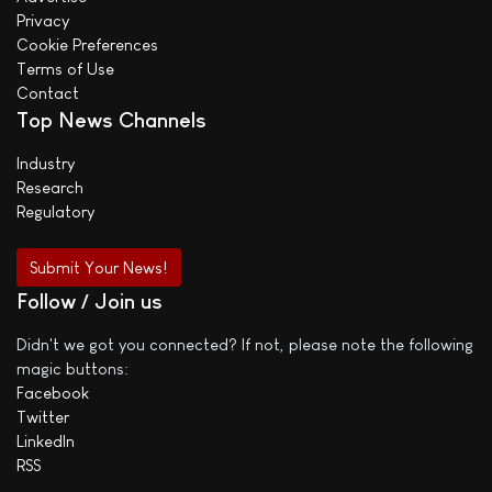
Privacy
Cookie Preferences
Terms of Use
Contact
Top News Channels
Industry
Research
Regulatory
Submit Your News!
Follow / Join us
Didn't we got you connected? If not, please note the following
magic buttons:
Facebook
Twitter
LinkedIn
RSS