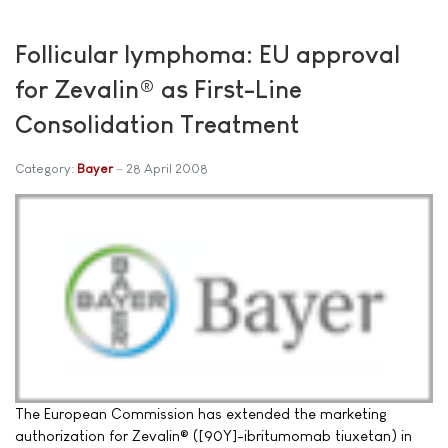
Follicular lymphoma: EU approval
for Zevalin® as First-Line
Consolidation Treatment
Category:
Bayer
28 April 2008
The European Commission has extended the marketing
authorization for Zevalin® ([90Y]-ibritumomab tiuxetan) in