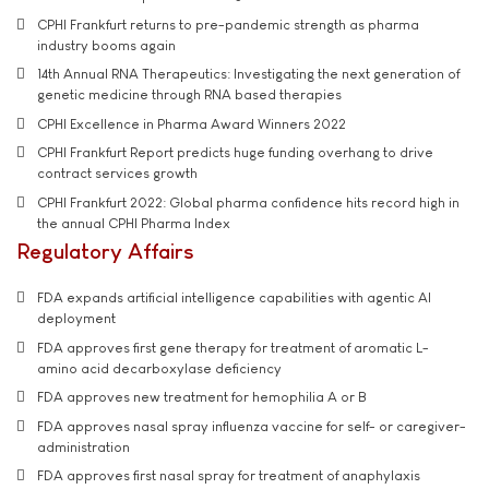
CPHI Frankfurt returns to pre-pandemic strength as pharma
industry booms again
14th Annual RNA Therapeutics: Investigating the next generation of
genetic medicine through RNA based therapies
CPHI Excellence in Pharma Award Winners 2022
CPHI Frankfurt Report predicts huge funding overhang to drive
contract services growth
CPHI Frankfurt 2022: Global pharma confidence hits record high in
the annual CPHI Pharma Index
Regulatory Affairs
FDA expands artificial intelligence capabilities with agentic AI
deployment
FDA approves first gene therapy for treatment of aromatic L-
amino acid decarboxylase deficiency
FDA approves new treatment for hemophilia A or B
FDA approves nasal spray influenza vaccine for self- or caregiver-
administration
FDA approves first nasal spray for treatment of anaphylaxis