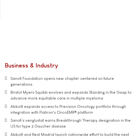
Business & Industry
Sanofi Foundation opens new chapter centered on future
generations
Bristol Myers Squibb evolves and expands Standing in the Gaap to
advance more equitable care in multiple myeloma
Abbott expands access to Precision Oncology portfolio through
integration with Flatiron's OncoEMR® platform
Sanofi’s venglustat earns Breakthrough Therapy designation in the
US for type 3 Gaucher disease
Abbott and Real Madrid launch nationwide effort to build the next