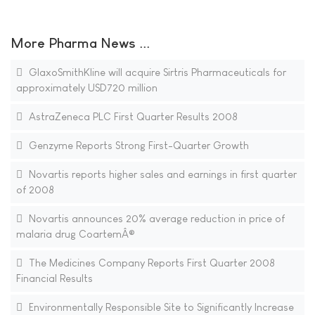
More Pharma News ...
GlaxoSmithKline will acquire Sirtris Pharmaceuticals for
approximately USD720 million
AstraZeneca PLC First Quarter Results 2008
Genzyme Reports Strong First-Quarter Growth
Novartis reports higher sales and earnings in first quarter
of 2008
Novartis announces 20% average reduction in price of
malaria drug CoartemÂ®
The Medicines Company Reports First Quarter 2008
Financial Results
Environmentally Responsible Site to Significantly Increase