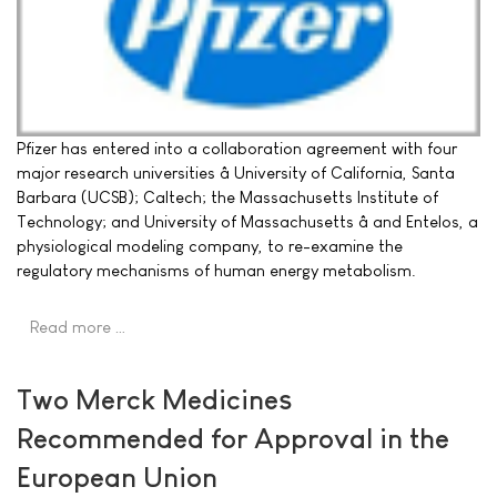
Pfizer has entered into a collaboration agreement with four
major research universities â University of California, Santa
Barbara (UCSB); Caltech; the Massachusetts Institute of
Technology; and University of Massachusetts â and Entelos, a
physiological modeling company, to re-examine the
regulatory mechanisms of human energy metabolism.
Read more …
Two Merck Medicines
Recommended for Approval in the
European Union