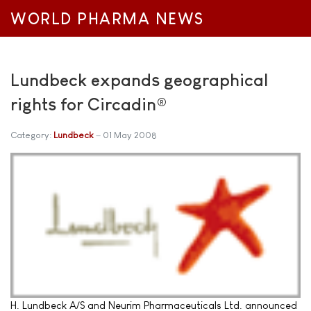
WORLD PHARMA NEWS
Lundbeck expands geographical
rights for Circadin®
Category:
Lundbeck
01 May 2008
H. Lundbeck A/S and Neurim Pharmaceuticals Ltd. announced