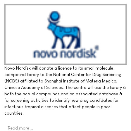
Novo Nordisk will donate a licence to its small molecule
compound library to the National Center for Drug Screening
(NCDS) affiliated to Shanghai Institute of Materia Medica,
Chinese Academy of Sciences. The centre will use the library â
both the actual compounds and an associated database â
for screening activities to identify new drug candidates for
infectious tropical diseases that affect people in poor
countries.
Read more …