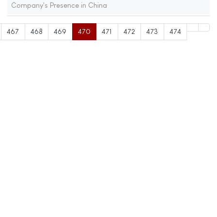
Company's Presence in China
467
468
469
470
471
472
473
474