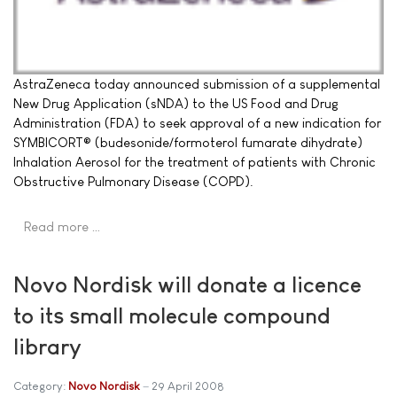
AstraZeneca today announced submission of a supplemental
New Drug Application (sNDA) to the US Food and Drug
Administration (FDA) to seek approval of a new indication for
SYMBICORT® (budesonide/formoterol fumarate dihydrate)
Inhalation Aerosol for the treatment of patients with Chronic
Obstructive Pulmonary Disease (COPD).
Read more …
Novo Nordisk will donate a licence
to its small molecule compound
library
Category:
Novo Nordisk
29 April 2008