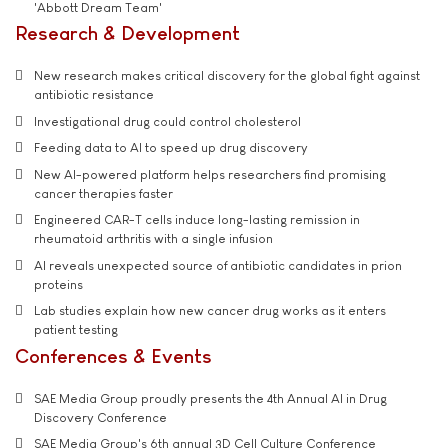
'Abbott Dream Team'
Research & Development
New research makes critical discovery for the global fight against
antibiotic resistance
Investigational drug could control cholesterol
Feeding data to AI to speed up drug discovery
New AI-powered platform helps researchers find promising
cancer therapies faster
Engineered CAR-T cells induce long-lasting remission in
rheumatoid arthritis with a single infusion
AI reveals unexpected source of antibiotic candidates in prion
proteins
Lab studies explain how new cancer drug works as it enters
patient testing
Conferences & Events
SAE Media Group proudly presents the 4th Annual AI in Drug
Discovery Conference
SAE Media Group's 6th annual 3D Cell Culture Conference