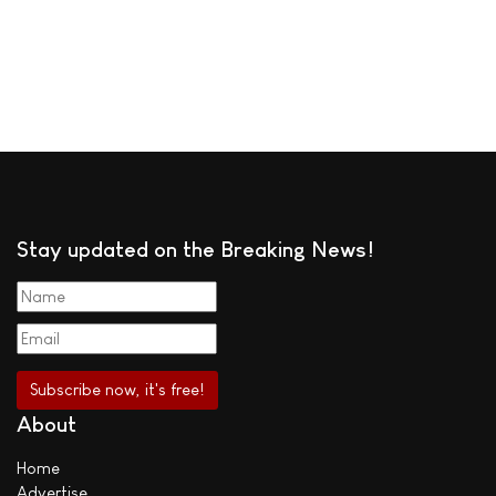
Stay updated on the Breaking News!
About
Home
Advertise