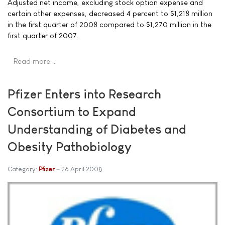
Adjusted net income, excluding stock option expense and
certain other expenses, decreased 4 percent to $1,218 million
in the first quarter of 2008 compared to $1,270 million in the
first quarter of 2007.
Read more …
Pfizer Enters into Research
Consortium to Expand
Understanding of Diabetes and
Obesity Pathobiology
Category:
Pfizer
26 April 2008