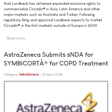
that Lundbeck has obtained expanded exclusive rights to
commercialize Circadin® in Asia, Latin America and other
major markets such as Australia and Turkey. Following
regulatory filing and approval Lundbeck expects to market
Circadin® in the first markets outside of Europe in 2009.
Read more …
AstraZeneca Submits sNDA for
SYMBICORTÂ® for COPD Treatment
Category:
AstraZeneca
30 April 2008