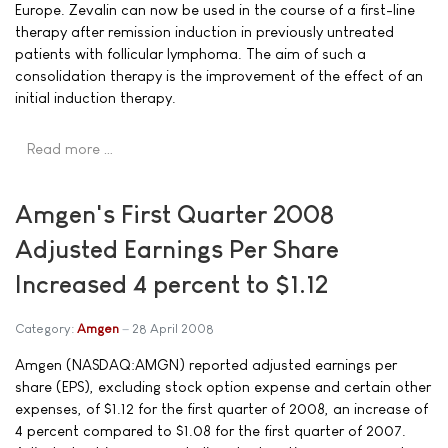
Europe. Zevalin can now be used in the course of a first-line
therapy after remission induction in previously untreated
patients with follicular lymphoma. The aim of such a
consolidation therapy is the improvement of the effect of an
initial induction therapy.
Read more …
Amgen's First Quarter 2008
Adjusted Earnings Per Share
Increased 4 percent to $1.12
Category:
Amgen
28 April 2008
Amgen (NASDAQ:AMGN) reported adjusted earnings per
share (EPS), excluding stock option expense and certain other
expenses, of $1.12 for the first quarter of 2008, an increase of
4 percent compared to $1.08 for the first quarter of 2007.