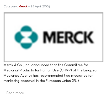
Category:
Merck
25 April 2008
Merck & Co., Inc. announced that the Committee for
Medicinal Products for Human Use (CHMP) of the European
Medicines Agency has recommended two medicines for
marketing approval in the European Union (EU).
Read more …