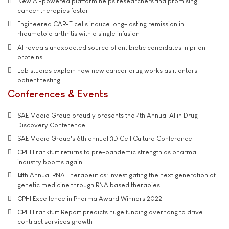
New AI-powered platform helps researchers find promising
cancer therapies faster
Engineered CAR-T cells induce long-lasting remission in
rheumatoid arthritis with a single infusion
AI reveals unexpected source of antibiotic candidates in prion
proteins
Lab studies explain how new cancer drug works as it enters
patient testing
Conferences & Events
SAE Media Group proudly presents the 4th Annual AI in Drug
Discovery Conference
SAE Media Group's 6th annual 3D Cell Culture Conference
CPHI Frankfurt returns to pre-pandemic strength as pharma
industry booms again
14th Annual RNA Therapeutics: Investigating the next generation of
genetic medicine through RNA based therapies
CPHI Excellence in Pharma Award Winners 2022
CPHI Frankfurt Report predicts huge funding overhang to drive
contract services growth