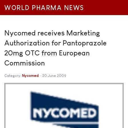
WORLD PHARMA NEWS
Nycomed receives Marketing
Authorization for Pantoprazole
20mg OTC from European
Commission
Category:
Nycomed
20 June 2009