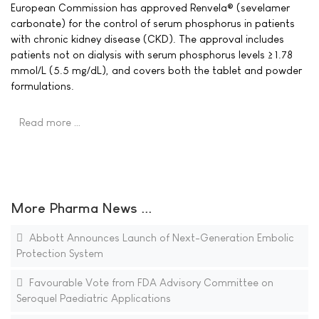
European Commission has approved Renvela® (sevelamer
carbonate) for the control of serum phosphorus in patients
with chronic kidney disease (CKD). The approval includes
patients not on dialysis with serum phosphorus levels ≥ 1.78
mmol/L (5.5 mg/dL), and covers both the tablet and powder
formulations.
Read more …
More Pharma News ...
Abbott Announces Launch of Next-Generation Embolic
Protection System
Favourable Vote from FDA Advisory Committee on
Seroquel Paediatric Applications