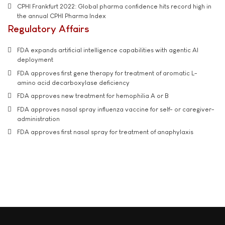
CPHI Frankfurt 2022: Global pharma confidence hits record high in
the annual CPHI Pharma Index
Regulatory Affairs
FDA expands artificial intelligence capabilities with agentic AI
deployment
FDA approves first gene therapy for treatment of aromatic L-
amino acid decarboxylase deficiency
FDA approves new treatment for hemophilia A or B
FDA approves nasal spray influenza vaccine for self- or caregiver-
administration
FDA approves first nasal spray for treatment of anaphylaxis