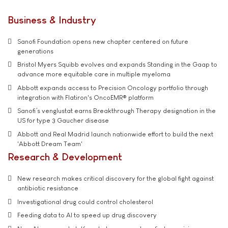
Business & Industry
Sanofi Foundation opens new chapter centered on future
generations
Bristol Myers Squibb evolves and expands Standing in the Gaap to
advance more equitable care in multiple myeloma
Abbott expands access to Precision Oncology portfolio through
integration with Flatiron's OncoEMR® platform
Sanofi’s venglustat earns Breakthrough Therapy designation in the
US for type 3 Gaucher disease
Abbott and Real Madrid launch nationwide effort to build the next
'Abbott Dream Team'
Research & Development
New research makes critical discovery for the global fight against
antibiotic resistance
Investigational drug could control cholesterol
Feeding data to AI to speed up drug discovery