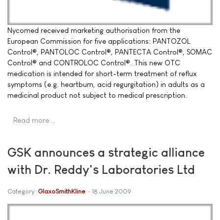
Nycomed received marketing authorisation from the
European Commission for five applications: PANTOZOL
Control®, PANTOLOC Control®, PANTECTA Control®, SOMAC
Control® and CONTROLOC Control®. This new OTC
medication is intended for short-term treatment of reflux
symptoms (e.g. heartburn, acid regurgitation) in adults as a
medicinal product not subject to medical prescription.
Read more …
GSK announces a strategic alliance
with Dr. Reddy's Laboratories Ltd
Category:
GlaxoSmithKline
18 June 2009