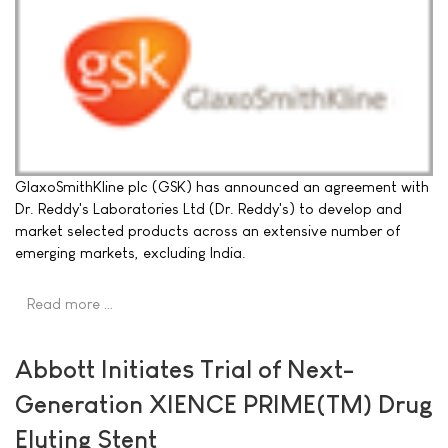
GlaxoSmithKline plc (GSK) has announced an agreement with
Dr. Reddy's Laboratories Ltd (Dr. Reddy's) to develop and
market selected products across an extensive number of
emerging markets, excluding India.
Read more …
Abbott Initiates Trial of Next-
Generation XIENCE PRIME(TM) Drug
Eluting Stent