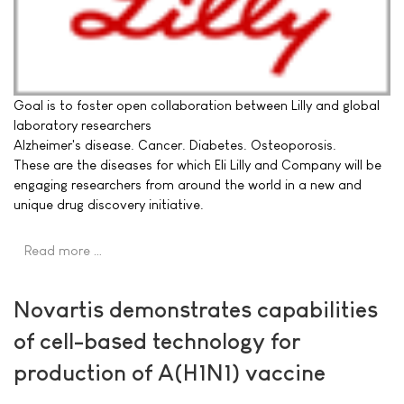
Goal is to foster open collaboration between Lilly and global
laboratory researchers
Alzheimer's disease. Cancer. Diabetes. Osteoporosis.
These are the diseases for which Eli Lilly and Company will be
engaging researchers from around the world in a new and
unique drug discovery initiative.
Read more …
Novartis demonstrates capabilities
of cell-based technology for
production of A(H1N1) vaccine