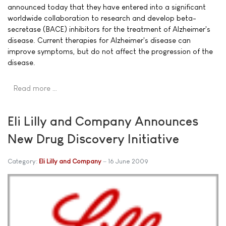
announced today that they have entered into a significant
worldwide collaboration to research and develop beta-
secretase (BACE) inhibitors for the treatment of Alzheimer's
disease. Current therapies for Alzheimer's disease can
improve symptoms, but do not affect the progression of the
disease.
Read more …
Eli Lilly and Company Announces
New Drug Discovery Initiative
Category:
Eli Lilly and Company
16 June 2009