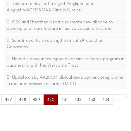
Takeda to Revise Timing of Alogliptin and
Alogliptin/ACTOS MAA Filing in Europe
GSK and Shenzhen Neptunus create new alliance to
develop and manufacture influenza vaccines in China
Sanofi-aventis to strengthen Insulin Production
Capacities
Novartis announces typhoid vaccine research program in
partnership with the Wellcome Trust
Update on Lu AA21004 clinical development programme
in major depressive disorder (MDD)
427
428
429
430
431
432
433
434