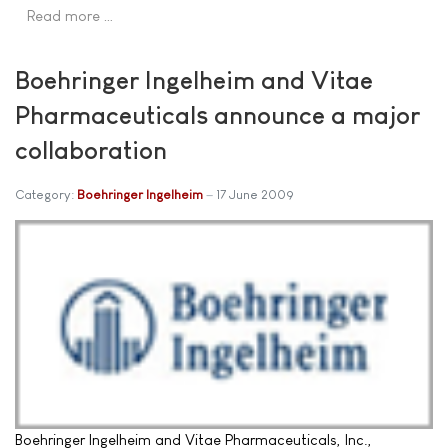
Read more …
Boehringer Ingelheim and Vitae
Pharmaceuticals announce a major
collaboration
Category:
Boehringer Ingelheim
17 June 2009
Boehringer Ingelheim and Vitae Pharmaceuticals, Inc.,