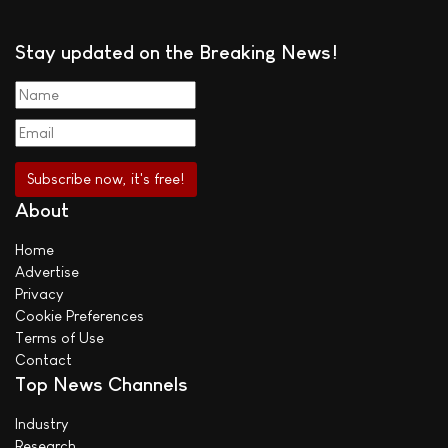
Stay updated on the Breaking News!
About
Home
Advertise
Privacy
Cookie Preferences
Terms of Use
Contact
Top News Channels
Industry
Research