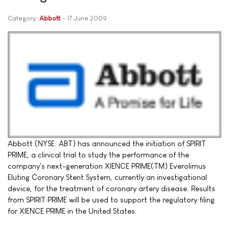
Category:
Abbott
17 June 2009
Abbott (NYSE: ABT) has announced the initiation of SPIRIT
PRIME, a clinical trial to study the performance of the
company's next-generation XIENCE PRIME(TM) Everolimus
Eluting Coronary Stent System, currently an investigational
device, for the treatment of coronary artery disease. Results
from SPIRIT PRIME will be used to support the regulatory filing
for XIENCE PRIME in the United States.