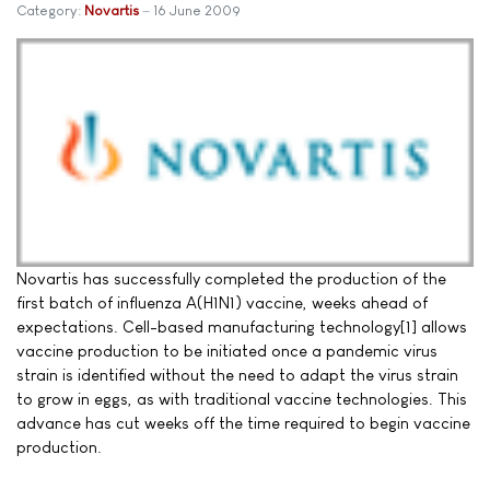
Category:
Novartis
16 June 2009
Novartis has successfully completed the production of the
first batch of influenza A(H1N1) vaccine, weeks ahead of
expectations. Cell-based manufacturing technology[1] allows
vaccine production to be initiated once a pandemic virus
strain is identified without the need to adapt the virus strain
to grow in eggs, as with traditional vaccine technologies. This
advance has cut weeks off the time required to begin vaccine
production.