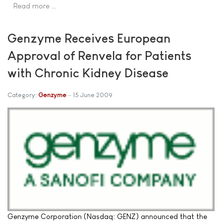
Read more …
Genzyme Receives European
Approval of Renvela for Patients
with Chronic Kidney Disease
Category:
Genzyme
15 June 2009
Genzyme Corporation (Nasdaq: GENZ) announced that the