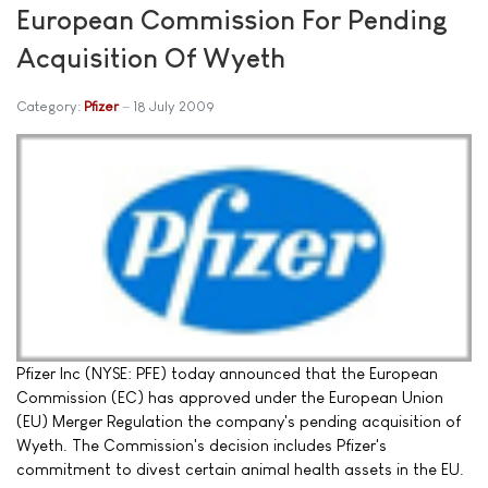
European Commission For Pending
Acquisition Of Wyeth
Category:
Pfizer
18 July 2009
Pfizer Inc (NYSE: PFE) today announced that the European
Commission (EC) has approved under the European Union
(EU) Merger Regulation the company's pending acquisition of
Wyeth. The Commission's decision includes Pfizer's
commitment to divest certain animal health assets in the EU.