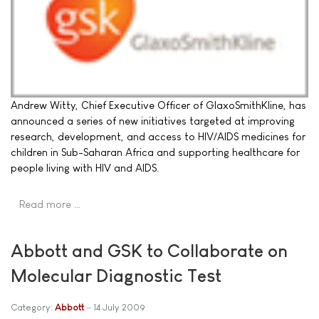
Andrew Witty, Chief Executive Officer of GlaxoSmithKline, has
announced a series of new initiatives targeted at improving
research, development, and access to HIV/AIDS medicines for
children in Sub-Saharan Africa and supporting healthcare for
people living with HIV and AIDS.
Read more …
Abbott and GSK to Collaborate on
Molecular Diagnostic Test
Category:
Abbott
14 July 2009