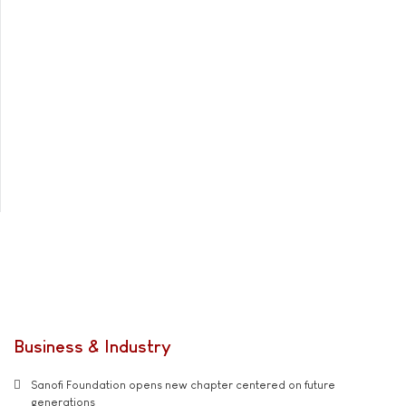
Business & Industry
Sanofi Foundation opens new chapter centered on future
generations