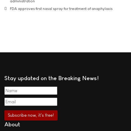
administration
FDA approves first nasal spray for treatment of anaphylaxis
Stay updated on the Breaking News!
About