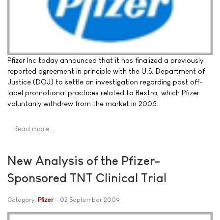
Pfizer Inc today announced that it has finalized a previously
reported agreement in principle with the U.S. Department of
Justice (DOJ) to settle an investigation regarding past off-
label promotional practices related to Bextra, which Pfizer
voluntarily withdrew from the market in 2005.
Read more …
New Analysis of the Pfizer-
Sponsored TNT Clinical Trial
Category:
Pfizer
02 September 2009