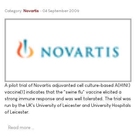
Category:
Novartis
04 September 2009
A pilot trial of Novartis adjuvanted cell culture-based A(H1N1)
vaccine[1] indicates that the "swine flu" vaccine elicited a
strong immune response and was well tolerated. The trial was
run by the UK's University of Leicester and University Hospitals
of Leicester.
Read more …