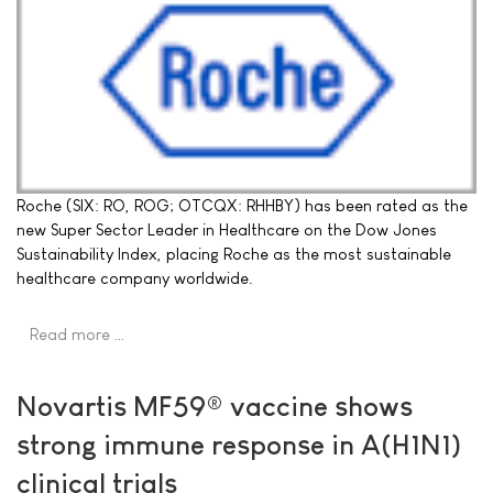
Roche (SIX: RO, ROG; OTCQX: RHHBY) has been rated as the
new Super Sector Leader in Healthcare on the Dow Jones
Sustainability Index, placing Roche as the most sustainable
healthcare company worldwide.
Read more …
Novartis MF59® vaccine shows
strong immune response in A(H1N1)
clinical trials