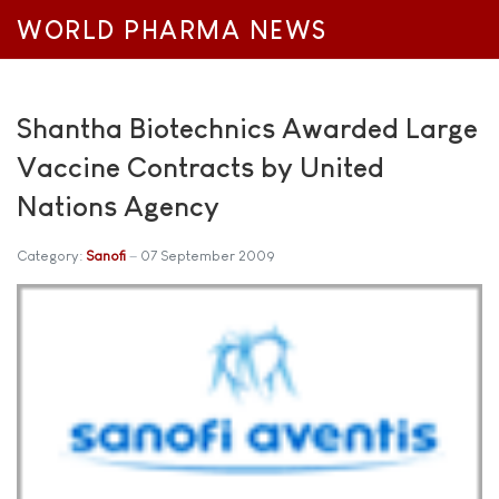
WORLD PHARMA NEWS
Shantha Biotechnics Awarded Large
Vaccine Contracts by United
Nations Agency
Category:
Sanofi
07 September 2009