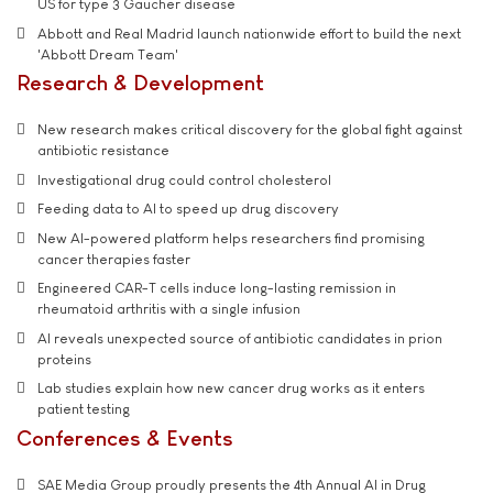
US for type 3 Gaucher disease
Abbott and Real Madrid launch nationwide effort to build the next
'Abbott Dream Team'
Research & Development
New research makes critical discovery for the global fight against
antibiotic resistance
Investigational drug could control cholesterol
Feeding data to AI to speed up drug discovery
New AI-powered platform helps researchers find promising
cancer therapies faster
Engineered CAR-T cells induce long-lasting remission in
rheumatoid arthritis with a single infusion
AI reveals unexpected source of antibiotic candidates in prion
proteins
Lab studies explain how new cancer drug works as it enters
patient testing
Conferences & Events
SAE Media Group proudly presents the 4th Annual AI in Drug