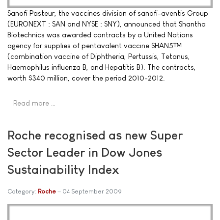
Sanofi Pasteur, the vaccines division of sanofi-aventis Group
(EURONEXT : SAN and NYSE : SNY), announced that Shantha
Biotechnics was awarded contracts by a United Nations
agency for supplies of pentavalent vaccine SHAN5™
(combination vaccine of Diphtheria, Pertussis, Tetanus,
Haemophilus influenza B, and Hepatitis B). The contracts,
worth $340 million, cover the period 2010-2012.
Read more …
Roche recognised as new Super
Sector Leader in Dow Jones
Sustainability Index
Category:
Roche
04 September 2009