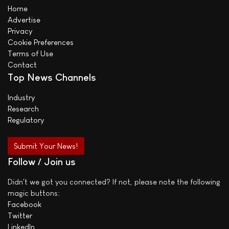
Home
Advertise
Privacy
Cookie Preferences
Terms of Use
Contact
Top News Channels
Industry
Research
Regulatory
Submit Your News!
Follow / Join us
Didn't we got you connected? If not, please note the following
magic buttons:
Facebook
Twitter
LinkedIn