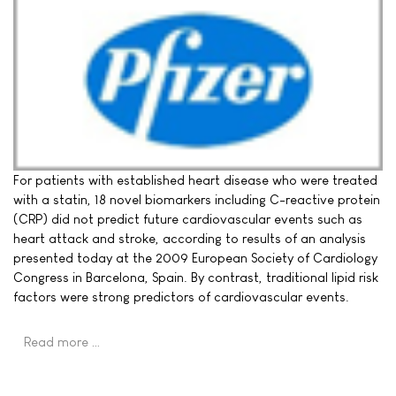
For patients with established heart disease who were treated
with a statin, 18 novel biomarkers including C-reactive protein
(CRP) did not predict future cardiovascular events such as
heart attack and stroke, according to results of an analysis
presented today at the 2009 European Society of Cardiology
Congress in Barcelona, Spain. By contrast, traditional lipid risk
factors were strong predictors of cardiovascular events.
Read more …