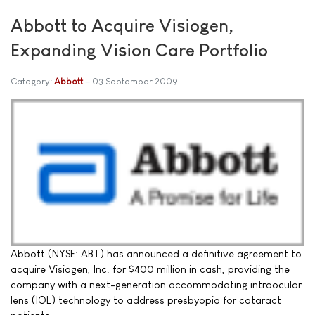
Abbott to Acquire Visiogen,
Expanding Vision Care Portfolio
Category:
Abbott
03 September 2009
Abbott (NYSE: ABT) has announced a definitive agreement to
acquire Visiogen, Inc. for $400 million in cash, providing the
company with a next-generation accommodating intraocular
lens (IOL) technology to address presbyopia for cataract