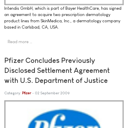
Intendis GmbH, which is part of Bayer HealthCare, has signed
an agreement to acquire two prescription dermatology
product lines from SkinMedica, Inc., a dermatology company
based in Carlsbad, CA, USA.
Read more …
Pfizer Concludes Previously
Disclosed Settlement Agreement
with U.S. Department of Justice
Category:
Pfizer
02 September 2009