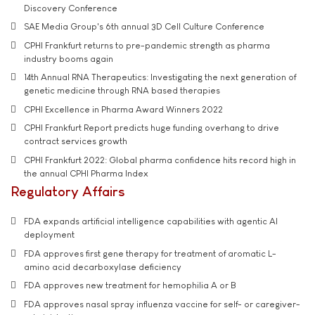
Discovery Conference
SAE Media Group's 6th annual 3D Cell Culture Conference
CPHI Frankfurt returns to pre-pandemic strength as pharma
industry booms again
14th Annual RNA Therapeutics: Investigating the next generation of
genetic medicine through RNA based therapies
CPHI Excellence in Pharma Award Winners 2022
CPHI Frankfurt Report predicts huge funding overhang to drive
contract services growth
CPHI Frankfurt 2022: Global pharma confidence hits record high in
the annual CPHI Pharma Index
Regulatory Affairs
FDA expands artificial intelligence capabilities with agentic AI
deployment
FDA approves first gene therapy for treatment of aromatic L-
amino acid decarboxylase deficiency
FDA approves new treatment for hemophilia A or B
FDA approves nasal spray influenza vaccine for self- or caregiver-