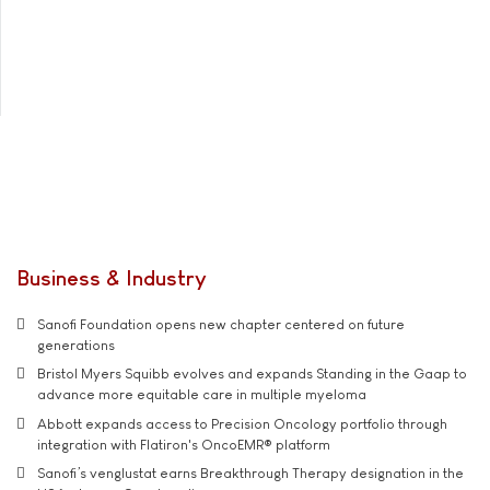
Business & Industry
Sanofi Foundation opens new chapter centered on future
generations
Bristol Myers Squibb evolves and expands Standing in the Gaap to
advance more equitable care in multiple myeloma
Abbott expands access to Precision Oncology portfolio through
integration with Flatiron's OncoEMR® platform
Sanofi’s venglustat earns Breakthrough Therapy designation in the