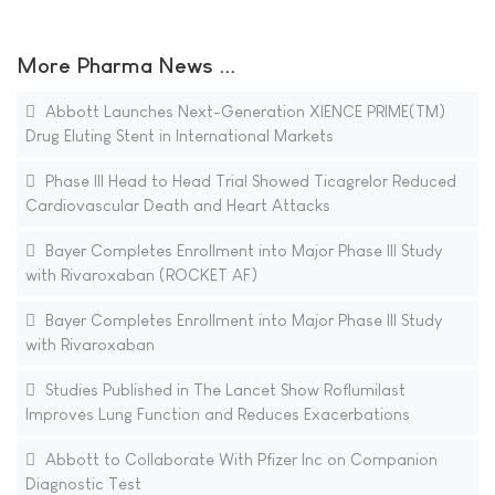
More Pharma News ...
Abbott Launches Next-Generation XIENCE PRIME(TM)
Drug Eluting Stent in International Markets
Phase III Head to Head Trial Showed Ticagrelor Reduced
Cardiovascular Death and Heart Attacks
Bayer Completes Enrollment into Major Phase III Study
with Rivaroxaban (ROCKET AF)
Bayer Completes Enrollment into Major Phase III Study
with Rivaroxaban
Studies Published in The Lancet Show Roflumilast
Improves Lung Function and Reduces Exacerbations
Abbott to Collaborate With Pfizer Inc on Companion
Diagnostic Test