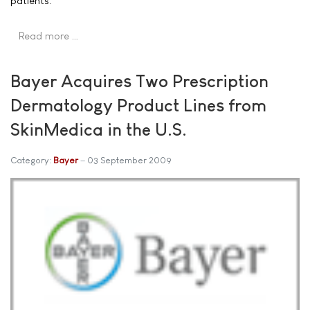
patients.
Read more …
Bayer Acquires Two Prescription
Dermatology Product Lines from
SkinMedica in the U.S.
Category:
Bayer
03 September 2009