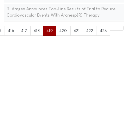
Amgen Announces Top-Line Results of Trial to Reduce
Cardiovascular Events With Aranesp(R) Therapy
5
416
417
418
419
420
421
422
423