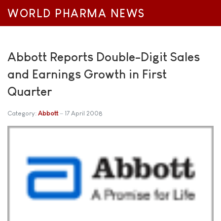
WORLD PHARMA NEWS
Abbott Reports Double-Digit Sales
and Earnings Growth in First
Quarter
Category:
Abbott
17 April 2008