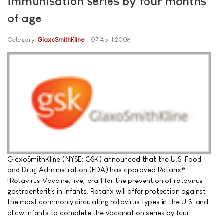
immunisation series by four months
of age
Category:
GlaxoSmithKline
07 April 2008
GlaxoSmithKline (NYSE: GSK) announced that the U.S. Food
and Drug Administration (FDA) has approved Rotarix®
[Rotavirus Vaccine, live, oral] for the prevention of rotavirus
gastroenteritis in infants. Rotarix will offer protection against
the most commonly circulating rotavirus types in the U.S. and
allow infants to complete the vaccination series by four