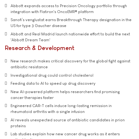
Abbott expands access to Precision Oncology portfolio through
integration with Flatiron's OncoEMR® platform
Sanofi’s venglustat earns Breakthrough Therapy designation in the
US for type 3 Gaucher disease
Abbott and Real Madrid launch nationwide effort to build the next
'Abbott Dream Team'
Research & Development
New research makes critical discovery for the global fight against
antibiotic resistance
Investigational drug could control cholesterol
Feeding data to AI to speed up drug discovery
New AI-powered platform helps researchers find promising
cancer therapies faster
Engineered CAR-T cells induce long-lasting remission in
rheumatoid arthritis with a single infusion
AI reveals unexpected source of antibiotic candidates in prion
proteins
Lab studies explain how new cancer drug works as it enters