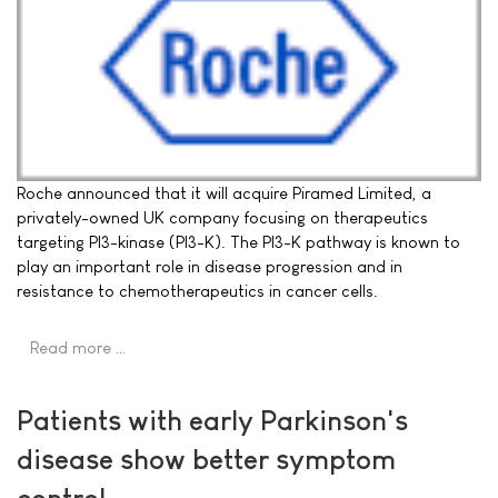
Roche announced that it will acquire Piramed Limited, a
privately-owned UK company focusing on therapeutics
targeting PI3-kinase (PI3-K). The PI3-K pathway is known to
play an important role in disease progression and in
resistance to chemotherapeutics in cancer cells.
Read more …
Patients with early Parkinson's
disease show better symptom
control