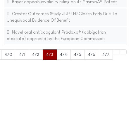
Bayer appeals invalidity ruling on its YasminÂ® Patent
Crestor Outcomes Study JUPITER Closes Early Due To
Unequivocal Evidence Of Benefit
Novel oral anticoagulant Pradaxa® (dabigatran
etexilate) approved by the European Commission
470
471
472
473
474
475
476
477