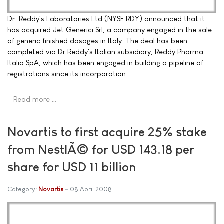
Dr. Reddy's Laboratories Ltd (NYSE:RDY) announced that it
has acquired Jet Generici Srl, a company engaged in the sale
of generic finished dosages in Italy. The deal has been
completed via Dr Reddy's Italian subsidiary, Reddy Pharma
Italia SpA, which has been engaged in building a pipeline of
registrations since its incorporation.
Read more …
Novartis to first acquire 25% stake
from NestlÃ© for USD 143.18 per
share for USD 11 billion
Category:
Novartis
08 April 2008