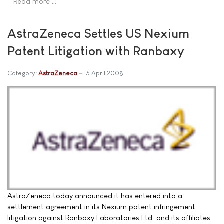
Read more …
AstraZeneca Settles US Nexium
Patent Litigation with Ranbaxy
Category:
AstraZeneca
15 April 2008
AstraZeneca today announced it has entered into a
settlement agreement in its Nexium patent infringement
litigation against Ranbaxy Laboratories Ltd. and its affiliates