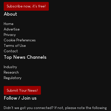
About
Home
Advertise
Privacy
Cookie Preferences
Terms of Use
Contact
Top News Channels
Industry
Research
Regulatory
Submit Your News!
Follow / Join us
Didn't we got you connected? If not, please note the following