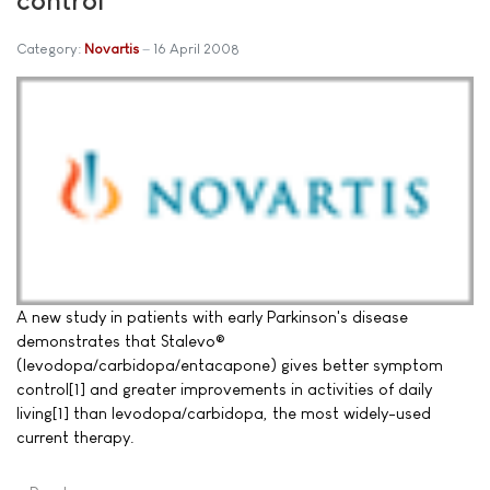
Category:
Novartis
16 April 2008
A new study in patients with early Parkinson's disease
demonstrates that Stalevo®
(levodopa/carbidopa/entacapone) gives better symptom
control[1] and greater improvements in activities of daily
living[1] than levodopa/carbidopa, the most widely-used
current therapy.