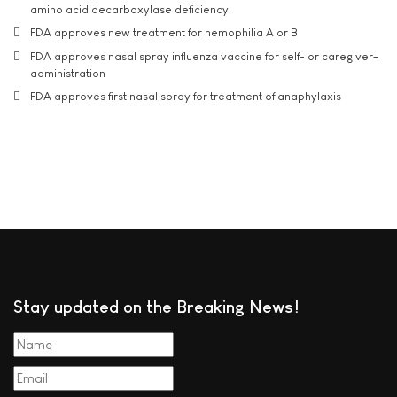
amino acid decarboxylase deficiency
FDA approves new treatment for hemophilia A or B
FDA approves nasal spray influenza vaccine for self- or caregiver-
administration
FDA approves first nasal spray for treatment of anaphylaxis
Stay updated on the Breaking News!