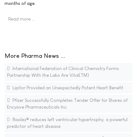
months of age.
Read more …
More Pharma News ...
International Federation of Clinical Chemistry Forms
Partnership With the Labs Are Vital(TM)
Lipitor Provided an Unexpectedly Potent Heart Benefit
Pfizer Successfully Completes Tender Offer for Shares of
Encysive Pharmaceuticals Inc.
Rasilez® reduces left ventricular hypertrophy, a powerful
predictor of heart disease