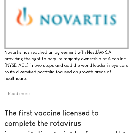
Novartis has reached an agreement with NestlÃ© S.A.
providing the right to acquire majority ownership of Alcon Inc.
(NYSE: ACL) in two steps and add the world leader in eye care
to its diversified portfolio focused on growth areas of
healthcare.
Read more …
The first vaccine licensed to
complete the rotavirus