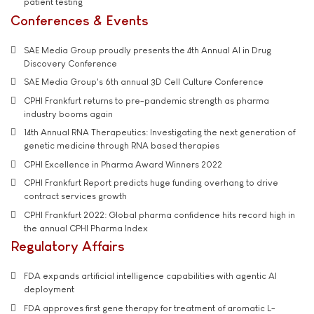
patient testing
Conferences & Events
SAE Media Group proudly presents the 4th Annual AI in Drug
Discovery Conference
SAE Media Group's 6th annual 3D Cell Culture Conference
CPHI Frankfurt returns to pre-pandemic strength as pharma
industry booms again
14th Annual RNA Therapeutics: Investigating the next generation of
genetic medicine through RNA based therapies
CPHI Excellence in Pharma Award Winners 2022
CPHI Frankfurt Report predicts huge funding overhang to drive
contract services growth
CPHI Frankfurt 2022: Global pharma confidence hits record high in
the annual CPHI Pharma Index
Regulatory Affairs
FDA expands artificial intelligence capabilities with agentic AI
deployment
FDA approves first gene therapy for treatment of aromatic L-