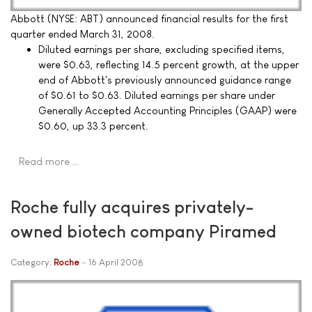
Abbott (NYSE: ABT) announced financial results for the first
quarter ended March 31, 2008.
Diluted earnings per share, excluding specified items,
were $0.63, reflecting 14.5 percent growth, at the upper
end of Abbott's previously announced guidance range
of $0.61 to $0.63. Diluted earnings per share under
Generally Accepted Accounting Principles (GAAP) were
$0.60, up 33.3 percent.
Read more …
Roche fully acquires privately-
owned biotech company Piramed
Category:
Roche
16 April 2008