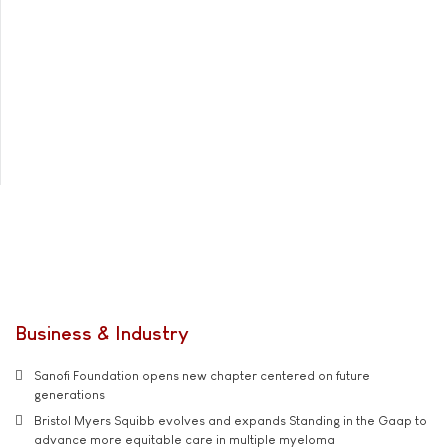
Business & Industry
Sanofi Foundation opens new chapter centered on future
generations
Bristol Myers Squibb evolves and expands Standing in the Gaap to
advance more equitable care in multiple myeloma