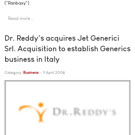
("Ranbaxy").
Read more …
Dr. Reddy's acquires Jet Generici
Srl. Acquisition to establish Generics
business in Italy
Category:
Business
11 April 2008