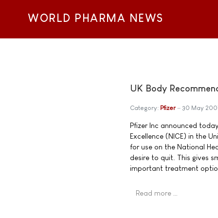
WORLD PHARMA NEWS
UK Body Recommends 
Category:
Pfizer
30 May 200
Pfizer Inc announced today 
Excellence (NICE) in the 
for use on the National He
desire to quit. This gives
important treatment optio
Read more …