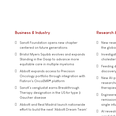
Business & Industry
Research 
Sanofi Foundation opens new chapter
New resea
centered on future generations
the global
Bristol Myers Squibb evolves and expands
Investiga
Standing in the Gaap to advance more
cholester
equitable care in multiple myeloma
Feeding d
Abbott expands access to Precision
discover
Oncology portfolio through integration with
New AI-p
Flatiron's OncoEMR® platform
researche
Sanofi’s venglustat earns Breakthrough
therapies
Therapy designation in the US for type 3
Engineere
Gaucher disease
remission 
Abbott and Real Madrid launch nationwide
single inf
effort to build the next 'Abbott Dream Team'
AI reveal