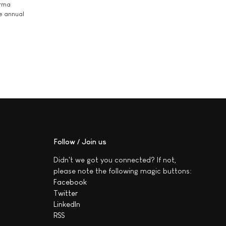
arma
he annual
Follow / Join us
Didn't we got you connected? If not,
please note the following magic buttons:
Facebook
Twitter
LinkedIn
RSS