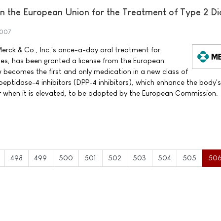
 the European Union for the Treatment of Type 2 Di
2007
erck & Co., Inc.'s once-a-day oral treatment for
tes, has been granted a license from the European
ecomes the first and only medication in a new class of
peptidase-4 inhibitors (DPP-4 inhibitors), which enhance the body'
ar when it is elevated, to be adopted by the European Commission.
498
499
500
501
502
503
504
505
50