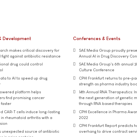
& Development
Conferences & Events
rch makes critical discovery for
SAE Media Group proudly presen
 fight against antibiotic resistance
Annual AI in Drug Discovery Co
tional drug could control
SAE Media Group's 6th annual 3
ol
Culture Conference
ata to AI to speed up drug
CPHI Frankfurt returns to pre-p
y
strength as pharma industry bo
owered platform helps
14th Annual RNA Therapeutics: In
rs find promising cancer
the next generation of genetic 
 faster
through RNA based therapies
d CAR-T cells induce long-lasting
CPHI Excellence in Pharma Awa
in rheumatoid arthritis with a
2022
usion
CPHI Frankfurt Report predicts h
s unexpected source of antibiotic
overhang to drive contract serv