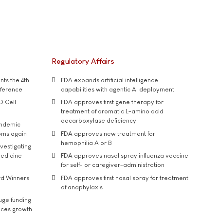
Regulatory Affairs
ts the 4th
FDA expands artificial intelligence
nference
capabilities with agentic AI deployment
D Cell
FDA approves first gene therapy for
treatment of aromatic L-amino acid
decarboxylase deficiency
andemic
oms again
FDA approves new treatment for
hemophilia A or B
vestigating
medicine
FDA approves nasal spray influenza vaccine
for self- or caregiver-administration
rd Winners
FDA approves first nasal spray for treatment
of anaphylaxis
uge funding
ices growth