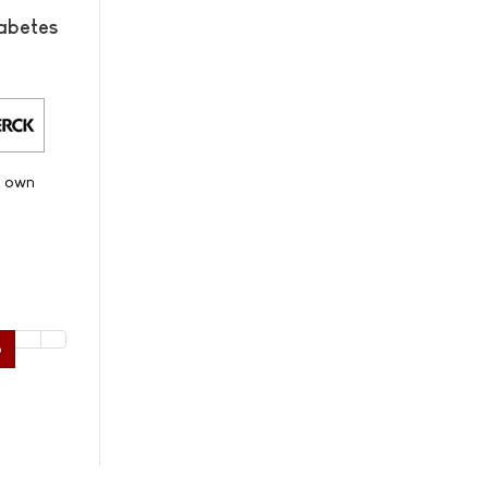
abetes
s own
6