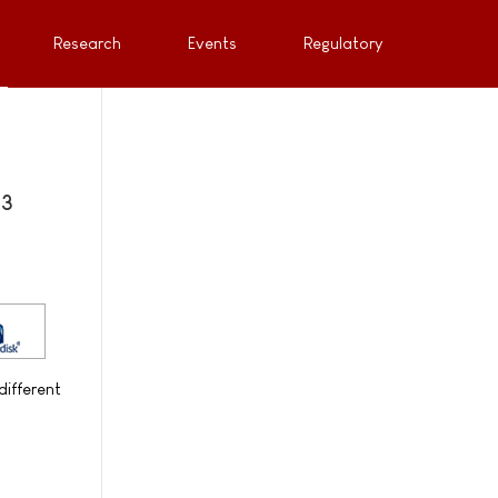
Research
Events
Regulatory
 3
different