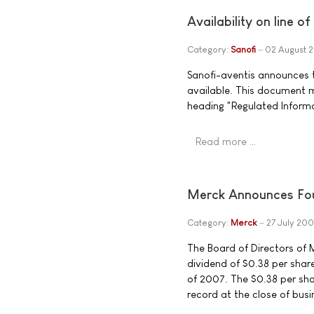
Availability on line o
Category:
Sanofi
02 August 
Sanofi-aventis announces th
available. This document 
heading "Regulated Inform
Read more …
Merck Announces Fou
Category:
Merck
27 July 200
The Board of Directors of M
dividend of $0.38 per sha
of 2007. The $0.38 per sha
record at the close of busi