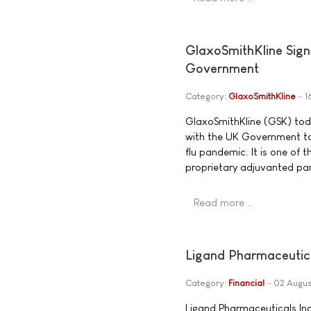
GlaxoSmithKline Sign
Government
Category:
GlaxoSmithKline
1
GlaxoSmithKline (GSK) tod
with the UK Government to 
flu pandemic. It is one of 
proprietary adjuvanted pa
Read more …
Ligand Pharmaceutic
Category:
Financial
02 Augus
Ligand Pharmaceuticals In