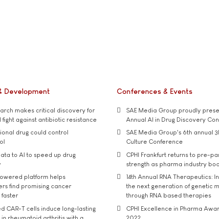
& Development
Conferences & Events
rch makes critical discovery for
SAE Media Group proudly presen
 fight against antibiotic resistance
Annual AI in Drug Discovery Co
tional drug could control
SAE Media Group's 6th annual 3
ol
Culture Conference
ata to AI to speed up drug
CPHI Frankfurt returns to pre-p
y
strength as pharma industry bo
owered platform helps
14th Annual RNA Therapeutics: In
rs find promising cancer
the next generation of genetic 
 faster
through RNA based therapies
d CAR-T cells induce long-lasting
CPHI Excellence in Pharma Awa
in rheumatoid arthritis with a
2022