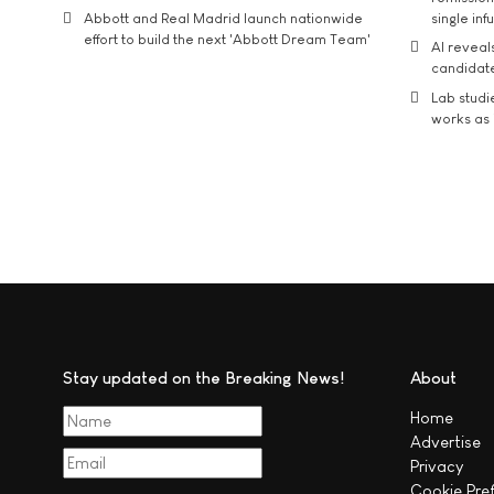
Abbott and Real Madrid launch nationwide
single inf
effort to build the next 'Abbott Dream Team'
AI reveal
candidate
Lab studi
works as i
Stay updated on the Breaking News!
About
Home
Advertise
Privacy
Cookie Pre