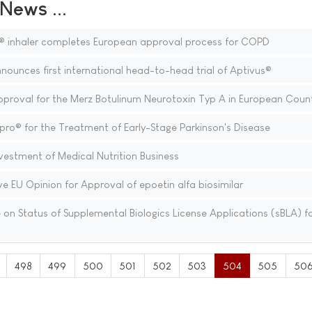
ews ...
® inhaler completes European approval process for COPD
nounces first international head-to-head trial of Aptivus®
oval for the Merz Botulinum Neurotoxin Typ A in European Count
ro® for the Treatment of Early-Stage Parkinson's Disease
estment of Medical Nutrition Business
e EU Opinion for Approval of epoetin alfa biosimilar
n Status of Supplemental Biologics License Applications (sBLA) f
498
499
500
501
502
503
504
505
50