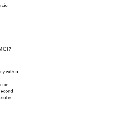
cial
.
-MC17
ny with a
 for
 second
ial in