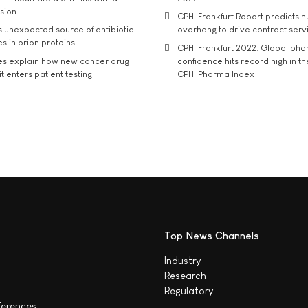
usion
CPHI Frankfurt Report predicts h
s unexpected source of antibiotic
overhang to drive contract serv
s in prion proteins
CPHI Frankfurt 2022: Global ph
es explain how new cancer drug
confidence hits record high in t
t enters patient testing
CPHI Pharma Index
Top News Channels
Industry
Research
Regulatory
ferences