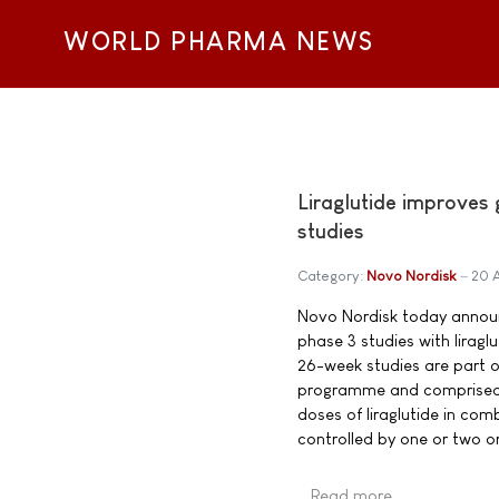
WORLD PHARMA NEWS
Liraglutide improves
studies
Category:
Novo Nordisk
20 
Novo Nordisk today announc
phase 3 studies with lirag
26-week studies are part o
programme and comprised 2,
doses of liraglutide in com
controlled by one or two or
Read more …