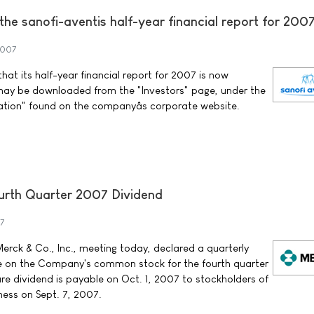
f the sanofi-aventis half-year financial report for 200
2007
at its half-year financial report for 2007 is now
may be downloaded from the "Investors" page, under the
ation" found on the companyâs corporate website.
rth Quarter 2007 Dividend
7
erck & Co., Inc., meeting today, declared a quarterly
re on the Company's common stock for the fourth quarter
re dividend is payable on Oct. 1, 2007 to stockholders of
ness on Sept. 7, 2007.