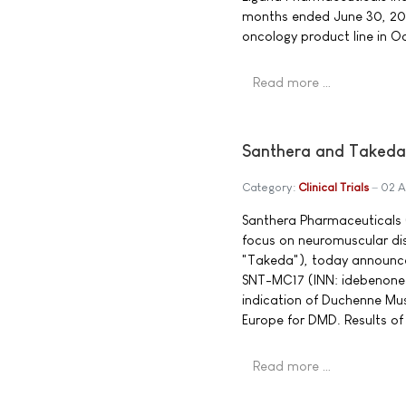
months ended June 30, 20
oncology product line in O
Read more …
Santhera and Takeda
Category:
Clinical Trials
02 A
Santhera Pharmaceuticals 
focus on neuromuscular d
"Takeda"), today announce
SNT-MC17 (INN: idebenone)
indication of Duchenne Musc
Europe for DMD. Results of 
Read more …