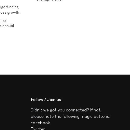
uge funding
ices growth
arma
he annual
Follow / Join us
Didn't we got you connected? If not,
please note the following magic buttons:
Facebook
Twitter