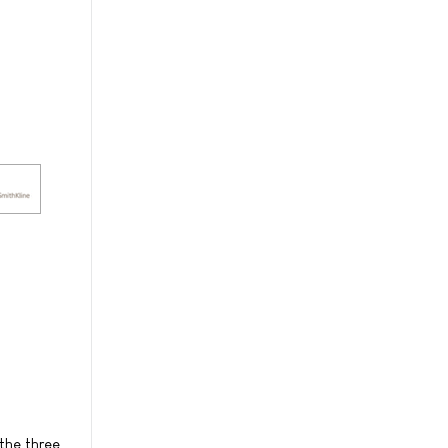
the three