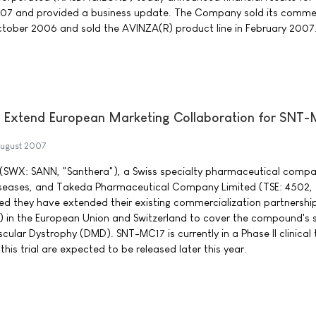
07 and provided a business update. The Company sold its commer
ctober 2006 and sold the AVINZA(R) product line in February 2007
 Extend European Marketing Collaboration for SNT
ugust 2007
(SWX: SANN, "Santhera"), a Swiss specialty pharmaceutical compa
iseases, and Takeda Pharmaceutical Company Limited (TSE: 4502,
d they have extended their existing commercialization partnership
 in the European Union and Switzerland to cover the compound's
ular Dystrophy (DMD). SNT-MC17 is currently in a Phase II clinical tr
this trial are expected to be released later this year.