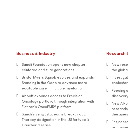
Business & Industry
Research 
Sanofi Foundation opens new chapter
New resea
centered on future generations
the global
Bristol Myers Squibb evolves and expands
Investiga
Standing in the Gaap to advance more
cholester
equitable care in multiple myeloma
Feeding d
Abbott expands access to Precision
discover
Oncology portfolio through integration with
New AI-p
Flatiron's OncoEMR® platform
researche
Sanofi’s venglustat earns Breakthrough
therapies
Therapy designation in the US for type 3
Engineere
Gaucher disease
remission 