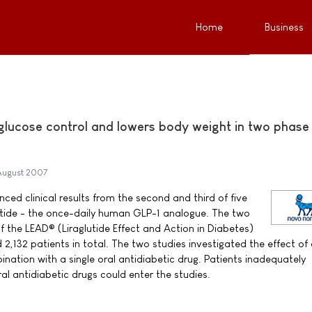
Home
Business
 glucose control and lowers body weight in two phase
August 2007
ed clinical results from the second and third of five
lutide - the once-daily human GLP-1 analogue. The two
f the LEAD® (Liraglutide Effect and Action in Diabetes)
132 patients in total. The two studies investigated the effect of 
bination with a single oral antidiabetic drug. Patients inadequately
al antidiabetic drugs could enter the studies.