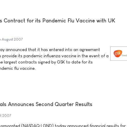
s Contract for its Pandemic Flu Vaccine with UK
6 August 2007
ay announced that it has entered into an agreement
provide its pandemic influenza vaccine in the event of a
the largest contracts signed by GSK to date for its
ndemic flu vaccine.
als Announces Second Quarter Results
t 2007
corporated (NASDAQ:LGND) today announced financial results for 