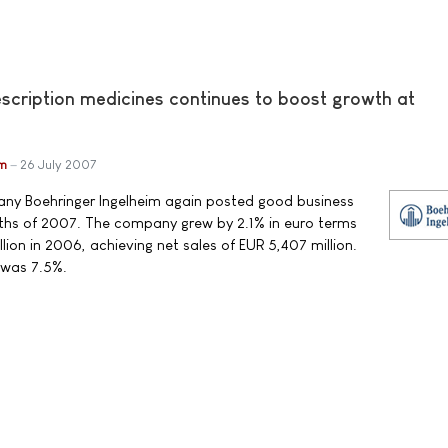
escription medicines continues to boost growth at
im
26 July 2007
y Boehringer Ingelheim again posted good business
months of 2007. The company grew by 2.1% in euro terms
ion in 2006, achieving net sales of EUR 5,407 million.
 was 7.5%.