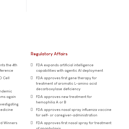
Regulatory Affairs
ts the 4th
FDA expands artificial intelligence
nference
capabilities with agentic AI deployment
D Cell
FDA approves first gene therapy for
treatment of aromatic L-amino acid
decarboxylase deficiency
andemic
oms again
FDA approves new treatment for
hemophilia A or B
vestigating
medicine
FDA approves nasal spray influenza vaccine
for self- or caregiver-administration
rd Winners
FDA approves first nasal spray for treatment
of anaphylaxis