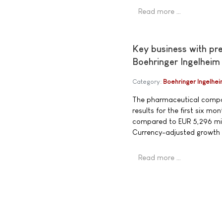
Read more …
Key business with pr
Boehringer Ingelheim
Category:
Boehringer Ingelhe
The pharmaceutical compan
results for the first six 
compared to EUR 5,296 mill
Currency-adjusted growth
Read more …