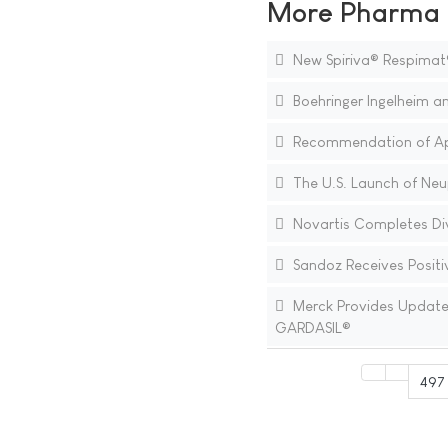
More Pharma N
New Spiriva® Respimat
Boehringer Ingelheim an
Recommendation of Appr
The U.S. Launch of Neup
Novartis Completes Div
Sandoz Receives Positiv
Merck Provides Update o
GARDASIL®
497