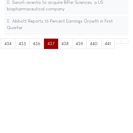
Sanofi-aventis to acquire BiPar Sciences, a US
biopharmaceutical company
Abbott Reports 16 Percent Earnings Growth in First
Quarter
434
435
436
437
438
439
440
441