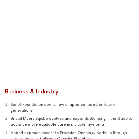
Business & Industry
Sanofi Foundation opens new chapter centered on future
generations
Bristol Myers Squibb evolves and expands Standing in the Gaap to
advance more equitable care in multiple myeloma
Abbott expands access to Precision Oncology portfolio through
integration with Flatiron's OncoEMR® platform