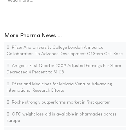
Read more …
More Pharma News ...
Pfizer And University College London Announce
Collaboration To Advance Development Of Stem Cell-Base
Amgen's First Quarter 2009 Adjusted Earnings Per Share
Decreased 4 Percent to $1.08
Pfizer and Medicines for Malaria Venture Advancing
International Research Efforts
Roche strongly outperforms market in first quarter
OTC weight loss aid is available in pharmacies across
Europe