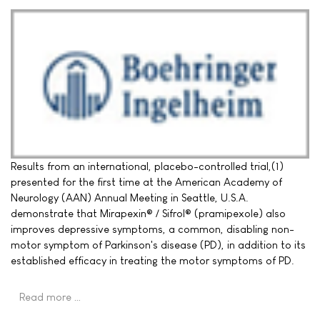
Results from an international, placebo-controlled trial,(1)
presented for the first time at the American Academy of
Neurology (AAN) Annual Meeting in Seattle, U.S.A.
demonstrate that Mirapexin® / Sifrol® (pramipexole) also
improves depressive symptoms, a common, disabling non-
motor symptom of Parkinson's disease (PD), in addition to its
established efficacy in treating the motor symptoms of PD.
Read more …