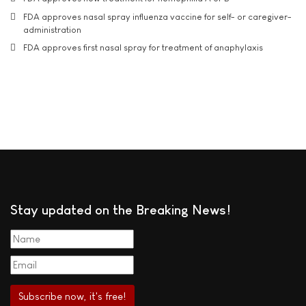
FDA approves nasal spray influenza vaccine for self- or caregiver-
administration
FDA approves first nasal spray for treatment of anaphylaxis
Stay updated on the Breaking News!