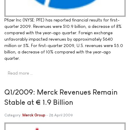
Pfizer Inc (NYSE: PFE) has reported financial results for first-
quarter 2009. Revenues were $10.9 billion, a decrease of 8%
compared with the year-ago quarter. Foreign exchange
unfavorably impacted revenues by approximately $640
million or 5%. For first-quarter 2009, U.S. revenues were $5.0
billion, a decrease of 10% compared with the year-ago
quarter.
Read more …
Q1/2009: Merck Revenues Remain
Stable at € 1.9 Billion
Category:
Merck Group
28 April 2009