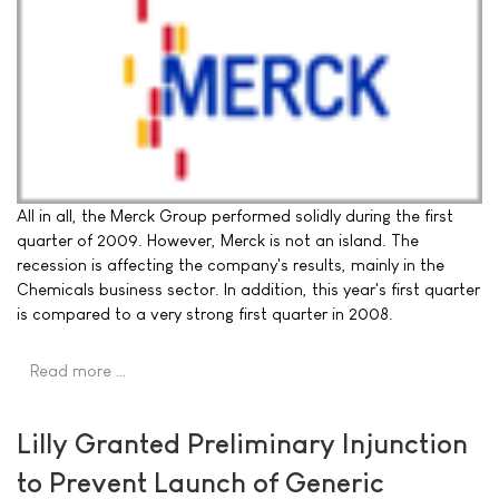
All in all, the Merck Group performed solidly during the first
quarter of 2009. However, Merck is not an island. The
recession is affecting the company's results, mainly in the
Chemicals business sector. In addition, this year's first quarter
is compared to a very strong first quarter in 2008.
Read more …
Lilly Granted Preliminary Injunction
to Prevent Launch of Generic