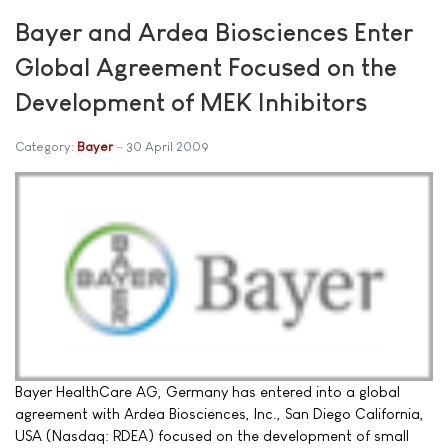
Bayer and Ardea Biosciences Enter
Global Agreement Focused on the
Development of MEK Inhibitors
Category:
Bayer
30 April 2009
Bayer HealthCare AG, Germany has entered into a global
agreement with Ardea Biosciences, Inc., San Diego California,
USA (Nasdaq: RDEA) focused on the development of small