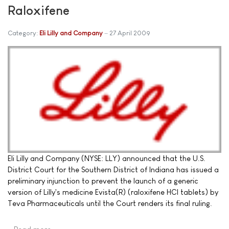
Raloxifene
Category:
Eli Lilly and Company
27 April 2009
Eli Lilly and Company (NYSE: LLY) announced that the U.S.
District Court for the Southern District of Indiana has issued a
preliminary injunction to prevent the launch of a generic
version of Lilly's medicine Evista(R) (raloxifene HCl tablets) by
Teva Pharmaceuticals until the Court renders its final ruling.