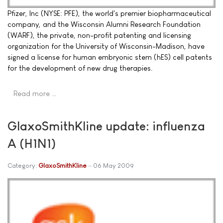
Pfizer, Inc (NYSE: PFE), the world's premier biopharmaceutical
company, and the Wisconsin Alumni Research Foundation
(WARF), the private, non-profit patenting and licensing
organization for the University of Wisconsin-Madison, have
signed a license for human embryonic stem (hES) cell patents
for the development of new drug therapies.
Read more …
GlaxoSmithKline update: influenza
A (H1N1)
Category:
GlaxoSmithKline
06 May 2009