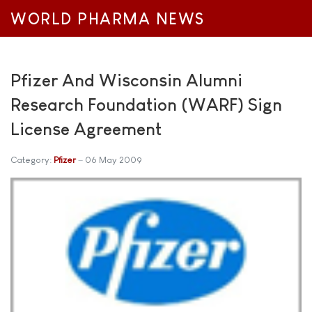
WORLD PHARMA NEWS
Pfizer And Wisconsin Alumni
Research Foundation (WARF) Sign
License Agreement
Category:
Pfizer
06 May 2009