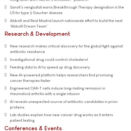
Sanofi’s venglustat earns Breakthrough Therapy designation in the
US for type 3 Gaucher disease
Abbott and Real Madrid launch nationwide effort to build the next
'Abbott Dream Team'
Research & Development
New research makes critical discovery for the global fight against
antibiotic resistance
Investigational drug could control cholesterol
Feeding data to AI to speed up drug discovery
New AI-powered platform helps researchers find promising
cancer therapies faster
Engineered CAR-T cells induce long-lasting remission in
rheumatoid arthritis with a single infusion
AI reveals unexpected source of antibiotic candidates in prion
proteins
Lab studies explain how new cancer drug works as it enters
patient testing
Conferences & Events