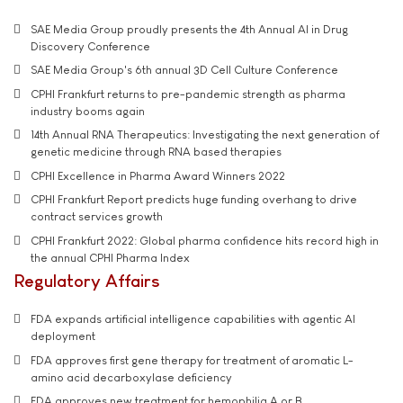
SAE Media Group proudly presents the 4th Annual AI in Drug
Discovery Conference
SAE Media Group's 6th annual 3D Cell Culture Conference
CPHI Frankfurt returns to pre-pandemic strength as pharma
industry booms again
14th Annual RNA Therapeutics: Investigating the next generation of
genetic medicine through RNA based therapies
CPHI Excellence in Pharma Award Winners 2022
CPHI Frankfurt Report predicts huge funding overhang to drive
contract services growth
CPHI Frankfurt 2022: Global pharma confidence hits record high in
the annual CPHI Pharma Index
Regulatory Affairs
FDA expands artificial intelligence capabilities with agentic AI
deployment
FDA approves first gene therapy for treatment of aromatic L-
amino acid decarboxylase deficiency
FDA approves new treatment for hemophilia A or B