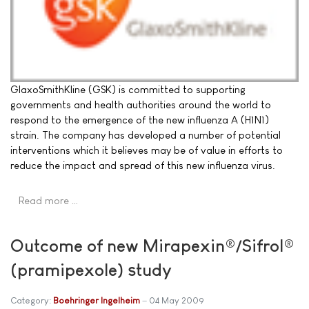
GlaxoSmithKline (GSK) is committed to supporting
governments and health authorities around the world to
respond to the emergence of the new influenza A (H1N1)
strain. The company has developed a number of potential
interventions which it believes may be of value in efforts to
reduce the impact and spread of this new influenza virus.
Read more …
Outcome of new Mirapexin®/Sifrol®
(pramipexole) study
Category:
Boehringer Ingelheim
04 May 2009