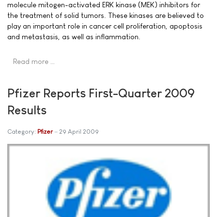
molecule mitogen-activated ERK kinase (MEK) inhibitors for
the treatment of solid tumors. These kinases are believed to
play an important role in cancer cell proliferation, apoptosis
and metastasis, as well as inflammation.
Read more …
Pfizer Reports First-Quarter 2009
Results
Category:
Pfizer
29 April 2009