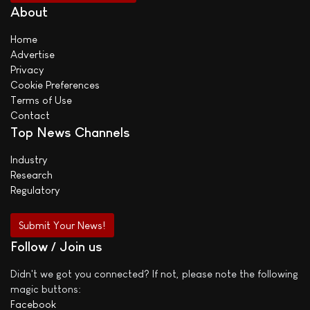
About
Home
Advertise
Privacy
Cookie Preferences
Terms of Use
Contact
Top News Channels
Industry
Research
Regulatory
Submit Your News!
Follow / Join us
Didn't we got you connected? If not, please note the following
magic buttons:
Facebook