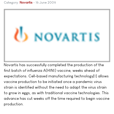
Category:
Novartis
16 June 2009
Novartis has successfully completed the production of the
first batch of influenza A(H1N1) vaccine, weeks ahead of
expectations. Cell-based manufacturing technology[1] allows
vaccine production to be initiated once a pandemic virus
strain is identified without the need to adapt the virus strain
to grow in eggs, as with traditional vaccine technologies. This
advance has cut weeks off the time required to begin vaccine
production.