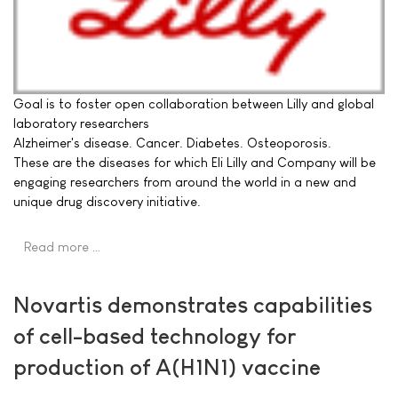
Goal is to foster open collaboration between Lilly and global
laboratory researchers
Alzheimer's disease. Cancer. Diabetes. Osteoporosis.
These are the diseases for which Eli Lilly and Company will be
engaging researchers from around the world in a new and
unique drug discovery initiative.
Read more …
Novartis demonstrates capabilities
of cell-based technology for
production of A(H1N1) vaccine