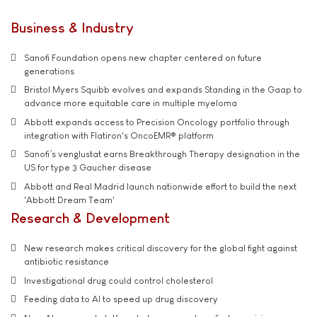
Business & Industry
Sanofi Foundation opens new chapter centered on future
generations
Bristol Myers Squibb evolves and expands Standing in the Gaap to
advance more equitable care in multiple myeloma
Abbott expands access to Precision Oncology portfolio through
integration with Flatiron's OncoEMR® platform
Sanofi’s venglustat earns Breakthrough Therapy designation in the
US for type 3 Gaucher disease
Abbott and Real Madrid launch nationwide effort to build the next
'Abbott Dream Team'
Research & Development
New research makes critical discovery for the global fight against
antibiotic resistance
Investigational drug could control cholesterol
Feeding data to AI to speed up drug discovery