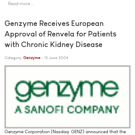
Read more …
Genzyme Receives European
Approval of Renvela for Patients
with Chronic Kidney Disease
Category:
Genzyme
15 June 2009
Genzyme Corporation (Nasdaq: GENZ) announced that the