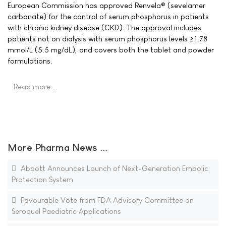
European Commission has approved Renvela® (sevelamer
carbonate) for the control of serum phosphorus in patients
with chronic kidney disease (CKD). The approval includes
patients not on dialysis with serum phosphorus levels ≥ 1.78
mmol/L (5.5 mg/dL), and covers both the tablet and powder
formulations.
Read more …
More Pharma News ...
Abbott Announces Launch of Next-Generation Embolic
Protection System
Favourable Vote from FDA Advisory Committee on
Seroquel Paediatric Applications