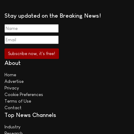
Stay updated on the Breaking News!
About
Home
Advertise
Privacy
Cookie Preferences
Terms of Use
Contact
Top News Channels
Industry
Research