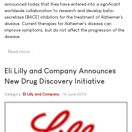
announced today that they have entered into a significant
worldwide collaboration to research and develop beta-
secretase (BACE) inhibitors for the treatment of Alzheimer's
disease. Current therapies for Alzheimer's disease can
improve symptoms, but do not affect the progression of the
disease.
Read more …
Eli Lilly and Company Announces
New Drug Discovery Initiative
Category:
Eli Lilly and Company
16 June 2009