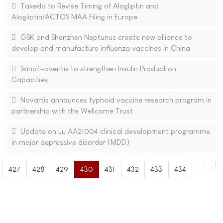
Takeda to Revise Timing of Alogliptin and
Alogliptin/ACTOS MAA Filing in Europe
GSK and Shenzhen Neptunus create new alliance to
develop and manufacture influenza vaccines in China
Sanofi-aventis to strengthen Insulin Production
Capacities
Novartis announces typhoid vaccine research program in
partnership with the Wellcome Trust
Update on Lu AA21004 clinical development programme
in major depressive disorder (MDD)
427
428
429
430
431
432
433
434