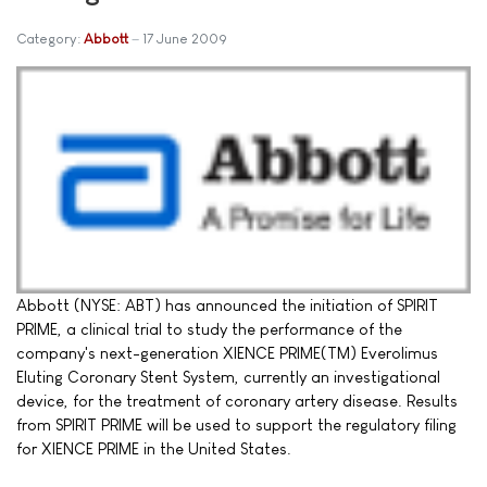
Category:
Abbott
17 June 2009
Abbott (NYSE: ABT) has announced the initiation of SPIRIT
PRIME, a clinical trial to study the performance of the
company's next-generation XIENCE PRIME(TM) Everolimus
Eluting Coronary Stent System, currently an investigational
device, for the treatment of coronary artery disease. Results
from SPIRIT PRIME will be used to support the regulatory filing
for XIENCE PRIME in the United States.