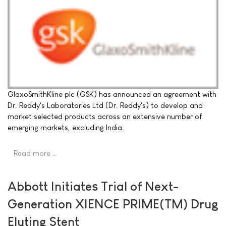
GlaxoSmithKline plc (GSK) has announced an agreement with
Dr. Reddy's Laboratories Ltd (Dr. Reddy's) to develop and
market selected products across an extensive number of
emerging markets, excluding India.
Read more …
Abbott Initiates Trial of Next-
Generation XIENCE PRIME(TM) Drug
Eluting Stent