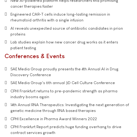
New AI-powered platform helps researchers find promising
cancer therapies faster
Engineered CAR-T cells induce long-lasting remission in
rheumatoid arthritis with a single infusion
AI reveals unexpected source of antibiotic candidates in prion
proteins
Lab studies explain how new cancer drug works as it enters
patient testing
Conferences & Events
SAE Media Group proudly presents the 4th Annual AI in Drug
Discovery Conference
SAE Media Group's 6th annual 3D Cell Culture Conference
CPHI Frankfurt returns to pre-pandemic strength as pharma
industry booms again
14th Annual RNA Therapeutics: Investigating the next generation of
genetic medicine through RNA based therapies
CPHI Excellence in Pharma Award Winners 2022
CPHI Frankfurt Report predicts huge funding overhang to drive
contract services growth