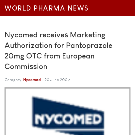
WORLD PHARMA NEWS
Nycomed receives Marketing
Authorization for Pantoprazole
20mg OTC from European
Commission
Category:
Nycomed
20 June 2009