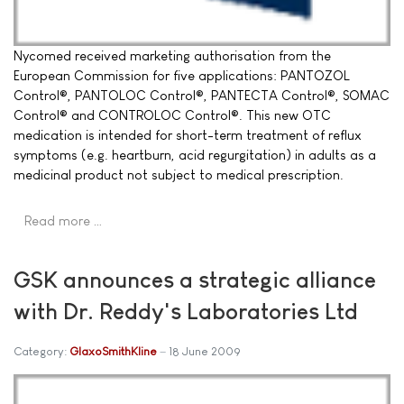
Nycomed received marketing authorisation from the
European Commission for five applications: PANTOZOL
Control®, PANTOLOC Control®, PANTECTA Control®, SOMAC
Control® and CONTROLOC Control®. This new OTC
medication is intended for short-term treatment of reflux
symptoms (e.g. heartburn, acid regurgitation) in adults as a
medicinal product not subject to medical prescription.
Read more …
GSK announces a strategic alliance
with Dr. Reddy's Laboratories Ltd
Category:
GlaxoSmithKline
18 June 2009