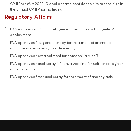
CPHI Frankfurt 2022: Global pharma confidence hits record high in
the annual CPHI Pharma Index
Regulatory Affairs
FDA expands artificial intelligence capabilities with agentic AI
deployment
FDA approves first gene therapy for treatment of aromatic L-
amino acid decarboxylase deficiency
FDA approves new treatment for hemophilia A or B
FDA approves nasal spray influenza vaccine for self- or caregiver-
administration
FDA approves first nasal spray for treatment of anaphylaxis