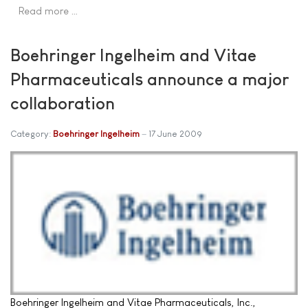
Read more …
Boehringer Ingelheim and Vitae
Pharmaceuticals announce a major
collaboration
Category:
Boehringer Ingelheim
17 June 2009
Boehringer Ingelheim and Vitae Pharmaceuticals, Inc.,