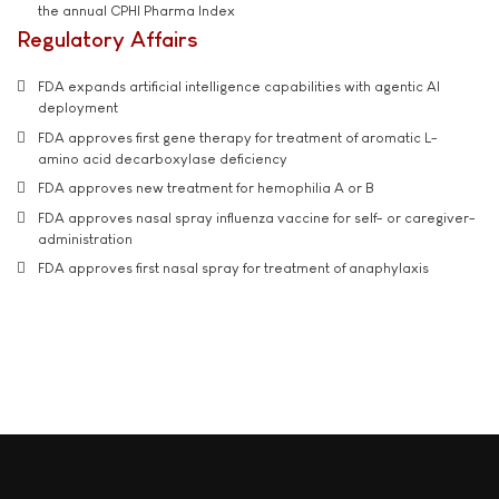
the annual CPHI Pharma Index
Regulatory Affairs
FDA expands artificial intelligence capabilities with agentic AI
deployment
FDA approves first gene therapy for treatment of aromatic L-
amino acid decarboxylase deficiency
FDA approves new treatment for hemophilia A or B
FDA approves nasal spray influenza vaccine for self- or caregiver-
administration
FDA approves first nasal spray for treatment of anaphylaxis