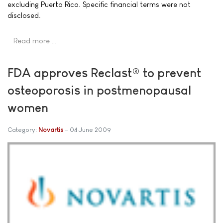
excluding Puerto Rico. Specific financial terms were not
disclosed.
Read more …
FDA approves Reclast® to prevent
osteoporosis in postmenopausal
women
Category:
Novartis
04 June 2009