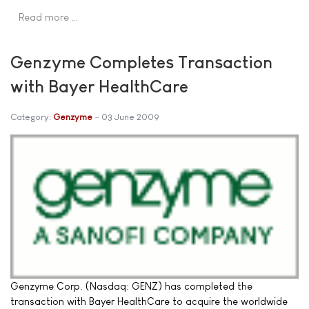
Read more …
Genzyme Completes Transaction
with Bayer HealthCare
Category:
Genzyme
03 June 2009
Genzyme Corp. (Nasdaq: GENZ) has completed the
transaction with Bayer HealthCare to acquire the worldwide