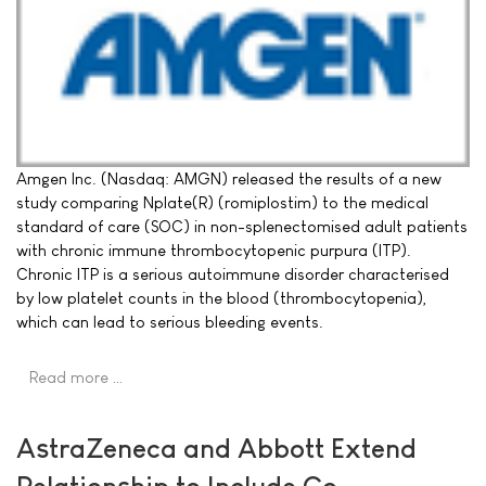
Amgen Inc. (Nasdaq: AMGN) released the results of a new
study comparing Nplate(R) (romiplostim) to the medical
standard of care (SOC) in non-splenectomised adult patients
with chronic immune thrombocytopenic purpura (ITP).
Chronic ITP is a serious autoimmune disorder characterised
by low platelet counts in the blood (thrombocytopenia),
which can lead to serious bleeding events.
Read more …
AstraZeneca and Abbott Extend
Relationship to Include Co-