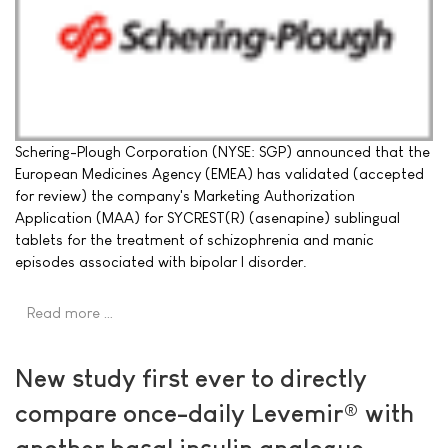
Schering-Plough Corporation (NYSE: SGP) announced that the
European Medicines Agency (EMEA) has validated (accepted
for review) the company's Marketing Authorization
Application (MAA) for SYCREST(R) (asenapine) sublingual
tablets for the treatment of schizophrenia and manic
episodes associated with bipolar I disorder.
Read more …
New study first ever to directly
compare once-daily Levemir® with
another basal insulin analogue