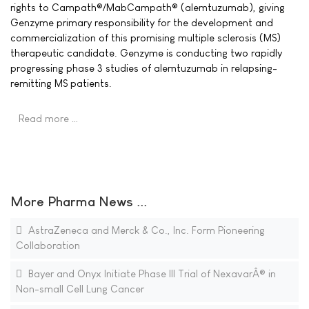
rights to Campath®/MabCampath® (alemtuzumab), giving
Genzyme primary responsibility for the development and
commercialization of this promising multiple sclerosis (MS)
therapeutic candidate. Genzyme is conducting two rapidly
progressing phase 3 studies of alemtuzumab in relapsing-
remitting MS patients.
Read more …
More Pharma News ...
AstraZeneca and Merck & Co., Inc. Form Pioneering
Collaboration
Bayer and Onyx Initiate Phase III Trial of NexavarÂ® in
Non-small Cell Lung Cancer