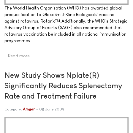
The World Health Organisation (WHO) has awarded global
prequalification to GlaxoSmithKline Biologicals' vaccine
against rotavirus, Rotarix™.Additionally, the WHO's Strategic
Advisory Group of Experts (SAGE) also recommended that
rotavirus vaccination be included in all national immunisation
programmes.
Read more …
New Study Shows Nplate(R)
Significantly Reduces Splenectomy
Rate and Treatment Failure
Category:
Amgen
08 June 2009