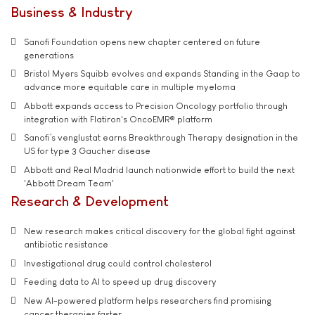
Business & Industry
Sanofi Foundation opens new chapter centered on future
generations
Bristol Myers Squibb evolves and expands Standing in the Gaap to
advance more equitable care in multiple myeloma
Abbott expands access to Precision Oncology portfolio through
integration with Flatiron's OncoEMR® platform
Sanofi’s venglustat earns Breakthrough Therapy designation in the
US for type 3 Gaucher disease
Abbott and Real Madrid launch nationwide effort to build the next
'Abbott Dream Team'
Research & Development
New research makes critical discovery for the global fight against
antibiotic resistance
Investigational drug could control cholesterol
Feeding data to AI to speed up drug discovery
New AI-powered platform helps researchers find promising
cancer therapies faster