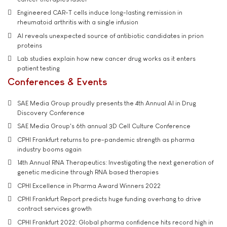
Engineered CAR-T cells induce long-lasting remission in
rheumatoid arthritis with a single infusion
AI reveals unexpected source of antibiotic candidates in prion
proteins
Lab studies explain how new cancer drug works as it enters
patient testing
Conferences & Events
SAE Media Group proudly presents the 4th Annual AI in Drug
Discovery Conference
SAE Media Group's 6th annual 3D Cell Culture Conference
CPHI Frankfurt returns to pre-pandemic strength as pharma
industry booms again
14th Annual RNA Therapeutics: Investigating the next generation of
genetic medicine through RNA based therapies
CPHI Excellence in Pharma Award Winners 2022
CPHI Frankfurt Report predicts huge funding overhang to drive
contract services growth
CPHI Frankfurt 2022: Global pharma confidence hits record high in