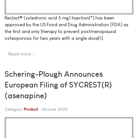
Reclast® (zoledronic acid 5 mg) Injection[*] has been
approved by the US Food and Drug Administration (FDA) as
the first and only therapy to prevent postmenopausal
osteoporosis for two years with a single dose[1].
Read more …
Schering-Plough Announces
European Filing of SYCREST(R)
(asenapine)
Category:
Product
04 June 2009