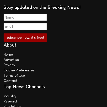
Stay updated on the Breaking News!
About
Home
Advertise
Privacy
Cookie Preferences
Terms of Use
Contact
Top News Channels
Industry
Research
Regulatory