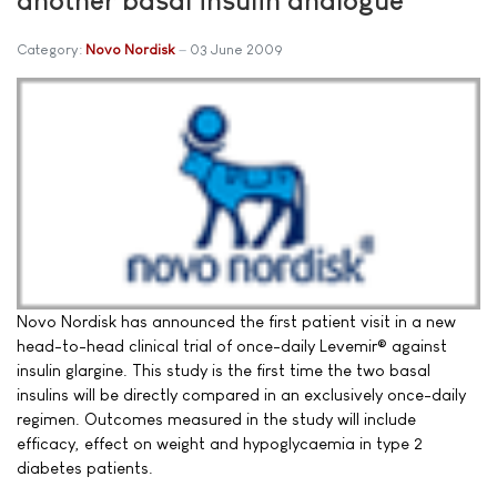
Category:
Novo Nordisk
03 June 2009
Novo Nordisk has announced the first patient visit in a new
head-to-head clinical trial of once-daily Levemir® against
insulin glargine. This study is the first time the two basal
insulins will be directly compared in an exclusively once-daily
regimen. Outcomes measured in the study will include
efficacy, effect on weight and hypoglycaemia in type 2
diabetes patients.