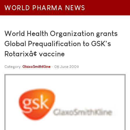
WORLD PHARMA NEWS
World Health Organization grants
Global Prequalification to GSK's
Rotarixâ¢ vaccine
Category:
GlaxoSmithKline
08 June 2009