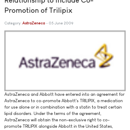
Promotion of Trilipix
Category:
AstraZeneca
05 June 2009
AstraZeneca and Abbott have entered into an agreement for
AstraZeneca to co-promote Abbott's TRILIPIX, a medication
for use alone or in combination with a statin to treat certain
lipid disorders. Under the terms of the agreement,
AstraZeneca will obtain the non-exclusive right to co-
promote TRILIPIX alongside Abbott in the United States,