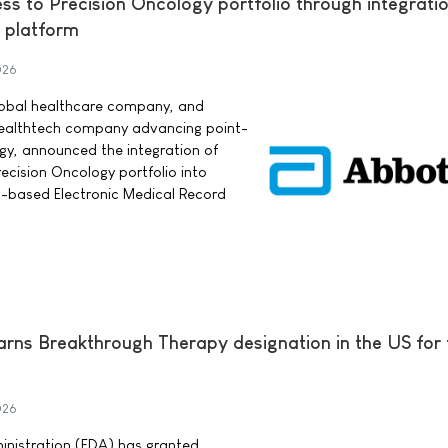
s to Precision Oncology portfolio through integratio
 platform
026
lobal healthcare company, and
 healthtech company advancing point-
ogy, announced the integration of
cision Oncology portfolio into
d-based Electronic Medical Record
earns Breakthrough Therapy designation in the US for
026
nistration (FDA) has granted