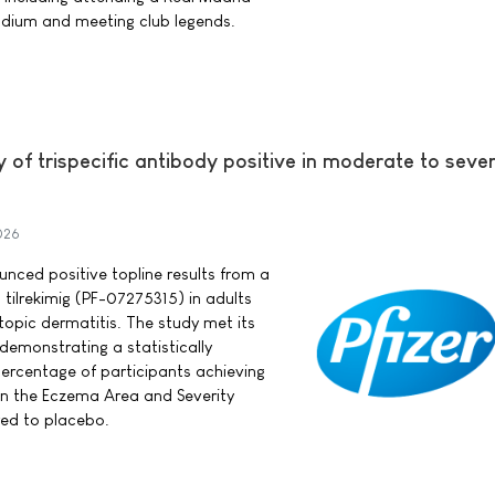
dium and meeting club legends.
y of trispecific antibody positive in moderate to seve
026
ounced positive topline results from a
 tilrekimig (PF-07275315) in adults
opic dermatitis. The study met its
demonstrating a statistically
 percentage of participants achieving
in the Eczema Area and Severity
ed to placebo.