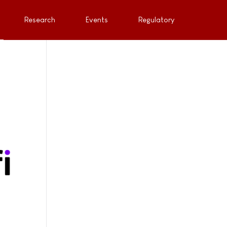
Research
Events
Regulatory