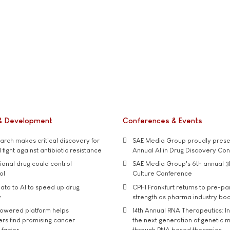
& Development
Conferences & Events
rch makes critical discovery for
SAE Media Group proudly presen
 fight against antibiotic resistance
Annual AI in Drug Discovery Co
tional drug could control
SAE Media Group's 6th annual 3
ol
Culture Conference
ata to AI to speed up drug
CPHI Frankfurt returns to pre-p
y
strength as pharma industry bo
owered platform helps
14th Annual RNA Therapeutics: In
rs find promising cancer
the next generation of genetic 
 faster
through RNA based therapies