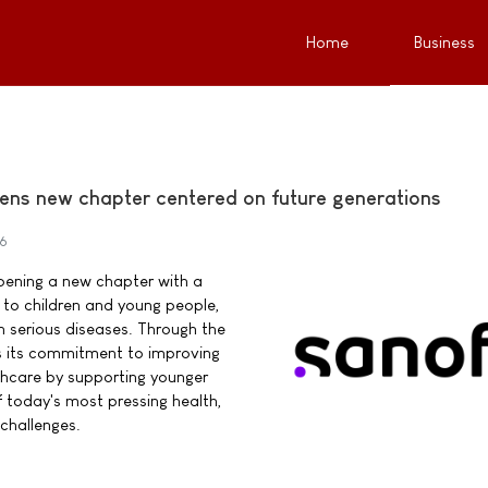
Home
Business
ens new chapter centered on future generations
26
pening a new chapter with a
o children and young people,
ith serious diseases. Through the
s its commitment to improving
thcare by supporting younger
 today's most pressing health,
challenges.