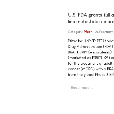
U.S. FDA grants full 
line metastatic color
Category:
Pfizer
24 February
Pfizer Inc. (NYSE: PFE) to
Drug Administration (FDA) 
BRAFTOVI® (encorafenib) 
(marketed as ERBITUX®) a
for the treatment of adult
cancer (mCRC) with a BRA
from the global Phase 3 
Read more …