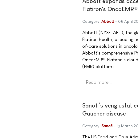
Abbott expands acces
Flatiron's OncoEMR®
Category:
Abbott
08 April 2
Abbott (NYSE: ABT), the g
Flatiron Health, a leading
of-care solutions in oncol
Abbott's comprehensive Pre
OncoEMR®, Flatiron's clou
(EMR) platform.
Read more …
Sanofi’s venglustat 
Gaucher disease
Category:
Sanofi
18 March 2
The US Food and Drug Admi