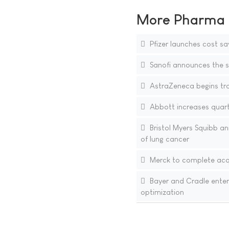
More Pharma N
Pfizer launches cost sa
Sanofi announces the si
AstraZeneca begins tra
Abbott increases quarte
Bristol Myers Squibb an
of lung cancer
Merck to complete acqu
Bayer and Cradle enter
optimization