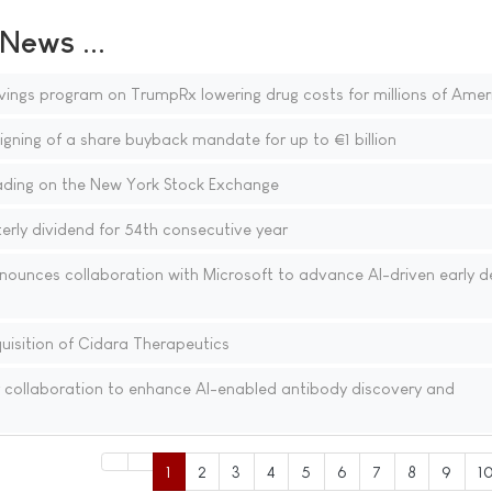
ews ...
vings program on TrumpRx lowering drug costs for millions of Amer
gning of a share buyback mandate for up to €1 billion
ding on the New York Stock Exchange
rly dividend for 54th consecutive year
nounces collaboration with Microsoft to advance AI-driven early d
isition of Cidara Therapeutics
 collaboration to enhance AI-enabled antibody discovery and
1
2
3
4
5
6
7
8
9
1