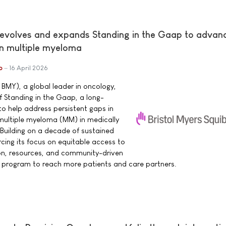
 evolves and expands Standing in the Gaap to advan
in multiple myeloma
b
16 April 2026
 BMY), a global leader in oncology,
 Standing in the Gaap, a long-
o help address persistent gaps in
h multiple myeloma (MM) in medically
Building on a decade of sustained
cing its focus on equitable access to
n, resources, and community-driven
e program to reach more patients and care partners.