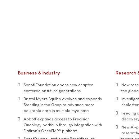
Business & Industry
Research 
Sanofi Foundation opens new chapter
New resea
centered on future generations
the global
Bristol Myers Squibb evolves and expands
Investiga
Standing in the Gaap to advance more
cholester
equitable care in multiple myeloma
Feeding d
Abbott expands access to Precision
discover
Oncology portfolio through integration with
New AI-p
Flatiron's OncoEMR® platform
researche
Sanofi’s venglustat earns Breakthrough
therapies