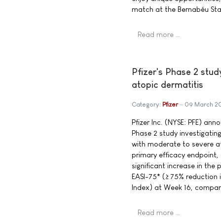
match at the Bernabéu Sta
Read more …
Pfizer's Phase 2 stud
atopic dermatitis
Category:
Pfizer
09 March 2
Pfizer Inc. (NYSE: PFE) ann
Phase 2 study investigating
with moderate to severe at
primary efficacy endpoint, 
significant increase in the
EASI-75* (≥ 75% reduction 
Index) at Week 16, compar
Read more …