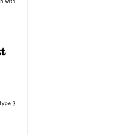
n with
 type 3