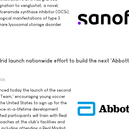
nation to venglustat, a novel,
ylceramide synthase inhibitor (GCSi),
logical manifestations of type 3
rare lysosomal storage disorder.
d launch nationwide effort to build the next 'Abbott
026
ced today the launch of the second
 Team,' encouraging young soccer
he United States to sign up for the
once-in-a-lifetime development
ed participants will train with Real
aches at the club's facilities and
 including attending a Real Madrid