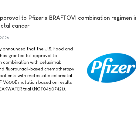
approval to Pfizer's BRAFTOVI combination regimen in
ectal cancer
 2026
day announced that the U.S. Food and
has granted full approval to
in combination with cetuximab
nd fluorouracil-based chemotherapy
 patients with metastatic colorectal
F V600E mutation based on results
BREAKWATER trial (NCT04607421).