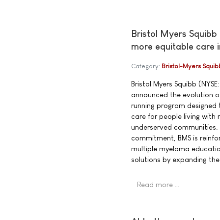
Bristol Myers Squibb
more equitable care 
Category:
Bristol-Myers Squib
Bristol Myers Squibb (NYSE:
announced the evolution of
running program designed t
care for people living wit
underserved communities. 
commitment, BMS is reinfor
multiple myeloma educatio
solutions by expanding th
Read more …