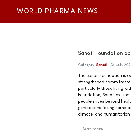
WORLD PHARMA NEWS
Sanofi Foundation op
Category:
Sanofi
03 July 20
The Sanofi Foundation is o
strengthened commitment t
particularly those living w
Foundation, Sanofi extend
people's lives beyond heal
generations facing some of
climate, and humanitarian 
Read more …