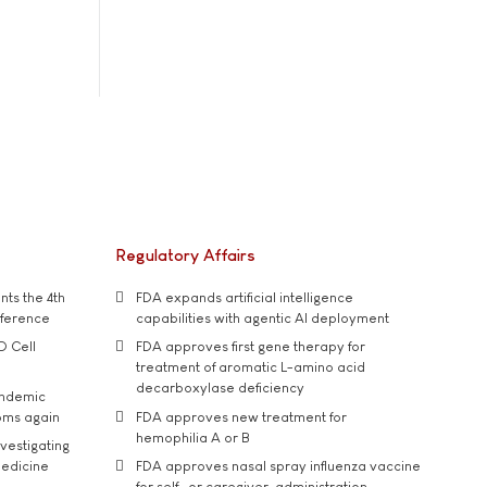
Regulatory Affairs
ts the 4th
FDA expands artificial intelligence
nference
capabilities with agentic AI deployment
D Cell
FDA approves first gene therapy for
treatment of aromatic L-amino acid
decarboxylase deficiency
andemic
oms again
FDA approves new treatment for
hemophilia A or B
vestigating
medicine
FDA approves nasal spray influenza vaccine
for self- or caregiver-administration