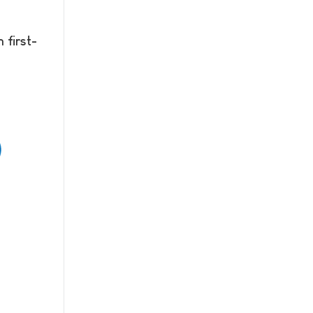
 first-