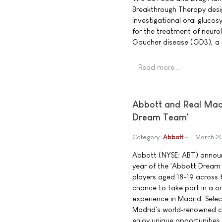
Breakthrough Therapy desig
investigational oral glucos
for the treatment of neuro
Gaucher disease (GD3), a 
Read more …
Abbott and Real Madri
Dream Team'
Category:
Abbott
11 March 2
Abbott (NYSE: ABT) announ
year of the 'Abbott Dream
players aged 18-19 across t
chance to take part in a 
experience in Madrid. Select
Madrid's world‑renowned co
enjoy unique opportunities,