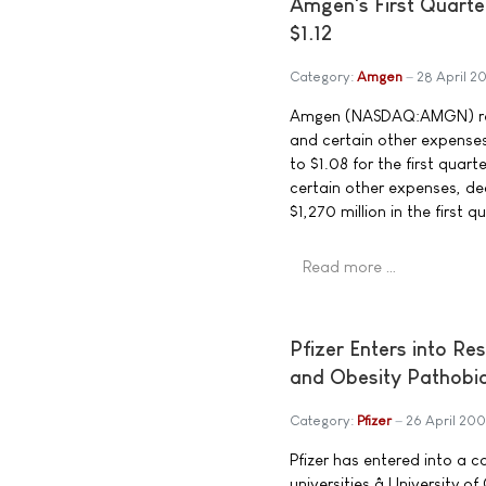
Amgen's First Quarte
$1.12
Category:
Amgen
28 April 2
Amgen (NASDAQ:AMGN) repo
and certain other expenses,
to $1.08 for the first qua
certain other expenses, de
$1,270 million in the first 
Read more …
Pfizer Enters into R
and Obesity Pathobi
Category:
Pfizer
26 April 20
Pfizer has entered into a 
universities â University 