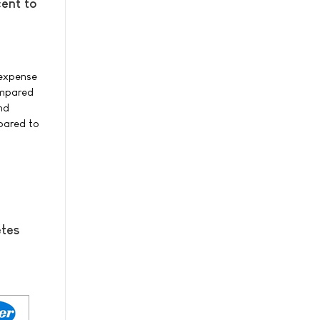
ent to
 expense
compared
nd
mpared to
etes