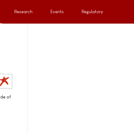
Research
Events
Regulatory
ide of