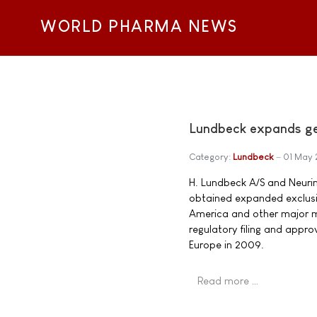
WORLD PHARMA NEWS
Lundbeck expands geo
Category:
Lundbeck
01 May
H. Lundbeck A/S and Neuri
obtained expanded exclusiv
America and other major ma
regulatory filing and appr
Europe in 2009.
Read more …