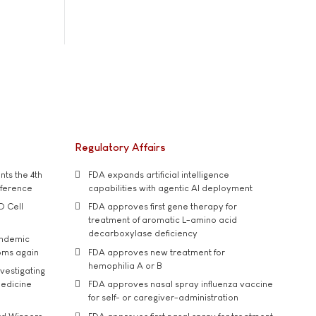
Regulatory Affairs
ts the 4th
FDA expands artificial intelligence
nference
capabilities with agentic AI deployment
D Cell
FDA approves first gene therapy for
treatment of aromatic L-amino acid
decarboxylase deficiency
andemic
oms again
FDA approves new treatment for
hemophilia A or B
vestigating
medicine
FDA approves nasal spray influenza vaccine
for self- or caregiver-administration