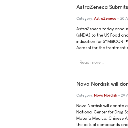
AstraZeneca Submit
Category:
AstraZeneca
30 A
AstraZeneca today announ
(sNDA) to the US Food and
indication for SYMBICORT®
Aerosol for the treatment
Read more …
Novo Nordisk will don
Category:
Novo Nordisk
29 
Novo Nordisk will donate a
National Center for Drug Sc
Materia Medica, Chinese Aca
the actual compounds and a