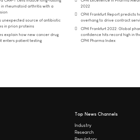
d CAR-T cells induce long-lasting
CPHI Excellence in Pharma Awa
in rheumatoid arthritis with a
2022
usion
CPHI Frankfurt Report predicts h
s unexpected source of antibiotic
overhang to drive contract serv
s in prion proteins
CPHI Frankfurt 2022: Global ph
es explain how new cancer drug
confidence hits record high in t
t enters patient testing
CPHI Pharma Index
Top News Channels
Industry
Research
Regulatory