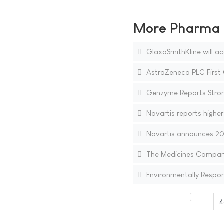
More Pharma N
GlaxoSmithKline will ac
AstraZeneca PLC First 
Genzyme Reports Stron
Novartis reports higher 
Novartis announces 20%
The Medicines Company 
Environmentally Respons
4