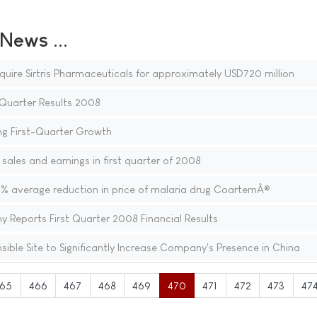
ews ...
quire Sirtris Pharmaceuticals for approximately USD720 million
Quarter Results 2008
g First-Quarter Growth
sales and earnings in first quarter of 2008
 average reduction in price of malaria drug CoartemÂ®
Reports First Quarter 2008 Financial Results
ible Site to Significantly Increase Company's Presence in China
65
466
467
468
469
470
471
472
473
47