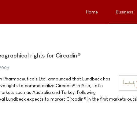
Home
Business
graphical rights for Circadin®
 2008
m Pharmaceuticals Ltd. announced that Lundbeck has
e rights to commercialize Circadin® in Asia, Latin
rkets such as Australia and Turkey. Following
oval Lundbeck expects to market Circadin® in the first markets outs