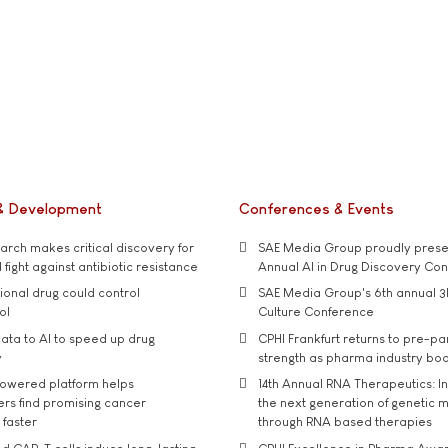
& Development
Conferences & Events
rch makes critical discovery for
SAE Media Group proudly presen
 fight against antibiotic resistance
Annual AI in Drug Discovery Co
tional drug could control
SAE Media Group's 6th annual 3
ol
Culture Conference
ata to AI to speed up drug
CPHI Frankfurt returns to pre-p
y
strength as pharma industry bo
owered platform helps
14th Annual RNA Therapeutics: In
rs find promising cancer
the next generation of genetic 
 faster
through RNA based therapies