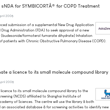
s sNDA for SYMBICORTÂ® for COPD Treatment
pril 2008
ced submission of a supplemental New Drug Application
 Drug Administration (FDA) to seek approval of a new
 (budesonide/formoterol fumarate dihydrate) Inhalation
 of patients with Chronic Obstructive Pulmonary Disease (COPD).
ate a licence to its small molecule compound library
April 2008
 licence to its small molecule compound library to the
reening (NCDS) affiliated to Shanghai Institute of
demy of Sciences. The centre will use the library â both
n associated database â for screening activities to identify new