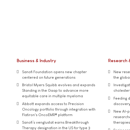
Business & Industry
Research 
Sanofi Foundation opens new chapter
New resea
centered on future generations
the global
Bristol Myers Squibb evolves and expands
Investiga
Standing in the Gaap to advance more
cholester
equitable care in multiple myeloma
Feeding d
Abbott expands access to Precision
discover
Oncology portfolio through integration with
New AI-p
Flatiron's OncoEMR® platform
researche
Sanofi’s venglustat earns Breakthrough
therapies
Therapy designation in the US for type 3