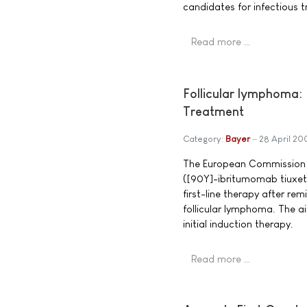
candidates for infectious t
Read more …
Follicular lymphoma: 
Treatment
Category:
Bayer
28 April 20
The European Commission h
([90Y]-ibritumomab tiuxeta
first-line therapy after rem
follicular lymphoma. The a
initial induction therapy.
Read more …