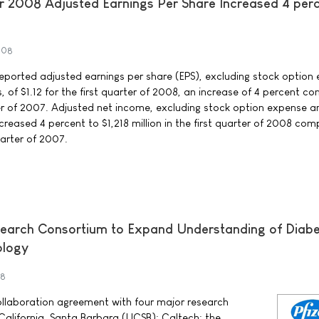
r 2008 Adjusted Earnings Per Share Increased 4 perc
008
rted adjusted earnings per share (EPS), excluding stock option
 of $1.12 for the first quarter of 2008, an increase of 4 percent 
rter of 2007. Adjusted net income, excluding stock option expense a
creased 4 percent to $1,218 million in the first quarter of 2008 co
quarter of 2007.
esearch Consortium to Expand Understanding of Diab
ology
08
collaboration agreement with four major research
of California, Santa Barbara (UCSB); Caltech; the