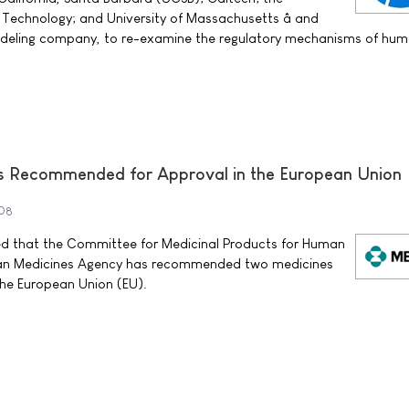
 Technology; and University of Massachusetts â and
modeling company, to re-examine the regulatory mechanisms of hu
 Recommended for Approval in the European Union
008
ed that the Committee for Medicinal Products for Human
an Medicines Agency has recommended two medicines
the European Union (EU).