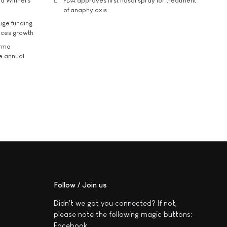
rd Winners
FDA approves first nasal spray for treatment
of anaphylaxis
uge funding
ices growth
arma
he annual
Follow / Join us
Didn't we got you connected? If not,
please note the following magic buttons:
Facebook