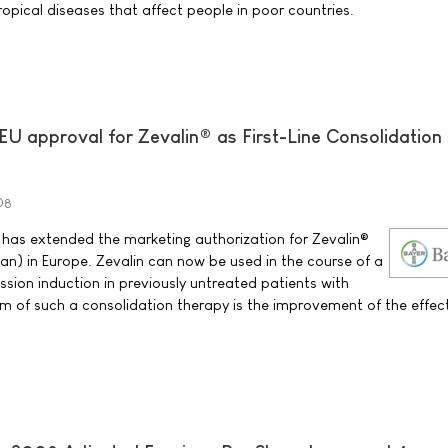
ropical diseases that affect people in poor countries.
EU approval for Zevalin® as First-Line Consolidation
08
as extended the marketing authorization for Zevalin®
n) in Europe. Zevalin can now be used in the course of a
ission induction in previously untreated patients with
im of such a consolidation therapy is the improvement of the effec