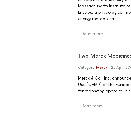
Massachusetts Institute of
Entelos, a physiological 
energy metabolism.
Read more …
Two Merck Medicines
Category:
Merck
25 April 2
Merck & Co., Inc. announc
Use (CHMP) of the Europe
for marketing approval in 
Read more …