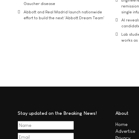
Engineere
Gaucher disease
remission 
Abbott and Real Madrid launch nationwide
single inf
effort to build the next 'Abbott Dream Team'
AI reveal
candidate
Lab studi
works as i
Stay updated on the Breaking News!
About
Home
Advertise
Privacy