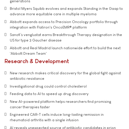
generations
Bristol Myers Squibb evolves and expands Standing in the Gaap to
advance more equitable care in multiple myeloma
Abbott expands access to Precision Oncology portfolio through
integration with Flatiron's OncoEMR® platform
Sanofi’s venglustat earns Breakthrough Therapy designation in the
US for type 3 Gaucher disease
Abbott and Real Madrid launch nationwide effort to build the next
'Abbott Dream Team'
Research & Development
New research makes critical discovery for the global fight against
antibiotic resistance
Investigational drug could control cholesterol
Feeding data to AI to speed up drug discovery
New AI-powered platform helps researchers find promising
cancer therapies faster
Engineered CAR-T cells induce long-lasting remission in
rheumatoid arthritis with a single infusion
AI reveals unexpected source of antibiotic candidates in prion