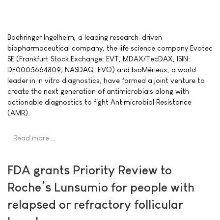
Boehringer Ingelheim, a leading research-driven
biopharmaceutical company, the life science company Evotec
SE (Frankfurt Stock Exchange: EVT, MDAX/TecDAX, ISIN:
DE0005664809; NASDAQ: EVO) and bioMérieux, a world
leader in in vitro diagnostics, have formed a joint venture to
create the next generation of antimicrobials along with
actionable diagnostics to fight Antimicrobial Resistance
(AMR).
Read more …
FDA grants Priority Review to
Roche’s Lunsumio for people with
relapsed or refractory follicular