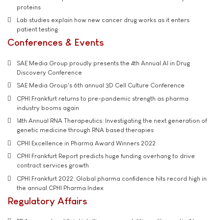
proteins
Lab studies explain how new cancer drug works as it enters
patient testing
Conferences & Events
SAE Media Group proudly presents the 4th Annual AI in Drug
Discovery Conference
SAE Media Group's 6th annual 3D Cell Culture Conference
CPHI Frankfurt returns to pre-pandemic strength as pharma
industry booms again
14th Annual RNA Therapeutics: Investigating the next generation of
genetic medicine through RNA based therapies
CPHI Excellence in Pharma Award Winners 2022
CPHI Frankfurt Report predicts huge funding overhang to drive
contract services growth
CPHI Frankfurt 2022: Global pharma confidence hits record high in
the annual CPHI Pharma Index
Regulatory Affairs