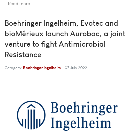
Read more …
Boehringer Ingelheim, Evotec and
bioMérieux launch Aurobac, a joint
venture to fight Antimicrobial
Resistance
Category:
Boehringer Ingelheim
07 July 2022