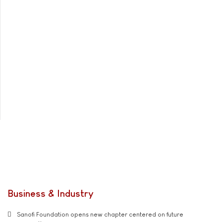
Business & Industry
Sanofi Foundation opens new chapter centered on future