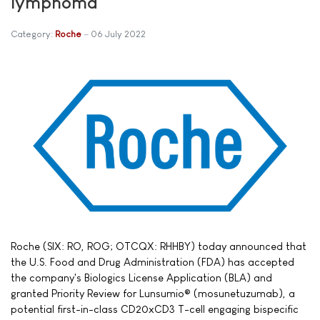
lymphoma
Category:
Roche
06 July 2022
Roche (SIX: RO, ROG; OTCQX: RHHBY) today announced that
the U.S. Food and Drug Administration (FDA) has accepted
the company's Biologics License Application (BLA) and
granted Priority Review for Lunsumio® (mosunetuzumab), a
potential first-in-class CD20xCD3 T-cell engaging bispecific