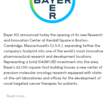
Bayer AG announced today the opening of its new Research
and Innovation Center at Kendall Square in Boston-
Cambridge, Massachusetts (U.S.A.), expanding further the
company's footprint into one of the world’s most innovative
pharmaceutical research and development locations.
Representing a total $140M USD investment into the area,
Bayer's 62,100-square-foot building houses a new center of
precision molecular oncology research equipped with state-
of-the-art laboratories and offices for the development of
novel targeted cancer therapies for patients.
Read more …