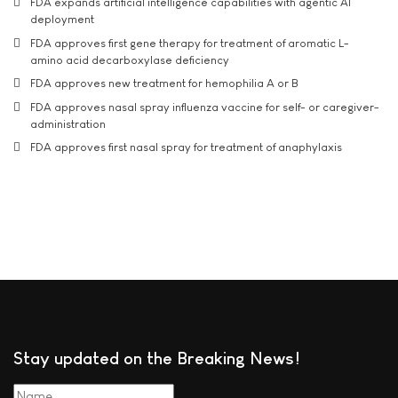
FDA expands artificial intelligence capabilities with agentic AI
deployment
FDA approves first gene therapy for treatment of aromatic L-
amino acid decarboxylase deficiency
FDA approves new treatment for hemophilia A or B
FDA approves nasal spray influenza vaccine for self- or caregiver-
administration
FDA approves first nasal spray for treatment of anaphylaxis
Stay updated on the Breaking News!