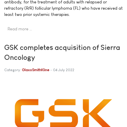
antibody, for the treatment of adults with relapsed or
refractory (R/R) follicular lymphoma (FL) who have received at
least two prior systemic therapies.
Read more …
GSK completes acquisition of Sierra
Oncology
Category:
GlaxoSmithKline
04 July 2022