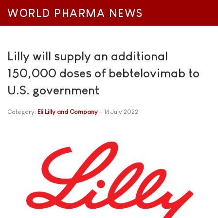
WORLD PHARMA NEWS
Lilly will supply an additional
150,000 doses of bebtelovimab to
U.S. government
Category:
Eli Lilly and Company
14 July 2022