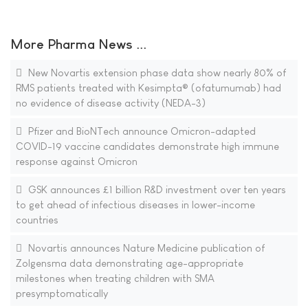
More Pharma News ...
New Novartis extension phase data show nearly 80% of
RMS patients treated with Kesimpta® (ofatumumab) had
no evidence of disease activity (NEDA-3)
Pfizer and BioNTech announce Omicron-adapted
COVID-19 vaccine candidates demonstrate high immune
response against Omicron
GSK announces £1 billion R&D investment over ten years
to get ahead of infectious diseases in lower-income
countries
Novartis announces Nature Medicine publication of
Zolgensma data demonstrating age-appropriate
milestones when treating children with SMA
presymptomatically