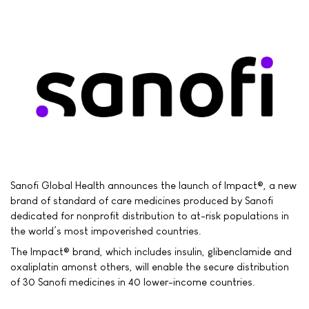
Sanofi Global Health announces the launch of Impact®, a new
brand of standard of care medicines produced by Sanofi
dedicated for nonprofit distribution to at-risk populations in
the world’s most impoverished countries.
The Impact® brand, which includes insulin, glibenclamide and
oxaliplatin amonst others, will enable the secure distribution
of 30 Sanofi medicines in 40 lower-income countries.