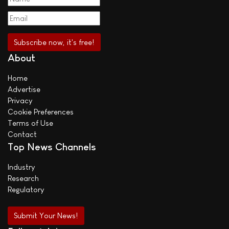
About
Home
Advertise
Privacy
Cookie Preferences
Terms of Use
Contact
Top News Channels
Industry
Research
Regulatory
Submit Your News!