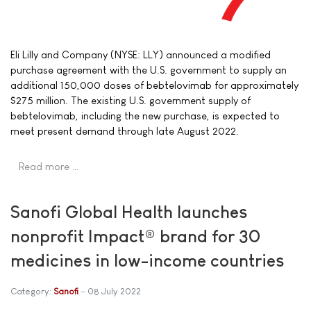
Eli Lilly and Company (NYSE: LLY) announced a modified
purchase agreement with the U.S. government to supply an
additional 150,000 doses of bebtelovimab for approximately
$275 million. The existing U.S. government supply of
bebtelovimab, including the new purchase, is expected to
meet present demand through late August 2022.
Read more …
Sanofi Global Health launches
nonprofit Impact® brand for 30
medicines in low-income countries
Category:
Sanofi
08 July 2022