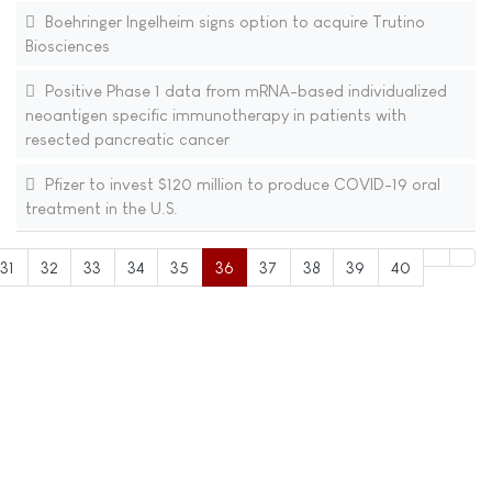
Boehringer Ingelheim signs option to acquire Trutino
Biosciences
Positive Phase 1 data from mRNA-based individualized
neoantigen specific immunotherapy in patients with
resected pancreatic cancer
Pfizer to invest $120 million to produce COVID-19 oral
treatment in the U.S.
31
32
33
34
35
36
37
38
39
40