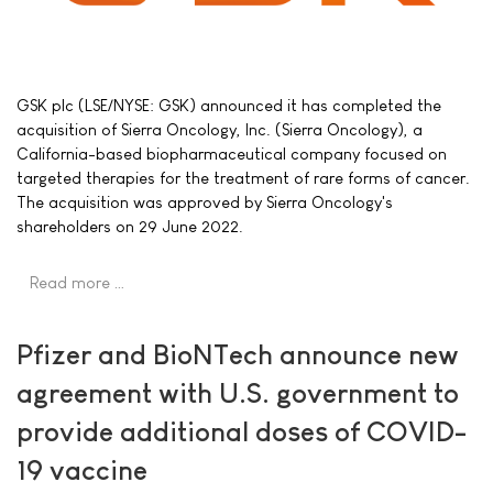
GSK plc (LSE/NYSE: GSK) announced it has completed the
acquisition of Sierra Oncology, Inc. (Sierra Oncology), a
California-based biopharmaceutical company focused on
targeted therapies for the treatment of rare forms of cancer.
The acquisition was approved by Sierra Oncology's
shareholders on 29 June 2022.
Read more …
Pfizer and BioNTech announce new
agreement with U.S. government to
provide additional doses of COVID-
19 vaccine