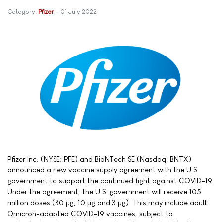
Category:
Pfizer
01 July 2022
Pfizer Inc. (NYSE: PFE) and BioNTech SE (Nasdaq: BNTX)
announced a new vaccine supply agreement with the U.S.
government to support the continued fight against COVID-19.
Under the agreement, the U.S. government will receive 105
million doses (30 µg, 10 µg and 3 µg). This may include adult
Omicron-adapted COVID-19 vaccines, subject to