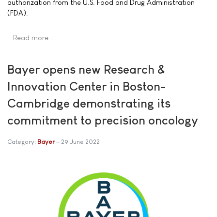
authorization from the U.S. Food and Drug Administration
(FDA).
Read more …
Bayer opens new Research &
Innovation Center in Boston-
Cambridge demonstrating its
commitment to precision oncology
Category:
Bayer
29 June 2022