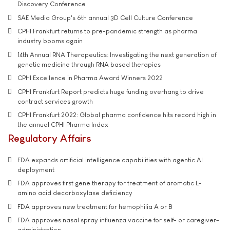
Discovery Conference
SAE Media Group's 6th annual 3D Cell Culture Conference
CPHI Frankfurt returns to pre-pandemic strength as pharma
industry booms again
14th Annual RNA Therapeutics: Investigating the next generation of
genetic medicine through RNA based therapies
CPHI Excellence in Pharma Award Winners 2022
CPHI Frankfurt Report predicts huge funding overhang to drive
contract services growth
CPHI Frankfurt 2022: Global pharma confidence hits record high in
the annual CPHI Pharma Index
Regulatory Affairs
FDA expands artificial intelligence capabilities with agentic AI
deployment
FDA approves first gene therapy for treatment of aromatic L-
amino acid decarboxylase deficiency
FDA approves new treatment for hemophilia A or B
FDA approves nasal spray influenza vaccine for self- or caregiver-
administration