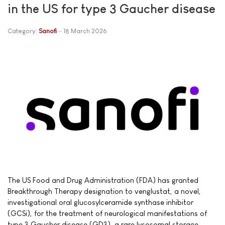
in the US for type 3 Gaucher disease
Category:
Sanofi
18 March 2026
The US Food and Drug Administration (FDA) has granted
Breakthrough Therapy designation to venglustat, a novel,
investigational oral glucosylceramide synthase inhibitor
(GCSi), for the treatment of neurological manifestations of
type 3 Gaucher disease (GD3), a rare lysosomal storage