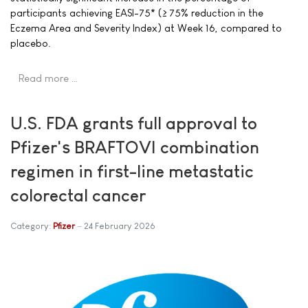
participants achieving EASI-75* (≥ 75% reduction in the
Eczema Area and Severity Index) at Week 16, compared to
placebo.
Read more …
U.S. FDA grants full approval to
Pfizer's BRAFTOVI combination
regimen in first-line metastatic
colorectal cancer
Category:
Pfizer
24 February 2026