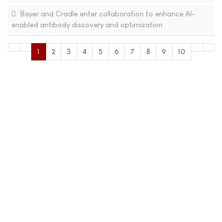
Bayer and Cradle enter collaboration to enhance AI-
enabled antibody discovery and optimization
1
2
3
4
5
6
7
8
9
10