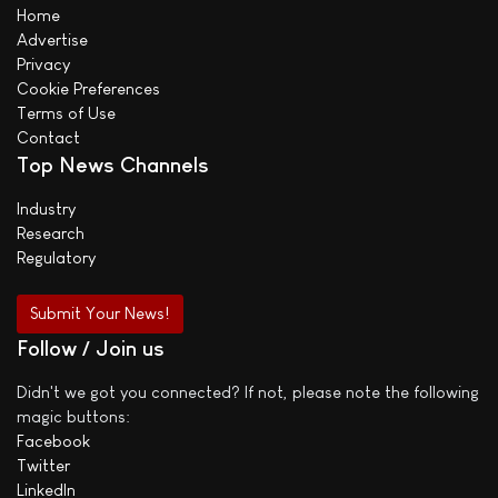
Home
Advertise
Privacy
Cookie Preferences
Terms of Use
Contact
Top News Channels
Industry
Research
Regulatory
Submit Your News!
Follow / Join us
Didn't we got you connected? If not, please note the following
magic buttons:
Facebook
Twitter
LinkedIn