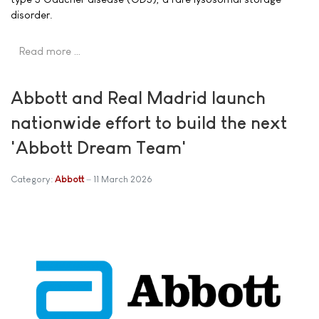
disorder.
Read more …
Abbott and Real Madrid launch
nationwide effort to build the next
'Abbott Dream Team'
Category:
Abbott
11 March 2026