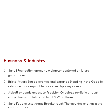
Business & Industry
Sanofi Foundation opens new chapter centered on future
generations
Bristol Myers Squibb evolves and expands Standing in the Gaap to
advance more equitable care in multiple myeloma
Abbott expands access to Precision Oncology portfolio through
integration with Flatiron's OncoEMR® platform
Sanofi’s venglustat earns Breakthrough Therapy designation in the