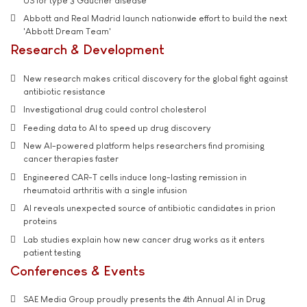
US for type 3 Gaucher disease
Abbott and Real Madrid launch nationwide effort to build the next
'Abbott Dream Team'
Research & Development
New research makes critical discovery for the global fight against
antibiotic resistance
Investigational drug could control cholesterol
Feeding data to AI to speed up drug discovery
New AI-powered platform helps researchers find promising
cancer therapies faster
Engineered CAR-T cells induce long-lasting remission in
rheumatoid arthritis with a single infusion
AI reveals unexpected source of antibiotic candidates in prion
proteins
Lab studies explain how new cancer drug works as it enters
patient testing
Conferences & Events
SAE Media Group proudly presents the 4th Annual AI in Drug