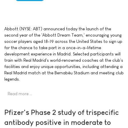
Abbott (NYSE: ABT) announced today the launch of the
second year of the 'Abbott Dream Team,' encouraging young
soccer players aged 18-19 across the United States to sign up
for the chance to take part in a once-in-a-lifetime
development experience in Madrid. Selected participants will
train with Real Madrid's world‑renowned coaches at the club's
facilities and enjoy unique opportunities, including attending a
Real Madrid match at the Bernabéu Stadium and meeting club
legends.
Read more …
Pfizer's Phase 2 study of trispecific
antibody positive in moderate to