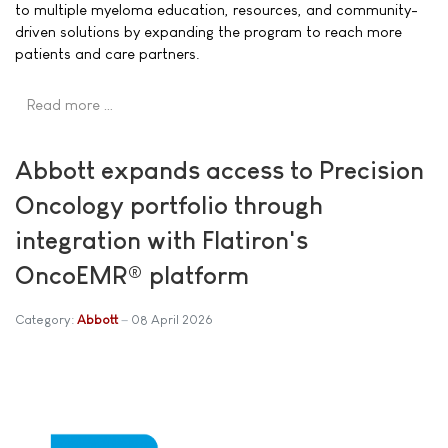
to multiple myeloma education, resources, and community-
driven solutions by expanding the program to reach more
patients and care partners.
Read more …
Abbott expands access to Precision
Oncology portfolio through
integration with Flatiron's
OncoEMR® platform
Category:
Abbott
08 April 2026