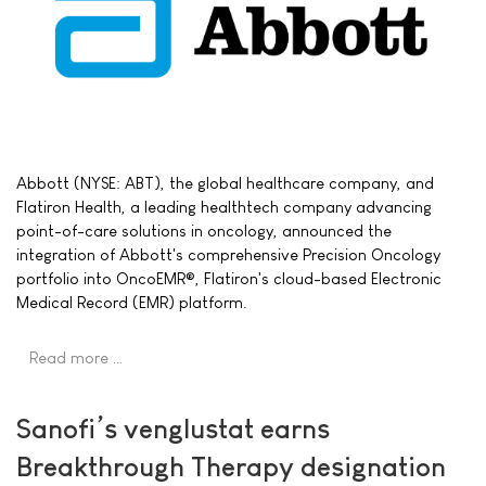
Abbott (NYSE: ABT), the global healthcare company, and
Flatiron Health, a leading healthtech company advancing
point-of-care solutions in oncology, announced the
integration of Abbott's comprehensive Precision Oncology
portfolio into OncoEMR®, Flatiron's cloud-based Electronic
Medical Record (EMR) platform.
Read more …
Sanofi’s venglustat earns
Breakthrough Therapy designation