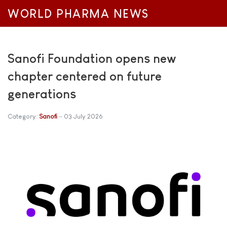
WORLD PHARMA NEWS
Sanofi Foundation opens new
chapter centered on future
generations
Category:
Sanofi
03 July 2026