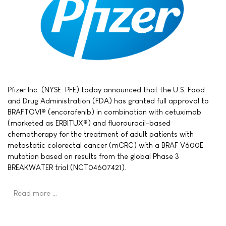
Pfizer Inc. (NYSE: PFE) today announced that the U.S. Food
and Drug Administration (FDA) has granted full approval to
BRAFTOVI® (encorafenib) in combination with cetuximab
(marketed as ERBITUX®) and fluorouracil-based
chemotherapy for the treatment of adult patients with
metastatic colorectal cancer (mCRC) with a BRAF V600E
mutation based on results from the global Phase 3
BREAKWATER trial (NCT04607421).
Read more …