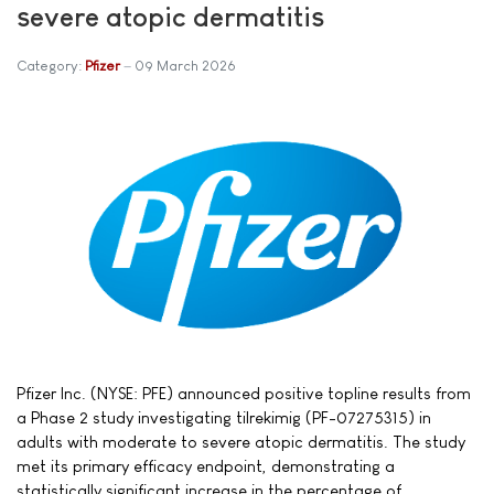
severe atopic dermatitis
Category:
Pfizer
09 March 2026
Pfizer Inc. (NYSE: PFE) announced positive topline results from
a Phase 2 study investigating tilrekimig (PF-07275315) in
adults with moderate to severe atopic dermatitis. The study
met its primary efficacy endpoint, demonstrating a
statistically significant increase in the percentage of