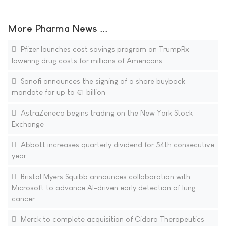
More Pharma News ...
Pfizer launches cost savings program on TrumpRx
lowering drug costs for millions of Americans
Sanofi announces the signing of a share buyback
mandate for up to €1 billion
AstraZeneca begins trading on the New York Stock
Exchange
Abbott increases quarterly dividend for 54th consecutive
year
Bristol Myers Squibb announces collaboration with
Microsoft to advance AI-driven early detection of lung
cancer
Merck to complete acquisition of Cidara Therapeutics