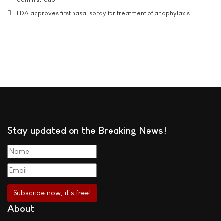
FDA approves first nasal spray for treatment of anaphylaxis
Stay updated on the Breaking News!
About