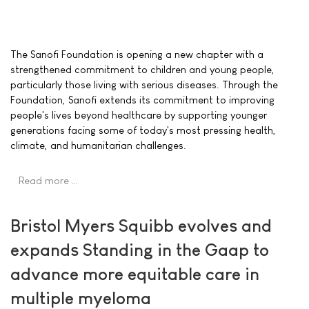
The Sanofi Foundation is opening a new chapter with a
strengthened commitment to children and young people,
particularly those living with serious diseases. Through the
Foundation, Sanofi extends its commitment to improving
people's lives beyond healthcare by supporting younger
generations facing some of today's most pressing health,
climate, and humanitarian challenges.
Read more …
Bristol Myers Squibb evolves and
expands Standing in the Gaap to
advance more equitable care in
multiple myeloma