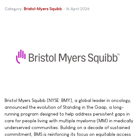
Category:
Bristol-Myers Squibb
16 April 2026
Bristol Myers Squibb (NYSE: BMY), a global leader in oncology,
announced the evolution of Standing in the Gaap, a long-
running program designed to help address persistent gaps in
care for people living with multiple myeloma (MM) in medically
underserved communities. Building on a decade of sustained
commitment, BMS is reinforcing its focus on equitable access