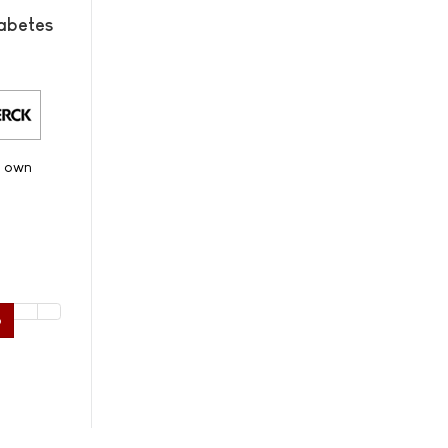
abetes
s own
6