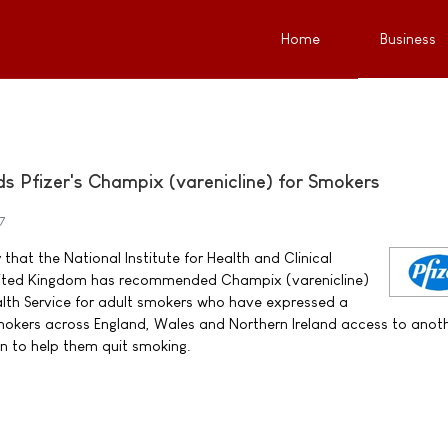
Home
Business
Pfizer's Champix (varenicline) for Smokers
7
that the National Institute for Health and Clinical
United Kingdom has recommended Champix (varenicline)
alth Service for adult smokers who have expressed a
 smokers across England, Wales and Northern Ireland access to anot
n to help them quit smoking.