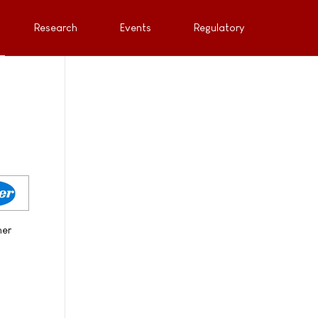
Research
Events
Regulatory
her