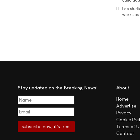
candidate
Lab studi
works as i
Stay updated on the Breaking News!
About
Home
Advertise
Privacy
Cookie Pre
Terms of U
Contact