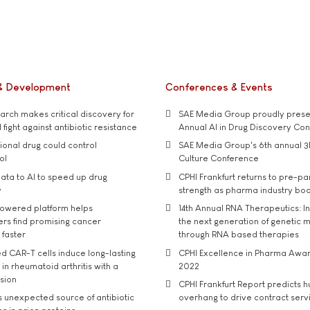
& Development
Conferences & Events
rch makes critical discovery for
SAE Media Group proudly presen
 fight against antibiotic resistance
Annual AI in Drug Discovery Co
tional drug could control
SAE Media Group's 6th annual 3
ol
Culture Conference
ata to AI to speed up drug
CPHI Frankfurt returns to pre-p
y
strength as pharma industry bo
owered platform helps
14th Annual RNA Therapeutics: In
rs find promising cancer
the next generation of genetic 
 faster
through RNA based therapies
d CAR-T cells induce long-lasting
CPHI Excellence in Pharma Awa
in rheumatoid arthritis with a
2022
usion
CPHI Frankfurt Report predicts h
s unexpected source of antibiotic
overhang to drive contract serv