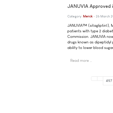
JANUVIA Approved in
Category:
Merck
26 March 
JANUVIA™ (sitagliptin1), M
patients with type 2 diabe
Commission. JANUVIA now b
drugs known as dipeptidyl 
ability to lower blood sug
Read more …
497