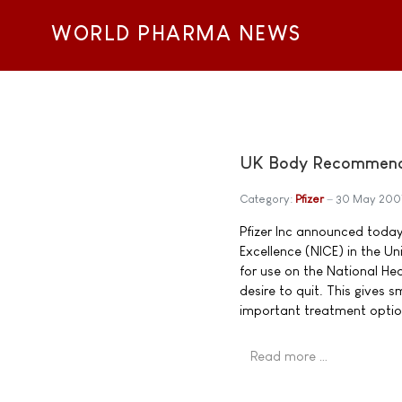
WORLD PHARMA NEWS
UK Body Recommends 
Category:
Pfizer
30 May 200
Pfizer Inc announced today 
Excellence (NICE) in the 
for use on the National He
desire to quit. This gives
important treatment optio
Read more …