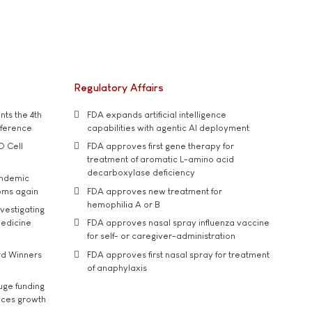
Regulatory Affairs
ts the 4th
FDA expands artificial intelligence
nference
capabilities with agentic AI deployment
D Cell
FDA approves first gene therapy for
treatment of aromatic L-amino acid
decarboxylase deficiency
andemic
oms again
FDA approves new treatment for
hemophilia A or B
vestigating
medicine
FDA approves nasal spray influenza vaccine
for self- or caregiver-administration
rd Winners
FDA approves first nasal spray for treatment
of anaphylaxis
uge funding
ices growth