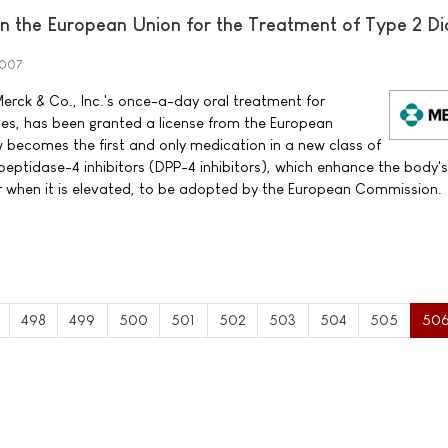
 the European Union for the Treatment of Type 2 Di
2007
erck & Co., Inc.'s once-a-day oral treatment for
tes, has been granted a license from the European
ecomes the first and only medication in a new class of
peptidase-4 inhibitors (DPP-4 inhibitors), which enhance the body'
ar when it is elevated, to be adopted by the European Commission.
498
499
500
501
502
503
504
505
50