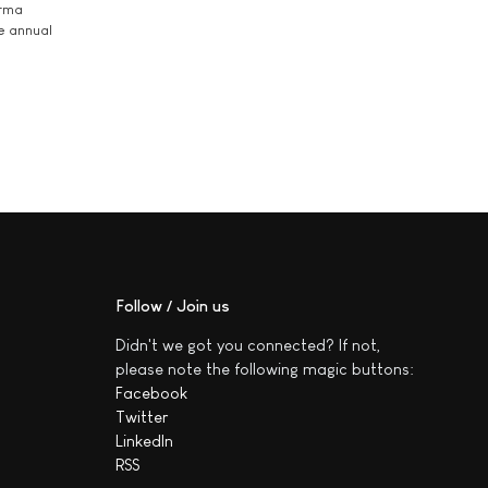
arma
he annual
Follow / Join us
Didn't we got you connected? If not,
please note the following magic buttons:
Facebook
Twitter
LinkedIn
RSS