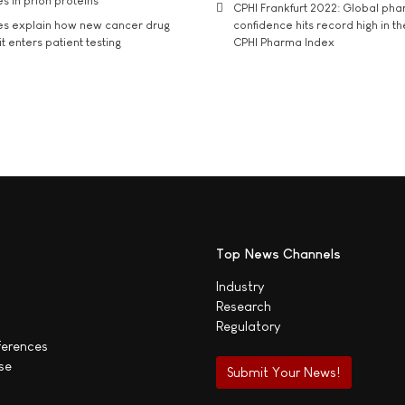
s in prion proteins
CPHI Frankfurt 2022: Global ph
es explain how new cancer drug
confidence hits record high in t
t enters patient testing
CPHI Pharma Index
Top News Channels
Industry
Research
Regulatory
ferences
se
Submit Your News!