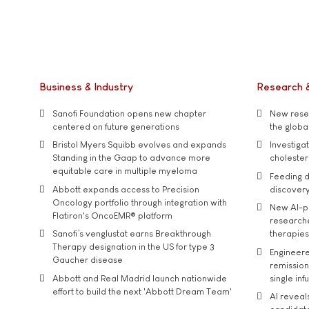
Business & Industry
Research 
Sanofi Foundation opens new chapter
New resea
centered on future generations
the global
Bristol Myers Squibb evolves and expands
Investiga
Standing in the Gaap to advance more
cholester
equitable care in multiple myeloma
Feeding d
Abbott expands access to Precision
discover
Oncology portfolio through integration with
New AI-p
Flatiron's OncoEMR® platform
researche
Sanofi’s venglustat earns Breakthrough
therapies
Therapy designation in the US for type 3
Engineere
Gaucher disease
remission 
Abbott and Real Madrid launch nationwide
single inf
effort to build the next 'Abbott Dream Team'
AI reveal