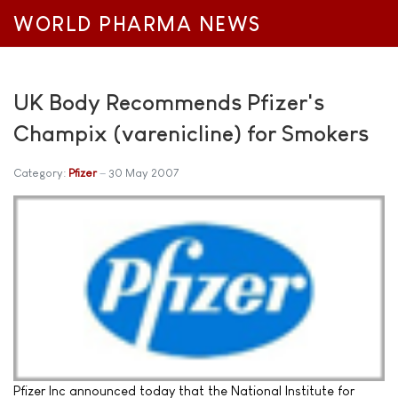
WORLD PHARMA NEWS
UK Body Recommends Pfizer's
Champix (varenicline) for Smokers
Category:
Pfizer
30 May 2007
Pfizer Inc announced today that the National Institute for