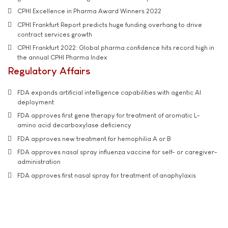
CPHI Excellence in Pharma Award Winners 2022
CPHI Frankfurt Report predicts huge funding overhang to drive
contract services growth
CPHI Frankfurt 2022: Global pharma confidence hits record high in
the annual CPHI Pharma Index
Regulatory Affairs
FDA expands artificial intelligence capabilities with agentic AI
deployment
FDA approves first gene therapy for treatment of aromatic L-
amino acid decarboxylase deficiency
FDA approves new treatment for hemophilia A or B
FDA approves nasal spray influenza vaccine for self- or caregiver-
administration
FDA approves first nasal spray for treatment of anaphylaxis