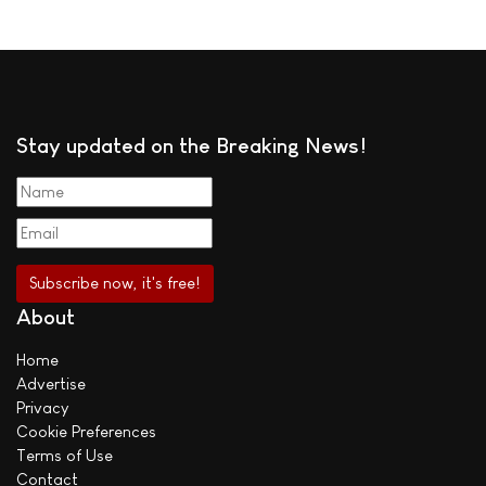
Stay updated on the Breaking News!
About
Home
Advertise
Privacy
Cookie Preferences
Terms of Use
Contact