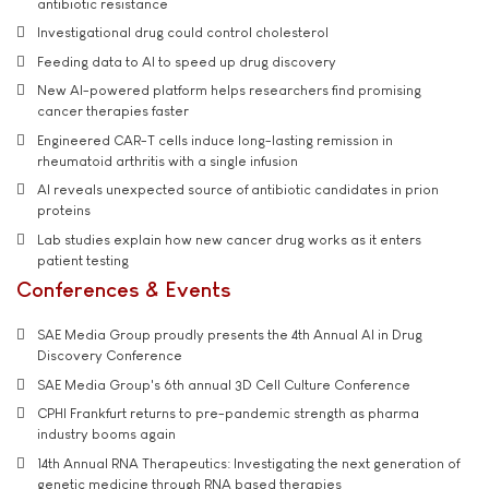
antibiotic resistance
Investigational drug could control cholesterol
Feeding data to AI to speed up drug discovery
New AI-powered platform helps researchers find promising
cancer therapies faster
Engineered CAR-T cells induce long-lasting remission in
rheumatoid arthritis with a single infusion
AI reveals unexpected source of antibiotic candidates in prion
proteins
Lab studies explain how new cancer drug works as it enters
patient testing
Conferences & Events
SAE Media Group proudly presents the 4th Annual AI in Drug
Discovery Conference
SAE Media Group's 6th annual 3D Cell Culture Conference
CPHI Frankfurt returns to pre-pandemic strength as pharma
industry booms again
14th Annual RNA Therapeutics: Investigating the next generation of
genetic medicine through RNA based therapies