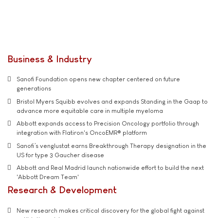
Business & Industry
Sanofi Foundation opens new chapter centered on future
generations
Bristol Myers Squibb evolves and expands Standing in the Gaap to
advance more equitable care in multiple myeloma
Abbott expands access to Precision Oncology portfolio through
integration with Flatiron's OncoEMR® platform
Sanofi’s venglustat earns Breakthrough Therapy designation in the
US for type 3 Gaucher disease
Abbott and Real Madrid launch nationwide effort to build the next
'Abbott Dream Team'
Research & Development
New research makes critical discovery for the global fight against