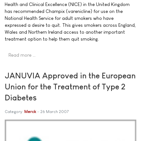
Health and Clinical Excellence (NICE) in the United Kingdom
has recommended Champix (varenicline) for use on the
National Health Service for adult smokers who have
expressed a desire to quit. This gives smokers across England,
Wales and Northern Ireland access to another important
treatment option to help them quit smoking.
Read more …
JANUVIA Approved in the European
Union for the Treatment of Type 2
Diabetes
Category:
Merck
26 March 2007