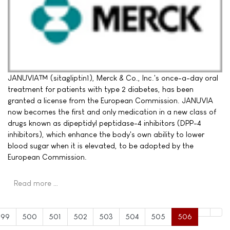
JANUVIA™ (sitagliptin1), Merck & Co., Inc.'s once-a-day oral
treatment for patients with type 2 diabetes, has been
granted a license from the European Commission. JANUVIA
now becomes the first and only medication in a new class of
drugs known as dipeptidyl peptidase-4 inhibitors (DPP-4
inhibitors), which enhance the body's own ability to lower
blood sugar when it is elevated, to be adopted by the
European Commission.
Read more …
499
500
501
502
503
504
505
506