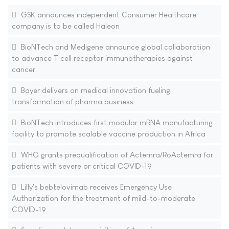
GSK announces independent Consumer Healthcare
company is to be called Haleon
BioNTech and Medigene announce global collaboration
to advance T cell receptor immunotherapies against
cancer
Bayer delivers on medical innovation fueling
transformation of pharma business
BioNTech introduces first modular mRNA manufacturing
facility to promote scalable vaccine production in Africa
WHO grants prequalification of Actemra/RoActemra for
patients with severe or critical COVID-19
Lilly's bebtelovimab receives Emergency Use
Authorization for the treatment of mild-to-moderate
COVID-19