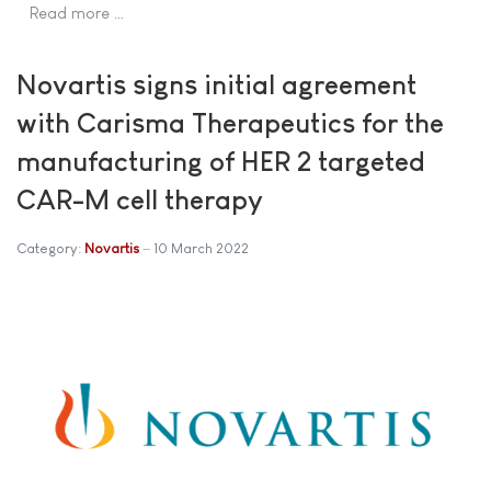
Read more …
Novartis signs initial agreement
with Carisma Therapeutics for the
manufacturing of HER 2 targeted
CAR-M cell therapy
Category:
Novartis
10 March 2022