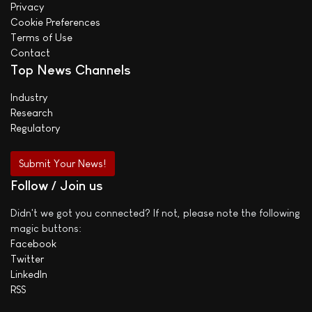
Privacy
Cookie Preferences
Terms of Use
Contact
Top News Channels
Industry
Research
Regulatory
Submit Your News!
Follow / Join us
Didn't we got you connected? If not, please note the following
magic buttons:
Facebook
Twitter
LinkedIn
RSS