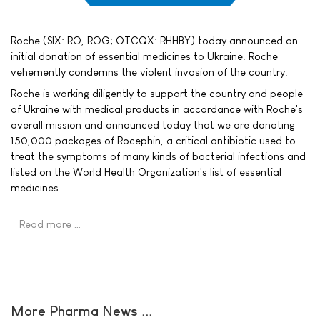
Roche (SIX: RO, ROG; OTCQX: RHHBY) today announced an
initial donation of essential medicines to Ukraine. Roche
vehemently condemns the violent invasion of the country.
Roche is working diligently to support the country and people
of Ukraine with medical products in accordance with Roche's
overall mission and announced today that we are donating
150,000 packages of Rocephin, a critical antibiotic used to
treat the symptoms of many kinds of bacterial infections and
listed on the World Health Organization's list of essential
medicines.
Read more …
More Pharma News ...