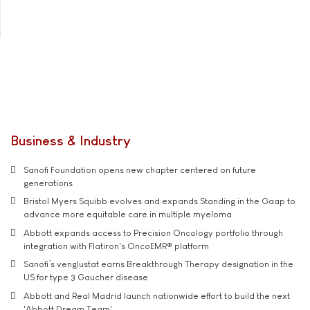
Business & Industry
Sanofi Foundation opens new chapter centered on future
generations
Bristol Myers Squibb evolves and expands Standing in the Gaap to
advance more equitable care in multiple myeloma
Abbott expands access to Precision Oncology portfolio through
integration with Flatiron's OncoEMR® platform
Sanofi’s venglustat earns Breakthrough Therapy designation in the
US for type 3 Gaucher disease
Abbott and Real Madrid launch nationwide effort to build the next
'Abbott Dream Team'