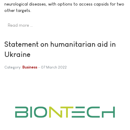
neurological diseases, with options to access capsids for two
other targets.
Read more …
Statement on humanitarian aid in
Ukraine
Category:
Business
07 March 2022