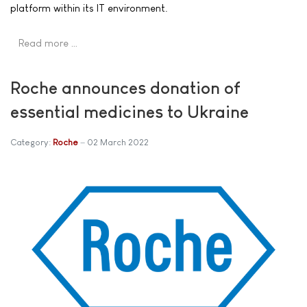
platform within its IT environment.
Read more …
Roche announces donation of
essential medicines to Ukraine
Category:
Roche
02 March 2022