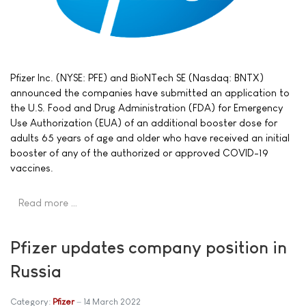
Pfizer Inc. (NYSE: PFE) and BioNTech SE (Nasdaq: BNTX)
announced the companies have submitted an application to
the U.S. Food and Drug Administration (FDA) for Emergency
Use Authorization (EUA) of an additional booster dose for
adults 65 years of age and older who have received an initial
booster of any of the authorized or approved COVID-19
vaccines.
Read more …
Pfizer updates company position in
Russia
Category:
Pfizer
14 March 2022