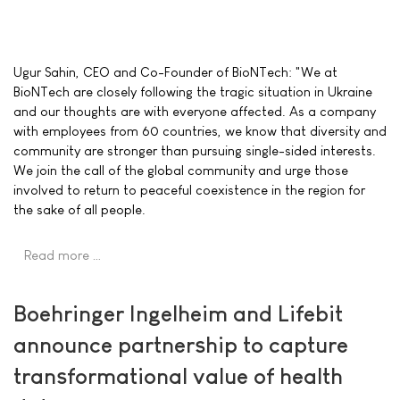
Ugur Sahin, CEO and Co-Founder of BioNTech: "We at
BioNTech are closely following the tragic situation in Ukraine
and our thoughts are with everyone affected. As a company
with employees from 60 countries, we know that diversity and
community are stronger than pursuing single-sided interests.
We join the call of the global community and urge those
involved to return to peaceful coexistence in the region for
the sake of all people.
Read more …
Boehringer Ingelheim and Lifebit
announce partnership to capture
transformational value of health