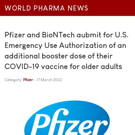
WORLD PHARMA NEWS
Pfizer and BioNTech aubmit for U.S.
Emergency Use Authorization of an
additional booster dose of their
COVID-19 vaccine for older adults
Category:
Pfizer
17 March 2022