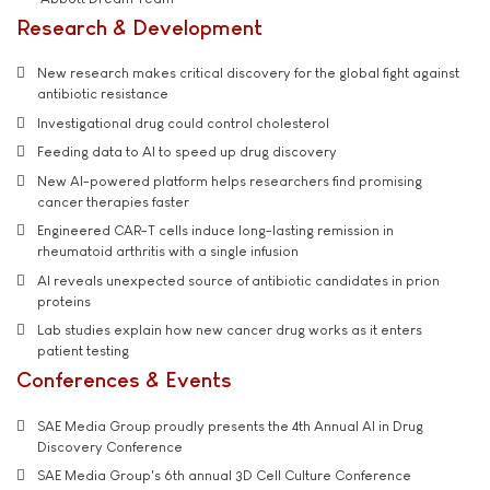
Research & Development
New research makes critical discovery for the global fight against
antibiotic resistance
Investigational drug could control cholesterol
Feeding data to AI to speed up drug discovery
New AI-powered platform helps researchers find promising
cancer therapies faster
Engineered CAR-T cells induce long-lasting remission in
rheumatoid arthritis with a single infusion
AI reveals unexpected source of antibiotic candidates in prion
proteins
Lab studies explain how new cancer drug works as it enters
patient testing
Conferences & Events
SAE Media Group proudly presents the 4th Annual AI in Drug
Discovery Conference
SAE Media Group's 6th annual 3D Cell Culture Conference