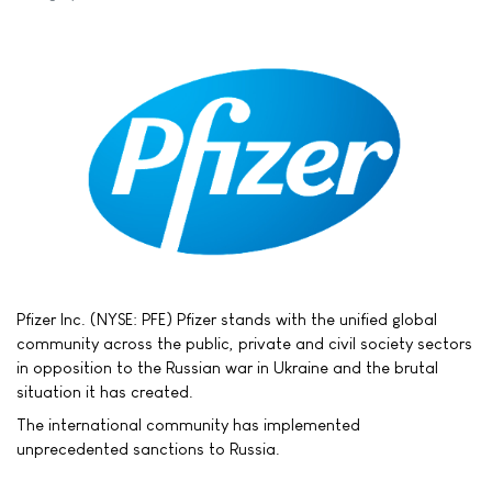
Pfizer Inc. (NYSE: PFE) Pfizer stands with the unified global
community across the public, private and civil society sectors
in opposition to the Russian war in Ukraine and the brutal
situation it has created.
The international community has implemented
unprecedented sanctions to Russia.