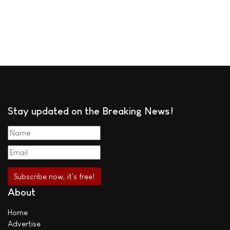
Stay updated on the Breaking News!
About
Home
Advertise