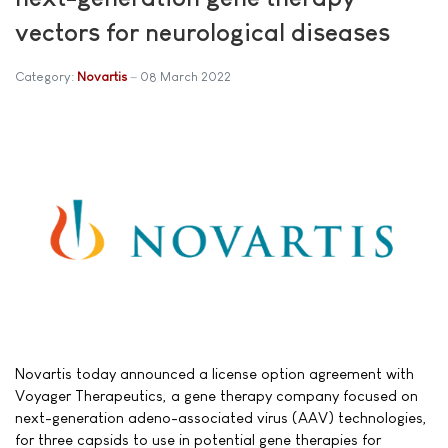
vectors for neurological diseases
Category:
Novartis
08 March 2022
Novartis today announced a license option agreement with
Voyager Therapeutics, a gene therapy company focused on
next-generation adeno-associated virus (AAV) technologies,
for three capsids to use in potential gene therapies for