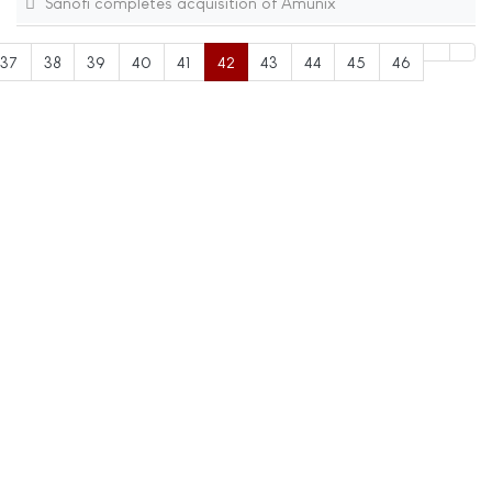
Sanofi completes acquisition of Amunix
37
38
39
40
41
42
43
44
45
46