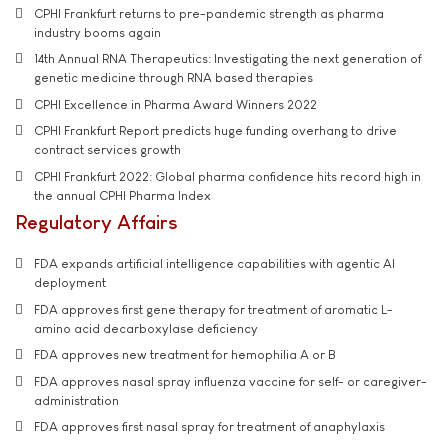
CPHI Frankfurt returns to pre-pandemic strength as pharma
industry booms again
14th Annual RNA Therapeutics: Investigating the next generation of
genetic medicine through RNA based therapies
CPHI Excellence in Pharma Award Winners 2022
CPHI Frankfurt Report predicts huge funding overhang to drive
contract services growth
CPHI Frankfurt 2022: Global pharma confidence hits record high in
the annual CPHI Pharma Index
Regulatory Affairs
FDA expands artificial intelligence capabilities with agentic AI
deployment
FDA approves first gene therapy for treatment of aromatic L-
amino acid decarboxylase deficiency
FDA approves new treatment for hemophilia A or B
FDA approves nasal spray influenza vaccine for self- or caregiver-
administration
FDA approves first nasal spray for treatment of anaphylaxis