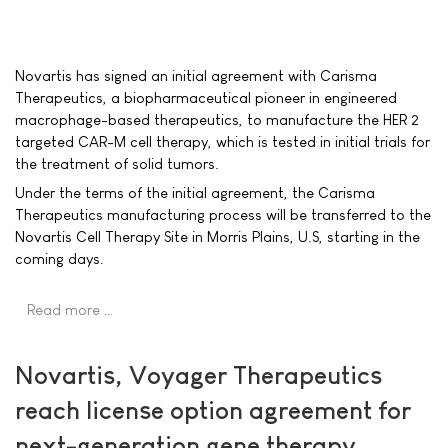
Novartis has signed an initial agreement with Carisma
Therapeutics, a biopharmaceutical pioneer in engineered
macrophage-based therapeutics, to manufacture the HER 2
targeted CAR-M cell therapy, which is tested in initial trials for
the treatment of solid tumors.
Under the terms of the initial agreement, the Carisma
Therapeutics manufacturing process will be transferred to the
Novartis Cell Therapy Site in Morris Plains, U.S, starting in the
coming days.
Read more …
Novartis, Voyager Therapeutics
reach license option agreement for
next-generation gene therapy