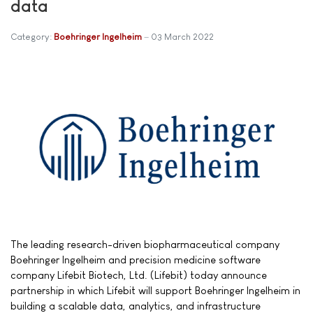
data
Category:
Boehringer Ingelheim
03 March 2022
The leading research-driven biopharmaceutical company
Boehringer Ingelheim and precision medicine software
company Lifebit Biotech, Ltd. (Lifebit) today announce
partnership in which Lifebit will support Boehringer Ingelheim in
building a scalable data, analytics, and infrastructure