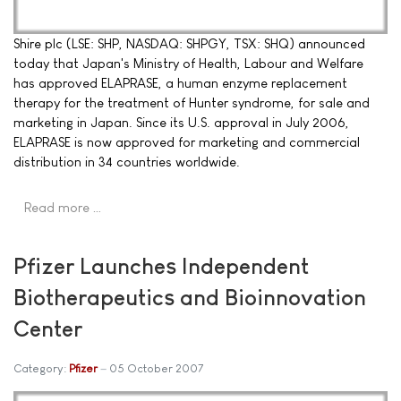
Shire plc (LSE: SHP, NASDAQ: SHPGY, TSX: SHQ) announced
today that Japan's Ministry of Health, Labour and Welfare
has approved ELAPRASE, a human enzyme replacement
therapy for the treatment of Hunter syndrome, for sale and
marketing in Japan. Since its U.S. approval in July 2006,
ELAPRASE is now approved for marketing and commercial
distribution in 34 countries worldwide.
Read more …
Pfizer Launches Independent
Biotherapeutics and Bioinnovation
Center
Category:
Pfizer
05 October 2007