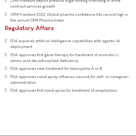
CPHI Frankfurt Report predicts huge funding overhang to drive
contract services growth
CPHI Frankfurt 2022: Global pharma confidence hits record high in
the annual CPHI Pharma Index
Regulatory Affairs
FDA expands artificial intelligence capabilities with agentic AI
deployment
FDA approves first gene therapy for treatment of aromatic L-
amino acid decarboxylase deficiency
FDA approves new treatment for hemophilia A or B
FDA approves nasal spray influenza vaccine for self- or caregiver-
administration
FDA approves first nasal spray for treatment of anaphylaxis