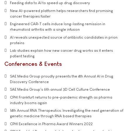
Feeding data to AI to speed up drug discovery
New AI-powered platform helps researchers find promising
cancer therapies faster
Engineered CAR-T cells induce long-lasting remission in
rheumatoid arthritis with a single infusion
AI reveals unexpected source of antibiotic candidates in prion
proteins
Lab studies explain how new cancer drug works as it enters
patient testing
Conferences & Events
SAE Media Group proudly presents the 4th Annual AI in Drug
Discovery Conference
SAE Media Group's 6th annual 3D Cell Culture Conference
CPHI Frankfurt returns to pre-pandemic strength as pharma
industry booms again
14th Annual RNA Therapeutics: Investigating the next generation of
genetic medicine through RNA based therapies
CPHI Excellence in Pharma Award Winners 2022