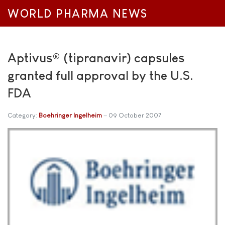
WORLD PHARMA NEWS
Aptivus® (tipranavir) capsules
granted full approval by the U.S.
FDA
Category:
Boehringer Ingelheim
09 October 2007