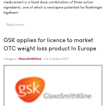
medicament is a fixed dose combination of three active
ingredients, one of which is nevirapine patented for Boehringer
Ingelheim.
Read more …
GSK applies for licence to market
OTC weight loss product In Europe
Category:
GlaxoSmithKline
03 October 2007