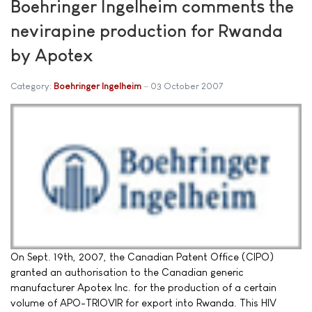
Boehringer Ingelheim comments the
nevirapine production for Rwanda
by Apotex
Category:
Boehringer Ingelheim
03 October 2007
On Sept. 19th, 2007, the Canadian Patent Office (CIPO)
granted an authorisation to the Canadian generic
manufacturer Apotex Inc. for the production of a certain
volume of APO-TRIOVIR for export into Rwanda. This HIV