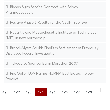
Bionas Signs Service Contract with Solvay
Pharmaceuticals
Positive Phase 2 Results for the VEGF Trap-Eye
Novartis and Massachusetts Institute of Technology
(MIT) in new partnership
Bristol-Myers Squibb Finalizes Settlement of Previously
Disclosed Federal Investigation
Takeda to Sponsor Berlin Marathon 2007
Prix Galien USA Names HUMIRA Best Biotechnology
Product
491
492
493
494
495
496
497
498