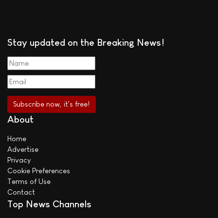
Stay updated on the Breaking News!
About
Home
Advertise
Privacy
Cookie Preferences
Terms of Use
Contact
Top News Channels