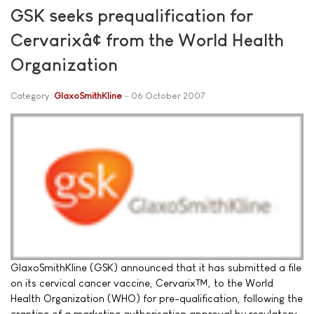
GSK seeks prequalification for
Cervarixâ¢ from the World Health
Organization
Category:
GlaxoSmithKline
06 October 2007
GlaxoSmithKline (GSK) announced that it has submitted a file
on its cervical cancer vaccine, Cervarix™, to the World
Health Organization (WHO) for pre-qualification, following the
granting of a marketing authorisation approval by regulatory