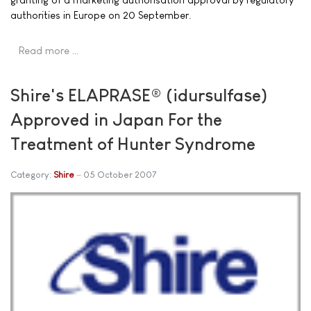
authorities in Europe on 20 September.
Read more …
Shire's ELAPRASE® (idursulfase)
Approved in Japan For the
Treatment of Hunter Syndrome
Category:
Shire
05 October 2007