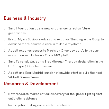
Business & Industry
Sanofi Foundation opens new chapter centered on future
generations
Bristol Myers Squibb evolves and expands Standing in the Gaap to
advance more equitable care in multiple myeloma
Abbott expands access to Precision Oncology portfolio through
integration with Flatiron's OncoEMR® platform
Sanofi’s venglustat earns Breakthrough Therapy designation in the
US for type 3 Gaucher disease
Abbott and Real Madrid launch nationwide effort to build the next
'Abbott Dream Team'
Research & Development
New research makes critical discovery for the global fight against
antibiotic resistance
Investigational drug could control cholesterol