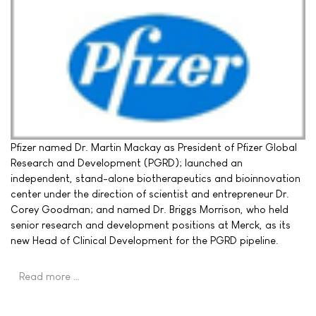
Pfizer named Dr. Martin Mackay as President of Pfizer Global
Research and Development (PGRD); launched an
independent, stand-alone biotherapeutics and bioinnovation
center under the direction of scientist and entrepreneur Dr.
Corey Goodman; and named Dr. Briggs Morrison, who held
senior research and development positions at Merck, as its
new Head of Clinical Development for the PGRD pipeline.
Read more …