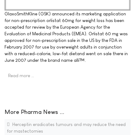
GlaxoSmithKline (GSK) announced its marketing application
for non-prescription orlistat 60mg for weight loss has been
accepted for review by the European Agency for the
Evaluation of Medicinal Products (EMEA). Orlistat 60 mg was
approved for non-prescription sale in the US by the FDA in
February 2007 for use by overweight adults in conjunction
with a reduced-calorie, low-fat dietand went on sale there in
June 2007 under the brand name alli™.
Read more …
More Pharma News ...
Herceptin eradicates tumours and may reduce the need
for mastectomies