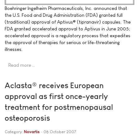
Boehringer Ingelheim Pharmaceuticals, Inc. announced that
the U.S. Food and Drug Administration (FDA) granted full
(traditional) approval of Aptivus® (tipranavir) capsules. The
FDA granted accelerated approval to Aptivus in June 2005;
accelerated approval is a regulatory process that expedites
the approval of therapies for serious or life-threatening
illnesses.
Read more …
Aclasta® receives European
approval as first once-yearly
treatment for postmenopausal
osteoporosis
Category:
Novartis
08 October 2007