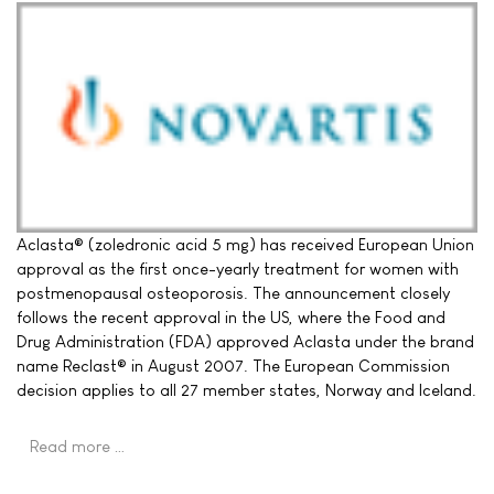
Aclasta® (zoledronic acid 5 mg) has received European Union
approval as the first once-yearly treatment for women with
postmenopausal osteoporosis. The announcement closely
follows the recent approval in the US, where the Food and
Drug Administration (FDA) approved Aclasta under the brand
name Reclast® in August 2007. The European Commission
decision applies to all 27 member states, Norway and Iceland.
Read more …