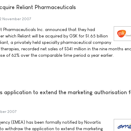
cquire Reliant Pharmaceuticals
2 November 2007
nt Pharmaceuticals Inc. announced that they had
 which Reliant will be acquired by GSK for $1.65 billion
eliant, a privately held specialty pharmaceutical company
therapies, recorded net sales of $341 million in the nine months en
e of 62% over the comparable time period a year earlier.
s application to extend the marketing authorisation f
ber 2007
ency (EMEA) has been formally notified by Novartis
to withdraw the application to extend the marketing