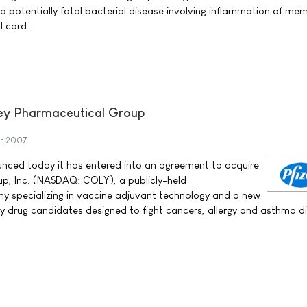
a potentially fatal bacterial disease involving inflammation of m
l cord.
ley Pharmaceutical Group
r 2007
ounced today it has entered into an agreement to acquire
p, Inc. (NASDAQ: COLY), a publicly-held
 specializing in vaccine adjuvant technology and a new
 drug candidates designed to fight cancers, allergy and asthma di