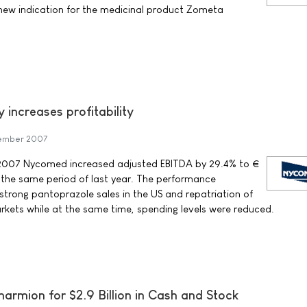
 new indication for the medicinal product Zometa
 increases profitability
ember 2007
of 2007 Nycomed increased adjusted EBITDA by 29.4% to €
 the same period of last year. The performance
 strong pantoprazole sales in the US and repatriation of
rkets while at the same time, spending levels were reduced.
armion for $2.9 Billion in Cash and Stock