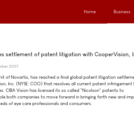
Home
Business
 settlement of patent litigation with CooperVision, I
mber 2007
nit of Novartis, has reached a final global patent litigation settlem
n, Inc. (NYSE: COO) that resolves all current patent infringement 
 CIBA Vision has licensed its so called "Nicolson" patents to
able both companies to move forward in bringing forth new and im
eeds of eye care professionals and consumers.