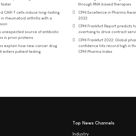
 faster
through RNA based therapies
d CAR-T cells induce long-lasting
CPHI Excellence in Pharma Awa
in rheumatoid arthritis with a
2022
usion
CPHI Frankfurt Report predicts h
s unexpected source of antibiotic
overhang to drive contract serv
s in prion proteins
CPHI Frankfurt 2022: Global ph
es explain how new cancer drug
confidence hits record high in t
t enters patient testing
CPHI Pharma Index
Top News Channels
Industry