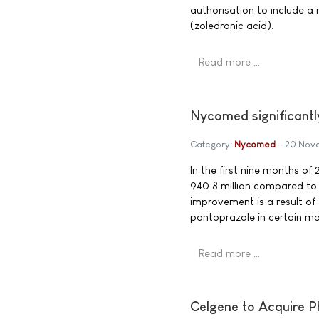
authorisation to include a
(zoledronic acid).
Read more …
Nycomed significantly
Category:
Nycomed
20 Nov
In the first nine months 
940.8 million compared to
improvement is a result of
pantoprazole in certain ma
Read more …
Celgene to Acquire Ph