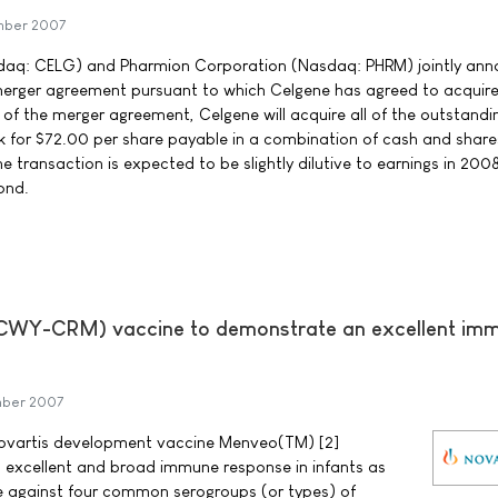
mber 2007
daq: CELG) and Pharmion Corporation (Nasdaq: PHRM) jointly an
e merger agreement pursuant to which Celgene has agreed to acquir
of the merger agreement, Celgene will acquire all of the outstandi
for $72.00 per share payable in a combination of cash and share
transaction is expected to be slightly dilutive to earnings in 200
ond.
Y-CRM) vaccine to demonstrate an excellent im
mber 2007
 Novartis development vaccine Menveo(TM) [2]
cellent and broad immune response in infants as
e against four common serogroups (or types) of