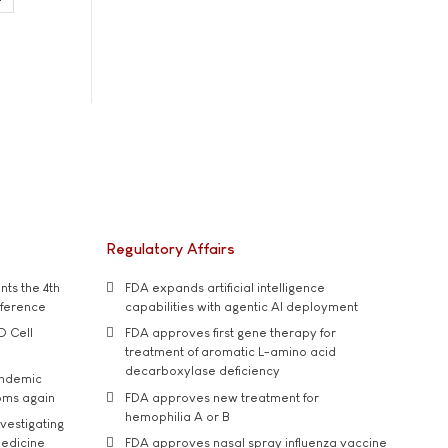
Regulatory Affairs
ts the 4th
FDA expands artificial intelligence
nference
capabilities with agentic AI deployment
D Cell
FDA approves first gene therapy for
treatment of aromatic L-amino acid
decarboxylase deficiency
andemic
oms again
FDA approves new treatment for
hemophilia A or B
vestigating
medicine
FDA approves nasal spray influenza vaccine