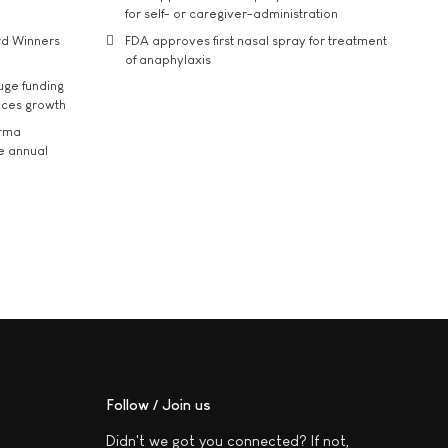
for self- or caregiver-administration
rd Winners
FDA approves first nasal spray for treatment
of anaphylaxis
uge funding
ices growth
arma
he annual
Follow / Join us
Didn't we got you connected? If not,