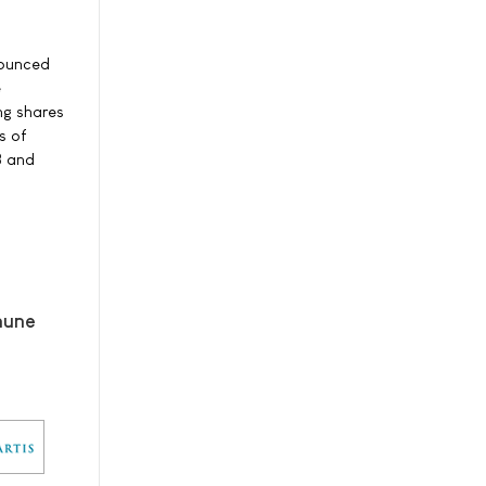
nounced
e
ng shares
s of
8 and
mune