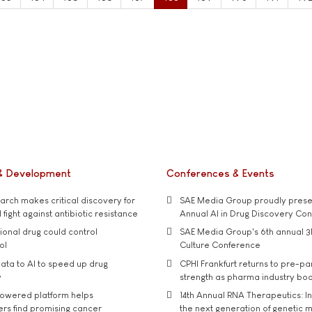
& Development
Conferences & Events
rch makes critical discovery for
SAE Media Group proudly presen
 fight against antibiotic resistance
Annual AI in Drug Discovery Co
tional drug could control
SAE Media Group's 6th annual 3
ol
Culture Conference
ata to AI to speed up drug
CPHI Frankfurt returns to pre-p
y
strength as pharma industry bo
owered platform helps
14th Annual RNA Therapeutics: In
rs find promising cancer
the next generation of genetic 