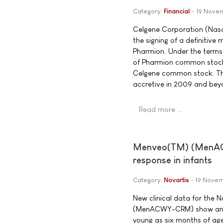
Category:
Financial
19 Nove
Celgene Corporation (Nas
the signing of a definitiv
Pharmion. Under the terms 
of Pharmion common stock 
Celgene common stock. The 
accretive in 2009 and bey
Read more …
Menveo(TM) (MenACW
response in infants
Category:
Novartis
19 Nove
New clinical data for the
(MenACWY-CRM) show an ex
young as six months of ag