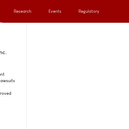
Research
Events
Regulatory
nc.
ent
lawsuits
proved