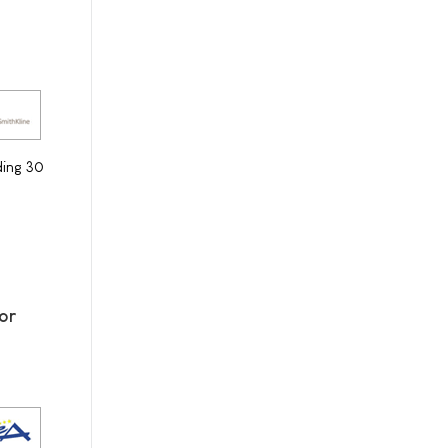
ding 30
or