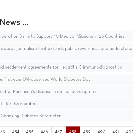
ews ...
peration Smile to Support 40 Medical Missions in 25 Countries
ewards journalism that extends public awareness and understandi
and settlement agreements for Hepatitis C immunodiagnostics
s first ever UN-observed World Diabetes Day
nt of Parkinson's disease in clinical development
ults for Rivaroxaban
 Changing Diabetes Barometer
483
484
485
486
487
488
489
490
491
49