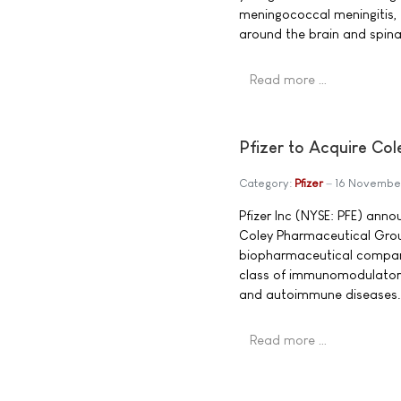
meningococcal meningitis, 
around the brain and spina
Read more …
Pfizer to Acquire Co
Category:
Pfizer
16 Novembe
Pfizer Inc (NYSE: PFE) ann
Coley Pharmaceutical Grou
biopharmaceutical company
class of immunomodulatory
and autoimmune diseases.
Read more …