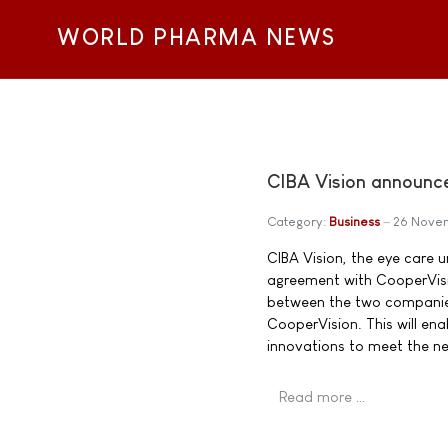
WORLD PHARMA NEWS
CIBA Vision announces
Category:
Business
26 Nove
CIBA Vision, the eye care u
agreement with CooperVisio
between the two companies.
CooperVision. This will en
innovations to meet the n
Read more …