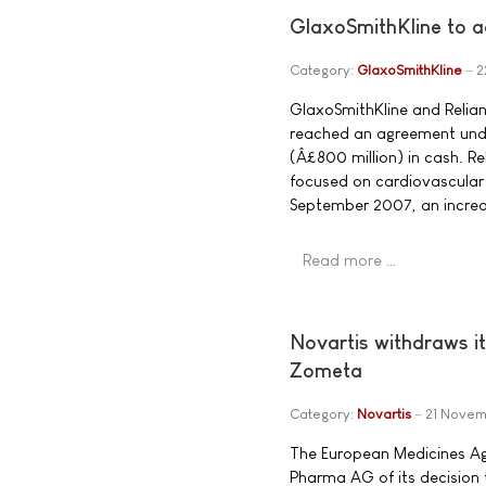
GlaxoSmithKline to a
Category:
GlaxoSmithKline
2
GlaxoSmithKline and Relia
reached an agreement under
(Â£800 million) in cash. R
focused on cardiovascular 
September 2007, an increas
Read more …
Novartis withdraws it
Zometa
Category:
Novartis
21 Novem
The European Medicines Ag
Pharma AG of its decision 