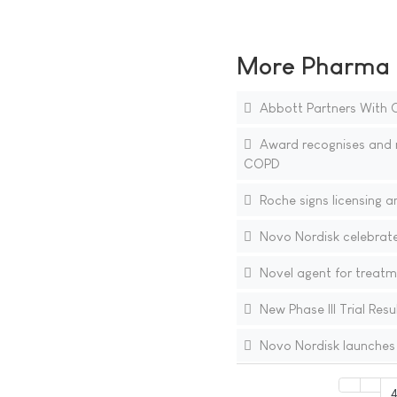
More Pharma N
Abbott Partners With O
Award recognises and r
COPD
Roche signs licensing 
Novo Nordisk celebrate
Novel agent for treatme
New Phase III Trial Res
Novo Nordisk launches