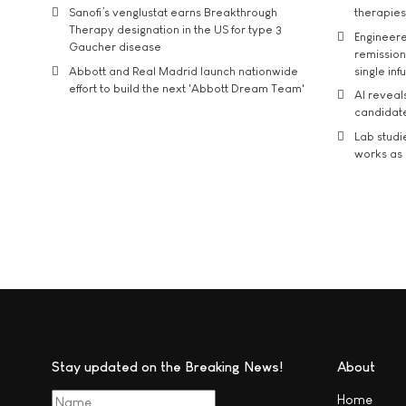
Sanofi’s venglustat earns Breakthrough
therapies
Therapy designation in the US for type 3
Engineere
Gaucher disease
remission 
Abbott and Real Madrid launch nationwide
single inf
effort to build the next 'Abbott Dream Team'
AI reveal
candidate
Lab studi
works as i
Stay updated on the Breaking News!
About
Home