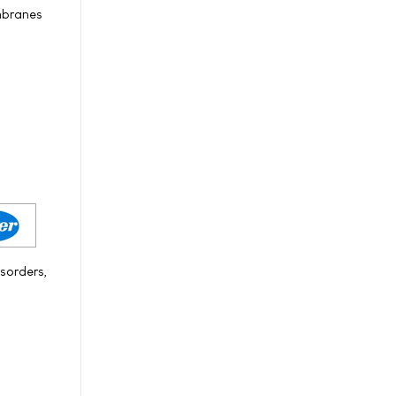
embranes
sorders,