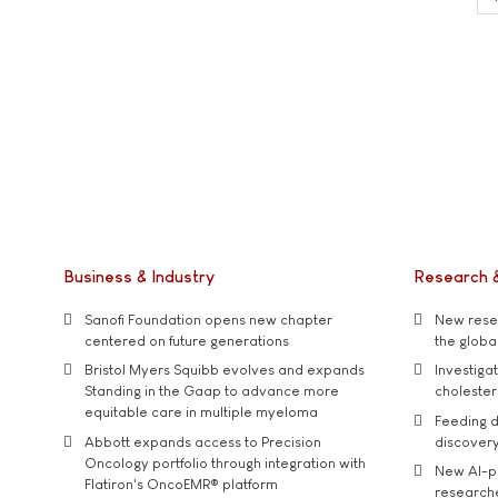
Business & Industry
Research 
Sanofi Foundation opens new chapter
New resea
centered on future generations
the global
Bristol Myers Squibb evolves and expands
Investiga
Standing in the Gaap to advance more
cholester
equitable care in multiple myeloma
Feeding d
Abbott expands access to Precision
discover
Oncology portfolio through integration with
New AI-p
Flatiron's OncoEMR® platform
researche