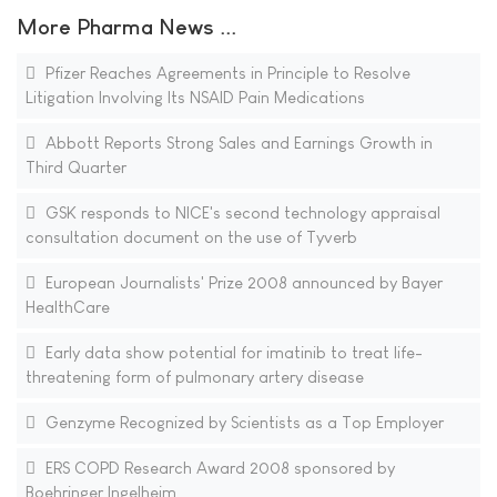
More Pharma News ...
Pfizer Reaches Agreements in Principle to Resolve
Litigation Involving Its NSAID Pain Medications
Abbott Reports Strong Sales and Earnings Growth in
Third Quarter
GSK responds to NICE's second technology appraisal
consultation document on the use of Tyverb
European Journalists' Prize 2008 announced by Bayer
HealthCare
Early data show potential for imatinib to treat life-
threatening form of pulmonary artery disease
Genzyme Recognized by Scientists as a Top Employer
ERS COPD Research Award 2008 sponsored by
Boehringer Ingelheim