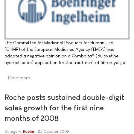
The Committee for Medicinal Products for Human Use
(CHMP) of the European Medicines Agency (EMEA) has
adopted a negative opinion on a Cymbalta® (duloxetine
hydrochloride) application for the treatment of fibromyalgia.
Read more …
Roche posts sustained double-digit
sales growth for the first nine
months of 2008
Category:
Roche
25 October 2008