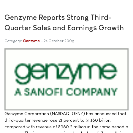
Genzyme Reports Strong Third-
Quarter Sales and Earnings Growth
Category:
Genzyme
24 October 2008
Genzyme Corporation (NASDAQ: GENZ) has announced that
third-quarter revenue rose 21 percent to $1.160 billion,
compared with revenue of $960.2 million in the same period a