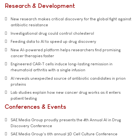
Research & Development
New research makes critical discovery for the global fight against
antibiotic resistance
Investigational drug could control cholesterol
Feeding data to AI to speed up drug discovery
New AI-powered platform helps researchers find promising
cancer therapies faster
Engineered CAR-T cells induce long-lasting remission in
rheumatoid arthritis with a single infusion
AI reveals unexpected source of antibiotic candidates in prion
proteins
Lab studies explain how new cancer drug works as it enters
patient testing
Conferences & Events
SAE Media Group proudly presents the 4th Annual AI in Drug
Discovery Conference
SAE Media Group's 6th annual 3D Cell Culture Conference