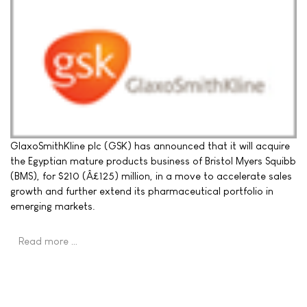
GlaxoSmithKline plc (GSK) has announced that it will acquire
the Egyptian mature products business of Bristol Myers Squibb
(BMS), for $210 (Â£125) million, in a move to accelerate sales
growth and further extend its pharmaceutical portfolio in
emerging markets.
Read more …