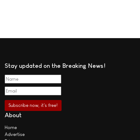
Stay updated on the Breaking News!
About
Home
Advertise