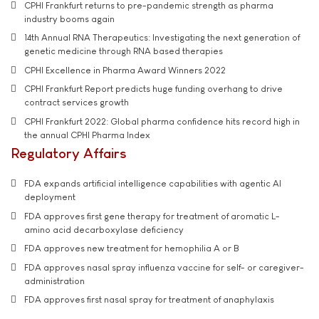
CPHI Frankfurt returns to pre-pandemic strength as pharma
industry booms again
14th Annual RNA Therapeutics: Investigating the next generation of
genetic medicine through RNA based therapies
CPHI Excellence in Pharma Award Winners 2022
CPHI Frankfurt Report predicts huge funding overhang to drive
contract services growth
CPHI Frankfurt 2022: Global pharma confidence hits record high in
the annual CPHI Pharma Index
Regulatory Affairs
FDA expands artificial intelligence capabilities with agentic AI
deployment
FDA approves first gene therapy for treatment of aromatic L-
amino acid decarboxylase deficiency
FDA approves new treatment for hemophilia A or B
FDA approves nasal spray influenza vaccine for self- or caregiver-
administration
FDA approves first nasal spray for treatment of anaphylaxis