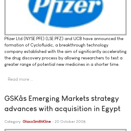
Pfizer Ltd (NYSE:PFE) (LSE:PFZ) and UCB have announced the
formation of Cyclofluidic, a breakthrough technology
company established with the aim of significantly accelerating
the drug discovery process by allowing researchers to test a
greater range of potential new medicines in a shorter time.
Read more …
GSKâs Emerging Markets strategy
advances with acquisition in Egypt
Category:
GlaxoSmithKline
20 October 2008