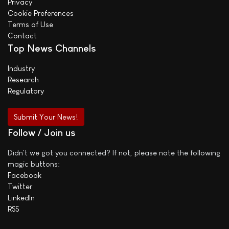
Privacy
Cookie Preferences
Terms of Use
Contact
Top News Channels
Industry
Research
Regulatory
Submit Your News!
Follow / Join us
Didn't we got you connected? If not, please note the following
magic buttons:
Facebook
Twitter
LinkedIn
RSS