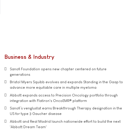
Business & Industry
Sanofi Foundation opens new chapter centered on future
generations
Bristol Myers Squibb evolves and expands Standing in the Gaap to
advance more equitable care in multiple myeloma
Abbott expands access to Precision Oncology portfolio through
integration with Flatiron's OncoEMR® platform
Sanofi’s venglustat earns Breakthrough Therapy designation in the
US for type 3 Gaucher disease
Abbott and Real Madrid launch nationwide effort to build the next
'Abbott Dream Team'