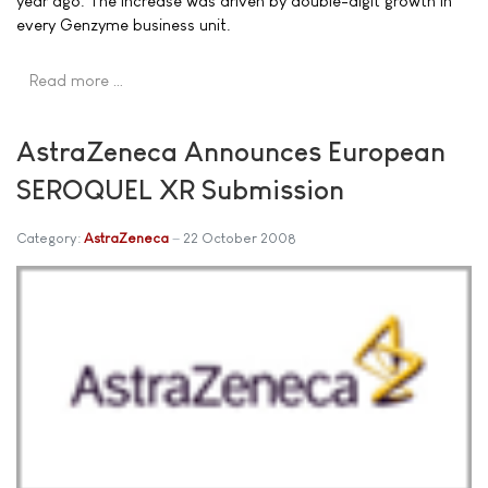
year ago. The increase was driven by double-digit growth in
every Genzyme business unit.
Read more …
AstraZeneca Announces European
SEROQUEL XR Submission
Category:
AstraZeneca
22 October 2008