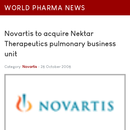
WORLD PHARMA NEWS
Novartis to acquire Nektar
Therapeutics pulmonary business
unit
Category:
Novartis
28 October 2008