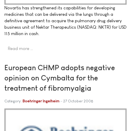
Novartis has strengthened its capabilities for developing
medicines that can be delivered via the lungs through a
definitive agreement to acquire the pulmonary drug delivery
business unit of Nektar Therapeutics (NASDAQ: NKTR) for USD
115 million in cash.
Read more …
European CHMP adopts negative
opinion on Cymbalta for the
treatment of fibromyalgia
Category:
Boehringer Ingelheim
27 October 2008