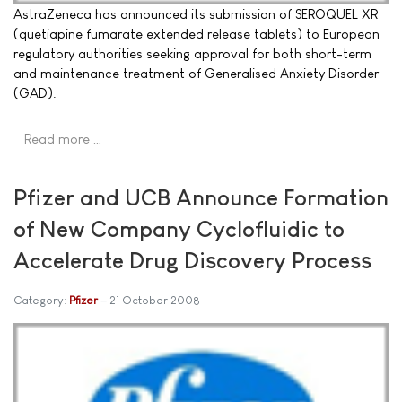
AstraZeneca has announced its submission of SEROQUEL XR
(quetiapine fumarate extended release tablets) to European
regulatory authorities seeking approval for both short-term
and maintenance treatment of Generalised Anxiety Disorder
(GAD).
Read more …
Pfizer and UCB Announce Formation
of New Company Cyclofluidic to
Accelerate Drug Discovery Process
Category:
Pfizer
21 October 2008