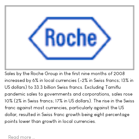
Sales by the Roche Group in the first nine months of 2008
increased by 6% in local currencies (-2% in Swiss francs; 13% in
US dollars) to 33.3 billion Swiss francs. Excluding Tamiflu
pandemic sales to governments and corporations, sales rose
10% (2% in Swiss francs; 17% in US dollars). The rise in the Swiss
franc against most currencies, particularly against the US
dollar, resulted in Swiss franc growth being eight percentage
points lower than growth in local currencies.
Read more …