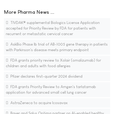
More Pharma News ...
TIVDAK® supplemental Biologics License Application
accepted for Priority Review by FDA for patients with
recurrent or metastatic cervical cancer
AskBio Phase Ib trial of AB-1005 gene therapy in patients
with Parkinson's disease meets primary endpoint
FDA grants priority review to Xolair (omalizumab) for
children and adults with food allergies
Pfizer declares first-quarter 2024 dividend
FDA grants Priority Review to Amgen's tarlatamab
application for advanced small cell lung cancer
AstraZeneca to acquire Icosavax
Bayer and Salus Optima partner on AI-enabled healthy