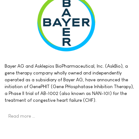
Bayer AG and Asklepios BioPharmaceutical, Inc. (AskBio), a
gene therapy company wholly owned and independently
operated as a subsidiary of Bayer AG, have announced the
initiation of GenePHIT (Gene PHosphatase Inhibition Therapy),
a Phase II trial of AB-1002 (also known as NAN-101) for the
treatment of congestive heart failure (CHF).
Read more …