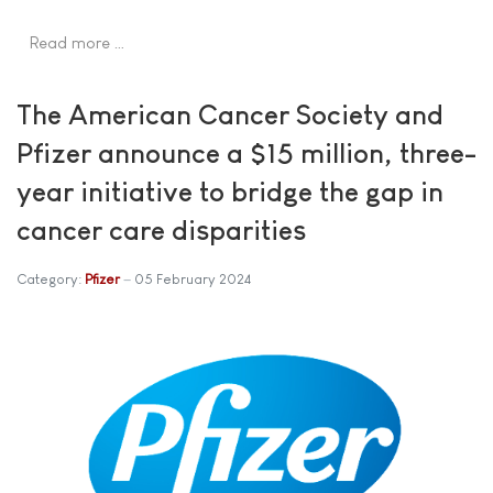
Read more …
The American Cancer Society and
Pfizer announce a $15 million, three-
year initiative to bridge the gap in
cancer care disparities
Category:
Pfizer
05 February 2024