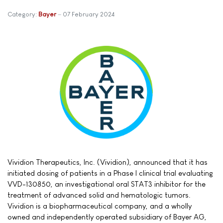
Category:
Bayer
07 February 2024
Vividion Therapeutics, Inc. (Vividion), announced that it has
initiated dosing of patients in a Phase I clinical trial evaluating
VVD-130850, an investigational oral STAT3 inhibitor for the
treatment of advanced solid and hematologic tumors.
Vividion is a biopharmaceutical company, and a wholly
owned and independently operated subsidiary of Bayer AG,