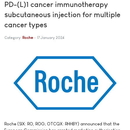
PD-(L)1 cancer immunotherapy
subcutaneous injection for multiple
cancer types
Category:
Roche
17 January 2024
Roche (SIX: RO, ROG; OTCQX: RHHBY) announced that the