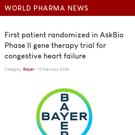
WORLD PHARMA NEWS
First patient randomized in AskBio
Phase II gene therapy trial for
congestive heart failure
Category:
Bayer
15 February 2024