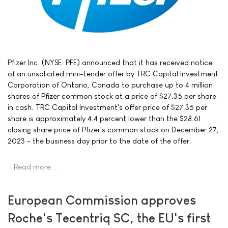
Pfizer Inc. (NYSE: PFE) announced that it has received notice
of an unsolicited mini-tender offer by TRC Capital Investment
Corporation of Ontario, Canada to purchase up to 4 million
shares of Pfizer common stock at a price of $27.35 per share
in cash. TRC Capital Investment's offer price of $27.35 per
share is approximately 4.4 percent lower than the $28.61
closing share price of Pfizer's common stock on December 27,
2023 - the business day prior to the date of the offer.
Read more …
European Commission approves
Roche's Tecentriq SC, the EU's first