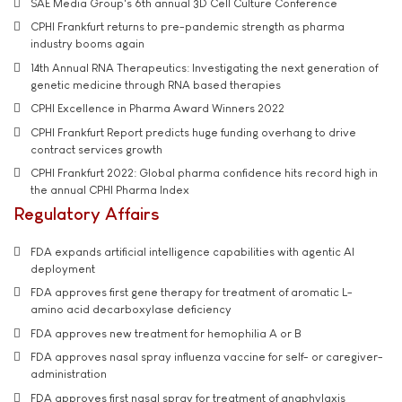
SAE Media Group's 6th annual 3D Cell Culture Conference
CPHI Frankfurt returns to pre-pandemic strength as pharma
industry booms again
14th Annual RNA Therapeutics: Investigating the next generation of
genetic medicine through RNA based therapies
CPHI Excellence in Pharma Award Winners 2022
CPHI Frankfurt Report predicts huge funding overhang to drive
contract services growth
CPHI Frankfurt 2022: Global pharma confidence hits record high in
the annual CPHI Pharma Index
Regulatory Affairs
FDA expands artificial intelligence capabilities with agentic AI
deployment
FDA approves first gene therapy for treatment of aromatic L-
amino acid decarboxylase deficiency
FDA approves new treatment for hemophilia A or B
FDA approves nasal spray influenza vaccine for self- or caregiver-
administration
FDA approves first nasal spray for treatment of anaphylaxis