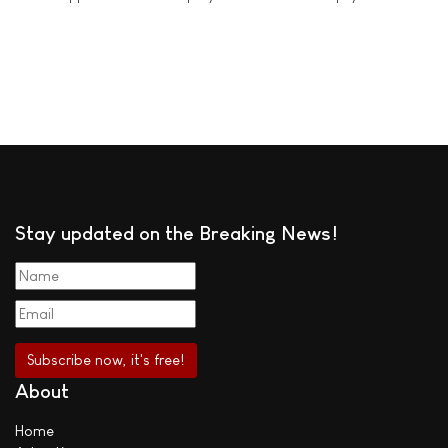
Stay updated on the Breaking News!
About
Home