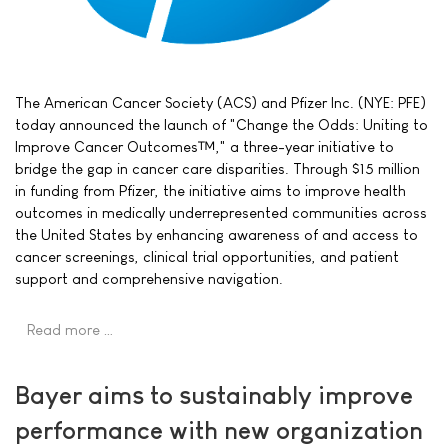
The American Cancer Society (ACS) and Pfizer Inc. (NYE: PFE)
today announced the launch of "Change the Odds: Uniting to
Improve Cancer Outcomes™," a three-year initiative to
bridge the gap in cancer care disparities. Through $15 million
in funding from Pfizer, the initiative aims to improve health
outcomes in medically underrepresented communities across
the United States by enhancing awareness of and access to
cancer screenings, clinical trial opportunities, and patient
support and comprehensive navigation.
Read more …
Bayer aims to sustainably improve
performance with new organization