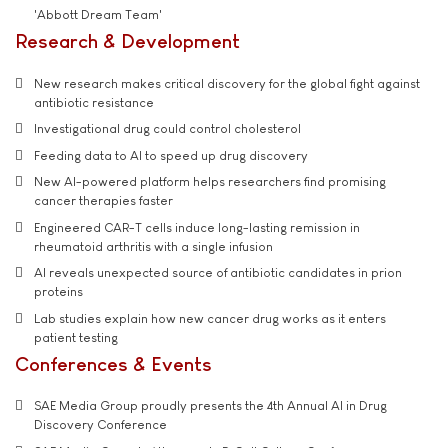
'Abbott Dream Team'
Research & Development
New research makes critical discovery for the global fight against
antibiotic resistance
Investigational drug could control cholesterol
Feeding data to AI to speed up drug discovery
New AI-powered platform helps researchers find promising
cancer therapies faster
Engineered CAR-T cells induce long-lasting remission in
rheumatoid arthritis with a single infusion
AI reveals unexpected source of antibiotic candidates in prion
proteins
Lab studies explain how new cancer drug works as it enters
patient testing
Conferences & Events
SAE Media Group proudly presents the 4th Annual AI in Drug
Discovery Conference