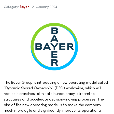
Category:
Bayer
23 January 2024
The Bayer Group is introducing a new operating model called
"Dynamic Shared Ownership" (DSO) worldwide, which will
reduce hierarchies, eliminate bureaucracy, streamline
structures and accelerate decision-making processes. The
aim of the new operating model is to make the company
much more agile and significantly improve its operational