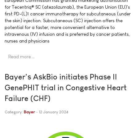
European Commission has granted marketing authorisation
for Tecentriq® SC (atezolizumab), the European Union (EU)'s
first PD-(L)1 cancer immunotherapy for subcutaneous (under
the skin) injection. Subcutaneous (SC) injection offers the
potential for a faster, more convenient alternative to
intravenous (IV) infusion and is preferred by cancer patients,
nurses and physicians
Read more …
Bayer's AskBio initiates Phase II
GenePHIT trial in Congestive Heart
Failure (CHF)
Category:
Bayer
12 January 2024