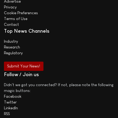
Advertise
Privacy
Cookie Preferences
Terms of Use
Contact
Top News Channels
Industry
Research
Regulatory
Submit Your News!
Follow / Join us
Didn't we got you connected? If not, please note the following
magic buttons:
Facebook
Twitter
LinkedIn
RSS