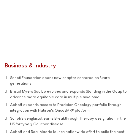
Business & Industry
Sanofi Foundation opens new chapter centered on future
generations
Bristol Myers Squibb evolves and expands Standing in the Gaap to
advance more equitable care in multiple myeloma
Abbott expands access to Precision Oncology portfolio through
integration with Flatiron's OncoEMR® platform
Sanofi’s venglustat earns Breakthrough Therapy designation in the
US for type 3 Gaucher disease
Abbott and Real Madrid launch nationwide effort to build the next