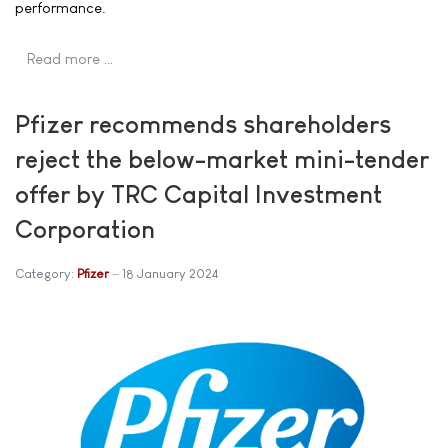
performance.
Read more …
Pfizer recommends shareholders
reject the below-market mini-tender
offer by TRC Capital Investment
Corporation
Category:
Pfizer
18 January 2024