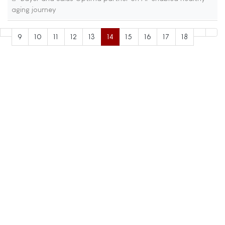
aging journey
9
10
11
12
13
14
15
16
17
18