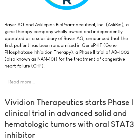
Bayer AG and Asklepios BioPharmaceutical, Inc. (AskBio), a
gene therapy company wholly owned and independently
operated as a subsidiary of Bayer AG, announced that the
first patient has been randomized in GenePHIT (Gene
PHosphatase Inhibition Therapy), a Phase II trial of AB-1002
(also known as NAN-101) for the treatment of congestive
heart failure (CHF).
Read more …
Vividion Therapeutics starts Phase I
clinical trial in advanced solid and
hematologic tumors with oral STAT3
inhibitor