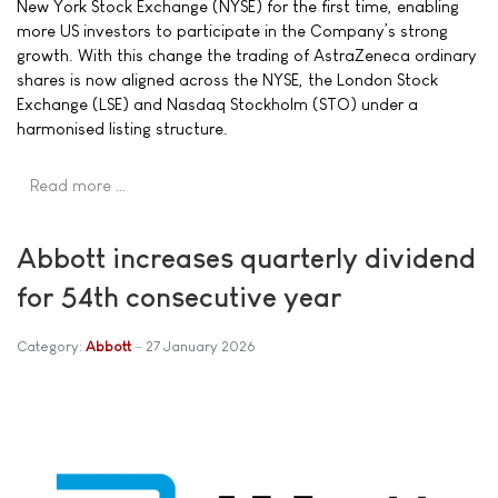
New York Stock Exchange (NYSE) for the first time, enabling
more US investors to participate in the Company’s strong
growth. With this change the trading of AstraZeneca ordinary
shares is now aligned across the NYSE, the London Stock
Exchange (LSE) and Nasdaq Stockholm (STO) under a
harmonised listing structure.
Read more …
Abbott increases quarterly dividend
for 54th consecutive year
Category:
Abbott
27 January 2026