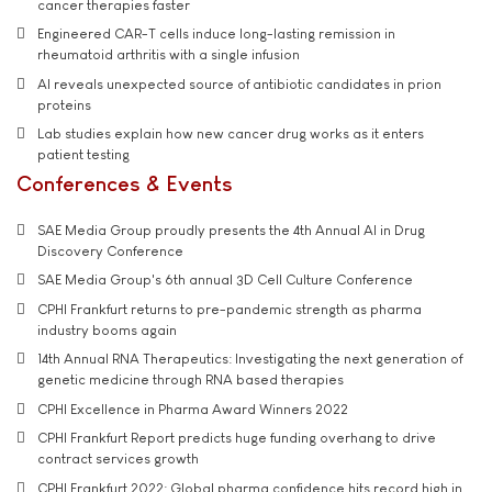
cancer therapies faster
Engineered CAR-T cells induce long-lasting remission in
rheumatoid arthritis with a single infusion
AI reveals unexpected source of antibiotic candidates in prion
proteins
Lab studies explain how new cancer drug works as it enters
patient testing
Conferences & Events
SAE Media Group proudly presents the 4th Annual AI in Drug
Discovery Conference
SAE Media Group's 6th annual 3D Cell Culture Conference
CPHI Frankfurt returns to pre-pandemic strength as pharma
industry booms again
14th Annual RNA Therapeutics: Investigating the next generation of
genetic medicine through RNA based therapies
CPHI Excellence in Pharma Award Winners 2022
CPHI Frankfurt Report predicts huge funding overhang to drive
contract services growth
CPHI Frankfurt 2022: Global pharma confidence hits record high in