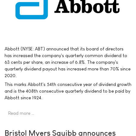
Abbott (NYSE: ABT) announced that its board of directors
has increased the company's quarterly common dividend to
63 cents per share, an increase of 6.8%. The company's
quarterly dividend payout has increased more than 70% since
2020.
This marks Abbott's 54th consecutive year of dividend growth
and is the 408th consecutive quarterly dividend to be paid by
Abbott since 1924.
Read more …
Bristol Myers Squibb announces