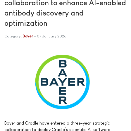
collaboration to enhance AI-enabled
antibody discovery and
optimization
Category:
Bayer
07 January 2026
Bayer and Cradle have entered a three-year strategic
collaboration to deploy Cradle’s scientific AI software