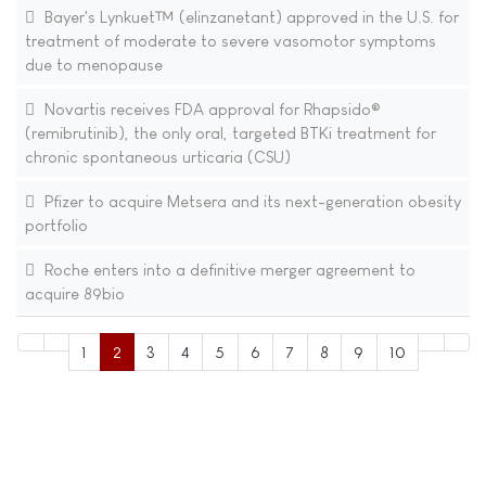
Bayer's Lynkuet™ (elinzanetant) approved in the U.S. for
treatment of moderate to severe vasomotor symptoms
due to menopause
Novartis receives FDA approval for Rhapsido®
(remibrutinib), the only oral, targeted BTKi treatment for
chronic spontaneous urticaria (CSU)
Pfizer to acquire Metsera and its next-generation obesity
portfolio
Roche enters into a definitive merger agreement to
acquire 89bio
1
2
3
4
5
6
7
8
9
10