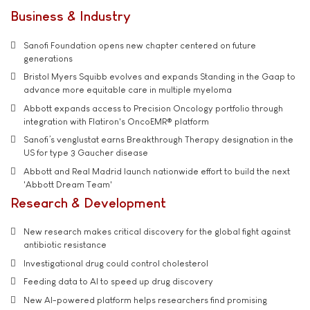
Business & Industry
Sanofi Foundation opens new chapter centered on future
generations
Bristol Myers Squibb evolves and expands Standing in the Gaap to
advance more equitable care in multiple myeloma
Abbott expands access to Precision Oncology portfolio through
integration with Flatiron's OncoEMR® platform
Sanofi’s venglustat earns Breakthrough Therapy designation in the
US for type 3 Gaucher disease
Abbott and Real Madrid launch nationwide effort to build the next
'Abbott Dream Team'
Research & Development
New research makes critical discovery for the global fight against
antibiotic resistance
Investigational drug could control cholesterol
Feeding data to AI to speed up drug discovery
New AI-powered platform helps researchers find promising