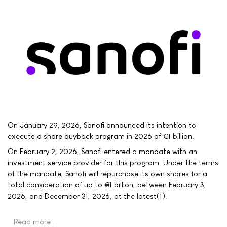
On January 29, 2026, Sanofi announced its intention to
execute a share buyback program in 2026 of €1 billion.
On February 2, 2026, Sanofi entered a mandate with an
investment service provider for this program. Under the terms
of the mandate, Sanofi will repurchase its own shares for a
total consideration of up to €1 billion, between February 3,
2026, and December 31, 2026, at the latest(1).
Read more …