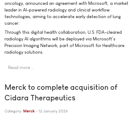
oncology, announced an agreement with Microsoft, a market
leader in AI-powered radiology and clinical workflow
technologies, aiming to accelerate early detection of lung
cancer.
Through this digital health collaboration, U.S. FDA-cleared
radiology AI algorithms will be deployed via Microsoft’s
Precision Imaging Network, part of Microsoft for Healthcare
radiology solutions.
Read more …
Merck to complete acquisition of
Cidara Therapeutics
Category:
Merck
13 January 2026