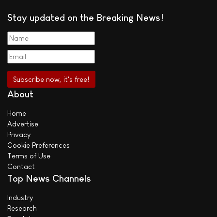
Stay updated on the Breaking News!
About
Home
Advertise
Privacy
Cookie Preferences
Terms of Use
Contact
Top News Channels
Industry
Research