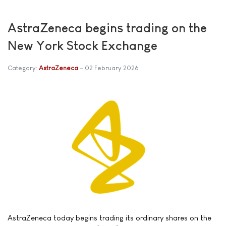
AstraZeneca begins trading on the
New York Stock Exchange
Category:
AstraZeneca
02 February 2026
AstraZeneca today begins trading its ordinary shares on the