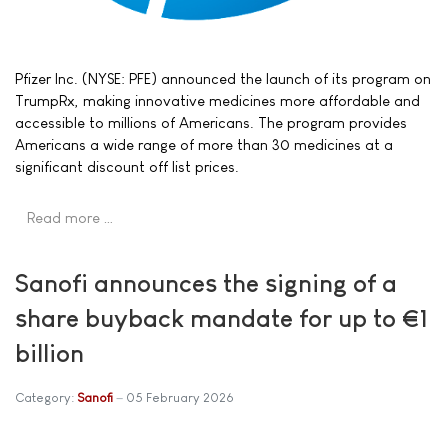
Pfizer Inc. (NYSE: PFE) announced the launch of its program on
TrumpRx, making innovative medicines more affordable and
accessible to millions of Americans. The program provides
Americans a wide range of more than 30 medicines at a
significant discount off list prices.
Read more …
Sanofi announces the signing of a
share buyback mandate for up to €1
billion
Category:
Sanofi
05 February 2026