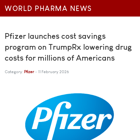
WORLD PHARMA NEWS
Pfizer launches cost savings
program on TrumpRx lowering drug
costs for millions of Americans
Category:
Pfizer
11 February 2026