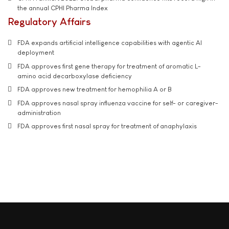
the annual CPHI Pharma Index
Regulatory Affairs
FDA expands artificial intelligence capabilities with agentic AI
deployment
FDA approves first gene therapy for treatment of aromatic L-
amino acid decarboxylase deficiency
FDA approves new treatment for hemophilia A or B
FDA approves nasal spray influenza vaccine for self- or caregiver-
administration
FDA approves first nasal spray for treatment of anaphylaxis