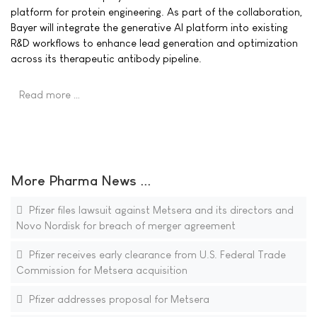
platform for protein engineering. As part of the collaboration,
Bayer will integrate the generative AI platform into existing
R&D workflows to enhance lead generation and optimization
across its therapeutic antibody pipeline.
Read more …
More Pharma News ...
Pfizer files lawsuit against Metsera and its directors and
Novo Nordisk for breach of merger agreement
Pfizer receives early clearance from U.S. Federal Trade
Commission for Metsera acquisition
Pfizer addresses proposal for Metsera