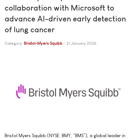
collaboration with Microsoft to
advance AI-driven early detection
of lung cancer
Category:
Bristol-Myers Squibb
21 January 2026
Bristol Myers Squibb (NYSE: BMY, “BMS”), a global leader in