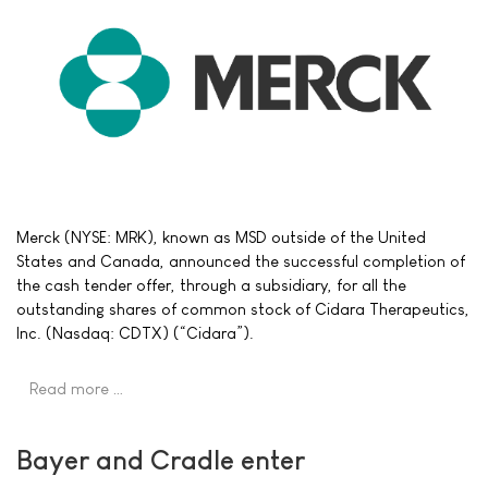
Merck (NYSE: MRK), known as MSD outside of the United
States and Canada, announced the successful completion of
the cash tender offer, through a subsidiary, for all the
outstanding shares of common stock of Cidara Therapeutics,
Inc. (Nasdaq: CDTX) (“Cidara”).
Read more …
Bayer and Cradle enter