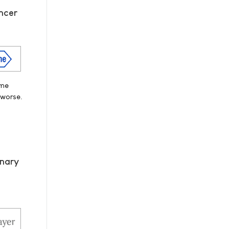
ncer
ime
 worse.
onary