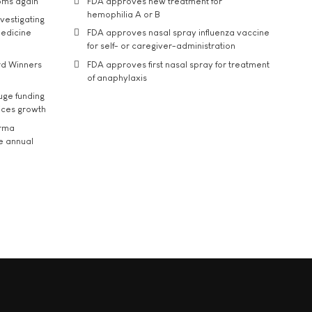
oms again
FDA approves new treatment for
hemophilia A or B
vestigating
medicine
FDA approves nasal spray influenza vaccine
for self- or caregiver-administration
rd Winners
FDA approves first nasal spray for treatment
of anaphylaxis
uge funding
ices growth
arma
he annual