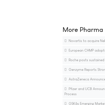
More Pharma N
Novartis to acquire Ne
European CHMP adopts n
Roche posts sustained d
Genzyme Reports Stron
AstraZeneca Announce
Pfizer and UCB Announc
Process
GSKâs Emerging Market