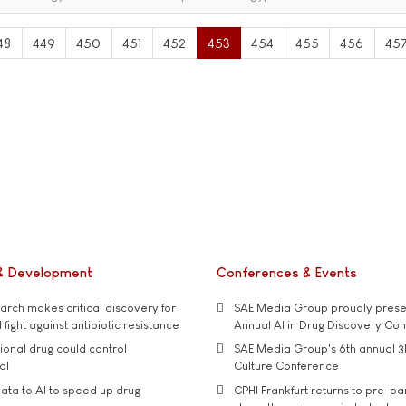
48
449
450
451
452
453
454
455
456
45
& Development
Conferences & Events
rch makes critical discovery for
SAE Media Group proudly presen
 fight against antibiotic resistance
Annual AI in Drug Discovery Co
tional drug could control
SAE Media Group's 6th annual 3
ol
Culture Conference
ata to AI to speed up drug
CPHI Frankfurt returns to pre-p