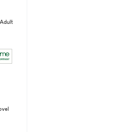
Adult
ovel