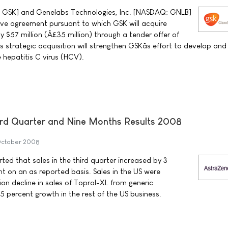
: GSK] and Genelabs Technologies, Inc. [NASDAQ: GNLB]
tive agreement pursuant to which GSK will acquire
 $57 million (Â£35 million) through a tender offer of
s strategic acquisition will strengthen GSKâs effort to develop and
 hepatitis C virus (HCV).
rd Quarter and Nine Months Results 2008
October 2008
ed that sales in the third quarter increased by 3
t on an as reported basis. Sales in the US were
ion decline in sales of Toprol-XL from generic
5 percent growth in the rest of the US business.