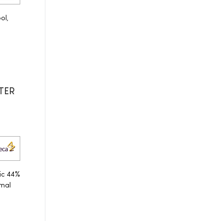
ol,
ITER
ic 44%
mal