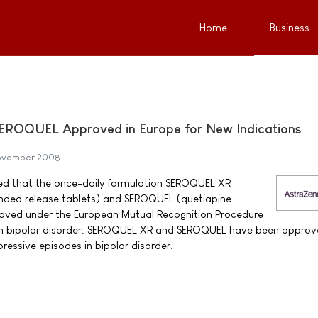
Home
Business
ROQUEL Approved in Europe for New Indications
November 2008
d that the once-daily formulation SEROQUEL XR
nded release tablets) and SEROQUEL (quetiapine
oved under the European Mutual Recognition Procedure
 in bipolar disorder. SEROQUEL XR and SEROQUEL have been approv
ressive episodes in bipolar disorder.