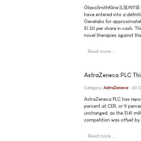
GlaxoSmithKline [LSE/NYSE
have entered into a defini
Genelabs for approximately
$1.30 per share in cash. Thi
novel therapies against the
Read more …
AstraZeneca PLC Thi
Category:
AstraZeneca
30 
AstraZeneca PLC has report
percent at CER, or 9 percen
unchanged, as the $141 mill
competition was offset by 
Read more …