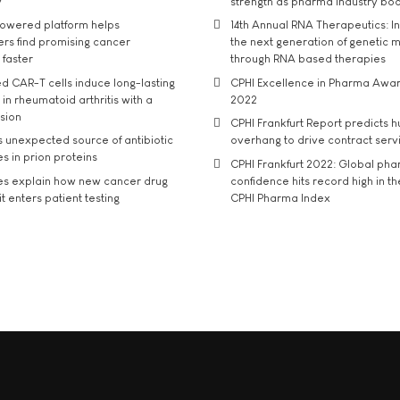
y
strength as pharma industry bo
owered platform helps
14th Annual RNA Therapeutics: In
rs find promising cancer
the next generation of genetic 
 faster
through RNA based therapies
d CAR-T cells induce long-lasting
CPHI Excellence in Pharma Awa
in rheumatoid arthritis with a
2022
usion
CPHI Frankfurt Report predicts h
s unexpected source of antibiotic
overhang to drive contract serv
s in prion proteins
CPHI Frankfurt 2022: Global ph
es explain how new cancer drug
confidence hits record high in t
t enters patient testing
CPHI Pharma Index