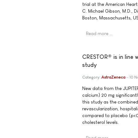
trial at the American Heart
C. Michael Gibson, M.D., D
Boston, Massachusetts, U
Read more …
CRESTOR® is in line 
study
Category:
AstraZeneca
10 
New data from the JUPITE
calcium) 20 mg significant
this study as the combined 
revascularization, hospita
compared to placebo (p<0
cholesterol levels.
Read more …