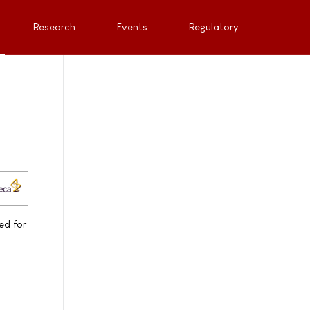
Research
Events
Regulatory
ed for