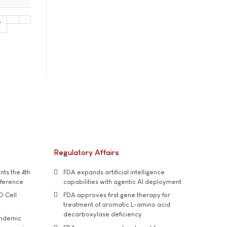
7
Regulatory Affairs
ts the 4th
FDA expands artificial intelligence
nference
capabilities with agentic AI deployment
D Cell
FDA approves first gene therapy for
treatment of aromatic L-amino acid
decarboxylase deficiency
andemic