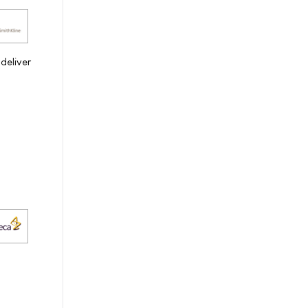
 deliver