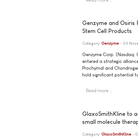
Genzyme and Osiris P
Stem Cell Products
Category:
Genzyme
05 Nov
Genzyme Corp. (Nasdaq: G
entered a strategic allian
Prochymal and Chondrogen,
hold significant potential 
Read more …
GlaxoSmithKline to a
small molecule thera
Category:
GlaxoSmithKline
0