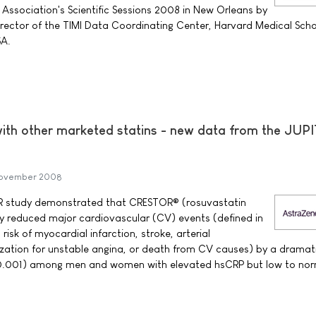
 Association's Scientific Sessions 2008 in New Orleans by
irector of the TIMI Data Coordinating Center, Harvard Medical Scho
SA.
with other marketed statins - new data from the JUP
November 2008
R study demonstrated that CRESTOR® (rosuvastatin
ly reduced major cardiovascular (CV) events (defined in
risk of myocardial infarction, stroke, arterial
lization for unstable angina, or death from CV causes) by a dramat
.001) among men and women with elevated hsCRP but low to nor