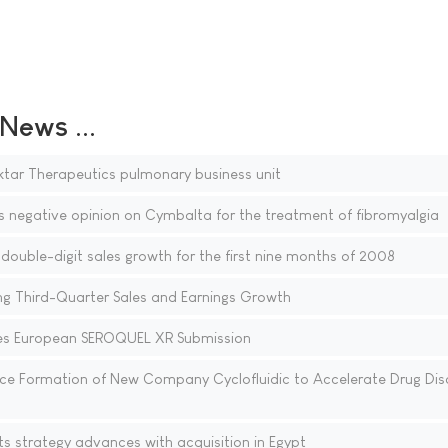
ews ...
ktar Therapeutics pulmonary business unit
egative opinion on Cymbalta for the treatment of fibromyalgia
ouble-digit sales growth for the first nine months of 2008
g Third-Quarter Sales and Earnings Growth
s European SEROQUEL XR Submission
e Formation of New Company Cyclofluidic to Accelerate Drug Dis
s strategy advances with acquisition in Egypt