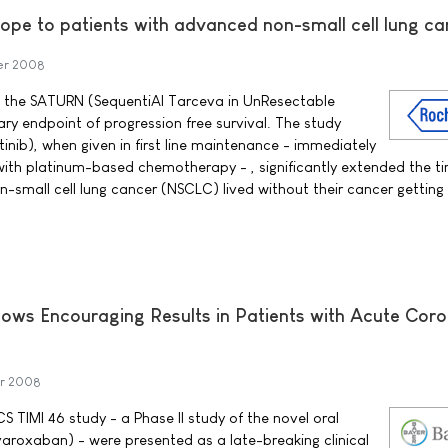
ope to patients with advanced non-small cell lung ca
er 2008
 the SATURN (SequentiAl Tarceva in UnResectable
ry endpoint of progression free survival. The study
inib), when given in first line maintenance - immediately
t with platinum-based chemotherapy - , significantly extended the t
-small cell lung cancer (NSCLC) lived without their cancer getting
ows Encouraging Results in Patients with Acute Cor
r 2008
 TIMI 46 study - a Phase II study of the novel oral
varoxaban) - were presented as a late-breaking clinical