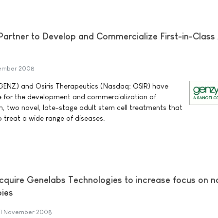
artner to Develop and Commercialize First-in-Class 
ember 2008
ENZ) and Osiris Therapeutics (Nasdaq: OSIR) have
ce for the development and commercialization of
 two novel, late-stage adult stem cell treatments that
to treat a wide range of diseases.
cquire Genelabs Technologies to increase focus on n
pies
1 November 2008