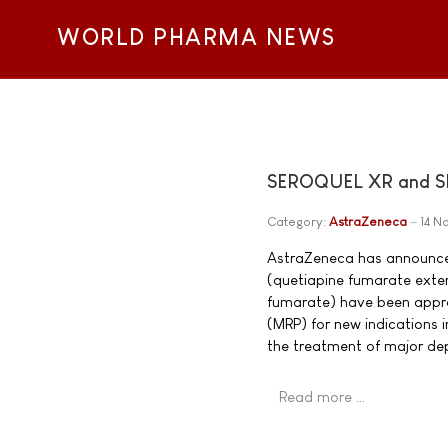
WORLD PHARMA NEWS
SEROQUEL XR and SE
Category:
AstraZeneca
14 
AstraZeneca has announce
(quetiapine fumarate exte
fumarate) have been appr
(MRP) for new indications
the treatment of major dep
Read more …