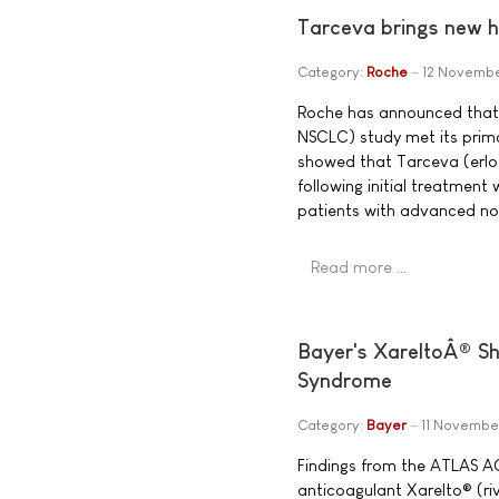
Tarceva brings new h
Category:
Roche
12 Novemb
Roche has announced that
NSCLC) study met its prima
showed that Tarceva (erlot
following initial treatmen
patients with advanced non
Read more …
Bayer's XareltoÂ® Sh
Syndrome
Category:
Bayer
11 Novembe
Findings from the ATLAS ACS
anticoagulant Xarelto® (ri