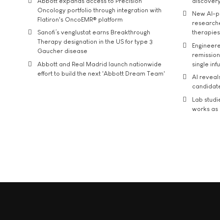
Abbott expands access to Precision
discover
Oncology portfolio through integration with
New AI-p
Flatiron's OncoEMR® platform
researche
Sanofi’s venglustat earns Breakthrough
therapies
Therapy designation in the US for type 3
Engineere
Gaucher disease
remission 
Abbott and Real Madrid launch nationwide
single inf
effort to build the next 'Abbott Dream Team'
AI reveal
candidate
Lab studi
works as i