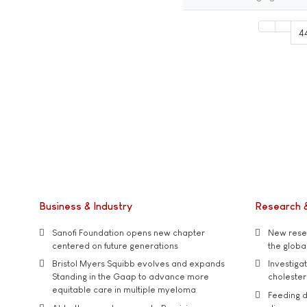
4
Business & Industry
Research 
Sanofi Foundation opens new chapter
New resea
centered on future generations
the global
Bristol Myers Squibb evolves and expands
Investiga
Standing in the Gaap to advance more
cholester
equitable care in multiple myeloma
Feeding d