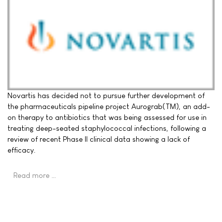
Novartis has decided not to pursue further development of
the pharmaceuticals pipeline project Aurograb(TM), an add-
on therapy to antibiotics that was being assessed for use in
treating deep-seated staphylococcal infections, following a
review of recent Phase II clinical data showing a lack of
efficacy.
Read more …