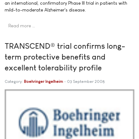
an international, confirmatory Phase III trial in patients with
mild-to-moderate Alzheimer's disease.
Read more …
TRANSCEND® trial confirms long-
term protective benefits and
excellent tolerability profile
Category:
Boehringer Ingelheim
03 September 2008