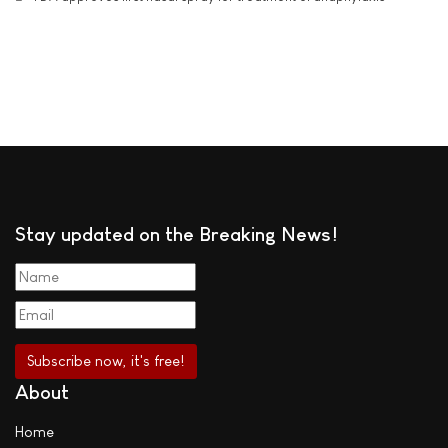
Stay updated on the Breaking News!
About
Home