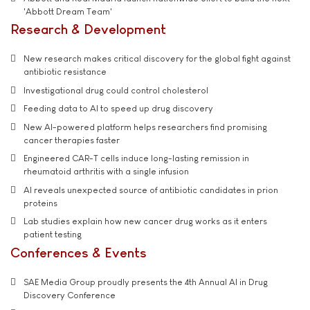
'Abbott Dream Team'
Research & Development
New research makes critical discovery for the global fight against
antibiotic resistance
Investigational drug could control cholesterol
Feeding data to AI to speed up drug discovery
New AI-powered platform helps researchers find promising
cancer therapies faster
Engineered CAR-T cells induce long-lasting remission in
rheumatoid arthritis with a single infusion
AI reveals unexpected source of antibiotic candidates in prion
proteins
Lab studies explain how new cancer drug works as it enters
patient testing
Conferences & Events
SAE Media Group proudly presents the 4th Annual AI in Drug
Discovery Conference