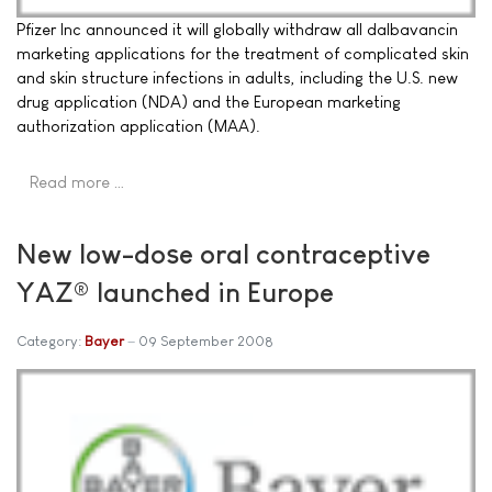
Pfizer Inc announced it will globally withdraw all dalbavancin
marketing applications for the treatment of complicated skin
and skin structure infections in adults, including the U.S. new
drug application (NDA) and the European marketing
authorization application (MAA).
Read more …
New low-dose oral contraceptive
YAZ® launched in Europe
Category:
Bayer
09 September 2008