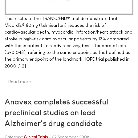
The results of the TRANSCEND® trial demonstrate that
Micardis® 80mg (telmisartan) reduces the risk of
cardiovascular death, myocardial infarction/heart attack and
stroke in high-risk cardiovascular patients by 13% compared
with those patients already receiving best standard of care
(p=0.048), referring to the same endpoint as that defined as
the primary endpoint of the landmark HOPE trial published in
2000.[1,2]
Read more …
Anavex completes successful
preclinical studies on lead
Alzheimer's drug candidate
Category:
Clinical Trials
02 September 2008