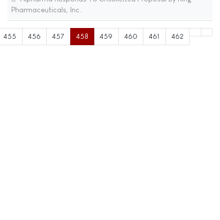
Pharmaceuticals, Inc.
455
456
457
458
459
460
461
462