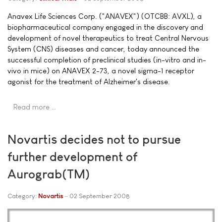
Anavex Life Sciences Corp. ("ANAVEX") (OTCBB: AVXL), a
biopharmaceutical company engaged in the discovery and
development of novel therapeutics to treat Central Nervous
System (CNS) diseases and cancer, today announced the
successful completion of preclinical studies (in-vitro and in-
vivo in mice) on ANAVEX 2-73, a novel sigma-1 receptor
agonist for the treatment of Alzheimer's disease.
Read more …
Novartis decides not to pursue
further development of
Aurograb(TM)
Category:
Novartis
02 September 2008