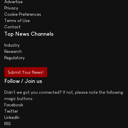
Advertise
Privacy
Cookie Preferences
Terms of Use
Contact
Top News Channels
Industry
Research
Regulatory
Submit Your News!
Follow / Join us
Didn't we got you connected? If not, please note the following
magic buttons:
Facebook
Twitter
LinkedIn
RSS