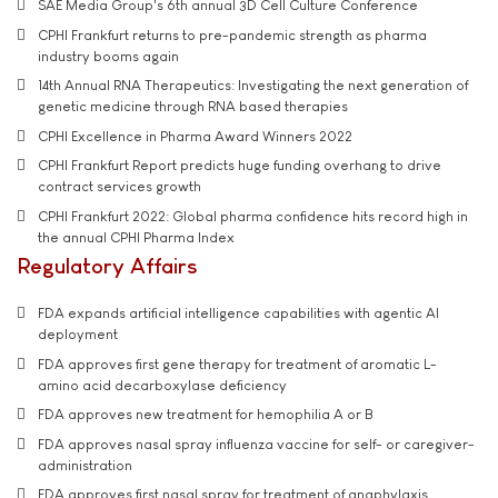
SAE Media Group's 6th annual 3D Cell Culture Conference
CPHI Frankfurt returns to pre-pandemic strength as pharma
industry booms again
14th Annual RNA Therapeutics: Investigating the next generation of
genetic medicine through RNA based therapies
CPHI Excellence in Pharma Award Winners 2022
CPHI Frankfurt Report predicts huge funding overhang to drive
contract services growth
CPHI Frankfurt 2022: Global pharma confidence hits record high in
the annual CPHI Pharma Index
Regulatory Affairs
FDA expands artificial intelligence capabilities with agentic AI
deployment
FDA approves first gene therapy for treatment of aromatic L-
amino acid decarboxylase deficiency
FDA approves new treatment for hemophilia A or B
FDA approves nasal spray influenza vaccine for self- or caregiver-
administration
FDA approves first nasal spray for treatment of anaphylaxis