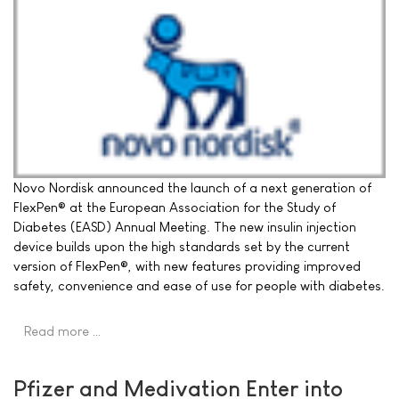
Novo Nordisk announced the launch of a next generation of
FlexPen® at the European Association for the Study of
Diabetes (EASD) Annual Meeting. The new insulin injection
device builds upon the high standards set by the current
version of FlexPen®, with new features providing improved
safety, convenience and ease of use for people with diabetes.
Read more …
Pfizer and Medivation Enter into