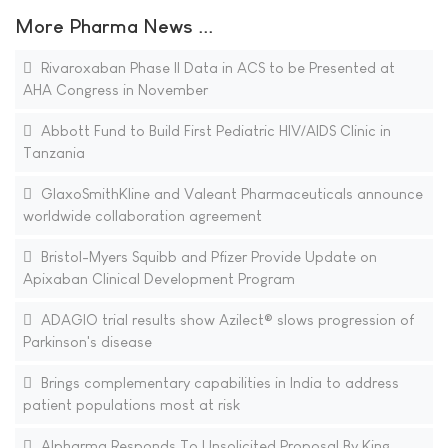
More Pharma News ...
Rivaroxaban Phase II Data in ACS to be Presented at
AHA Congress in November
Abbott Fund to Build First Pediatric HIV/AIDS Clinic in
Tanzania
GlaxoSmithKline and Valeant Pharmaceuticals announce
worldwide collaboration agreement
Bristol-Myers Squibb and Pfizer Provide Update on
Apixaban Clinical Development Program
ADAGIO trial results show Azilect® slows progression of
Parkinson's disease
Brings complementary capabilities in India to address
patient populations most at risk
Alpharma Responds To Unsolicited Proposal By King