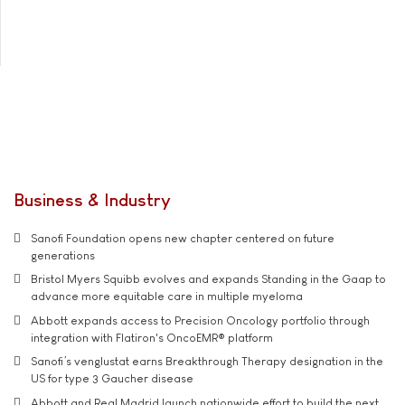
Business & Industry
Sanofi Foundation opens new chapter centered on future
generations
Bristol Myers Squibb evolves and expands Standing in the Gaap to
advance more equitable care in multiple myeloma
Abbott expands access to Precision Oncology portfolio through
integration with Flatiron's OncoEMR® platform
Sanofi’s venglustat earns Breakthrough Therapy designation in the
US for type 3 Gaucher disease
Abbott and Real Madrid launch nationwide effort to build the next