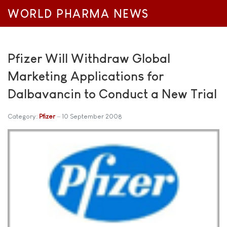
WORLD PHARMA NEWS
Pfizer Will Withdraw Global
Marketing Applications for
Dalbavancin to Conduct a New Trial
Category:
Pfizer
10 September 2008