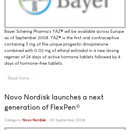
Bayer Schering Pharma's YAZ® will be available across Europe
as of September 2008. YAZ® is the first oral contraceptive
containing 3 mg of the unique progestin drospirenone
combined with 0.02 mg of ethinyl estradiol in a new dosing
regimen of 24 days of active hormone tablets followed by 4
days of hormone-free tablets.
Read more …
Novo Nordisk launches a next
generation of FlexPen®
Category:
Novo Nordisk
09 September 2008