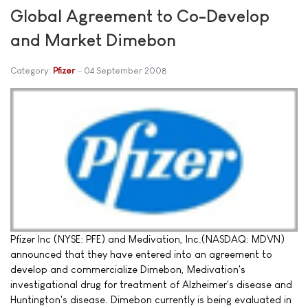
Global Agreement to Co-Develop
and Market Dimebon
Category:
Pfizer
04 September 2008
Pfizer Inc (NYSE: PFE) and Medivation, Inc.(NASDAQ: MDVN)
announced that they have entered into an agreement to
develop and commercialize Dimebon, Medivation's
investigational drug for treatment of Alzheimer's disease and
Huntington's disease. Dimebon currently is being evaluated in