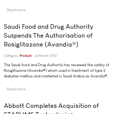
Read more …
Saudi Food and Drug Authority
Suspends The Authorisation of
Rosiglitazone (Avandia®)
Category:
Product
23 March 2010
The Saudi food and Drug Authority has reviewed the safety of
Rosiglitazone (Avandia®) which used in treatment of type 2
diabetes mellitus and marketed in Saudi Arabia as Avandia®.
Read more …
Abbott Completes Acquisition of