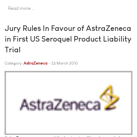
Read more …
Jury Rules In Favour of AstraZeneca
in First US Seroquel Product Liability
Trial
Category:
AstraZeneca
23 March 2010