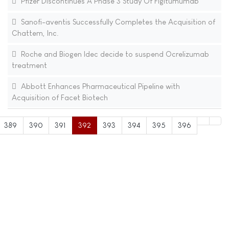
Pfizer Discontinues A Phase 3 Study Of Figitumumab
Sanofi-aventis Successfully Completes the Acquisition of
Chattem, Inc.
Roche and Biogen Idec decide to suspend Ocrelizumab
treatment
Abbott Enhances Pharmaceutical Pipeline with
Acquisition of Facet Biotech
389
390
391
392
393
394
395
396