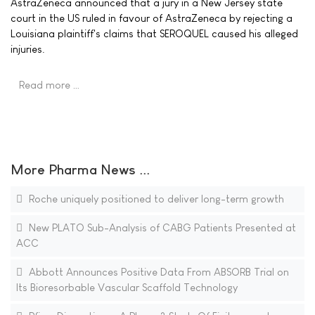
AstraZeneca announced that a jury in a New Jersey state
court in the US ruled in favour of AstraZeneca by rejecting a
Louisiana plaintiff's claims that SEROQUEL caused his alleged
injuries.
Read more …
More Pharma News ...
Roche uniquely positioned to deliver long-term growth
New PLATO Sub-Analysis of CABG Patients Presented at
ACC
Abbott Announces Positive Data From ABSORB Trial on
Its Bioresorbable Vascular Scaffold Technology