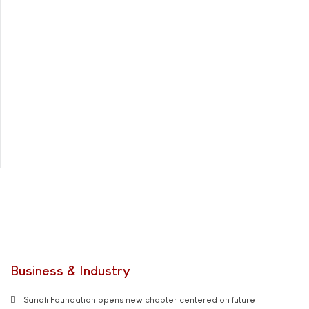
Business & Industry
Sanofi Foundation opens new chapter centered on future