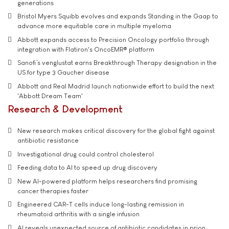
generations
Bristol Myers Squibb evolves and expands Standing in the Gaap to
advance more equitable care in multiple myeloma
Abbott expands access to Precision Oncology portfolio through
integration with Flatiron's OncoEMR® platform
Sanofi’s venglustat earns Breakthrough Therapy designation in the
US for type 3 Gaucher disease
Abbott and Real Madrid launch nationwide effort to build the next
'Abbott Dream Team'
Research & Development
New research makes critical discovery for the global fight against
antibiotic resistance
Investigational drug could control cholesterol
Feeding data to AI to speed up drug discovery
New AI-powered platform helps researchers find promising
cancer therapies faster
Engineered CAR-T cells induce long-lasting remission in
rheumatoid arthritis with a single infusion
AI reveals unexpected source of antibiotic candidates in prion