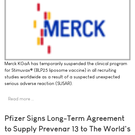
Merck KGaA has temporarily suspended the clinical program
for Stimuvax® (BLP25 liposome vaccine) in all recruiting
studies worldwide as a result of a suspected unexpected
serious adverse reaction (SUSAR).
Read more …
Pfizer Signs Long-Term Agreement
to Supply Prevenar 13 to The World's