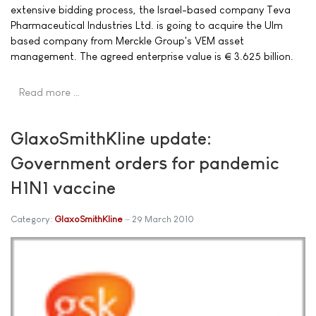
extensive bidding process, the Israel-based company Teva
Pharmaceutical Industries Ltd. is going to acquire the Ulm
based company from Merckle Group's VEM asset
management. The agreed enterprise value is € 3.625 billion.
Read more …
GlaxoSmithKline update:
Government orders for pandemic
H1N1 vaccine
Category:
GlaxoSmithKline
29 March 2010