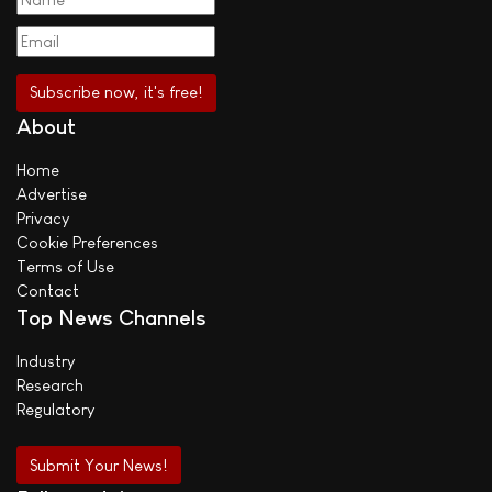
About
Home
Advertise
Privacy
Cookie Preferences
Terms of Use
Contact
Top News Channels
Industry
Research
Regulatory
Submit Your News!