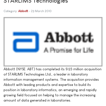
STARLIMS Technologies
Category:
Abbott
23 March 2010
Abbott (NYSE: ABT) has completed its $123 million acquisition
of STARLIMS Technologies Ltd., a leader in laboratory
information management systems. The acquisition provides
Abbott with leading products and expertise to build its
position in laboratory informatics, an emerging and rapidly
growing field focused on helping to manage the increasing
amount of data generated in laboratories.