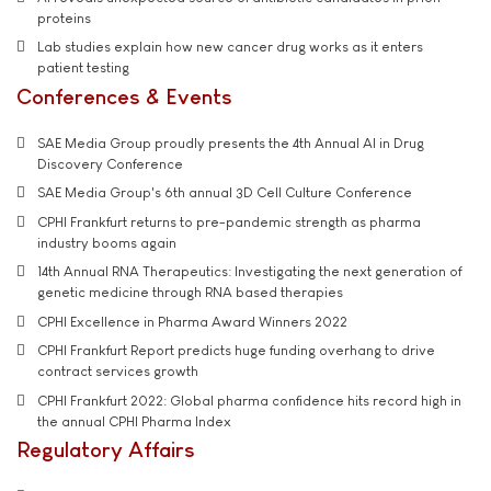
proteins
Lab studies explain how new cancer drug works as it enters
patient testing
Conferences & Events
SAE Media Group proudly presents the 4th Annual AI in Drug
Discovery Conference
SAE Media Group's 6th annual 3D Cell Culture Conference
CPHI Frankfurt returns to pre-pandemic strength as pharma
industry booms again
14th Annual RNA Therapeutics: Investigating the next generation of
genetic medicine through RNA based therapies
CPHI Excellence in Pharma Award Winners 2022
CPHI Frankfurt Report predicts huge funding overhang to drive
contract services growth
CPHI Frankfurt 2022: Global pharma confidence hits record high in
the annual CPHI Pharma Index
Regulatory Affairs