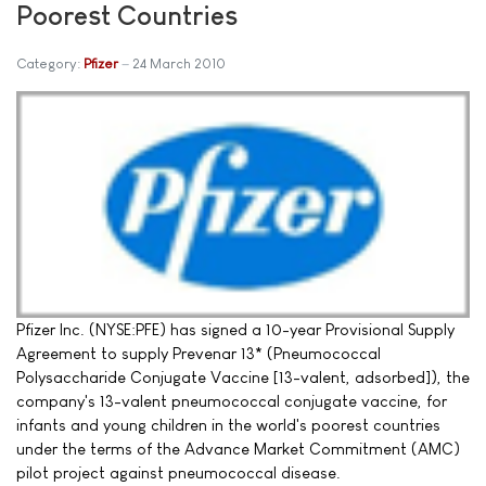
Poorest Countries
Category:
Pfizer
24 March 2010
Pfizer Inc. (NYSE:PFE) has signed a 10-year Provisional Supply
Agreement to supply Prevenar 13* (Pneumococcal
Polysaccharide Conjugate Vaccine [13-valent, adsorbed]), the
company's 13-valent pneumococcal conjugate vaccine, for
infants and young children in the world's poorest countries
under the terms of the Advance Market Commitment (AMC)
pilot project against pneumococcal disease.