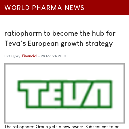
WORLD PHARMA NEWS
ratiopharm to become the hub for
Teva's European growth strategy
Category:
Financial
29 March 2010
The ratiopharm Group gets a new owner. Subsequent to an