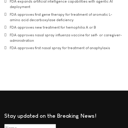
FDA expands artificial intelligence capabilities with agentic AI
deployment
FDA approves first gene therapy for treatment of aromatic L-
amino acid decarboxylase deficiency
FDA approves new treatment for hemophilia A or B
FDA approves nasal spray influenza vaccine for self- or caregiver-
administration
FDA approves first nasal spray for treatment of anaphylaxis
Stay updated on the Breaking News!