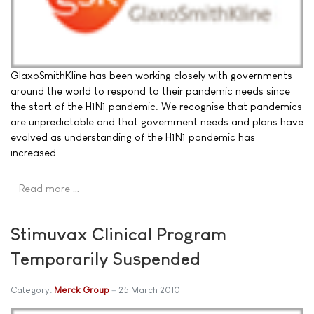
GlaxoSmithKline has been working closely with governments
around the world to respond to their pandemic needs since
the start of the H1N1 pandemic. We recognise that pandemics
are unpredictable and that government needs and plans have
evolved as understanding of the H1N1 pandemic has
increased.
Read more …
Stimuvax Clinical Program
Temporarily Suspended
Category:
Merck Group
25 March 2010