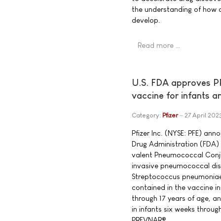
the understanding of how 
develop.
Read more …
U.S. FDA approves P
vaccine for infants a
Category:
Pfizer
27 April 202
Pfizer Inc. (NYSE: PFE) an
Drug Administration (FDA
valent Pneumococcal Conju
invasive pneumococcal dis
Streptococcus pneumonia
contained in the vaccine in
through 17 years of age, an
in infants six weeks throug
PREVNAR®.