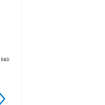
n R&D