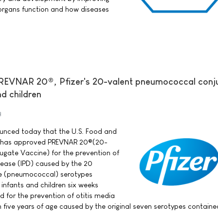
organs function and how diseases
REVNAR 20®, Pfizer's 20-valent pneumococcal conj
nd children
3
nounced today that the U.S. Food and
) has approved PREVNAR 20®(20-
gate Vaccine) for the prevention of
ease (IPD) caused by the 20
e (pneumococcal) serotypes
 infants and children six weeks
d for the prevention of otitis media
h five years of age caused by the original seven serotypes containe