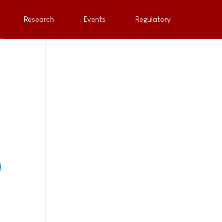
Research
Events
Regulatory