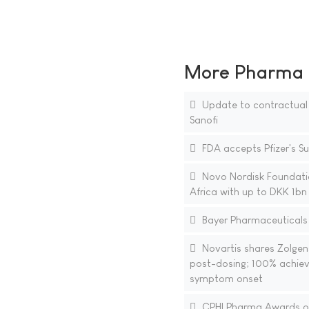
More Pharma N
Update to contractual
Sanofi
FDA accepts Pfizer's S
Novo Nordisk Foundation
Africa with up to DKK 1b
Bayer Pharmaceuticals 
Novartis shares Zolgen
post-dosing; 100% achieve
symptom onset
CPHI Pharma Awards open