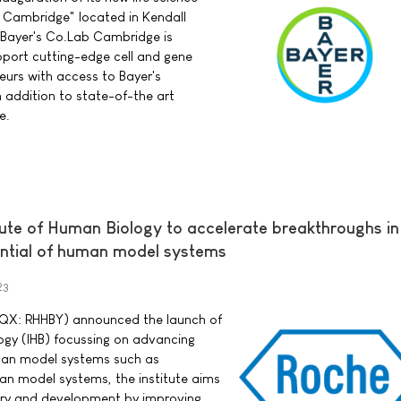
Cambridge" located in Kendall
 Bayer's Co.Lab Cambridge is
upport cutting-edge cell and gene
urs with access to Bayer's
n addition to state-of-the art
e.
tute of Human Biology to accelerate breakthroughs i
ential of human model systems
23
QX: RHHBY) announced the launch of
logy (IHB) focussing on advancing
uman model systems such as
an model systems, the institute aims
ery and development by improving