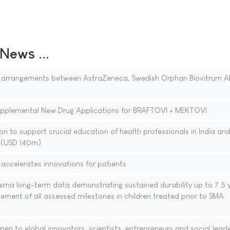
ews ...
 arrangements between AstraZeneca, Swedish Orphan Biovitrum A
upplemental New Drug Applications for BRAFTOVI + MEKTOVI
 to support crucial education of health professionals in India and
n (USD 140m)
accelerates innovations for patients
sma long-term data demonstrating sustained durability up to 7.5 
ment of all assessed milestones in children treated prior to SMA
 to global innovators, scientists, entrepreneurs and social lead