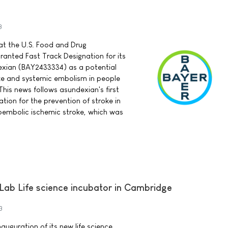
3
t the U.S. Food and Drug
ranted Fast Track Designation for its
exian (BAY2433334) as a potential
ke and systemic embolism in people
. This news follows asundexian's first
tion for the prevention of stroke in
oembolic ischemic stroke, which was
.Lab Life science incubator in Cambridge
3
uguration of its new life science