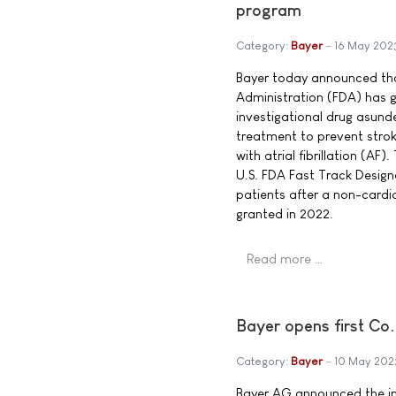
program
Category:
Bayer
16 May 202
Bayer today announced tha
Administration (FDA) has g
investigational drug asund
treatment to prevent stro
with atrial fibrillation (AF)
U.S. FDA Fast Track Designa
patients after a non-cardi
granted in 2022.
Read more …
Bayer opens first Co
Category:
Bayer
10 May 202
Bayer AG announced the ina