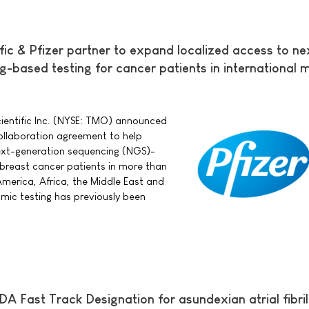
fic & Pfizer partner to expand localized access to ne
-based testing for cancer patients in international 
cientific Inc. (NYSE: TMO) announced
ollaboration agreement to help
next-generation sequencing (NGS)-
 breast cancer patients in more than
America, Africa, the Middle East and
ic testing has previously been
DA Fast Track Designation for asundexian atrial fibril