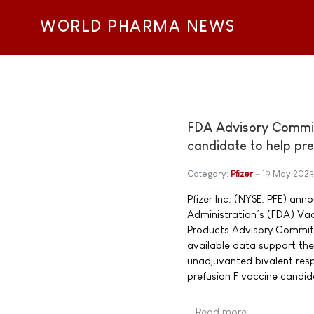
WORLD PHARMA NEWS
FDA Advisory Committ
candidate to help pr
Category:
Pfizer
19 May 2023
Pfizer Inc. (NYSE: PFE) an
Administration’s (FDA) Vac
Products Advisory Commit
available data support the 
unadjuvanted bivalent respi
prefusion F vaccine candi
Read more …