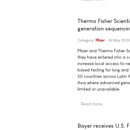
Thermo Fisher Scienti
generation sequencing
Category:
Pfizer
18 May 2023
Pfizer and Thermo Fisher S
they have entered into a c
increase local access to 
based testing for lung and
30 countries across Latin 
Asia where advanced genom
limited or unavailable.
Read more …
Bayer receives U.S. F