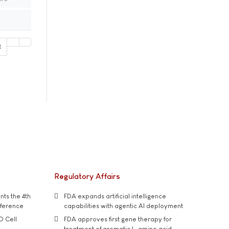
8
Regulatory Affairs
ts the 4th
FDA expands artificial intelligence
nference
capabilities with agentic AI deployment
D Cell
FDA approves first gene therapy for
treatment of aromatic L-amino acid