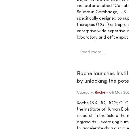
incubator dubbed "Co.Lab 
Square in Cambridge, U.S..
specifically designed to s
therapies (CGT) entreprene
enterprise wide expertise i
laboratory and office spac
Read more …
Roche launches Insti
by unlocking the pot
Category:
Roche
08 May 20
Roche (SIX: RO, ROG; OTC
the Institute of Human Bio
research in the field of h
organoids. Leveraging hum
to accelerate drug discov