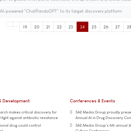
gs AI-powered "ChatPandaGPT" to its target discovery platform
19
20
21
22
23
24
25
26
27
2
& Development
Conferences & Events
rch makes critical discovery for
SAE Media Group proudly presen
 fight against antibiotic resistance
Annual AI in Drug Discovery Co
tional drug could control
SAE Media Group's 6th annual 3
ol
Culture Conference