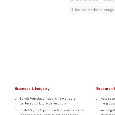
Insilico Medicine brin
Business & Industry
Research 
Sanofi Foundation opens new chapter
New resea
centered on future generations
the global
Bristol Myers Squibb evolves and expands
Investiga
Standing in the Gaap to advance more
cholester