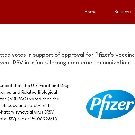
Home
Business
ee votes in support of approval for Pfizer's vaccine
event RSV in infants through maternal immunization
nounced that the U.S. Food and Drug
cines and Related Biological
tee (VRBPAC) voted that the
efficacy and safety of its
ratory syncytial virus (RSV)
date RSVpreF or PF-06928316.