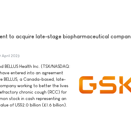
nt to acquire late-stage biopharmaceutical compan
9 April 2023
nd BELLUS Health Inc. (TSX/NASDAQ:
have entered into an agreement
ire BELLUS, a Canada-based, late-
ompany working to better the lives
 refractory chronic cough (RCC) for
mon stock in cash representing an
ue of US$2.0 billion (£1.6 billion).