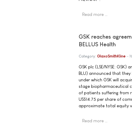
Read more …
GSK reaches agreeme
BELLUS Health
Category:
GlaxoSmithKline
1
GSK plc (LSE/NYSE: GSK) a
BLU) announced that they 
under which GSK will acqu
stage biopharmaceutical c
of patients suffering from
US$14.75 per share of com
approximate total equity val
Read more …