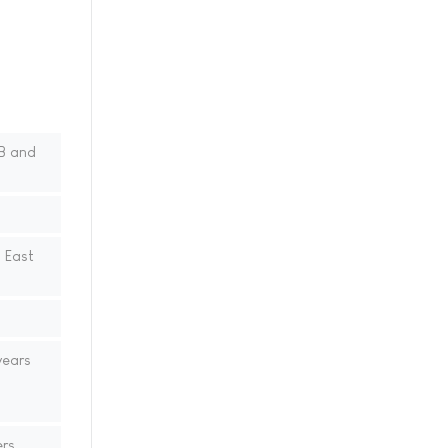
B and
 East
years
ers