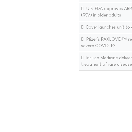
U.S. FDA approves ABRYS
(RSV) in older adults
Bayer launches unit to
Pfizer's PAXLOVID™ rece
severe COVID-19
Insilico Medicine deliv
treatment of rare disease