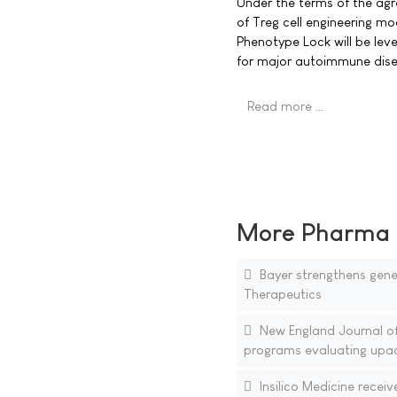
Under the terms of the agr
of Treg cell engineering mo
Phenotype Lock will be lev
for major autoimmune dise
Read more …
More Pharma N
Bayer strengthens gene 
Therapeutics
New England Journal of
programs evaluating upad
Insilico Medicine receiv