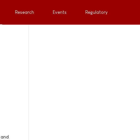
Research
Events
Regulatory
 and