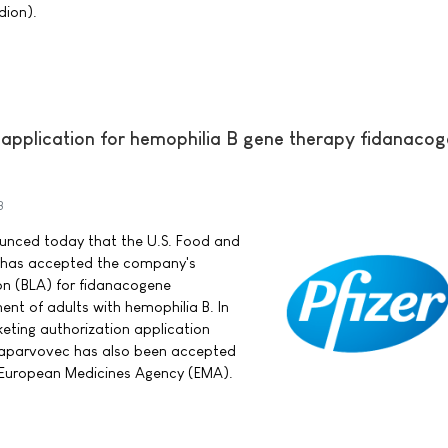
dion).
 application for hemophilia B gene therapy fidanaco
3
nounced today that the U.S. Food and
) has accepted the company's
ion (BLA) for fidanacogene
ent of adults with hemophilia B. In
keting authorization application
laparvovec has also been accepted
e European Medicines Agency (EMA).