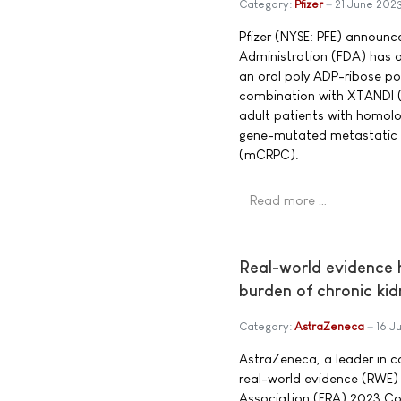
Category:
Pfizer
21 June 202
Pfizer (NYSE: PFE) announc
Administration (FDA) has
an oral poly ADP-ribose pol
combination with XTANDI (
adult patients with homol
gene-mutated metastatic c
(mCRPC).
Read more …
Real-world evidence h
burden of chronic ki
Category:
AstraZeneca
16 J
AstraZeneca, a leader in c
real-world evidence (RWE)
Association (ERA) 2023 Con