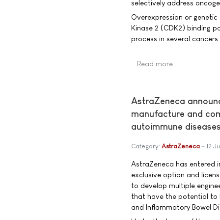
selectively address oncogen
Overexpression or genetic 
Kinase 2 (CDK2) binding par
process in several cancers.
Read more …
AstraZeneca announc
manufacture and comm
autoimmune disease
Category:
AstraZeneca
12 J
AstraZeneca has entered in
exclusive option and licen
to develop multiple enginee
that have the potential to 
and Inflammatory Bowel Dis