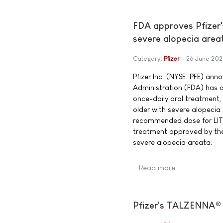
FDA approves Pfizer'
severe alopecia area
Category:
Pfizer
26 June 202
Pfizer Inc. (NYSE: PFE) an
Administration (FDA) has a
once-daily oral treatment, 
older with severe alopeci
recommended dose for LITFU
treatment approved by the
severe alopecia areata.
Read more …
Pfizer's TALZENNA® 