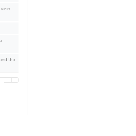
virus
o
 and the
6