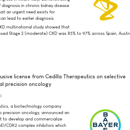
f diagnosis in chronic kidney disease
at an urgent need exists for
an lead to earlier diagnosis.
KD multinational study showed that
osed Stage 3 (moderate) CKD was 85% to 97% across Spain, Austra
usive license from Cedilla Therapeutics on selective
ical precision oncology
3
utics, a biotechnology company
to precision oncology, announced an
nt to develop and commercialize
inE1/CDK2 complex inhibitors which