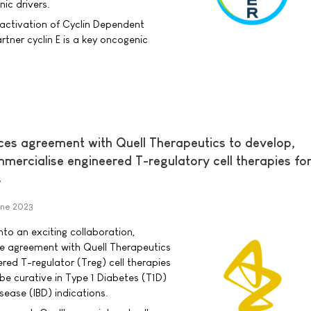
ic drivers.
activation of Cyclin Dependent
tner cyclin E is a key oncogenic
es agreement with Quell Therapeutics to develop,
ercialise engineered T-regulatory cell therapies fo
s
une 2023
to an exciting collaboration,
se agreement with Quell Therapeutics
red T-regulator (Treg) cell therapies
be curative in Type 1 Diabetes (T1D)
ease (IBD) indications.