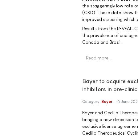
the staggeringly low rate o
(CKD). These data show th
improved screening which c
Results from the REVEAL-C
the prevalence of undiagn
Canada and Brazil.
Read more …
Bayer to acquire excl
inhibitors in pre-clin
Category:
Bayer
13 June 202
Bayer and Cedilla Therape
bringing a new dimension 
exclusive license agreeme
Cedilla Therapeutics' Cycl