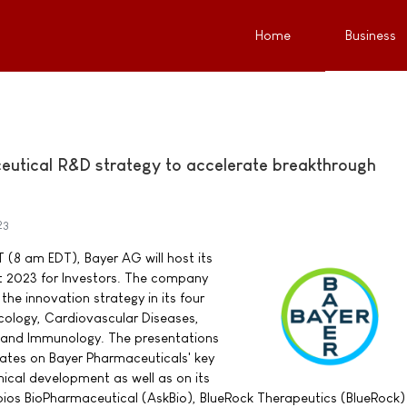
Home
Business
utical R&D strategy to accelerate breakthrough
23
 (8 am EDT), Bayer AG will host its
 2023 for Investors. The company
the innovation strategy in its four
cology, Cardiovascular Diseases,
 and Immunology. The presentations
pdates on Bayer Pharmaceuticals' key
inical development as well as on its
ios BioPharmaceutical (AskBio), BlueRock Therapeutics (BlueRock)