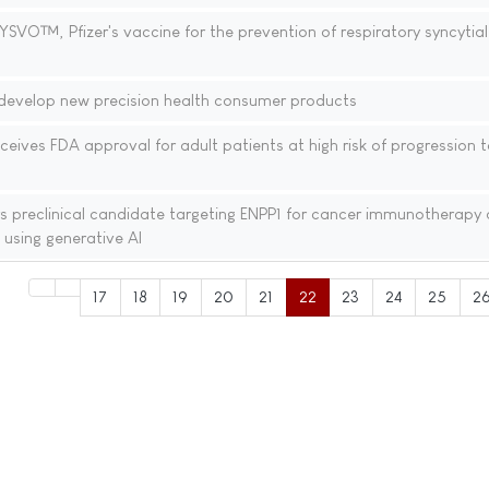
VO™, Pfizer's vaccine for the prevention of respiratory syncytial 
 develop new precision health consumer products
ives FDA approval for adult patients at high risk of progression t
ers preclinical candidate targeting ENPP1 for cancer immunotherapy
 using generative AI
17
18
19
20
21
22
23
24
25
2