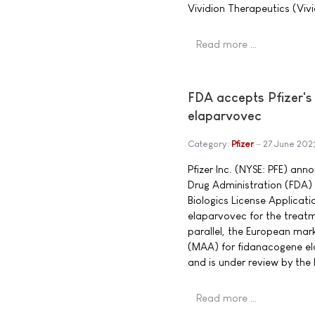
Vividion Therapeutics (Vivi
Read more …
FDA accepts Pfizer's
elaparvovec
Category:
Pfizer
27 June 202
Pfizer Inc. (NYSE: PFE) an
Drug Administration (FDA
Biologics License Applicat
elaparvovec for the treatm
parallel, the European mar
(MAA) for fidanacogene e
and is under review by th
Read more …