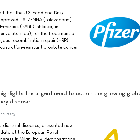
3
ed that the U.S. Food and Drug
 approved TALZENNA (talazoparib),
ymerase (PARP) inhibitor, in
enzalutamide), for the treatment of
ogous recombination repair (HRR)
astration-resistant prostate cancer
ighlights the urgent need to act on the growing glob
dney disease
une 2023
ardiorenal diseases, presented new
 data at the European Renal
gress in Milan, Italy, demonstrating