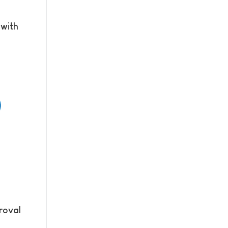
 with
roval