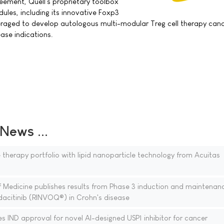
eement, Quell's proprietary toolbox
dules, including its innovative Foxp3
eraged to develop autologous multi-modular Treg cell therapy can
ase indications.
ews ...
therapy portfolio with lipid nanoparticle technology from Acuitas
 Medicine publishes results from Phase 3 induction and maintenan
acitinib (RINVOQ®) in Crohn's disease
es IND approval for novel AI-designed USP1 inhibitor for cancer