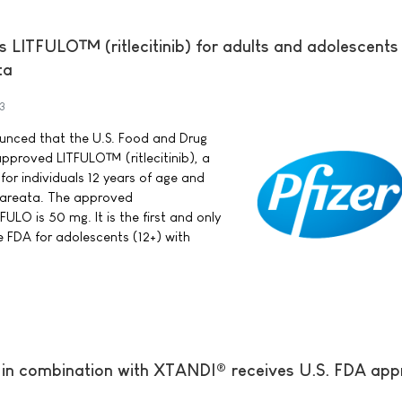
s LITFULO™ (ritlecitinib) for adults and adolescents
ta
3
nounced that the U.S. Food and Drug
pproved LITFULO™ (ritlecitinib), a
for individuals 12 years of age and
a areata. The approved
LO is 50 mg. It is the first and only
 FDA for adolescents (12+) with
in combination with XTANDI® receives U.S. FDA app