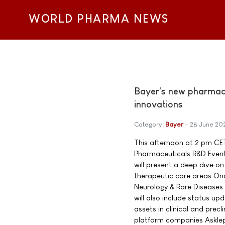
WORLD PHARMA NEWS
Bayer's new pharmace
innovations
Category:
Bayer
28 June 20
This afternoon at 2 pm CET
Pharmaceuticals R&D Event
will present a deep dive on 
therapeutic core areas On
Neurology & Rare Diseases
will also include status u
assets in clinical and precl
platform companies Asklep