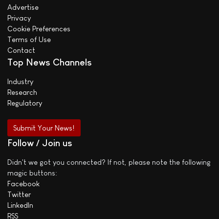
Advertise
Privacy
Cookie Preferences
Terms of Use
Contact
Top News Channels
Industry
Research
Regulatory
Submit Your News!
Follow / Join us
Didn't we got you connected? If not, please note the following
magic buttons:
Facebook
Twitter
LinkedIn
RSS