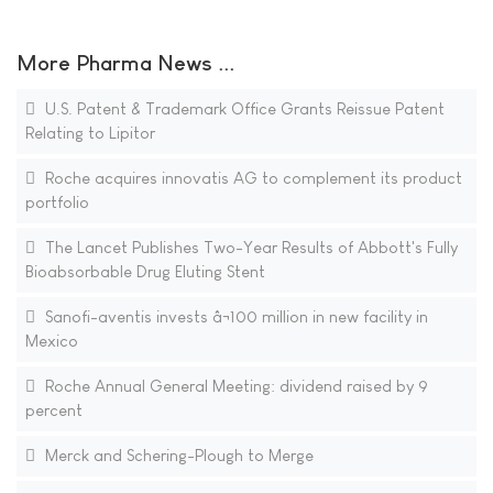
More Pharma News ...
U.S. Patent & Trademark Office Grants Reissue Patent
Relating to Lipitor
Roche acquires innovatis AG to complement its product
portfolio
The Lancet Publishes Two-Year Results of Abbott's Fully
Bioabsorbable Drug Eluting Stent
Sanofi-aventis invests â¬100 million in new facility in
Mexico
Roche Annual General Meeting: dividend raised by 9
percent
Merck and Schering-Plough to Merge