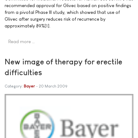
recommended approval for Glivec based on positive findings
from a pivotal Phase III study, which showed that use of
Glivec after surgery reduces risk of recurrence by
approximately 89%[1].
Read more …
New image of therapy for erectile
difficulties
Category:
Bayer
20 March 2009