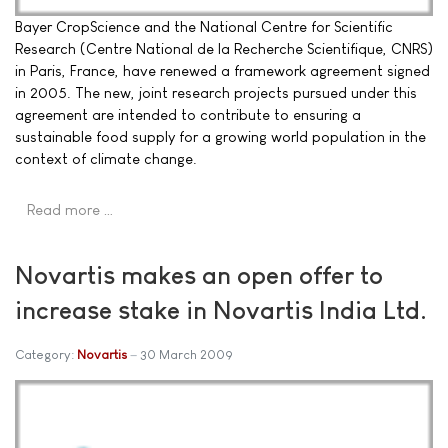
Bayer CropScience and the National Centre for Scientific
Research (Centre National de la Recherche Scientifique, CNRS)
in Paris, France, have renewed a framework agreement signed
in 2005. The new, joint research projects pursued under this
agreement are intended to contribute to ensuring a
sustainable food supply for a growing world population in the
context of climate change.
Read more …
Novartis makes an open offer to
increase stake in Novartis India Ltd.
Category:
Novartis
30 March 2009