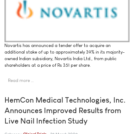
Novartis has announced a tender offer to acquire an
additional stake of up to approximately 39% in its majority-
owned Indian subsidiary, Novartis India Ltd., from public
shareholders at a price of Rs 351 per share.
Read more …
HemCon Medical Technologies, Inc.
Announces Improved Results from
Live Nail Infection Study