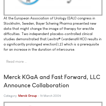
At the European Association of Urology (EAU) congress in
Stockholm, Sweden, Bayer Schering Pharma presented new
data that might change the image of therapy for erectile
difficulties. Two independent placebo-controlled clinical
studies demonstrated that Levitra® (vardenafil HCI) results in
a significantly prolonged erection(1,2) which is a prerequisite
for an increase in the duration of intercourse.
Read more …
Merck KGaA and Fast Forward, LLC
Announce Collaboration
Category:
Merck Group
19 March 2009