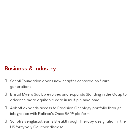
Business & Industry
Sanofi Foundation opens new chapter centered on future
generations
Bristol Myers Squibb evolves and expands Standing in the Gaap to
advance more equitable care in multiple myeloma
Abbott expands access to Precision Oncology portfolio through
integration with Flatiron's OncoEMR® platform
Sanofi’s venglustat earns Breakthrough Therapy designation in the
US for type 3 Gaucher disease