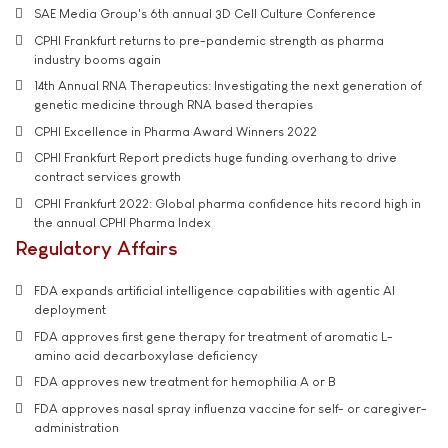
SAE Media Group's 6th annual 3D Cell Culture Conference
CPHI Frankfurt returns to pre-pandemic strength as pharma
industry booms again
14th Annual RNA Therapeutics: Investigating the next generation of
genetic medicine through RNA based therapies
CPHI Excellence in Pharma Award Winners 2022
CPHI Frankfurt Report predicts huge funding overhang to drive
contract services growth
CPHI Frankfurt 2022: Global pharma confidence hits record high in
the annual CPHI Pharma Index
Regulatory Affairs
FDA expands artificial intelligence capabilities with agentic AI
deployment
FDA approves first gene therapy for treatment of aromatic L-
amino acid decarboxylase deficiency
FDA approves new treatment for hemophilia A or B
FDA approves nasal spray influenza vaccine for self- or caregiver-
administration