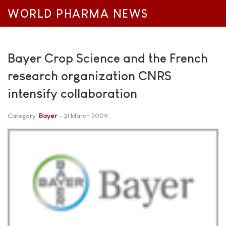
WORLD PHARMA NEWS
Bayer Crop Science and the French
research organization CNRS
intensify collaboration
Category:
Bayer
31 March 2009