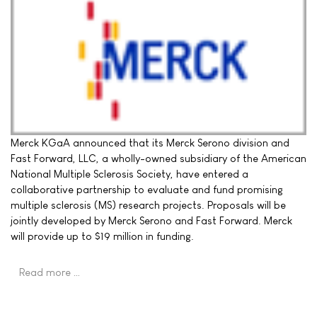
Merck KGaA announced that its Merck Serono division and
Fast Forward, LLC, a wholly-owned subsidiary of the American
National Multiple Sclerosis Society, have entered a
collaborative partnership to evaluate and fund promising
multiple sclerosis (MS) research projects. Proposals will be
jointly developed by Merck Serono and Fast Forward. Merck
will provide up to $19 million in funding.
Read more …