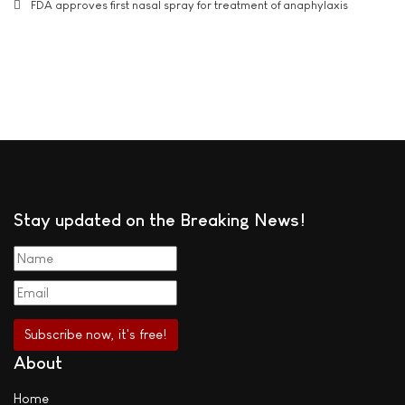
FDA approves first nasal spray for treatment of anaphylaxis
Stay updated on the Breaking News!
About
Home