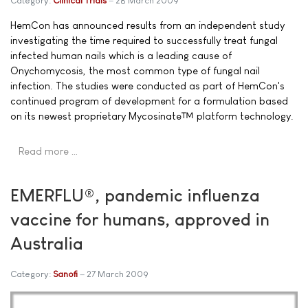
Category:
Clinical Trials
28 March 2009
HemCon has announced results from an independent study
investigating the time required to successfully treat fungal
infected human nails which is a leading cause of
Onychomycosis, the most common type of fungal nail
infection. The studies were conducted as part of HemCon's
continued program of development for a formulation based
on its newest proprietary Mycosinate™ platform technology.
Read more …
EMERFLU®, pandemic influenza
vaccine for humans, approved in
Australia
Category:
Sanofi
27 March 2009