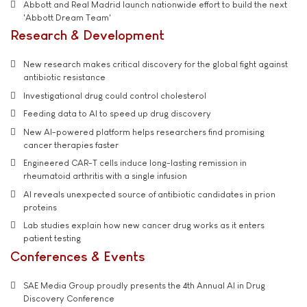
Abbott and Real Madrid launch nationwide effort to build the next
'Abbott Dream Team'
Research & Development
New research makes critical discovery for the global fight against
antibiotic resistance
Investigational drug could control cholesterol
Feeding data to AI to speed up drug discovery
New AI-powered platform helps researchers find promising
cancer therapies faster
Engineered CAR-T cells induce long-lasting remission in
rheumatoid arthritis with a single infusion
AI reveals unexpected source of antibiotic candidates in prion
proteins
Lab studies explain how new cancer drug works as it enters
patient testing
Conferences & Events
SAE Media Group proudly presents the 4th Annual AI in Drug
Discovery Conference