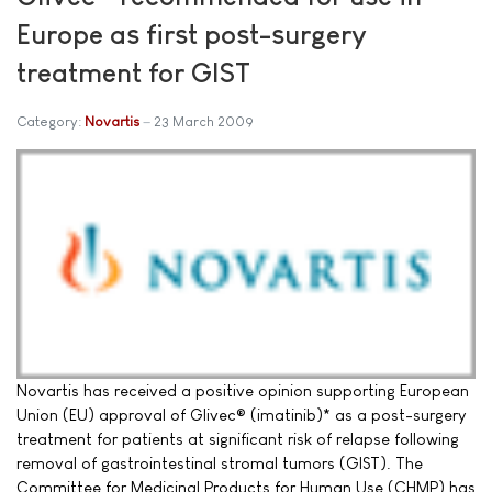
Europe as first post-surgery
treatment for GIST
Category:
Novartis
23 March 2009
Novartis has received a positive opinion supporting European
Union (EU) approval of Glivec® (imatinib)* as a post-surgery
treatment for patients at significant risk of relapse following
removal of gastrointestinal stromal tumors (GIST). The
Committee for Medicinal Products for Human Use (CHMP) has