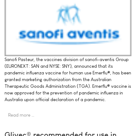
Sanofi Pasteur, the vaccines division of sanofi-aventis Group
(EURONEXT: SAN and NYSE: SNY), announced that its
pandemic influenza vaccine for human use Emerflu®, has been
granted marketing authorization from the Australian
Therapeutic Goods Administration (TGA). Emerflu® vaccine is
now approved for the prevention of pandemic influenza in
Australia upon official declaration of a pandemic.
Read more …
Glivec® recommended for use in