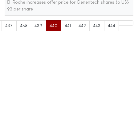
Roche increases offer price for Genentech shares to US$
93 per share
437
438
439
440
441
442
443
444